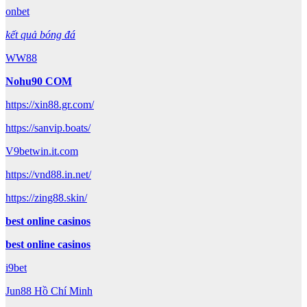
onbet
kết quả bóng đá
WW88
Nohu90 COM
https://xin88.gr.com/
https://sanvip.boats/
V9betwin.it.com
https://vnd88.in.net/
https://zing88.skin/
best online casinos
best online casinos
i9bet
Jun88 Hồ Chí Minh