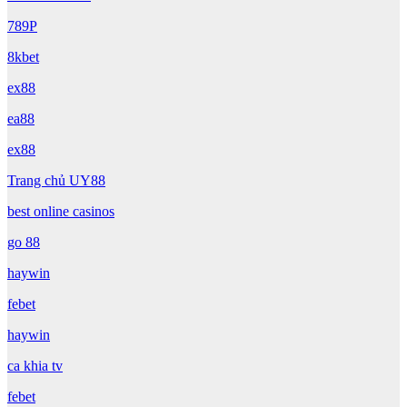
789P
8kbet
ex88
ea88
ex88
Trang chủ UY88
best online casinos
go 88
haywin
febet
haywin
ca khia tv
febet