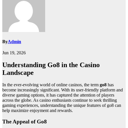
By
Admin
Jun 19, 2026
Understanding Go8 in the Casino
Landscape
In the ever-evolving world of online casinos, the term
go8
has
become increasingly significant. With its user-friendly platform and
diverse gaming options, it has captured the attention of players
across the globe. As casino enthusiasts continue to seek thrilling
gaming experiences, understanding the unique features of go8 can
help maximize enjoyment and rewards.
The Appeal of Go8