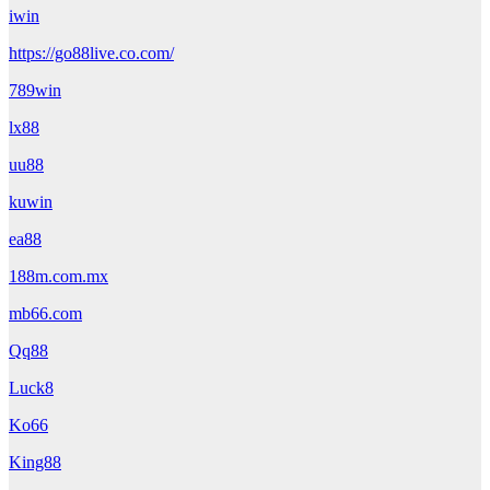
iwin
https://go88live.co.com/
789win
lx88
uu88
kuwin
ea88
188m.com.mx
mb66.com
Qq88
Luck8
Ko66
King88