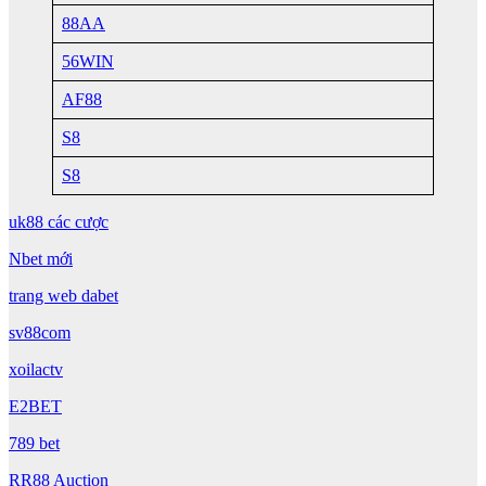
88AA
56WIN
AF88
S8
S8
uk88 các cược
Nbet mới
trang web dabet
sv88com
xoilactv
E2BET
789 bet
RR88 Auction