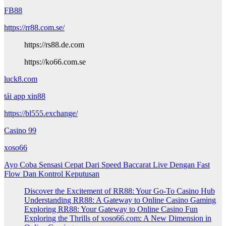
FB88
https://rr88.com.se/
https://rs88.de.com
https://ko66.com.se
luck8.com
tải app xin88
https://bl555.exchange/
Casino 99
xoso66
Ayo Coba Sensasi Cepat Dari Speed Baccarat Live Dengan Fast
Flow Dan Kontrol Keputusan
Discover the Excitement of RR88: Your Go-To Casino Hub
Understanding RR88: A Gateway to Online Casino Gaming
Exploring RR88: Your Gateway to Online Casino Fun
Exploring the Thrills of xoso66.com: A New Dimension in