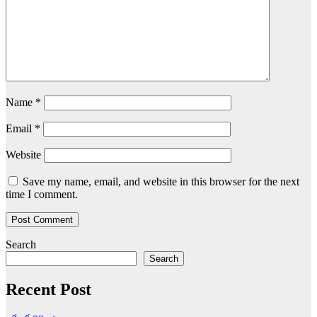
Name
*
Email
*
Website
Save my name, email, and website in this browser for the next
time I comment.
Search
Search
Recent Post