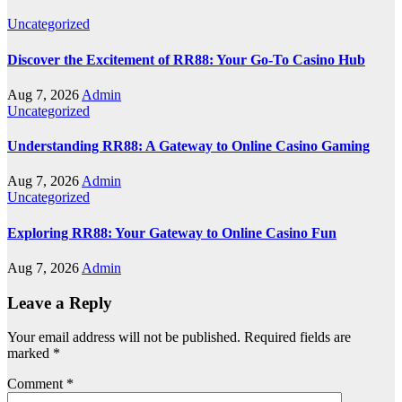
Uncategorized
Discover the Excitement of RR88: Your Go-To Casino Hub
Aug 7, 2026
Admin
Uncategorized
Understanding RR88: A Gateway to Online Casino Gaming
Aug 7, 2026
Admin
Uncategorized
Exploring RR88: Your Gateway to Online Casino Fun
Aug 7, 2026
Admin
Leave a Reply
Your email address will not be published.
Required fields are
marked
*
Comment
*