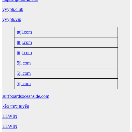
yyyph.club
yyyph.vip
tttjl.com
tttjl.com
tttjl.com
5jl.com
5jl.com
5jl.com
surfboardsoceanside.com
kèo trực tuyến
LLWIN
LLWIN