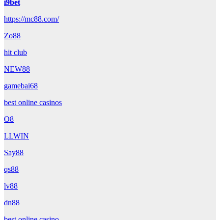
i9bet
https://mc88.com/
Zo88
hit club
NEW88
gamebai68
best online casinos
O8
LLWIN
Say88
qs88
lv88
dn88
best online casino