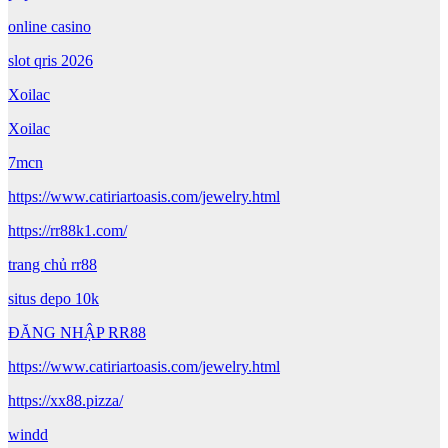
online casino
slot qris 2026
Xoilac
Xoilac
7mcn
https://www.catiriartoasis.com/jewelry.html
https://rr88k1.com/
trang chủ rr88
situs depo 10k
ĐĂNG NHẬP RR88
https://www.catiriartoasis.com/jewelry.html
https://xx88.pizza/
windd