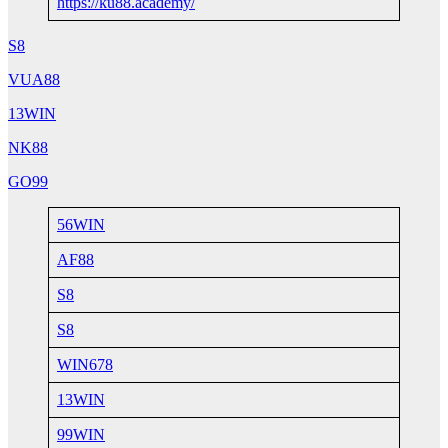
https://ku88.academy/
S8
VUA88
13WIN
NK88
GO99
56WIN
AF88
S8
S8
WIN678
13WIN
99WIN