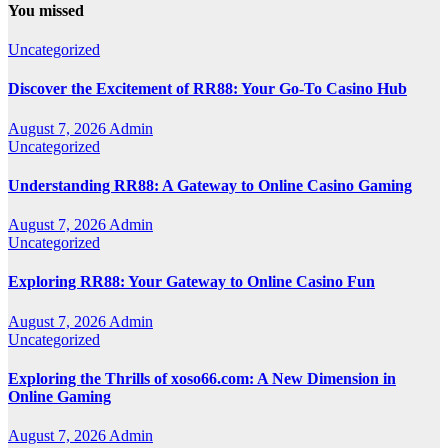
You missed
Uncategorized
Discover the Excitement of RR88: Your Go-To Casino Hub
August 7, 2026
Admin
Uncategorized
Understanding RR88: A Gateway to Online Casino Gaming
August 7, 2026
Admin
Uncategorized
Exploring RR88: Your Gateway to Online Casino Fun
August 7, 2026
Admin
Uncategorized
Exploring the Thrills of xoso66.com: A New Dimension in
Online Gaming
August 7, 2026
Admin