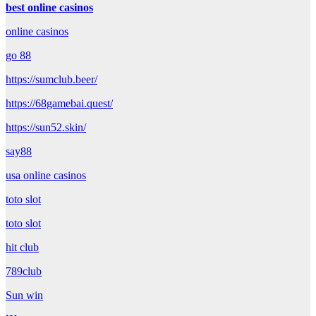
best online casinos
online casinos
go 88
https://sumclub.beer/
https://68gamebai.quest/
https://sun52.skin/
say88
usa online casinos
toto slot
toto slot
hit club
789club
Sun win