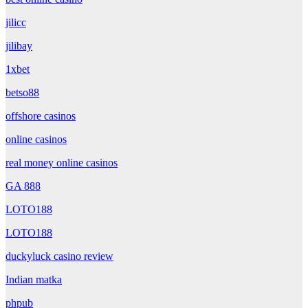
jilicc
jilibay
1xbet
betso88
offshore casinos
online casinos
real money online casinos
GA 888
LOTO188
LOTO188
duckyluck casino review
Indian matka
phpub