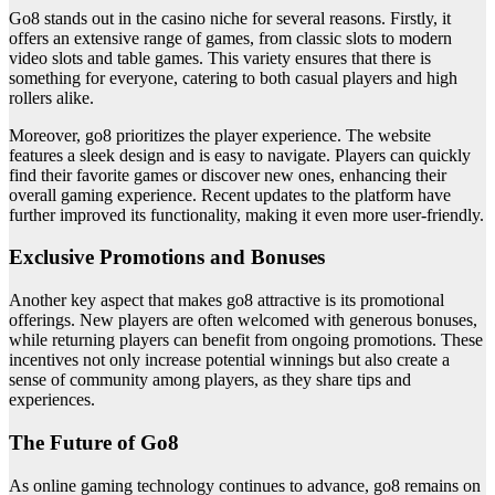
Go8 stands out in the casino niche for several reasons. Firstly, it
offers an extensive range of games, from classic slots to modern
video slots and table games. This variety ensures that there is
something for everyone, catering to both casual players and high
rollers alike.
Moreover, go8 prioritizes the player experience. The website
features a sleek design and is easy to navigate. Players can quickly
find their favorite games or discover new ones, enhancing their
overall gaming experience. Recent updates to the platform have
further improved its functionality, making it even more user-friendly.
Exclusive Promotions and Bonuses
Another key aspect that makes go8 attractive is its promotional
offerings. New players are often welcomed with generous bonuses,
while returning players can benefit from ongoing promotions. These
incentives not only increase potential winnings but also create a
sense of community among players, as they share tips and
experiences.
The Future of Go8
As online gaming technology continues to advance, go8 remains on