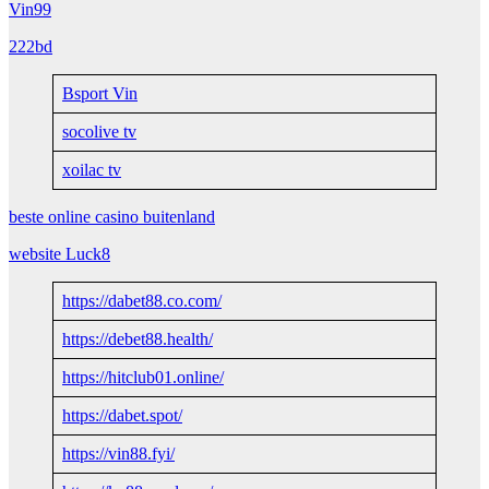
Vin99
222bd
Bsport Vin
socolive tv
xoilac tv
beste online casino buitenland
website Luck8
https://dabet88.co.com/
https://debet88.health/
https://hitclub01.online/
https://dabet.spot/
https://vin88.fyi/