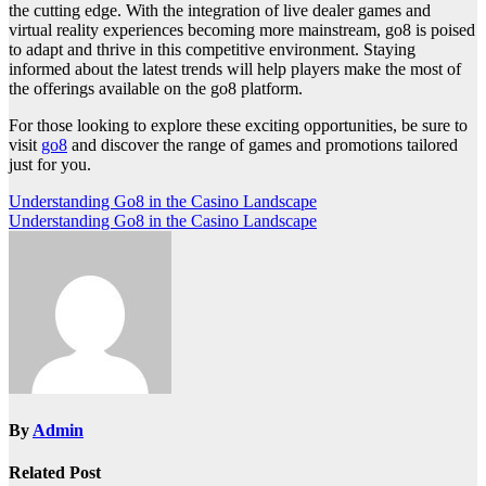
the cutting edge. With the integration of live dealer games and
virtual reality experiences becoming more mainstream, go8 is poised
to adapt and thrive in this competitive environment. Staying
informed about the latest trends will help players make the most of
the offerings available on the go8 platform.
For those looking to explore these exciting opportunities, be sure to
visit
go8
and discover the range of games and promotions tailored
just for you.
Post
Understanding Go8 in the Casino Landscape
Understanding Go8 in the Casino Landscape
navigation
By
Admin
Related Post