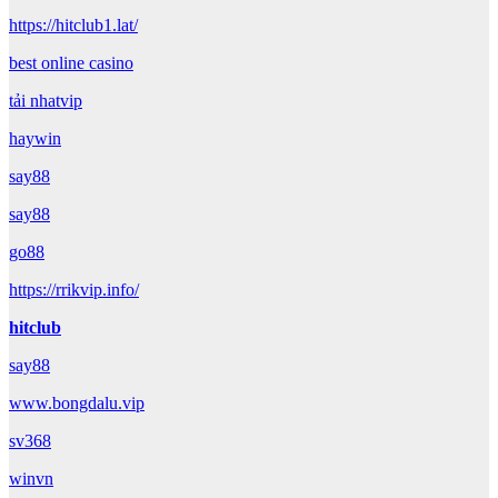
https://hitclub1.lat/
best online casino
tải nhatvip
haywin
say88
say88
go88
https://rrikvip.info/
hitclub
say88
www.bongdalu.vip
sv368
winvn