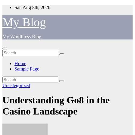
Skip
Sat. Aug 8th, 2026
to
content
My Blog
My WordPress Blog
Home
Sample Page
Uncategorized
Understanding Go8 in the
Casino Landscape