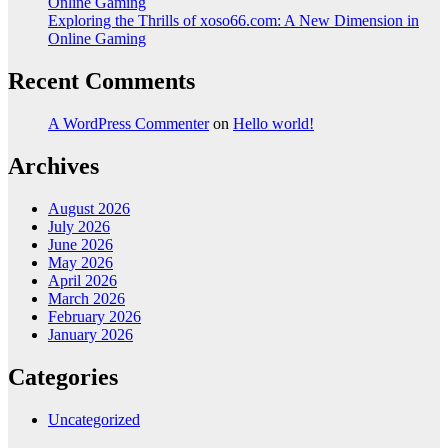
Online Gaming
Exploring the Thrills of xoso66.com: A New Dimension in
Online Gaming
Recent Comments
A WordPress Commenter
on
Hello world!
Archives
August 2026
July 2026
June 2026
May 2026
April 2026
March 2026
February 2026
January 2026
Categories
Uncategorized