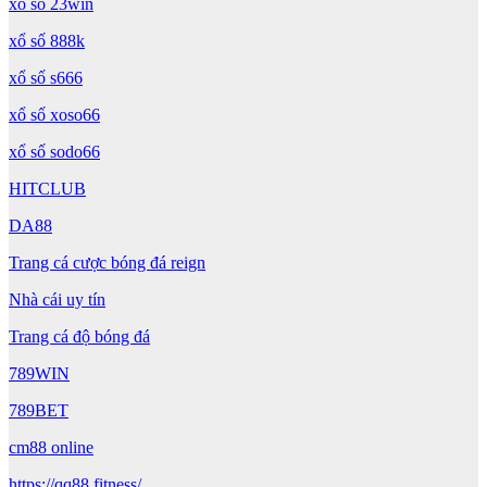
xổ số 23win
xổ số 888k
xổ số s666
xổ số xoso66
xổ số sodo66
HITCLUB
DA88
Trang cá cược bóng đá reign
Nhà cái uy tín
Trang cá độ bóng đá
789WIN
789BET
cm88 online
https://qq88.fitness/