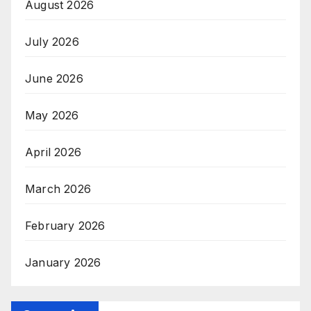
August 2026
July 2026
June 2026
May 2026
April 2026
March 2026
February 2026
January 2026