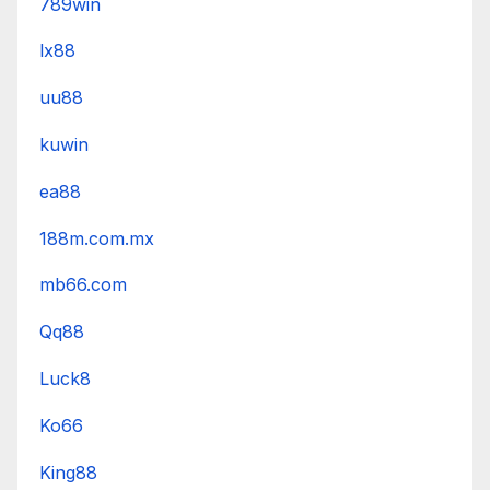
789win
lx88
uu88
kuwin
ea88
188m.com.mx
mb66.com
Qq88
Luck8
Ko66
King88