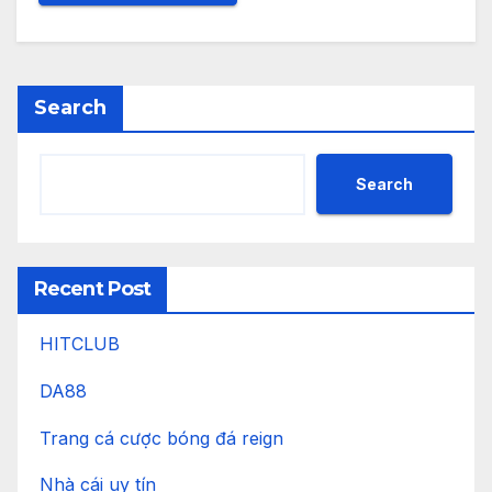
Search
Search
Recent Post
HITCLUB
DA88
Trang cá cược bóng đá reign
Nhà cái uy tín