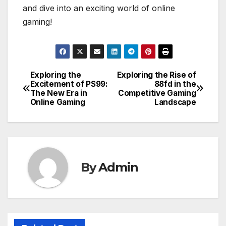
and dive into an exciting world of online
gaming!
Exploring the
Exploring the Rise of
Post
Excitement of PS99:
88fd in the
The New Era in
Competitive Gaming
navigation
Online Gaming
Landscape
By
Admin