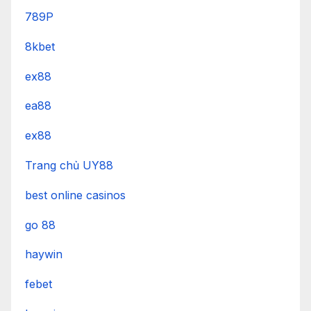
789P
8kbet
ex88
ea88
ex88
Trang chủ UY88
best online casinos
go 88
haywin
febet