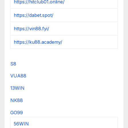
https://hitclub01.online/
https://dabet.spot/
https://vin88.fyi/
https://ku88.academy/
S8
VUA88
13WIN
NK88
GO99
56WIN