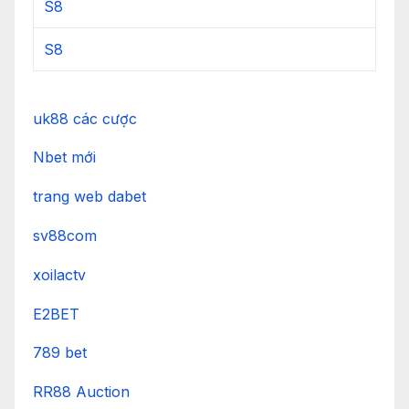
S8
S8
uk88 các cược
Nbet mới
trang web dabet
sv88com
xoilactv
E2BET
789 bet
RR88 Auction