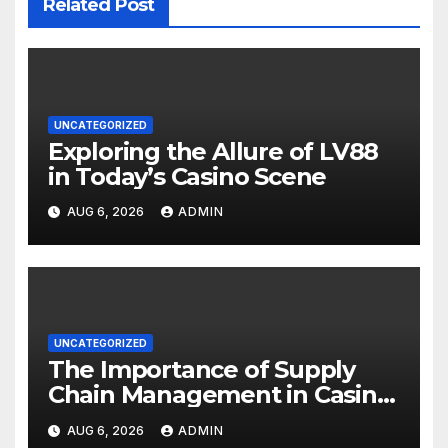
Related Post
UNCATEGORIZED
Exploring the Allure of LV88
in Today’s Casino Scene
AUG 6, 2026
ADMIN
UNCATEGORIZED
The Importance of Supply
Chain Management in Casino
Resorts
AUG 6, 2026
ADMIN