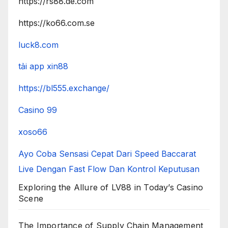
https://rs88.de.com
https://ko66.com.se
luck8.com
tải app xin88
https://bl555.exchange/
Casino 99
xoso66
Ayo Coba Sensasi Cepat Dari Speed Baccarat
Live Dengan Fast Flow Dan Kontrol Keputusan
Exploring the Allure of LV88 in Today’s Casino
Scene
The Importance of Supply Chain Management