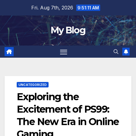
Skip
Fri. Aug 7th, 2026
9:51:12 AM
to
content
My Blog
UNCATEGORIZED
Exploring the
Excitement of PS99:
The New Era in Online
Gaming