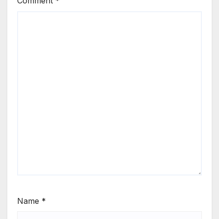
Comment
*
Name
*