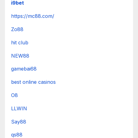
i9bet
https://mc88.com/
Zo88
hit club
NEW88
gamebai68
best online casinos
O8
LLWIN
Say88
qs88