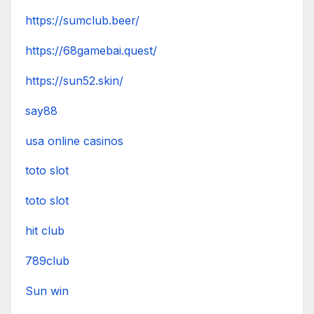
https://sumclub.beer/
https://68gamebai.quest/
https://sun52.skin/
say88
usa online casinos
toto slot
toto slot
hit club
789club
Sun win