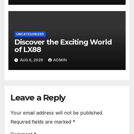
UNCATEGORIZED
Discover the Exciting World
of LX88
AUG 6, 2026
ADMIN
Leave a Reply
Your email address will not be published.
Required fields are marked
*