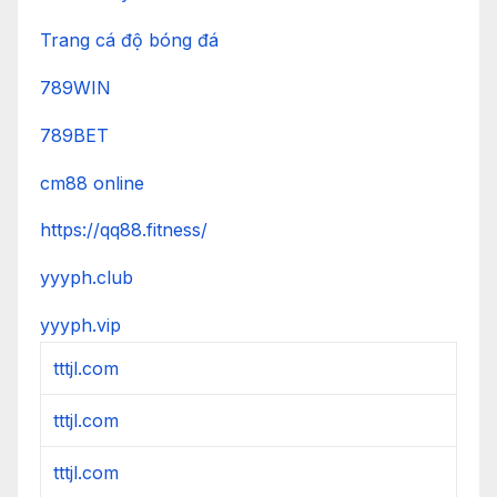
Trang cá độ bóng đá
789WIN
789BET
cm88 online
https://qq88.fitness/
yyyph.club
yyyph.vip
tttjl.com
tttjl.com
tttjl.com