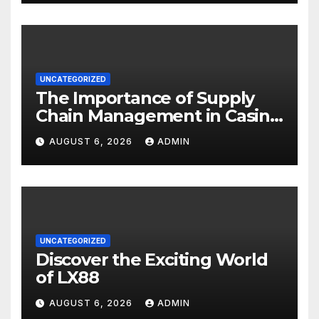
UNCATEGORIZED
The Importance of Supply
Chain Management in Casino
Resorts
AUGUST 6, 2026
ADMIN
UNCATEGORIZED
Discover the Exciting World
of LX88
AUGUST 6, 2026
ADMIN