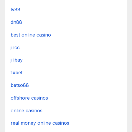
lv88
dn88
best online casino
jilicc
jilibay
1xbet
betso88
offshore casinos
online casinos
real money online casinos