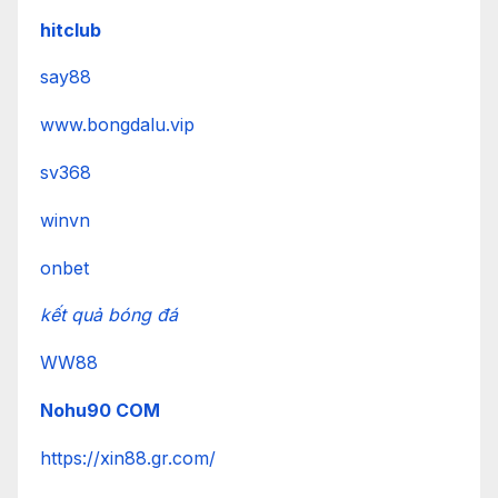
hitclub
say88
www.bongdalu.vip
sv368
winvn
onbet
kết quả bóng đá
WW88
Nohu90 COM
https://xin88.gr.com/