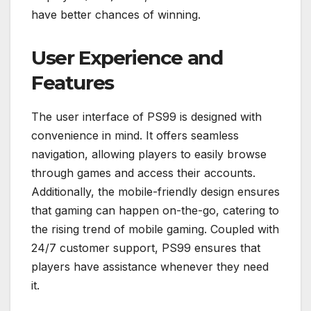
have better chances of winning.
User Experience and
Features
The user interface of PS99 is designed with
convenience in mind. It offers seamless
navigation, allowing players to easily browse
through games and access their accounts.
Additionally, the mobile-friendly design ensures
that gaming can happen on-the-go, catering to
the rising trend of mobile gaming. Coupled with
24/7 customer support, PS99 ensures that
players have assistance whenever they need
it.