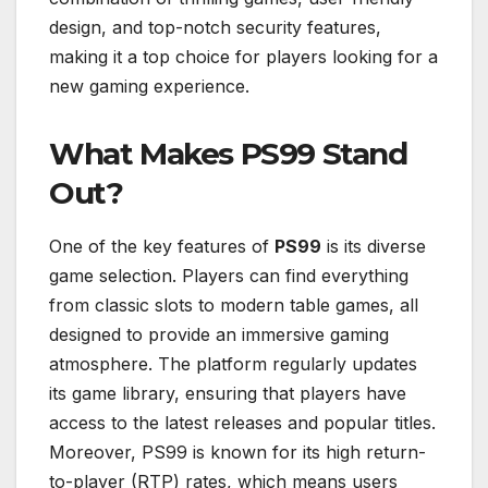
design, and top-notch security features,
making it a top choice for players looking for a
new gaming experience.
What Makes PS99 Stand
Out?
One of the key features of
PS99
is its diverse
game selection. Players can find everything
from classic slots to modern table games, all
designed to provide an immersive gaming
atmosphere. The platform regularly updates
its game library, ensuring that players have
access to the latest releases and popular titles.
Moreover, PS99 is known for its high return-
to-player (RTP) rates, which means users