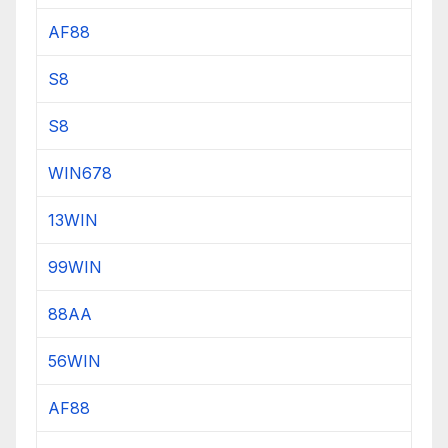
AF88
S8
S8
WIN678
13WIN
99WIN
88AA
56WIN
AF88