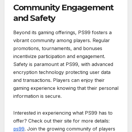
Community Engagement
and Safety
Beyond its gaming offerings, PS99 fosters a
vibrant community among players. Regular
promotions, tournaments, and bonuses
incentivize participation and engagement.
Safety is paramount at PS99, with advanced
encryption technology protecting user data
and transactions. Players can enjoy their
gaming experience knowing that their personal
information is secure.
Interested in experiencing what PS99 has to
offer? Check out their site for more details:
ps99
. Join the growing community of players