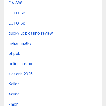
GA 888
LOTO188
LOTO188
duckyluck casino review
Indian matka
phpub
online casino
slot qris 2026
Xoilac
Xoilac
7mcn