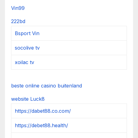
Vin99
222bd
Bsport Vin
socolive tv
xoilac tv
beste online casino buitenland
website Luck8
https://dabet88.co.com/
https://debet88.health/