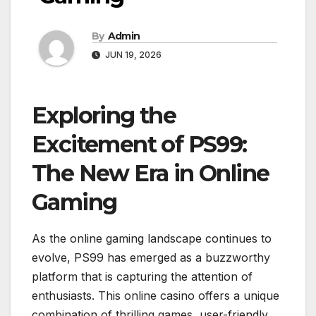
By
Admin
JUN 19, 2026
Exploring the
Excitement of PS99:
The New Era in Online
Gaming
As the online gaming landscape continues to
evolve, PS99 has emerged as a buzzworthy
platform that is capturing the attention of
enthusiasts. This online casino offers a unique
combination of thrilling games, user-friendly