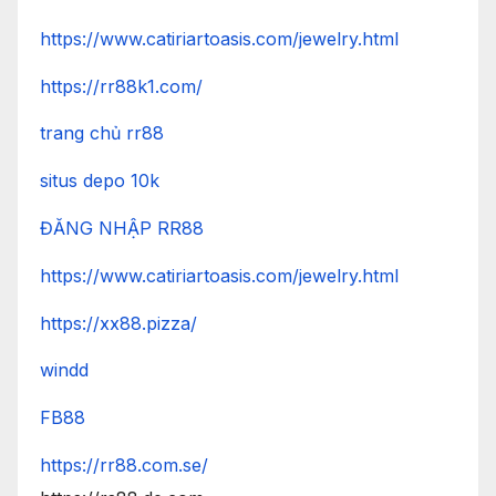
https://www.catiriartoasis.com/jewelry.html
https://rr88k1.com/
trang chủ rr88
situs depo 10k
ĐĂNG NHẬP RR88
https://www.catiriartoasis.com/jewelry.html
https://xx88.pizza/
windd
FB88
https://rr88.com.se/