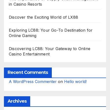
in Casino Resorts
Discover the Exciting World of LX88
Exploring LC88: Your Go-To Destination for
Online Gaming
Discovering LC88: Your Gateway to Online
Casino Entertainment
Recent Comments
A WordPress Commenter
on
Hello world!
Archives