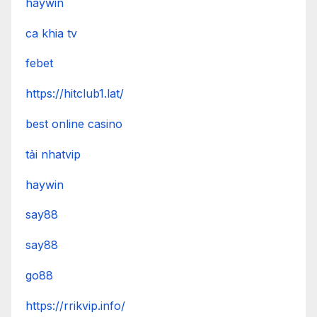
haywin
ca khia tv
febet
https://hitclub1.lat/
best online casino
tải nhatvip
haywin
say88
say88
go88
https://rrikvip.info/