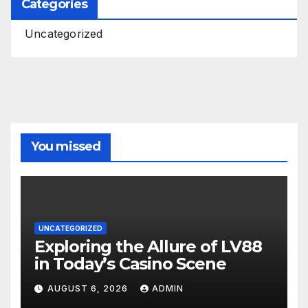
Categories
Uncategorized
You missed
UNCATEGORIZED
Exploring the Allure of LV88
in Today’s Casino Scene
AUGUST 6, 2026
ADMIN