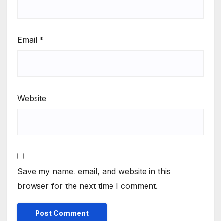
Email
*
Website
Save my name, email, and website in this
browser for the next time I comment.