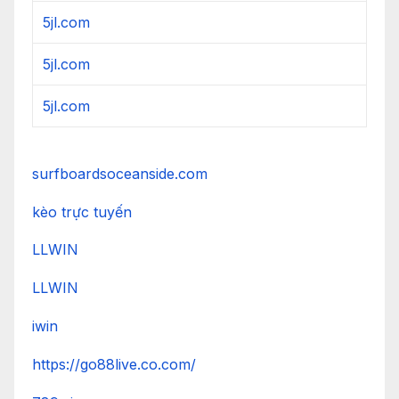
5jl.com
5jl.com
5jl.com
surfboardsoceanside.com
kèo trực tuyến
LLWIN
LLWIN
iwin
https://go88live.co.com/