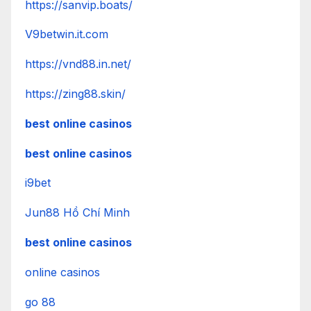
https://sanvip.boats/
V9betwin.it.com
https://vnd88.in.net/
https://zing88.skin/
best online casinos
best online casinos
i9bet
Jun88 Hồ Chí Minh
best online casinos
online casinos
go 88