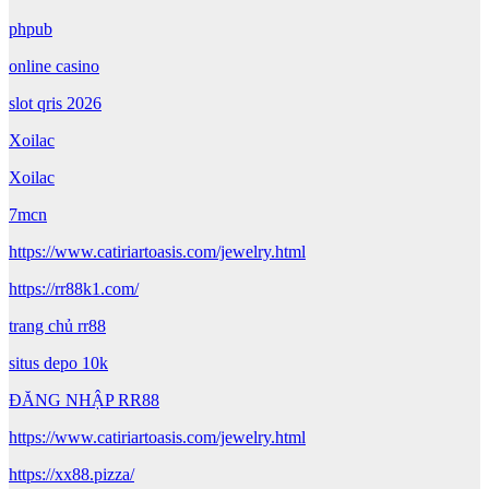
phpub
online casino
slot qris 2026
Xoilac
Xoilac
7mcn
https://www.catiriartoasis.com/jewelry.html
https://rr88k1.com/
trang chủ rr88
situs depo 10k
ĐĂNG NHẬP RR88
https://www.catiriartoasis.com/jewelry.html
https://xx88.pizza/