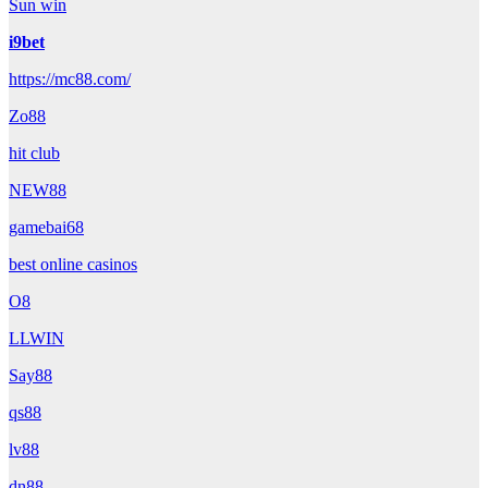
Sun win
i9bet
https://mc88.com/
Zo88
hit club
NEW88
gamebai68
best online casinos
O8
LLWIN
Say88
qs88
lv88
dn88