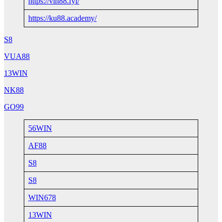
https://vin88.fyi/
https://ku88.academy/
S8
VUA88
13WIN
NK88
GO99
56WIN
AF88
S8
S8
WIN678
13WIN