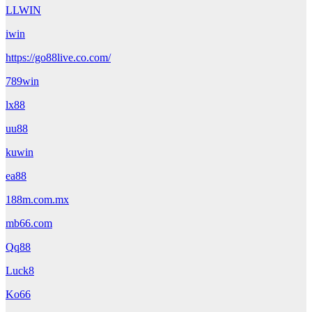
LLWIN
iwin
https://go88live.co.com/
789win
lx88
uu88
kuwin
ea88
188m.com.mx
mb66.com
Qq88
Luck8
Ko66