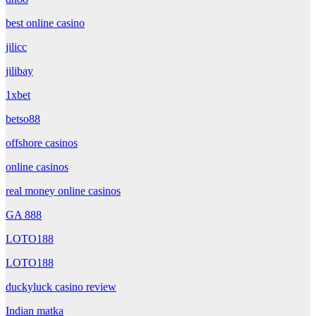
best online casino
jilicc
jilibay
1xbet
betso88
offshore casinos
online casinos
real money online casinos
GA 888
LOTO188
LOTO188
duckyluck casino review
Indian matka