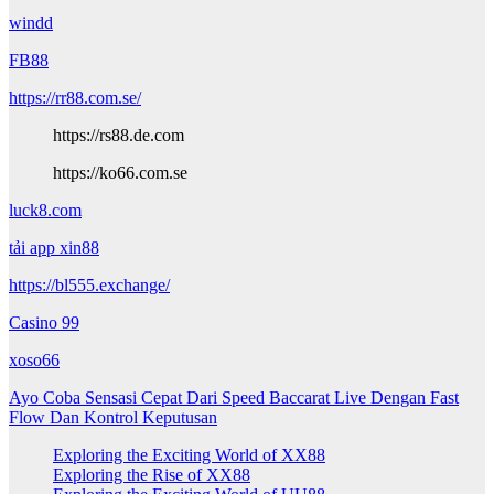
windd
FB88
https://rr88.com.se/
https://rs88.de.com
https://ko66.com.se
luck8.com
tải app xin88
https://bl555.exchange/
Casino 99
xoso66
Ayo Coba Sensasi Cepat Dari Speed Baccarat Live Dengan Fast
Flow Dan Kontrol Keputusan
Exploring the Exciting World of XX88
Exploring the Rise of XX88