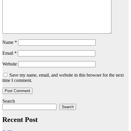
Name
*
Email
*
Website
Save my name, email, and website in this browser for the next
time I comment.
Search
Search
Recent Post