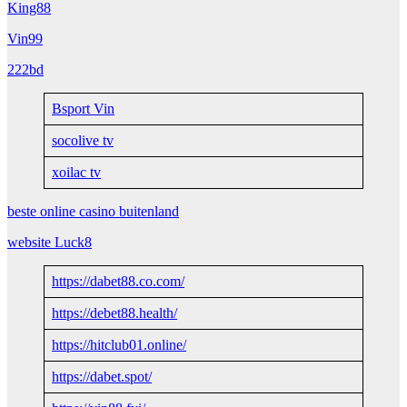
King88
Vin99
222bd
Bsport Vin
socolive tv
xoilac tv
beste online casino buitenland
website Luck8
https://dabet88.co.com/
https://debet88.health/
https://hitclub01.online/
https://dabet.spot/