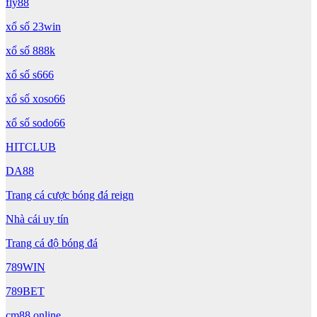
fly88
xổ số 23win
xổ số 888k
xổ số s666
xổ số xoso66
xổ số sodo66
HITCLUB
DA88
Trang cá cược bóng đá reign
Nhà cái uy tín
Trang cá độ bóng đá
789WIN
789BET
cm88 online