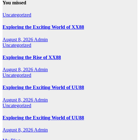
You missed
Uncategorized
Exploring the Exciting World of XX88
August 8, 2026
Admin
Uncategorized
Exploring the Rise of XX88
August 8, 2026
Admin
Uncategorized
Exploring the Exciting World of UU88
August 8, 2026
Admin
Uncategorized
Exploring the Exciting World of UU88
August 8, 2026
Admin