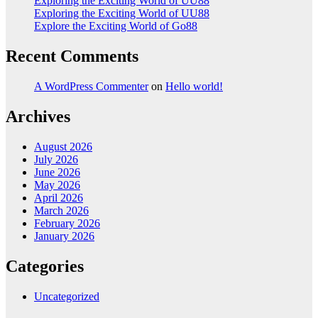
Exploring the Exciting World of UU88
Exploring the Exciting World of UU88
Explore the Exciting World of Go88
Recent Comments
A WordPress Commenter
on
Hello world!
Archives
August 2026
July 2026
June 2026
May 2026
April 2026
March 2026
February 2026
January 2026
Categories
Uncategorized