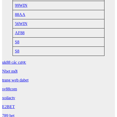
99WIN
88AA
56WIN
AF88
S8
S8
uk88 các cược
Nbet mới
trang web dabet
sv88com
xoilactv
E2BET
789 bet