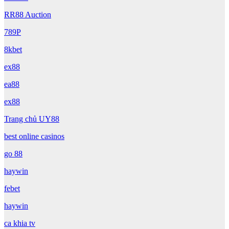
RR88 Auction
789P
8kbet
ex88
ea88
ex88
Trang chủ UY88
best online casinos
go 88
haywin
febet
haywin
ca khia tv