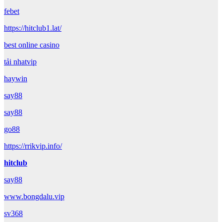
febet
https://hitclub1.lat/
best online casino
tải nhatvip
haywin
say88
say88
go88
https://rrikvip.info/
hitclub
say88
www.bongdalu.vip
sv368