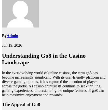
By
Admin
Jun 19, 2026
Understanding Go8 in the Casino
Landscape
In the ever-evolving world of online casinos, the term
go8
has
become increasingly significant. With its user-friendly platform and
diverse gaming options, it has captured the attention of players
across the globe. As casino enthusiasts continue to seek thrilling
gaming experiences, understanding the unique features of go8 can
help maximize enjoyment and rewards.
The Appeal of Go8