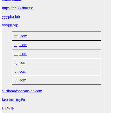
https://qq88.fitness/
yyyph.club
yyyph.vip
tttjl.com
tttjl.com
tttjl.com
5jl.com
5jl.com
5jl.com
surfboardsoceanside.com
kèo trực tuyến
LLWIN