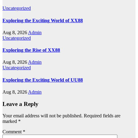
Uncategorized
Exploring the Exciting World of XX88
Aug 8, 2026
Admin
Uncategorized
Exploring the Rise of XX88
Aug 8, 2026
Admin
Uncategorized
Exploring the Exciting World of UU88
Aug 8, 2026
Admin
Leave a Reply
Your email address will not be published.
Required fields are
marked
*
Comment
*