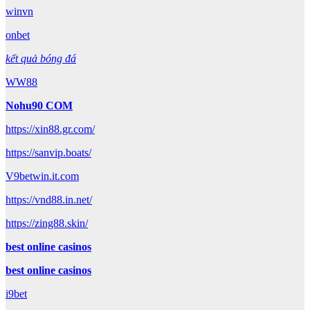
winvn
onbet
kết quả bóng đá
WW88
Nohu90 COM
https://xin88.gr.com/
https://sanvip.boats/
V9betwin.it.com
https://vnd88.in.net/
https://zing88.skin/
best online casinos
best online casinos
i9bet