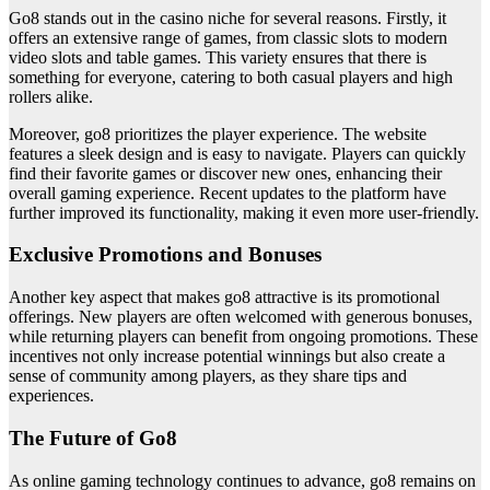
Go8 stands out in the casino niche for several reasons. Firstly, it
offers an extensive range of games, from classic slots to modern
video slots and table games. This variety ensures that there is
something for everyone, catering to both casual players and high
rollers alike.
Moreover, go8 prioritizes the player experience. The website
features a sleek design and is easy to navigate. Players can quickly
find their favorite games or discover new ones, enhancing their
overall gaming experience. Recent updates to the platform have
further improved its functionality, making it even more user-friendly.
Exclusive Promotions and Bonuses
Another key aspect that makes go8 attractive is its promotional
offerings. New players are often welcomed with generous bonuses,
while returning players can benefit from ongoing promotions. These
incentives not only increase potential winnings but also create a
sense of community among players, as they share tips and
experiences.
The Future of Go8
As online gaming technology continues to advance, go8 remains on