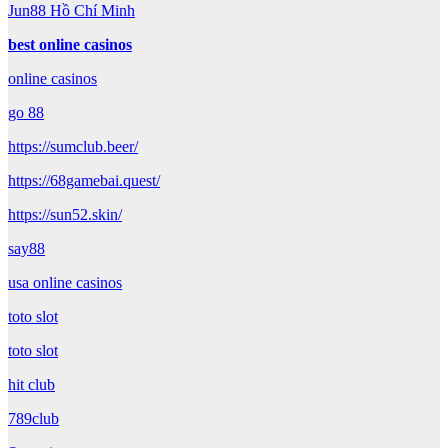
Jun88 Hồ Chí Minh
best online casinos
online casinos
go 88
https://sumclub.beer/
https://68gamebai.quest/
https://sun52.skin/
say88
usa online casinos
toto slot
toto slot
hit club
789club