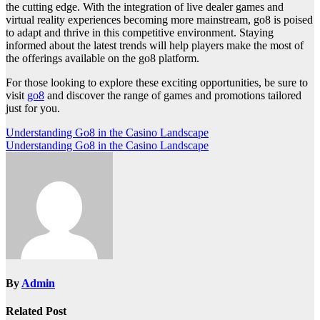
the cutting edge. With the integration of live dealer games and
virtual reality experiences becoming more mainstream, go8 is poised
to adapt and thrive in this competitive environment. Staying
informed about the latest trends will help players make the most of
the offerings available on the go8 platform.
For those looking to explore these exciting opportunities, be sure to
visit
go8
and discover the range of games and promotions tailored
just for you.
Post
Understanding Go8 in the Casino Landscape
Understanding Go8 in the Casino Landscape
navigation
By
Admin
Related Post