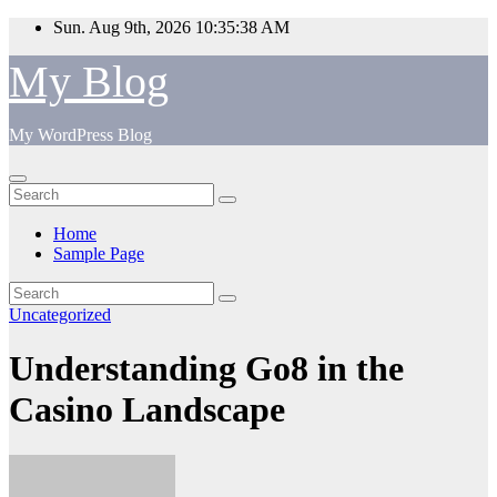
Skip
Sun. Aug 9th, 2026
10:35:39 AM
to
content
My Blog
My WordPress Blog
Home
Sample Page
Uncategorized
Understanding Go8 in the
Casino Landscape