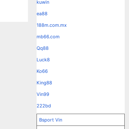
kuwin
ea88
188m.com.mx
mb66.com
Qq88
Luck8
Ko66
King88
Vin99
222bd
Bsport Vin