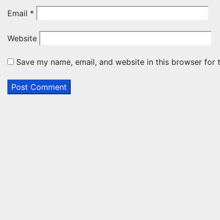
Email
*
Website
Save my name, email, and website in this browser for 