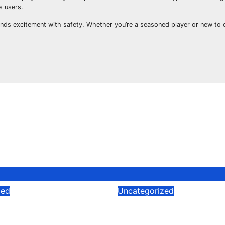
s users.
ends excitement with safety. Whether you’re a seasoned player or new to 
zed
Uncategorized
ring LC88: Your
Exploring the Excit
 to Online Casino
World of 789win