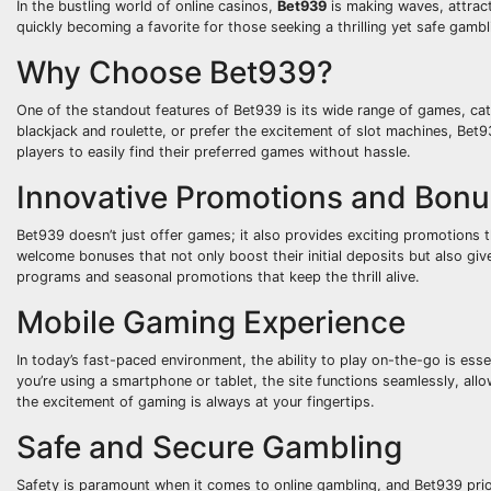
In the bustling world of online casinos,
Bet939
is making waves, attract
quickly becoming a favorite for those seeking a thrilling yet safe gambl
Why Choose Bet939?
One of the standout features of Bet939 is its wide range of games, cate
blackjack and roulette, or prefer the excitement of slot machines, Bet9
players to easily find their preferred games without hassle.
Innovative Promotions and Bon
Bet939 doesn’t just offer games; it also provides exciting promotions
welcome bonuses that not only boost their initial deposits but also giv
programs and seasonal promotions that keep the thrill alive.
Mobile Gaming Experience
In today’s fast-paced environment, the ability to play on-the-go is esse
you’re using a smartphone or tablet, the site functions seamlessly, allo
the excitement of gaming is always at your fingertips.
Safe and Secure Gambling
Safety is paramount when it comes to online gambling, and Bet939 prio