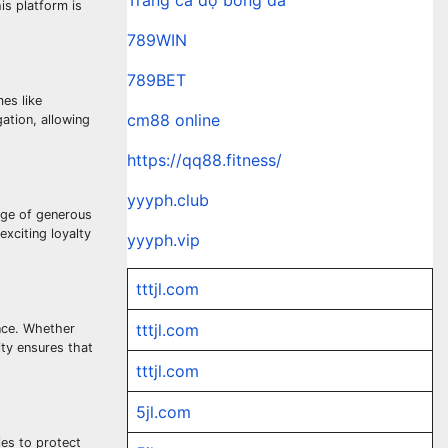
Trang cá độ bóng đá
is platform is
789WIN
789BET
es like
cm88 online
ation, allowing
https://qq88.fitness/
yyyph.club
age of generous
exciting loyalty
yyyph.vip
tttjl.com
tttjl.com
ence. Whether
ity ensures that
tttjl.com
5jl.com
ies to protect