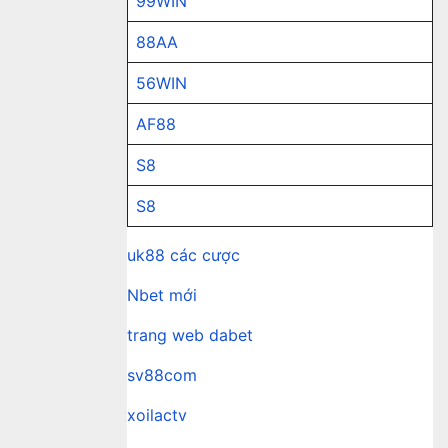
99WIN
88AA
56WIN
AF88
S8
S8
uk88 các cược
Nbet mới
trang web dabet
sv88com
xoilactv