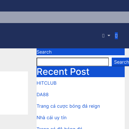
Search
Search
Recent Post
HITCLUB
DA88
Trang cá cược bóng đá reign
Nhà cái uy tín