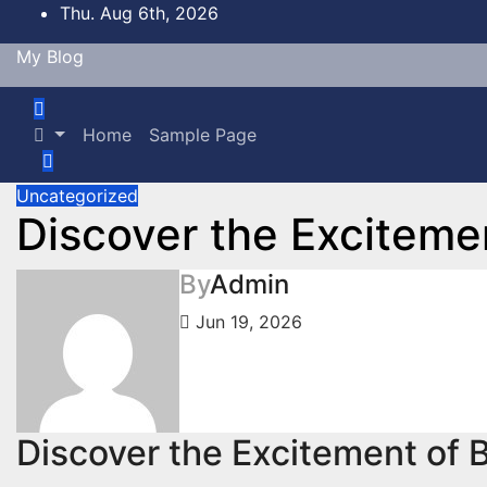
Skip
Thu. Aug 6th, 2026
to
My Blog
content
Home
Sample Page
Uncategorized
Discover the Exciteme
By
Admin
Jun 19, 2026
Discover the Excitement of 