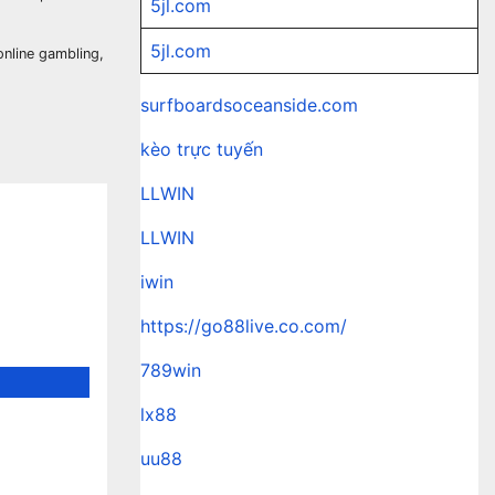
5jl.com
5jl.com
online gambling,
surfboardsoceanside.com
kèo trực tuyến
LLWIN
LLWIN
iwin
https://go88live.co.com/
789win
lx88
ing
uu88