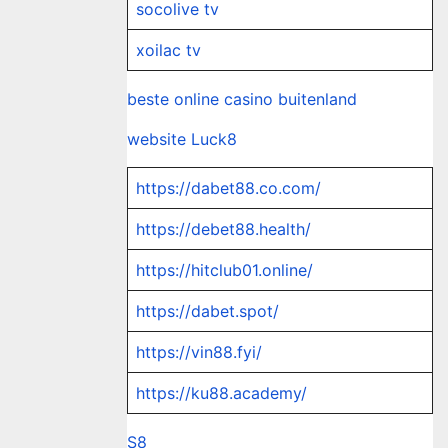
socolive tv
xoilac tv
beste online casino buitenland
website Luck8
https://dabet88.co.com/
https://debet88.health/
https://hitclub01.online/
https://dabet.spot/
https://vin88.fyi/
https://ku88.academy/
S8