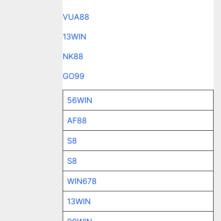
VUA88
13WIN
NK88
GO99
56WIN
AF88
S8
S8
WIN678
13WIN