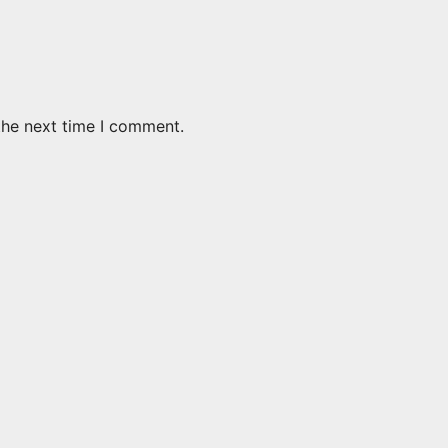
the next time I comment.