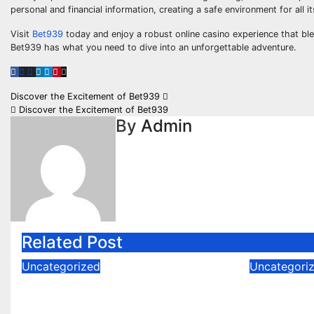
personal and financial information, creating a safe environment for all it
Visit
Bet939
today and enjoy a robust online casino experience that bl
Bet939 has what you need to dive into an unforgettable adventure.
Post
Discover the Excitement of Bet939
Discover the Excitement of Bet939
navigation
By
Admin
Related Post
Uncategorized
Uncategori
Exploring LC88: Your Go-
Discove
To Destination for Online
Gateway