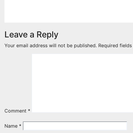
Gaming
Enterta
Aug 6, 2026
Admin
Aug 6, 2
Leave a Reply
Your email address will not be published.
Required field
Comment
*
Name
*