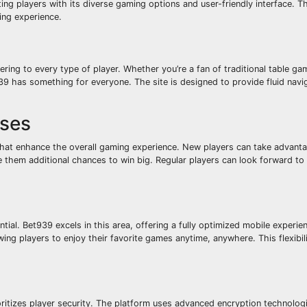
ing players with its diverse gaming options and user-friendly interface. Th
ing experience.
ring to every type of player. Whether you’re a fan of traditional table gam
39 has something for everyone. The site is designed to provide fluid navig
uses
 that enhance the overall gaming experience. New players can take advant
e them additional chances to win big. Regular players can look forward to 
ntial. Bet939 excels in this area, offering a fully optimized mobile experi
wing players to enjoy their favorite games anytime, anywhere. This flexibil
ritizes player security. The platform uses advanced encryption technolog