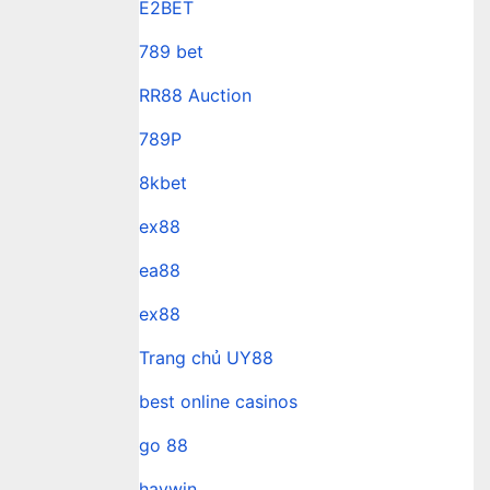
E2BET
789 bet
RR88 Auction
789P
8kbet
ex88
ea88
ex88
Trang chủ UY88
best online casinos
go 88
haywin