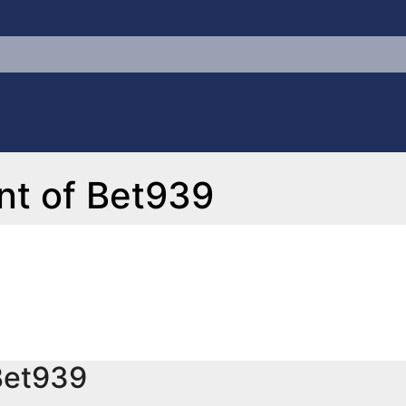
nt of Bet939
Bet939