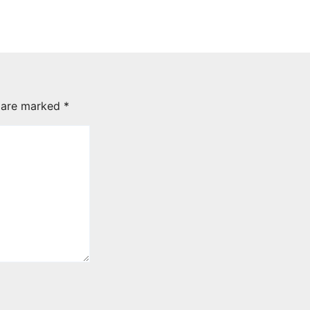
inment
Aug 5, 2026
Admin
026
Admin
s are marked
*