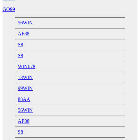
GO99
56WIN
AF88
S8
S8
WIN678
13WIN
99WIN
88AA
56WIN
AF88
S8