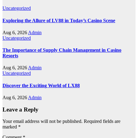
Uncategorized
Exploring the Allure of LV88 in Today’s Casino Scene
Aug 6, 2026
Admin
Uncategorized
The Importance of Supply Chain Management in Casino
Resorts
Aug 6, 2026
Admin
Uncategorized
Discover the Exciting World of LX88
Aug 6, 2026
Admin
Leave a Reply
Your email address will not be published.
Required fields are
marked
*
Comment
*