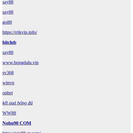
say88
say88
go88
https://rrikvip.info/
hitclub
say88
www.bongdalu.vip
sv368
winvn
onbet
kết quả bóng đá
WW88
Nohu90 COM