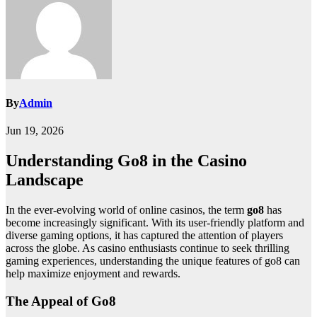
By
Admin
Jun 19, 2026
Understanding Go8 in the Casino
Landscape
In the ever-evolving world of online casinos, the term
go8
has
become increasingly significant. With its user-friendly platform and
diverse gaming options, it has captured the attention of players
across the globe. As casino enthusiasts continue to seek thrilling
gaming experiences, understanding the unique features of go8 can
help maximize enjoyment and rewards.
The Appeal of Go8