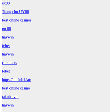
ex88
Trang chủ UY88
best online casinos
go 88
haywin
febet
haywin
ca khia tv
febet
https://hitclub1.lat/
best online casino
tải nhatvip
haywin