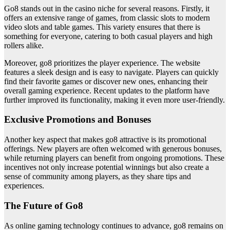
Go8 stands out in the casino niche for several reasons. Firstly, it
offers an extensive range of games, from classic slots to modern
video slots and table games. This variety ensures that there is
something for everyone, catering to both casual players and high
rollers alike.
Moreover, go8 prioritizes the player experience. The website
features a sleek design and is easy to navigate. Players can quickly
find their favorite games or discover new ones, enhancing their
overall gaming experience. Recent updates to the platform have
further improved its functionality, making it even more user-friendly.
Exclusive Promotions and Bonuses
Another key aspect that makes go8 attractive is its promotional
offerings. New players are often welcomed with generous bonuses,
while returning players can benefit from ongoing promotions. These
incentives not only increase potential winnings but also create a
sense of community among players, as they share tips and
experiences.
The Future of Go8
As online gaming technology continues to advance, go8 remains on