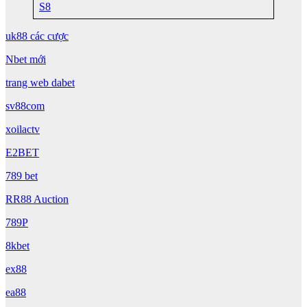
S8
uk88 các cược
Nbet mới
trang web dabet
sv88com
xoilactv
E2BET
789 bet
RR88 Auction
789P
8kbet
ex88
ea88