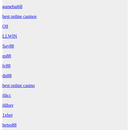
gamebai68
best online casinos
O8
LLWIN
Say88
qs88
lv88
dn88
best online casino
jilicc
jilibay
1xbet
betso88