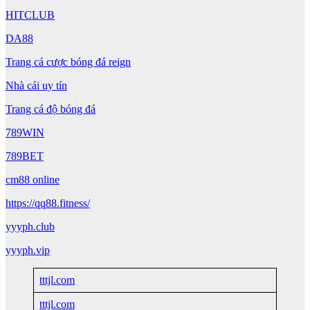
HITCLUB
DA88
Trang cá cược bóng đá reign
Nhà cái uy tín
Trang cá độ bóng đá
789WIN
789BET
cm88 online
https://qq88.fitness/
yyyph.club
yyyph.vip
tttjl.com
tttjl.com