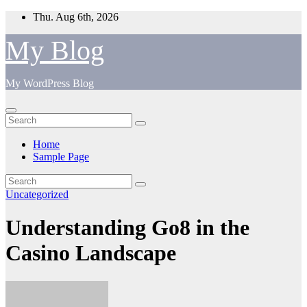
Skip
Thu. Aug 6th, 2026
to
content
My Blog
My WordPress Blog
Home
Sample Page
Uncategorized
Understanding Go8 in the
Casino Landscape