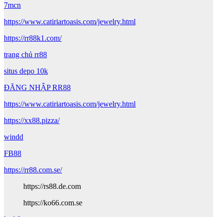
7mcn
https://www.catiriartoasis.com/jewelry.html
https://rr88k1.com/
trang chủ rr88
situs depo 10k
ĐĂNG NHẬP RR88
https://www.catiriartoasis.com/jewelry.html
https://xx88.pizza/
windd
FB88
https://rr88.com.se/
https://rs88.de.com
https://ko66.com.se