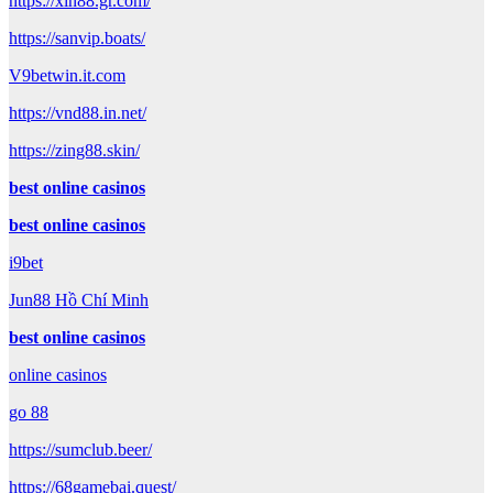
https://xin88.gr.com/
https://sanvip.boats/
V9betwin.it.com
https://vnd88.in.net/
https://zing88.skin/
best online casinos
best online casinos
i9bet
Jun88 Hồ Chí Minh
best online casinos
online casinos
go 88
https://sumclub.beer/
https://68gamebai.quest/