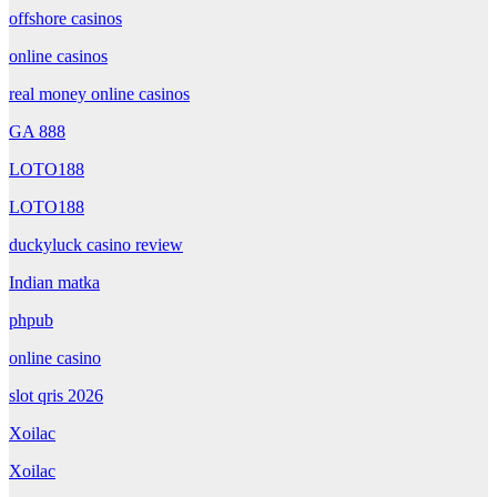
offshore casinos
online casinos
real money online casinos
GA 888
LOTO188
LOTO188
duckyluck casino review
Indian matka
phpub
online casino
slot qris 2026
Xoilac
Xoilac