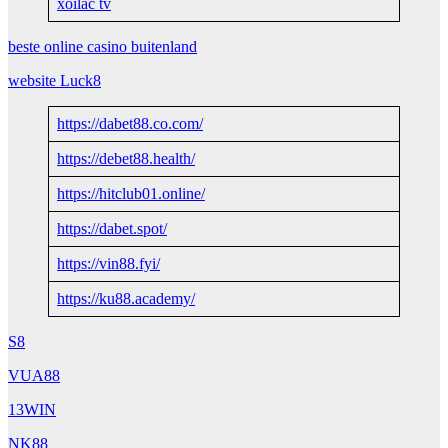
xoilac tv
beste online casino buitenland
website Luck8
https://dabet88.co.com/
https://debet88.health/
https://hitclub01.online/
https://dabet.spot/
https://vin88.fyi/
https://ku88.academy/
S8
VUA88
13WIN
NK88