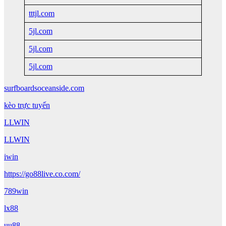
tttjl.com
5jl.com
5jl.com
5jl.com
surfboardsoceanside.com
kèo trực tuyến
LLWIN
LLWIN
iwin
https://go88live.co.com/
789win
lx88
uu88