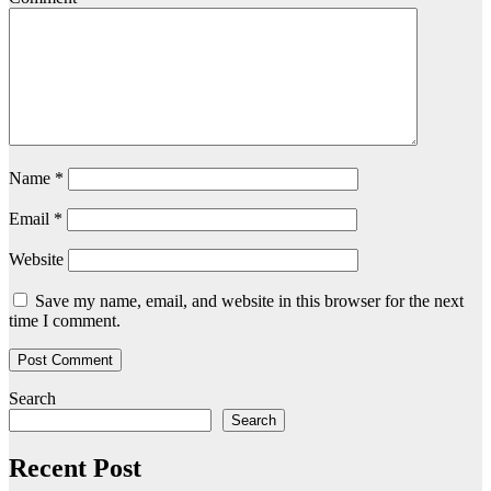
Name
*
Email
*
Website
Save my name, email, and website in this browser for the next
time I comment.
Search
Search
Recent Post