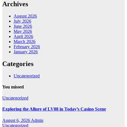
Archives
August 2026
July 2026
June 2026
May 2026
April 2026
March 2026
February 2026
January 2026
Categories
Uncategorized
You missed
Uncategorized
Exploring the Allure of LV88 in Today’s Casino Scene
August 6, 2026
Admin
Uncategorized