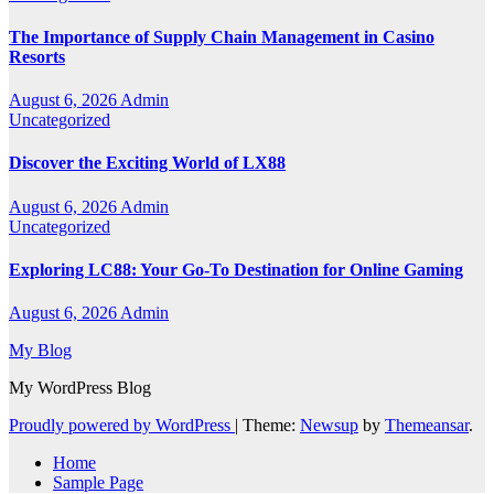
The Importance of Supply Chain Management in Casino
Resorts
August 6, 2026
Admin
Uncategorized
Discover the Exciting World of LX88
August 6, 2026
Admin
Uncategorized
Exploring LC88: Your Go-To Destination for Online Gaming
August 6, 2026
Admin
My Blog
My WordPress Blog
Proudly powered by WordPress
|
Theme:
Newsup
by
Themeansar
.
Home
Sample Page