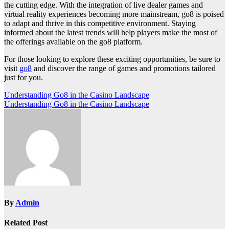
the cutting edge. With the integration of live dealer games and
virtual reality experiences becoming more mainstream, go8 is poised
to adapt and thrive in this competitive environment. Staying
informed about the latest trends will help players make the most of
the offerings available on the go8 platform.
For those looking to explore these exciting opportunities, be sure to
visit
go8
and discover the range of games and promotions tailored
just for you.
Post
Understanding Go8 in the Casino Landscape
Understanding Go8 in the Casino Landscape
navigation
By
Admin
Related Post