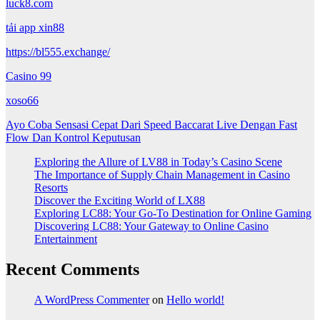
luck8.com
tải app xin88
https://bl555.exchange/
Casino 99
xoso66
Ayo Coba Sensasi Cepat Dari Speed Baccarat Live Dengan Fast
Flow Dan Kontrol Keputusan
Exploring the Allure of LV88 in Today’s Casino Scene
The Importance of Supply Chain Management in Casino
Resorts
Discover the Exciting World of LX88
Exploring LC88: Your Go-To Destination for Online Gaming
Discovering LC88: Your Gateway to Online Casino
Entertainment
Recent Comments
A WordPress Commenter
on
Hello world!