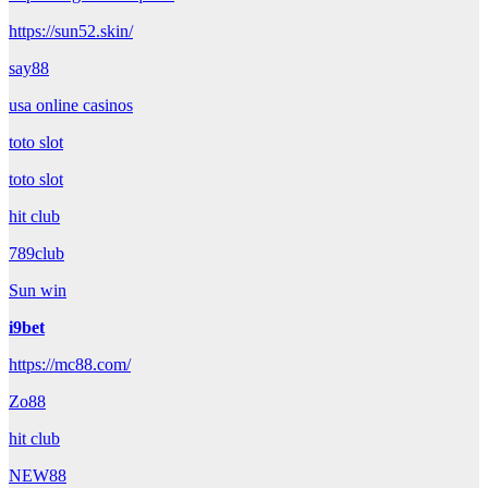
https://sun52.skin/
say88
usa online casinos
toto slot
toto slot
hit club
789club
Sun win
i9bet
https://mc88.com/
Zo88
hit club
NEW88