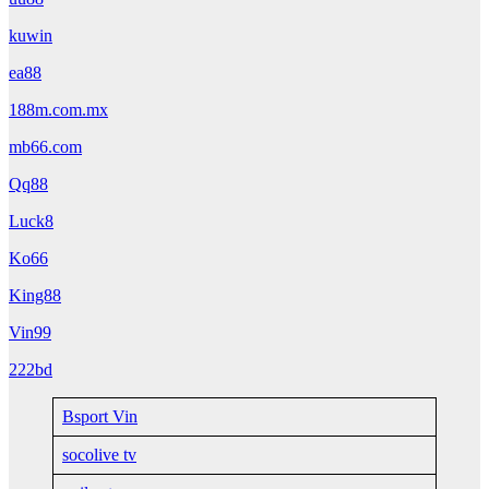
kuwin
ea88
188m.com.mx
mb66.com
Qq88
Luck8
Ko66
King88
Vin99
222bd
Bsport Vin
socolive tv