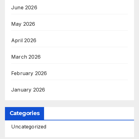
June 2026
May 2026
April 2026
March 2026
February 2026
January 2026
Categories
Uncategorized