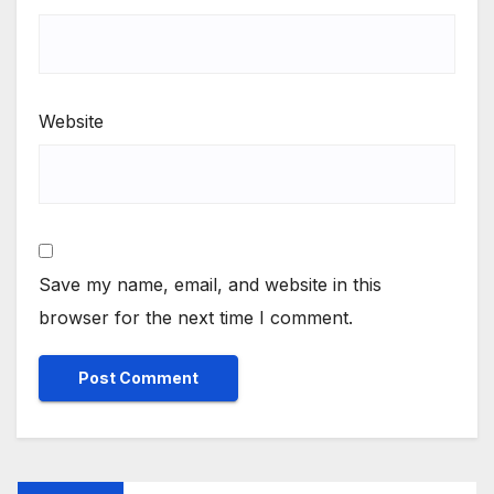
Website
Save my name, email, and website in this
browser for the next time I comment.