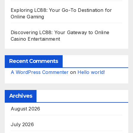
Exploring LC88: Your Go-To Destination for
Online Gaming
Discovering LC88: Your Gateway to Online
Casino Entertainment
Recent Comments
A WordPress Commenter
on
Hello world!
Archives
August 2026
July 2026