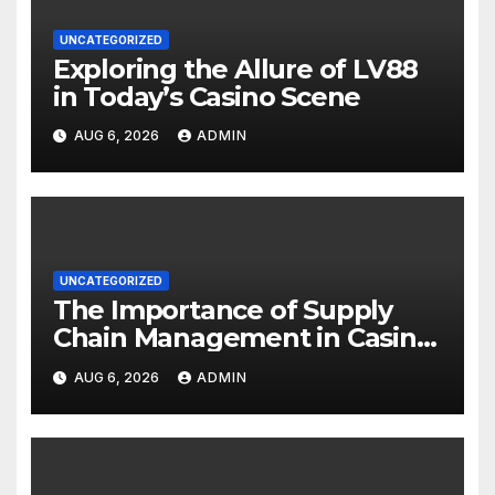
UNCATEGORIZED
Exploring the Allure of LV88
in Today’s Casino Scene
AUG 6, 2026
ADMIN
UNCATEGORIZED
The Importance of Supply
Chain Management in Casino
Resorts
AUG 6, 2026
ADMIN