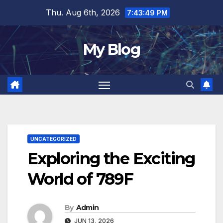
Skip
Thu. Aug 6th, 2026
7:43:50 PM
to
content
My Blog
UNCATEGORIZED
Exploring the Exciting
World of 789F
By
Admin
JUN 13, 2026