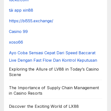
tải app xin88
https://bl555.exchange/
Casino 99
xoso66
Ayo Coba Sensasi Cepat Dari Speed Baccarat
Live Dengan Fast Flow Dan Kontrol Keputusan
Exploring the Allure of LV88 in Today’s Casino
Scene
The Importance of Supply Chain Management
in Casino Resorts
Discover the Exciting World of LX88