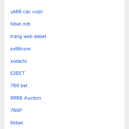
uk88 các cược
Nbet mới
trang web dabet
sv88com
xoilactv
E2BET
789 bet
RR88 Auction
789P
8kbet