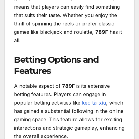
means that players can easily find something
that suits their taste. Whether you enjoy the
thrill of spinning the reels or prefer classic
games like blackjack and roulette,
789F
has it
all.
Betting Options and
Features
A notable aspect of
789F
is its extensive
betting features. Players can engage in
popular betting activities like
kèo tài xỉu
, which
has gained a substantial following in the online
gaming space. This feature allows for exciting
interactions and strategic gameplay, enhancing
the overall experience.