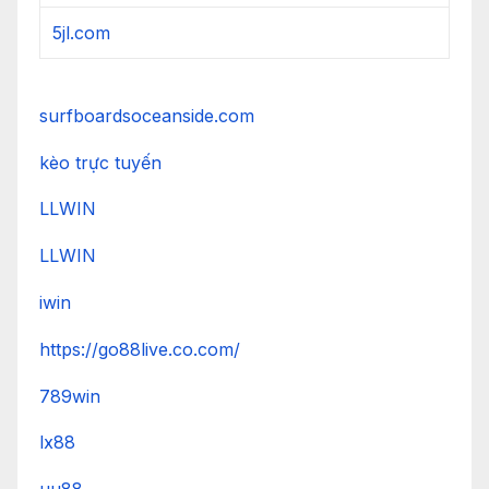
5jl.com
surfboardsoceanside.com
kèo trực tuyến
LLWIN
LLWIN
iwin
https://go88live.co.com/
789win
lx88