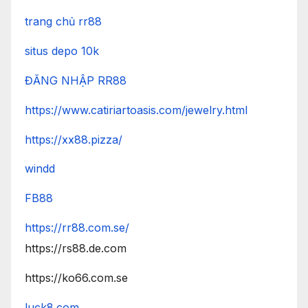
trang chủ rr88
situs depo 10k
ĐĂNG NHẬP RR88
https://www.catiriartoasis.com/jewelry.html
https://xx88.pizza/
windd
FB88
https://rr88.com.se/
https://rs88.de.com
https://ko66.com.se
luck8.com