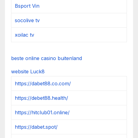
Bsport Vin
socolive tv
xoilac tv
beste online casino buitenland
website Luck8
https://dabet88.co.com/
https://debet88.health/
https://hitclub01.online/
https://dabet.spot/