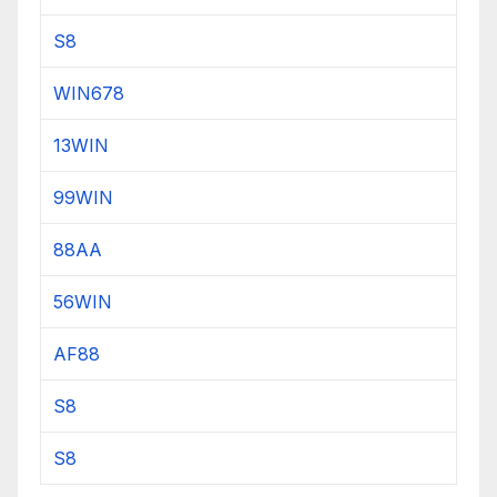
S8
WIN678
13WIN
99WIN
88AA
56WIN
AF88
S8
S8