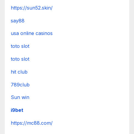
https://sun52.skin/
say88
usa online casinos
toto slot
toto slot
hit club
789club
Sun win
i9bet
https://mc88.com/