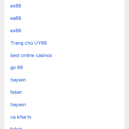
ex88
ea88
ex88
Trang chủ UY88
best online casinos
go 88
haywin
febet
haywin
ca khia tv