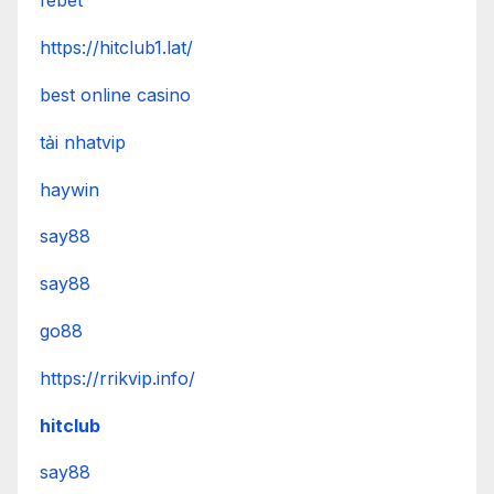
febet
https://hitclub1.lat/
best online casino
tải nhatvip
haywin
say88
say88
go88
https://rrikvip.info/
hitclub
say88