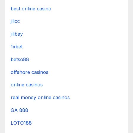
best online casino
jilicc
jilibay
1xbet
betso88
offshore casinos
online casinos
real money online casinos
GA 888
LOTO188