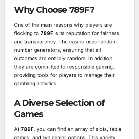
Why Choose 789F?
One of the main reasons why players are
flocking to
789F
is its reputation for fairness
and transparency. The casino uses random
number generators, ensuring that all
outcomes are entirely random. In addition,
they are committed to responsible gaming,
providing tools for players to manage their
gambling activities.
A Diverse Selection of
Games
At
789F
, you can find an array of slots, table
games, and live dealer options. This variety