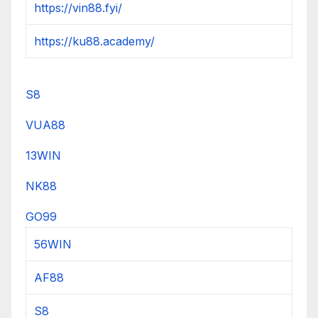
https://vin88.fyi/
https://ku88.academy/
S8
VUA88
13WIN
NK88
GO99
56WIN
AF88
S8