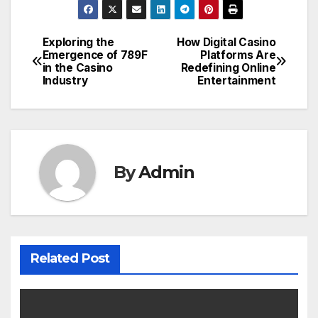
Exploring the
How Digital Casino
Post
Emergence of 789F
Platforms Are
in the Casino
Redefining Online
navigation
Industry
Entertainment
By
Admin
Related Post