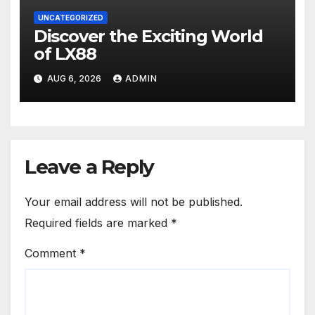
UNCATEGORIZED
Discover the Exciting World
of LX88
AUG 6, 2026
ADMIN
Leave a Reply
Your email address will not be published.
Required fields are marked
*
Comment
*