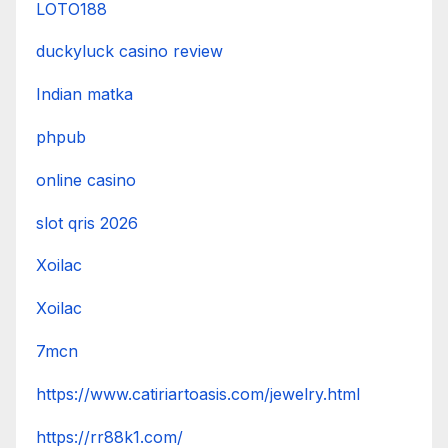
LOTO188
duckyluck casino review
Indian matka
phpub
online casino
slot qris 2026
Xoilac
Xoilac
7mcn
https://www.catiriartoasis.com/jewelry.html
https://rr88k1.com/