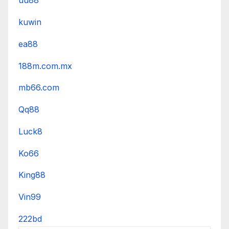
uu88
kuwin
ea88
188m.com.mx
mb66.com
Qq88
Luck8
Ko66
King88
Vin99
222bd