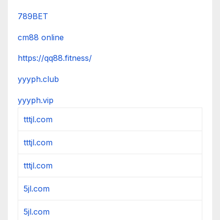
789BET
cm88 online
https://qq88.fitness/
yyyph.club
yyyph.vip
tttjl.com
tttjl.com
tttjl.com
5jl.com
5jl.com