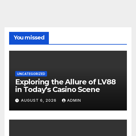
You missed
UNCATEGORIZED
Exploring the Allure of LV88
in Today’s Casino Scene
AUGUST 6, 2026
ADMIN