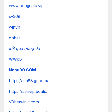
www.bongdalu.vip
sv368
winvn
onbet
kết quả bóng đá
WW88
Nohu90 COM
https://xin88.gr.com/
https://sanvip.boats/
V9betwin.it.com