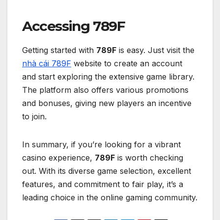
Accessing 789F
Getting started with
789F
is easy. Just visit the
nhà cái 789F
website to create an account
and start exploring the extensive game library.
The platform also offers various promotions
and bonuses, giving new players an incentive
to join.
In summary, if you’re looking for a vibrant
casino experience,
789F
is worth checking
out. With its diverse game selection, excellent
features, and commitment to fair play, it’s a
leading choice in the online gaming community.