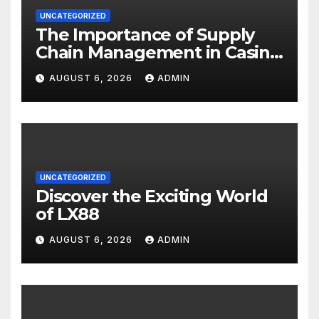
UNCATEGORIZED
The Importance of Supply
Chain Management in Casino
Resorts
AUGUST 6, 2026
ADMIN
UNCATEGORIZED
Discover the Exciting World
of LX88
AUGUST 6, 2026
ADMIN