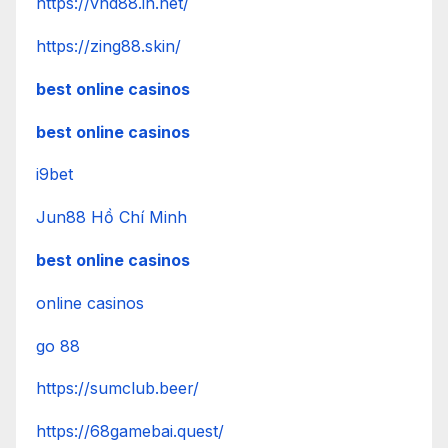
https://vnd88.in.net/
https://zing88.skin/
best online casinos
best online casinos
i9bet
Jun88 Hồ Chí Minh
best online casinos
online casinos
go 88
https://sumclub.beer/
https://68gamebai.quest/