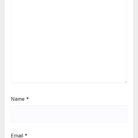
Name
*
Email
*