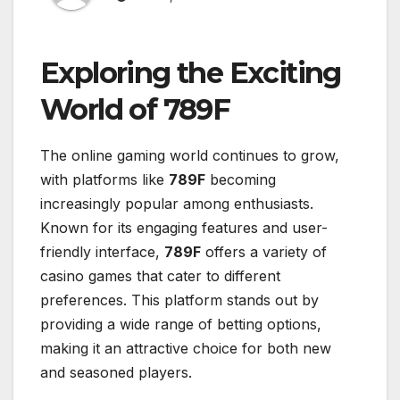
Exploring the Exciting
World of 789F
The online gaming world continues to grow,
with platforms like
789F
becoming
increasingly popular among enthusiasts.
Known for its engaging features and user-
friendly interface,
789F
offers a variety of
casino games that cater to different
preferences. This platform stands out by
providing a wide range of betting options,
making it an attractive choice for both new
and seasoned players.