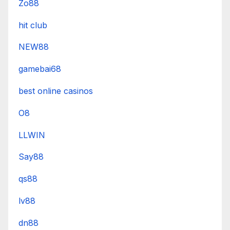
Zo88
hit club
NEW88
gamebai68
best online casinos
O8
LLWIN
Say88
qs88
lv88
dn88