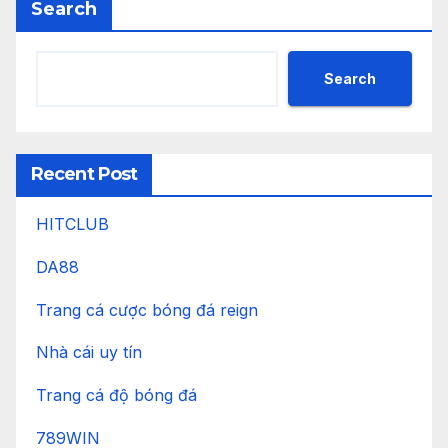
Search
Search
Recent Post
HITCLUB
DA88
Trang cá cược bóng đá reign
Nhà cái uy tín
Trang cá độ bóng đá
789WIN