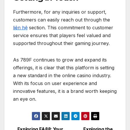
Furthermore, for any inquiries or support,
customers can easily reach out through the
liên hệ
section. This commitment to customer
service ensures that players feel valued and
supported throughout their gaming journey.
As 789F continues to grow and expand its
offerings, it is clear that this platform is setting
a new standard in the online casino industry.
With its focus on user experience and
innovative features, it is a brand worth keeping
an eye on.
Exploring EA88: Your
Exploring the