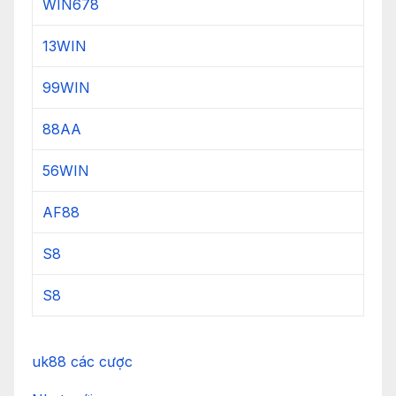
WIN678
13WIN
99WIN
88AA
56WIN
AF88
S8
S8
uk88 các cược