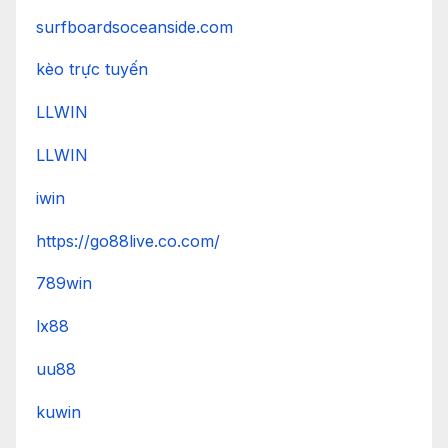
surfboardsoceanside.com
kèo trực tuyến
LLWIN
LLWIN
iwin
https://go88live.co.com/
789win
lx88
uu88
kuwin