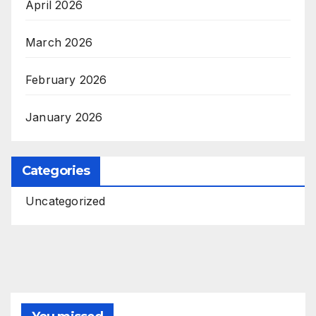
April 2026
March 2026
February 2026
January 2026
Categories
Uncategorized