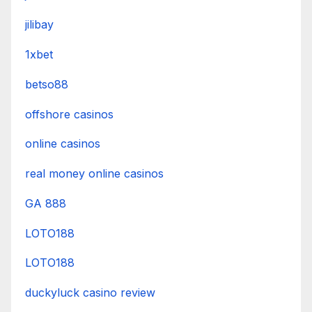
jilibay
1xbet
betso88
offshore casinos
online casinos
real money online casinos
GA 888
LOTO188
LOTO188
duckyluck casino review