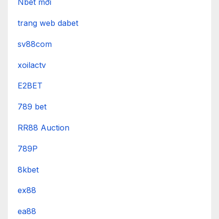
Nbet mới
trang web dabet
sv88com
xoilactv
E2BET
789 bet
RR88 Auction
789P
8kbet
ex88
ea88