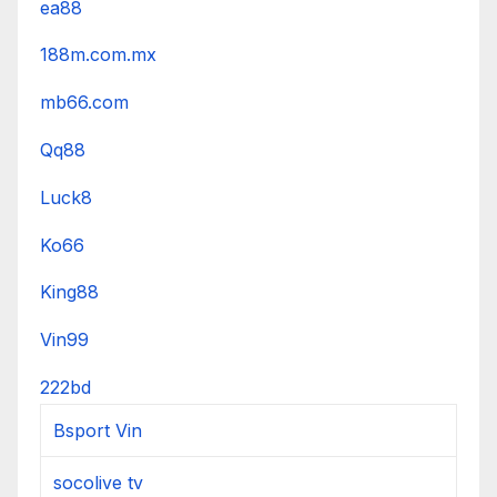
ea88
188m.com.mx
mb66.com
Qq88
Luck8
Ko66
King88
Vin99
222bd
Bsport Vin
socolive tv