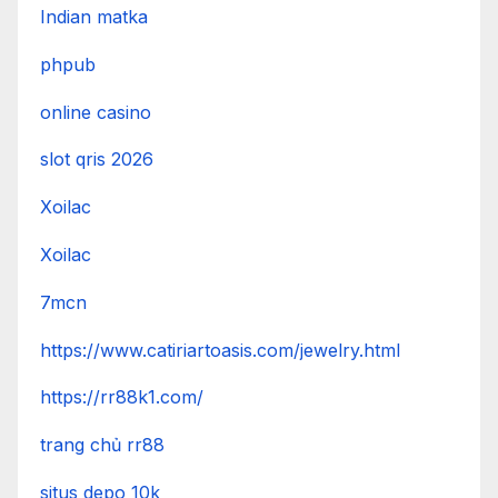
Indian matka
phpub
online casino
slot qris 2026
Xoilac
Xoilac
7mcn
https://www.catiriartoasis.com/jewelry.html
https://rr88k1.com/
trang chủ rr88
situs depo 10k