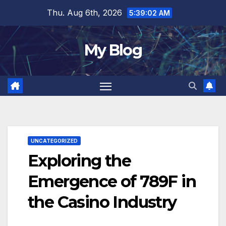
Skip
Thu. Aug 6th, 2026
5:39:03 AM
to
content
My Blog
UNCATEGORIZED
Exploring the
Emergence of 789F in
the Casino Industry