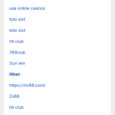
usa online casinos
toto slot
toto slot
hit club
789club
Sun win
i9bet
https://mc88.com/
Zo88
hit club