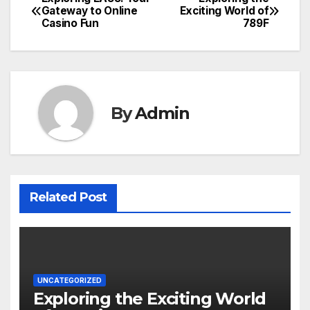
Post
Gateway to Online
Exciting World of
Casino Fun
789F
navigation
By
Admin
Related Post
UNCATEGORIZED
Exploring the Exciting World