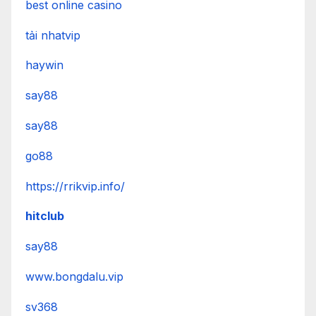
best online casino
tải nhatvip
haywin
say88
say88
go88
https://rrikvip.info/
hitclub
say88
www.bongdalu.vip
sv368