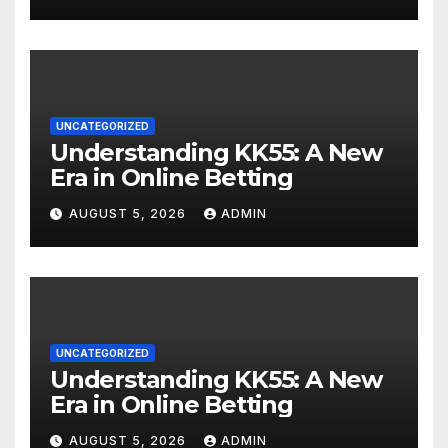
UNCATEGORIZED
Understanding KK55: A New
Era in Online Betting
AUGUST 5, 2026
ADMIN
UNCATEGORIZED
Understanding KK55: A New
Era in Online Betting
AUGUST 5, 2026
ADMIN