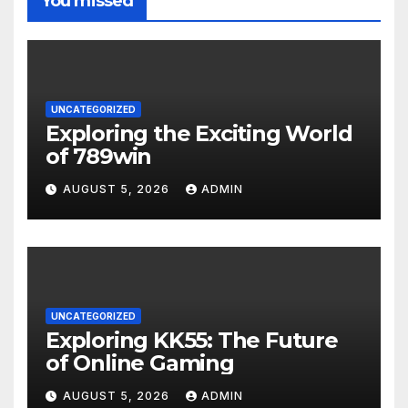
You missed
UNCATEGORIZED
Exploring the Exciting World
of 789win
AUGUST 5, 2026
ADMIN
UNCATEGORIZED
Exploring KK55: The Future
of Online Gaming
AUGUST 5, 2026
ADMIN