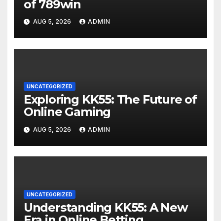
of 789win
AUG 5, 2026
ADMIN
UNCATEGORIZED
Exploring KK55: The Future of
Online Gaming
AUG 5, 2026
ADMIN
UNCATEGORIZED
Understanding KK55: A New
Era in Online Betting