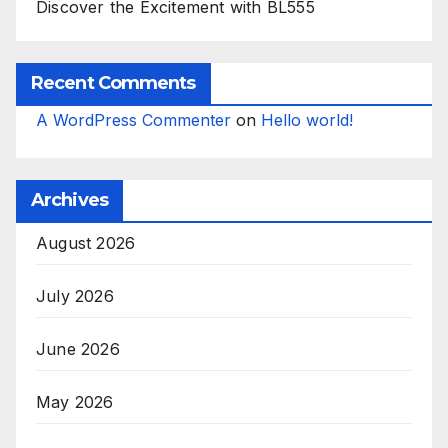
Discover the Excitement with BL555
Recent Comments
A WordPress Commenter
on
Hello world!
Archives
August 2026
July 2026
June 2026
May 2026