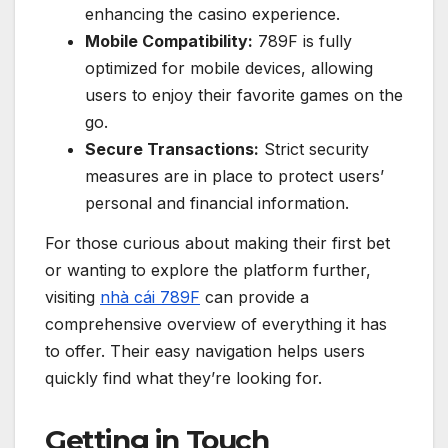
enhancing the casino experience.
Mobile Compatibility:
789F is fully
optimized for mobile devices, allowing
users to enjoy their favorite games on the
go.
Secure Transactions:
Strict security
measures are in place to protect users’
personal and financial information.
For those curious about making their first bet
or wanting to explore the platform further,
visiting
nhà cái 789F
can provide a
comprehensive overview of everything it has
to offer. Their easy navigation helps users
quickly find what they’re looking for.
Getting in Touch