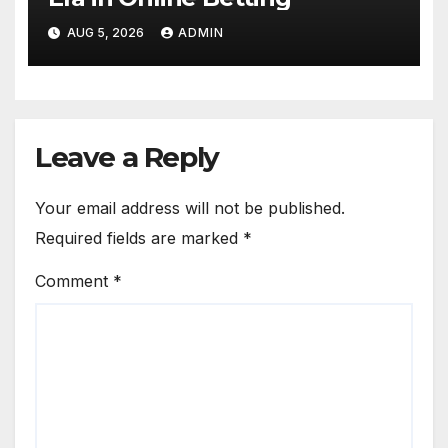
AUG 5, 2026
ADMIN
Leave a Reply
Your email address will not be published.
Required fields are marked
*
Comment
*