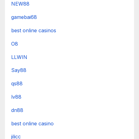
NEW88
gamebai68
best online casinos
O8
LLWIN
Say88
qs88
lv88
dn88
best online casino
jilicc