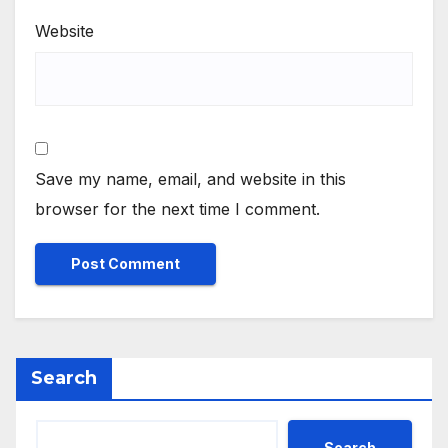
Website
Save my name, email, and website in this
browser for the next time I comment.
Search
Search