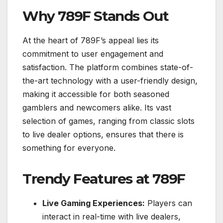
Why 789F Stands Out
At the heart of 789F’s appeal lies its
commitment to user engagement and
satisfaction. The platform combines state-of-
the-art technology with a user-friendly design,
making it accessible for both seasoned
gamblers and newcomers alike. Its vast
selection of games, ranging from classic slots
to live dealer options, ensures that there is
something for everyone.
Trendy Features at 789F
Live Gaming Experiences:
Players can
interact in real-time with live dealers,