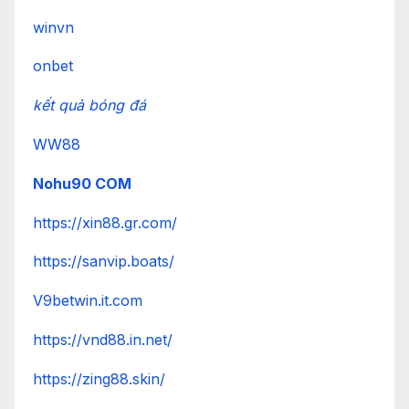
winvn
onbet
kết quả bóng đá
WW88
Nohu90 COM
https://xin88.gr.com/
https://sanvip.boats/
V9betwin.it.com
https://vnd88.in.net/
https://zing88.skin/