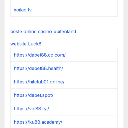
xoilac tv
beste online casino buitenland
website Luck8
https://dabet88.co.com/
https://debet88.health/
https://hitclub01.online/
https://dabet.spot/
https://vin88.fyi/
https://ku88.academy/