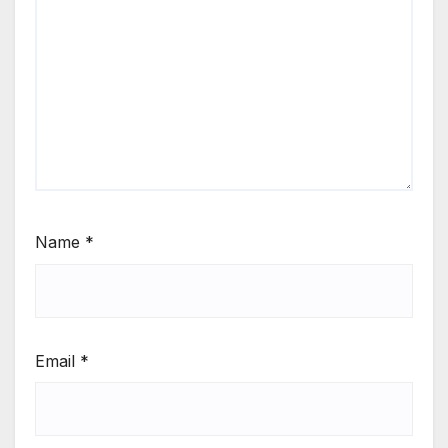
Name
*
Email
*