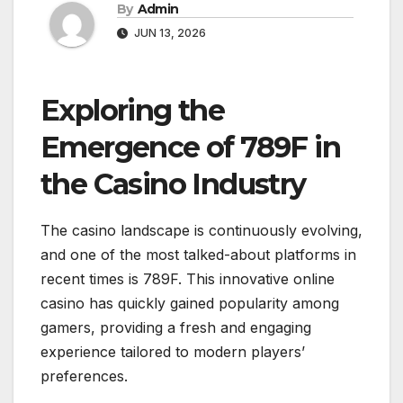
By
Admin
JUN 13, 2026
Exploring the
Emergence of 789F in
the Casino Industry
The casino landscape is continuously evolving,
and one of the most talked-about platforms in
recent times is 789F. This innovative online
casino has quickly gained popularity among
gamers, providing a fresh and engaging
experience tailored to modern players’
preferences.