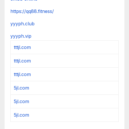
https://qq88.fitness/
yyyph.club
yyyph.vip
tttjl.com
tttjl.com
tttjl.com
5jl.com
5jl.com
5jl.com