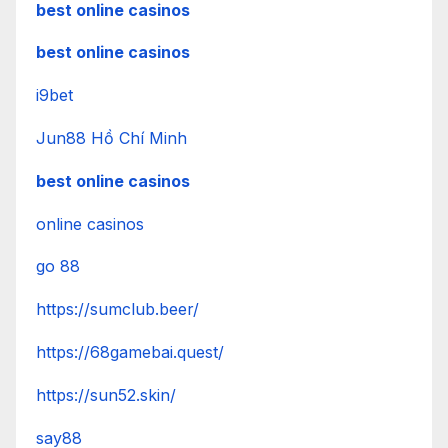
best online casinos
best online casinos
i9bet
Jun88 Hồ Chí Minh
best online casinos
online casinos
go 88
https://sumclub.beer/
https://68gamebai.quest/
https://sun52.skin/
say88