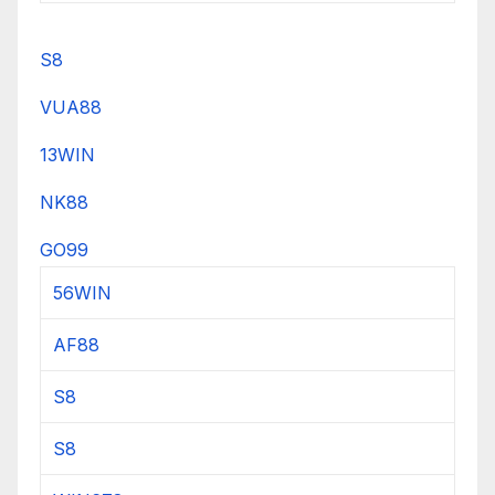
S8
VUA88
13WIN
NK88
GO99
56WIN
AF88
S8
S8