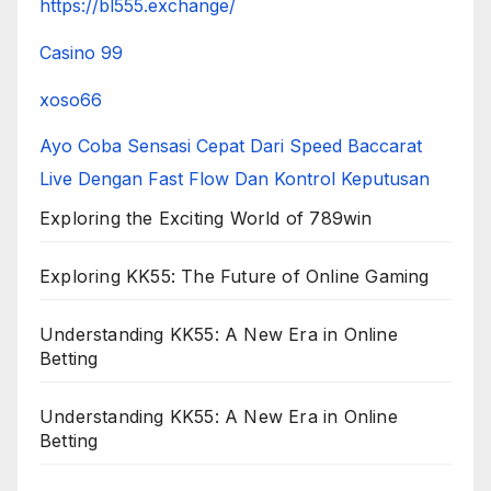
https://bl555.exchange/
Casino 99
xoso66
Ayo Coba Sensasi Cepat Dari Speed Baccarat
Live Dengan Fast Flow Dan Kontrol Keputusan
Exploring the Exciting World of 789win
Exploring KK55: The Future of Online Gaming
Understanding KK55: A New Era in Online
Betting
Understanding KK55: A New Era in Online
Betting