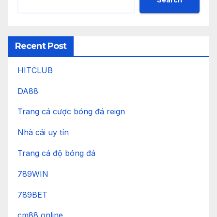
Recent Post
HITCLUB
DA88
Trang cá cược bóng đá reign
Nhà cái uy tín
Trang cá độ bóng đá
789WIN
789BET
cm88 online