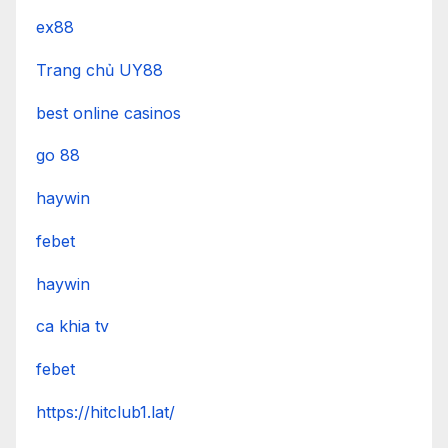
ex88
Trang chủ UY88
best online casinos
go 88
haywin
febet
haywin
ca khia tv
febet
https://hitclub1.lat/