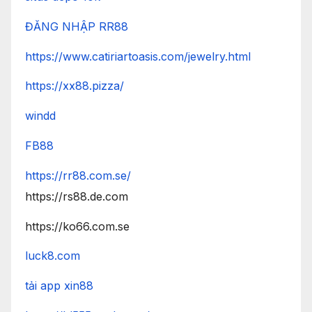
ĐĂNG NHẬP RR88
https://www.catiriartoasis.com/jewelry.html
https://xx88.pizza/
windd
FB88
https://rr88.com.se/
https://rs88.de.com
https://ko66.com.se
luck8.com
tải app xin88