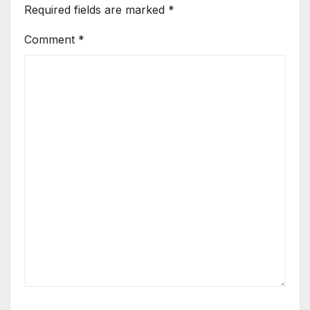
Required fields are marked
*
Comment
*