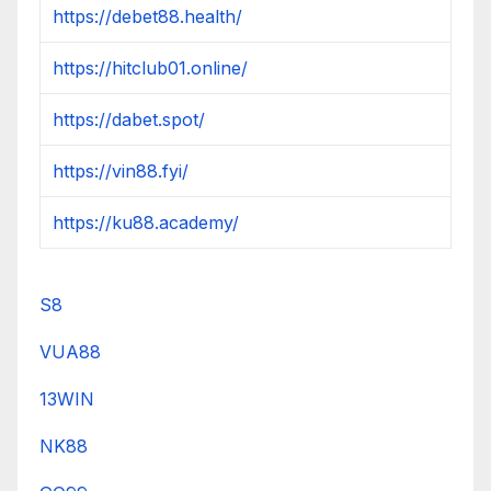
https://debet88.health/
https://hitclub01.online/
https://dabet.spot/
https://vin88.fyi/
https://ku88.academy/
S8
VUA88
13WIN
NK88