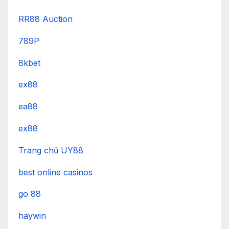
RR88 Auction
789P
8kbet
ex88
ea88
ex88
Trang chủ UY88
best online casinos
go 88
haywin