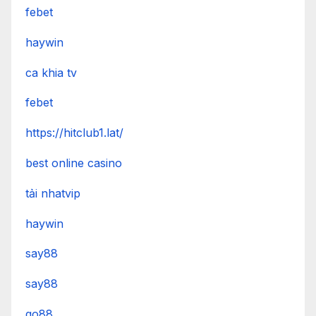
febet
haywin
ca khia tv
febet
https://hitclub1.lat/
best online casino
tải nhatvip
haywin
say88
say88
go88