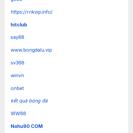
https://rrikvip.info/
hitclub
say88
www.bongdalu.vip
sv368
winvn
onbet
kết quả bóng đá
WW88
Nohu90 COM