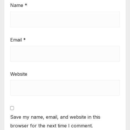
Name
*
Email
*
Website
Save my name, email, and website in this
browser for the next time I comment.