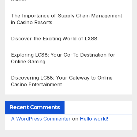
The Importance of Supply Chain Management
in Casino Resorts
Discover the Exciting World of LX88
Exploring LC88: Your Go-To Destination for
Online Gaming
Discovering LC88: Your Gateway to Online
Casino Entertainment
Recent Comments
A WordPress Commenter
on
Hello world!