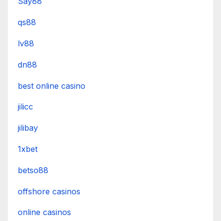
Say88
qs88
lv88
dn88
best online casino
jilicc
jilibay
1xbet
betso88
offshore casinos
online casinos