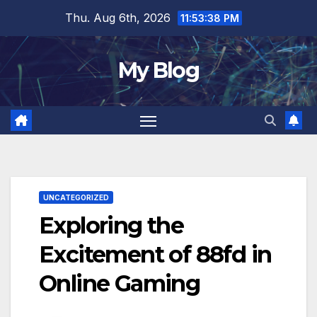
Skip
Thu. Aug 6th, 2026
11:53:39 PM
to
content
My Blog
UNCATEGORIZED
Exploring the
Excitement of 88fd in
Online Gaming