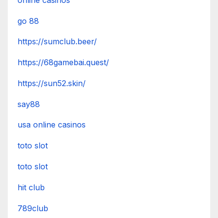
go 88
https://sumclub.beer/
https://68gamebai.quest/
https://sun52.skin/
say88
usa online casinos
toto slot
toto slot
hit club
789club