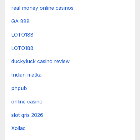
real money online casinos
GA 888
LOTO188
LOTO188
duckyluck casino review
Indian matka
phpub
online casino
slot qris 2026
Xoilac