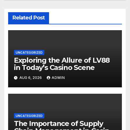
Related Post
UNCATEGORIZED
Exploring the Allure of LV88
in Today’s Casino Scene
AUG 6, 2026
ADMIN
UNCATEGORIZED
The Importance of Supply