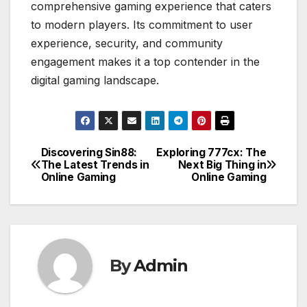
comprehensive gaming experience that caters
to modern players. Its commitment to user
experience, security, and community
engagement makes it a top contender in the
digital gaming landscape.
Discovering Sin88:
Exploring 777cx: The
Post
The Latest Trends in
Next Big Thing in
Online Gaming
Online Gaming
navigation
By
Admin