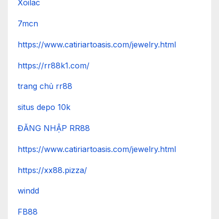
Xoilac
7mcn
https://www.catiriartoasis.com/jewelry.html
https://rr88k1.com/
trang chủ rr88
situs depo 10k
ĐĂNG NHẬP RR88
https://www.catiriartoasis.com/jewelry.html
https://xx88.pizza/
windd
FB88