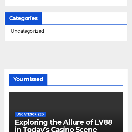
Categories
Uncategorized
You missed
UNCATEGORIZED
Exploring the Allure of LV88
in Today’s Casino Scene