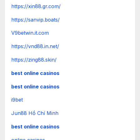
https://xin88.gr.com/
https://sanvip.boats/
V9betwin.it.com
https://vnd88.in.net/
https://zing88.skin/
best online casinos
best online casinos
i9bet
Jun88 Hồ Chí Minh
best online casinos
online casinos