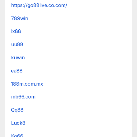
https://go88live.co.com/
789win
lx88
uu88
kuwin
ea88
188m.com.mx
mb66.com
Qq88
Luck8
Ko66