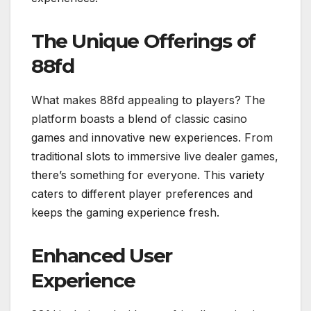
The Unique Offerings of
88fd
What makes 88fd appealing to players? The
platform boasts a blend of classic casino
games and innovative new experiences. From
traditional slots to immersive live dealer games,
there’s something for everyone. This variety
caters to different player preferences and
keeps the gaming experience fresh.
Enhanced User
Experience