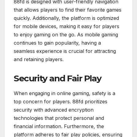
88fd is designed with user-friendly navigation
that allows players to find their favorite games
quickly. Additionally, the platform is optimized
for mobile devices, making it easy for players
to enjoy gaming on the go. As mobile gaming
continues to gain popularity, having a
seamless experience is crucial for attracting
and retaining players.
Security and Fair Play
When engaging in online gaming, safety is a
top concern for players. 88fd prioritizes
security with advanced encryption
technologies that protect personal and
financial information. Furthermore, the
platform adheres to fair play policies, ensuring