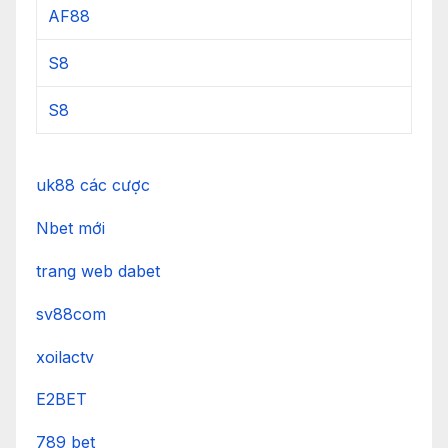
AF88
S8
S8
uk88 các cược
Nbet mới
trang web dabet
sv88com
xoilactv
E2BET
789 bet