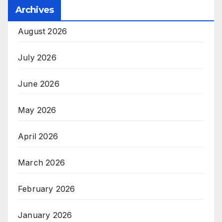
Archives
August 2026
July 2026
June 2026
May 2026
April 2026
March 2026
February 2026
January 2026