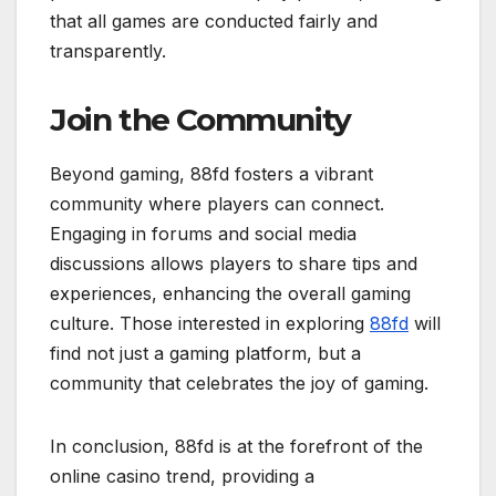
that all games are conducted fairly and
transparently.
Join the Community
Beyond gaming, 88fd fosters a vibrant
community where players can connect.
Engaging in forums and social media
discussions allows players to share tips and
experiences, enhancing the overall gaming
culture. Those interested in exploring
88fd
will
find not just a gaming platform, but a
community that celebrates the joy of gaming.
In conclusion, 88fd is at the forefront of the
online casino trend, providing a