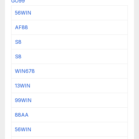
GO99
56WIN
AF88
S8
S8
WIN678
13WIN
99WIN
88AA
56WIN