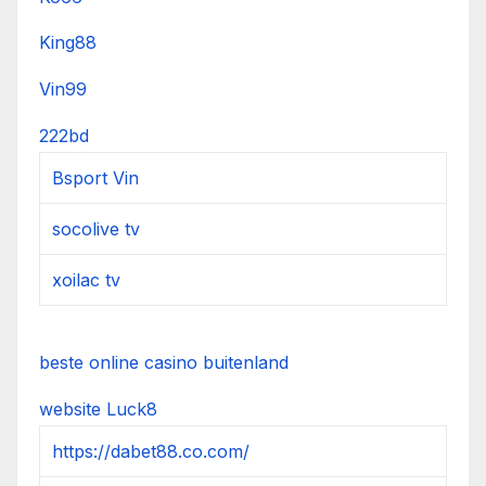
King88
Vin99
222bd
Bsport Vin
socolive tv
xoilac tv
beste online casino buitenland
website Luck8
https://dabet88.co.com/