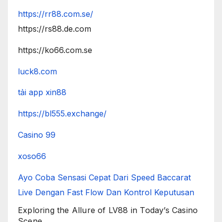
https://rr88.com.se/
https://rs88.de.com
https://ko66.com.se
luck8.com
tải app xin88
https://bl555.exchange/
Casino 99
xoso66
Ayo Coba Sensasi Cepat Dari Speed Baccarat
Live Dengan Fast Flow Dan Kontrol Keputusan
Exploring the Allure of LV88 in Today’s Casino
Scene