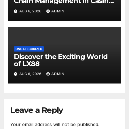
Chain Management in Casino
Resorts
AUG 6, 2026
ADMIN
UNCATEGORIZED
Discover the Exciting World
of LX88
AUG 6, 2026
ADMIN
Leave a Reply
Your email address will not be published.