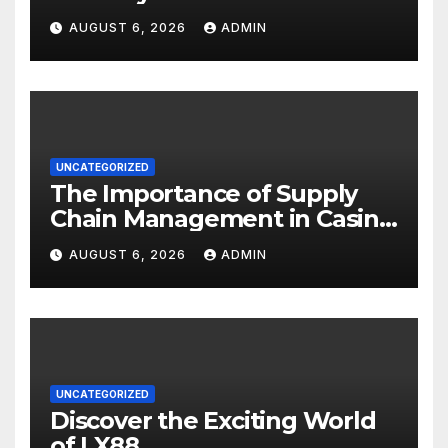
AUGUST 6, 2026
ADMIN
UNCATEGORIZED
The Importance of Supply
Chain Management in Casino
Resorts
AUGUST 6, 2026
ADMIN
UNCATEGORIZED
Discover the Exciting World
of LX88