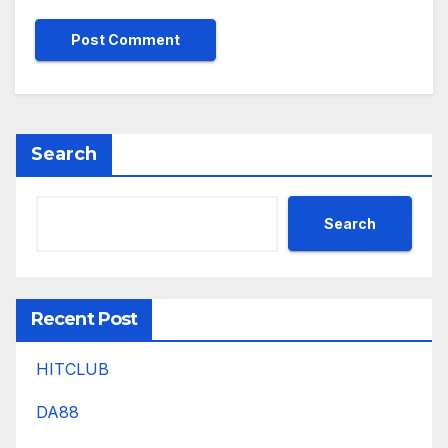
Search
Search
Recent Post
HITCLUB
DA88