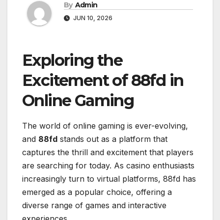
By
Admin
JUN 10, 2026
Exploring the
Excitement of 88fd in
Online Gaming
The world of online gaming is ever-evolving,
and
88fd
stands out as a platform that
captures the thrill and excitement that players
are searching for today. As casino enthusiasts
increasingly turn to virtual platforms, 88fd has
emerged as a popular choice, offering a
diverse range of games and interactive
experiences.