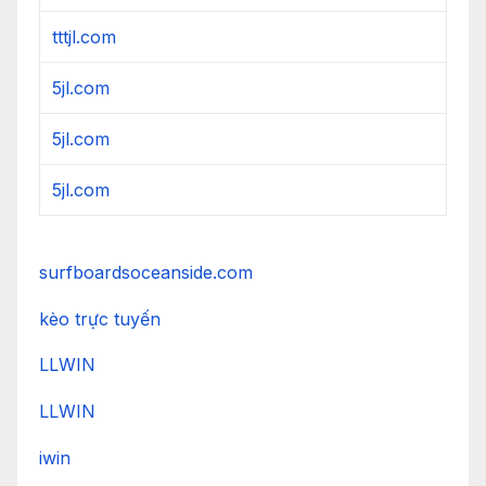
tttjl.com
5jl.com
5jl.com
5jl.com
surfboardsoceanside.com
kèo trực tuyến
LLWIN
LLWIN
iwin