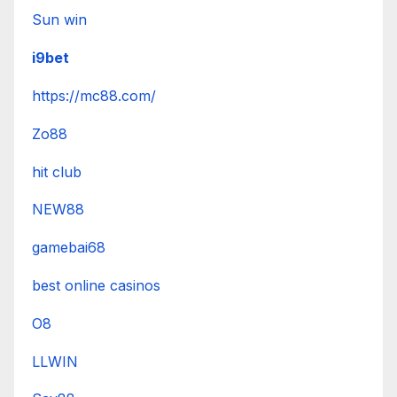
Sun win
i9bet
https://mc88.com/
Zo88
hit club
NEW88
gamebai68
best online casinos
O8
LLWIN