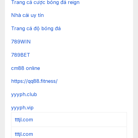
Trang cá cược bóng đá reign
Nhà cái uy tín
Trang cá độ bóng đá
789WIN
789BET
cm88 online
https://qq88.fitness/
yyyph.club
yyyph.vip
tttjl.com
tttjl.com