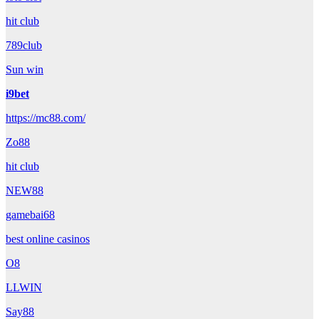
hit club
789club
Sun win
i9bet
https://mc88.com/
Zo88
hit club
NEW88
gamebai68
best online casinos
O8
LLWIN
Say88