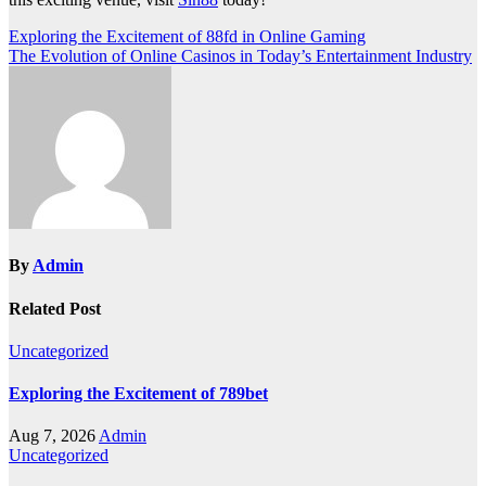
Post
Exploring the Excitement of 88fd in Online Gaming
The Evolution of Online Casinos in Today’s Entertainment Industry
navigation
By
Admin
Related Post
Uncategorized
Exploring the Excitement of 789bet
Aug 7, 2026
Admin
Uncategorized