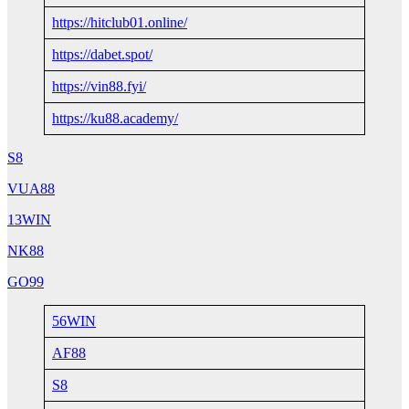
https://hitclub01.online/
https://dabet.spot/
https://vin88.fyi/
https://ku88.academy/
S8
VUA88
13WIN
NK88
GO99
56WIN
AF88
S8