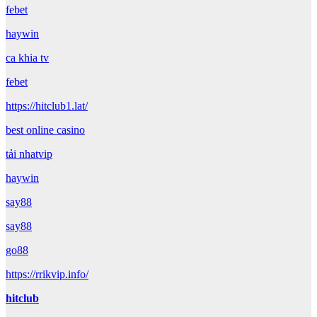
febet
haywin
ca khia tv
febet
https://hitclub1.lat/
best online casino
tải nhatvip
haywin
say88
say88
go88
https://rrikvip.info/
hitclub