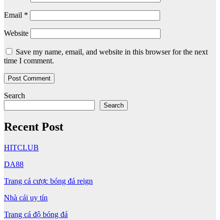
Email
*
Website
Save my name, email, and website in this browser for the next
time I comment.
Search
Search
Recent Post
HITCLUB
DA88
Trang cá cược bóng đá reign
Nhà cái uy tín
Trang cá độ bóng đá