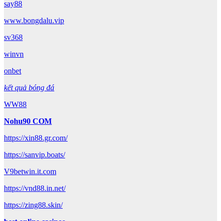
say88
www.bongdalu.vip
sv368
winvn
onbet
kết quả bóng đá
WW88
Nohu90 COM
https://xin88.gr.com/
https://sanvip.boats/
V9betwin.it.com
https://vnd88.in.net/
https://zing88.skin/