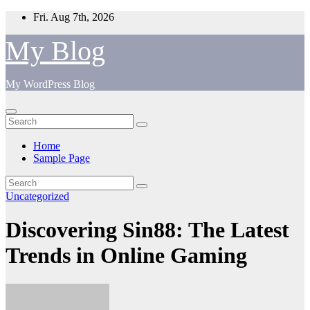
Skip
Fri. Aug 7th, 2026
to
content
My Blog
My WordPress Blog
Home
Sample Page
Uncategorized
Discovering Sin88: The Latest
Trends in Online Gaming