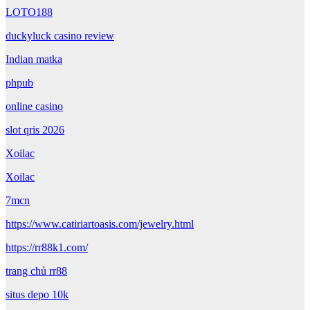
LOTO188
duckyluck casino review
Indian matka
phpub
online casino
slot qris 2026
Xoilac
Xoilac
7mcn
https://www.catiriartoasis.com/jewelry.html
https://rr88k1.com/
trang chủ rr88
situs depo 10k