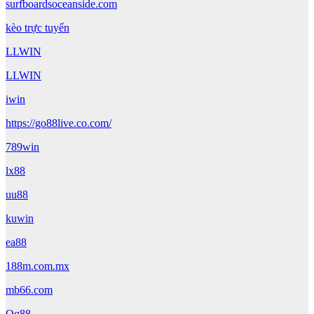
surfboardsoceanside.com
kèo trực tuyến
LLWIN
LLWIN
iwin
https://go88live.co.com/
789win
lx88
uu88
kuwin
ea88
188m.com.mx
mb66.com
Qq88