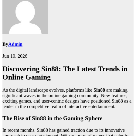
By
Admin
Jun 10, 2026
Discovering Sin88: The Latest Trends in
Online Gaming
As the digital landscape evolves, platforms like
Sin88
are making
significant waves in the online gaming community. New features,
exciting games, and user-centric designs have positioned Sin88 as a
leader in the competitive realm of interactive entertainment.
The Rise of Sin88 in the Gaming Sphere
In recent months, Sin88 has gained traction due to its innovative
approach to user engagement. With an array of games that cater to