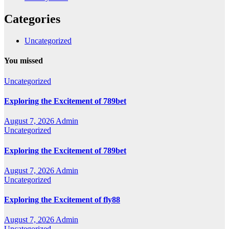
Categories
Uncategorized
You missed
Uncategorized
Exploring the Excitement of 789bet
August 7, 2026
Admin
Uncategorized
Exploring the Excitement of 789bet
August 7, 2026
Admin
Uncategorized
Exploring the Excitement of fly88
August 7, 2026
Admin
Uncategorized