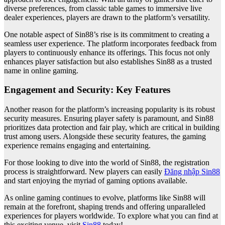
diverse preferences, from classic table games to immersive live
dealer experiences, players are drawn to the platform’s versatility.
One notable aspect of Sin88’s rise is its commitment to creating a
seamless user experience. The platform incorporates feedback from
players to continuously enhance its offerings. This focus not only
enhances player satisfaction but also establishes Sin88 as a trusted
name in online gaming.
Engagement and Security: Key Features
Another reason for the platform’s increasing popularity is its robust
security measures. Ensuring player safety is paramount, and Sin88
prioritizes data protection and fair play, which are critical in building
trust among users. Alongside these security features, the gaming
experience remains engaging and entertaining.
For those looking to dive into the world of Sin88, the registration
process is straightforward. New players can easily
Đăng nhập Sin88
and start enjoying the myriad of gaming options available.
As online gaming continues to evolve, platforms like Sin88 will
remain at the forefront, shaping trends and offering unparalleled
experiences for players worldwide. To explore what you can find at
this exciting venue, visit
Sin88
today!