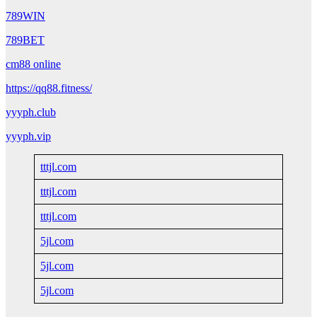
789WIN
789BET
cm88 online
https://qq88.fitness/
yyyph.club
yyyph.vip
tttjl.com
tttjl.com
tttjl.com
5jl.com
5jl.com
5jl.com