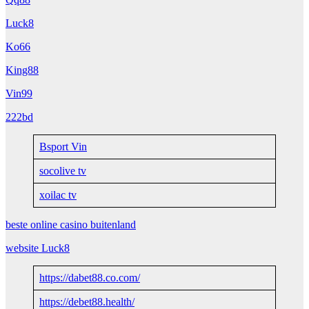
Luck8
Ko66
King88
Vin99
222bd
Bsport Vin
socolive tv
xoilac tv
beste online casino buitenland
website Luck8
https://dabet88.co.com/
https://debet88.health/