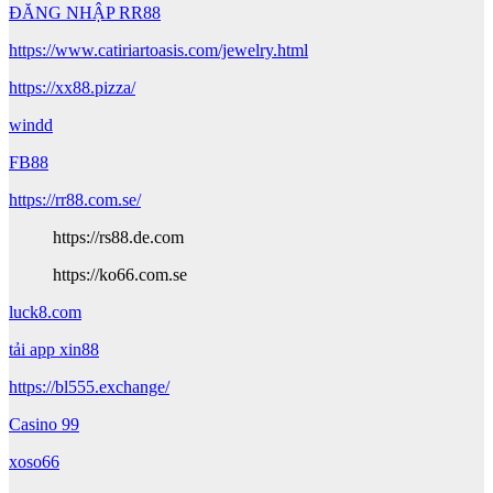
ĐĂNG NHẬP RR88
https://www.catiriartoasis.com/jewelry.html
https://xx88.pizza/
windd
FB88
https://rr88.com.se/
https://rs88.de.com
https://ko66.com.se
luck8.com
tải app xin88
https://bl555.exchange/
Casino 99
xoso66