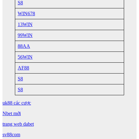
S8
WIN678
13WIN
99WIN
88AA
56WIN
AF88
S8
S8
uk88 các cược
Nbet mới
trang web dabet
sv88com