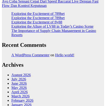
Ayo Coba Sensasi Cepat Dari Speed Baccarat Live Dengan Fast
Flow Dan Kontrol Keputusan
Exploring the Excitement of 789bet
Exploring the Excitement of 789bet
Exploring the Excitement of fly88
Exploring the Allure of LV88 in Today’s Casino Scene
The Importance of Supply Chain Management in Casino
Resorts
Recent Comments
A WordPress Commenter
on
Hello world!
Archives
August 2026
July 2026
June 2026
May 2026
April 2026
March 2026
February 2026
January 2026