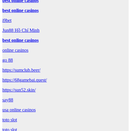
best online casinos
best online casinos
i9bet
Jun88 Hồ Chí Minh
best online casinos
online casinos
go 88
https://sumclub.beer/
https://68gamebai.quest/
https://sun52.skin/
say88
usa online casinos
toto slot
toto slot