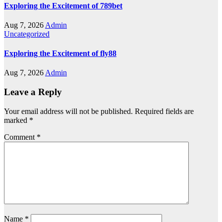
Exploring the Excitement of 789bet
Aug 7, 2026
Admin
Uncategorized
Exploring the Excitement of fly88
Aug 7, 2026
Admin
Leave a Reply
Your email address will not be published.
Required fields are
marked
*
Comment
*
Name
*