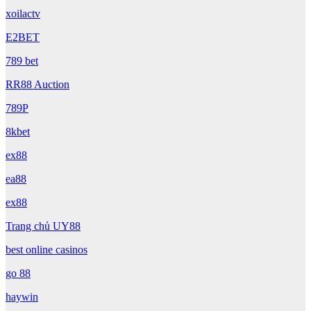
xoilactv
E2BET
789 bet
RR88 Auction
789P
8kbet
ex88
ea88
ex88
Trang chủ UY88
best online casinos
go 88
haywin