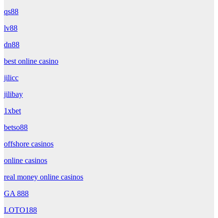
qs88
lv88
dn88
best online casino
jilicc
jilibay
1xbet
betso88
offshore casinos
online casinos
real money online casinos
GA 888
LOTO188