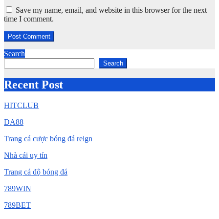
Save my name, email, and website in this browser for the next
time I comment.
Search
Search
Recent Post
HITCLUB
DA88
Trang cá cược bóng đá reign
Nhà cái uy tín
Trang cá độ bóng đá
789WIN
789BET