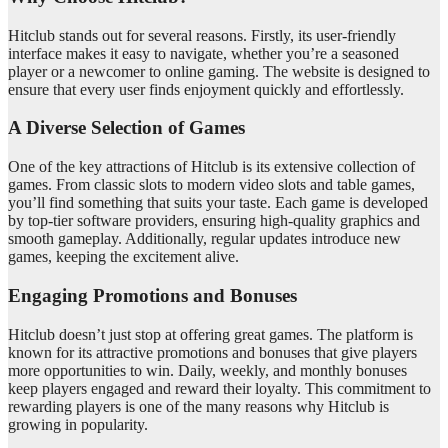
Hitclub stands out for several reasons. Firstly, its user-friendly
interface makes it easy to navigate, whether you’re a seasoned
player or a newcomer to online gaming. The website is designed to
ensure that every user finds enjoyment quickly and effortlessly.
A Diverse Selection of Games
One of the key attractions of Hitclub is its extensive collection of
games. From classic slots to modern video slots and table games,
you’ll find something that suits your taste. Each game is developed
by top-tier software providers, ensuring high-quality graphics and
smooth gameplay. Additionally, regular updates introduce new
games, keeping the excitement alive.
Engaging Promotions and Bonuses
Hitclub doesn’t just stop at offering great games. The platform is
known for its attractive promotions and bonuses that give players
more opportunities to win. Daily, weekly, and monthly bonuses
keep players engaged and reward their loyalty. This commitment to
rewarding players is one of the many reasons why Hitclub is
growing in popularity.