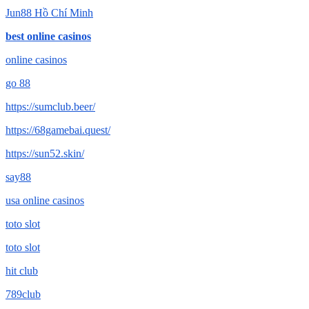
Jun88 Hồ Chí Minh
best online casinos
online casinos
go 88
https://sumclub.beer/
https://68gamebai.quest/
https://sun52.skin/
say88
usa online casinos
toto slot
toto slot
hit club
789club