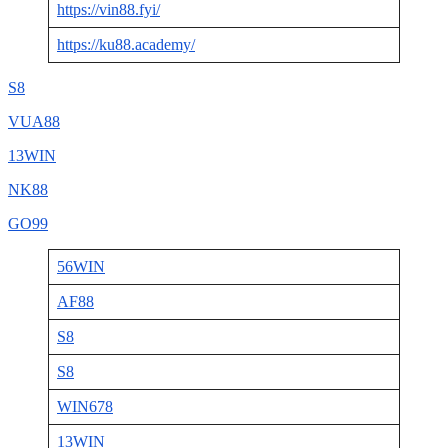
https://vin88.fyi/
https://ku88.academy/
S8
VUA88
13WIN
NK88
GO99
56WIN
AF88
S8
S8
WIN678
13WIN