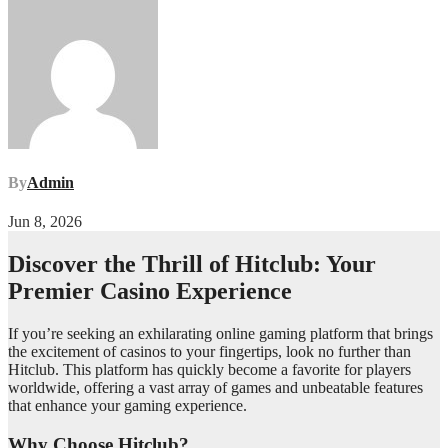
By
Admin
Jun 8, 2026
Discover the Thrill of Hitclub: Your
Premier Casino Experience
If you’re seeking an exhilarating online gaming platform that brings
the excitement of casinos to your fingertips, look no further than
Hitclub. This platform has quickly become a favorite for players
worldwide, offering a vast array of games and unbeatable features
that enhance your gaming experience.
Why Choose Hitclub?