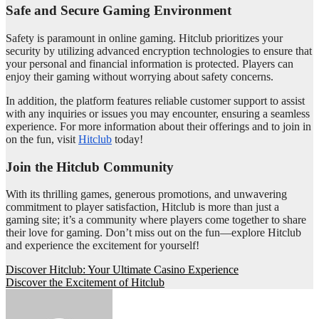
Safe and Secure Gaming Environment
Safety is paramount in online gaming. Hitclub prioritizes your
security by utilizing advanced encryption technologies to ensure that
your personal and financial information is protected. Players can
enjoy their gaming without worrying about safety concerns.
In addition, the platform features reliable customer support to assist
with any inquiries or issues you may encounter, ensuring a seamless
experience. For more information about their offerings and to join in
on the fun, visit
Hitclub
today!
Join the Hitclub Community
With its thrilling games, generous promotions, and unwavering
commitment to player satisfaction, Hitclub is more than just a
gaming site; it’s a community where players come together to share
their love for gaming. Don’t miss out on the fun—explore Hitclub
and experience the excitement for yourself!
Post
Discover Hitclub: Your Ultimate Casino Experience
Discover the Excitement of Hitclub
navigation