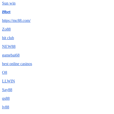
Sun win
i9bet
https://mc88.com/
Zo88
hit club
NEW88
gamebai68
best online casinos
O8
LLWIN
Say88
qs88
lv88