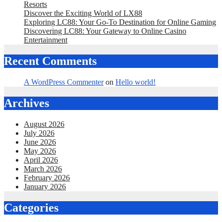
Resorts
Discover the Exciting World of LX88
Exploring LC88: Your Go-To Destination for Online Gaming
Discovering LC88: Your Gateway to Online Casino
Entertainment
Recent Comments
A WordPress Commenter
on
Hello world!
Archives
August 2026
July 2026
June 2026
May 2026
April 2026
March 2026
February 2026
January 2026
Categories