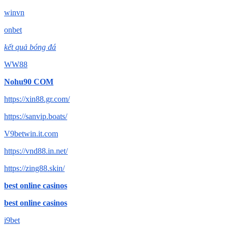
winvn
onbet
kết quả bóng đá
WW88
Nohu90 COM
https://xin88.gr.com/
https://sanvip.boats/
V9betwin.it.com
https://vnd88.in.net/
https://zing88.skin/
best online casinos
best online casinos
i9bet