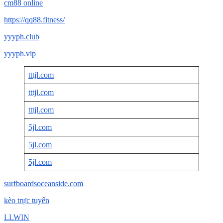
cm88 online
https://qq88.fitness/
yyyph.club
yyyph.vip
tttjl.com
tttjl.com
tttjl.com
5jl.com
5jl.com
5jl.com
surfboardsoceanside.com
kèo trực tuyến
LLWIN