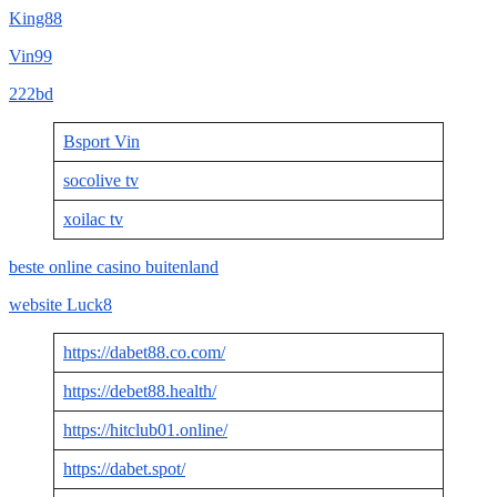
King88
Vin99
222bd
Bsport Vin
socolive tv
xoilac tv
beste online casino buitenland
website Luck8
https://dabet88.co.com/
https://debet88.health/
https://hitclub01.online/
https://dabet.spot/