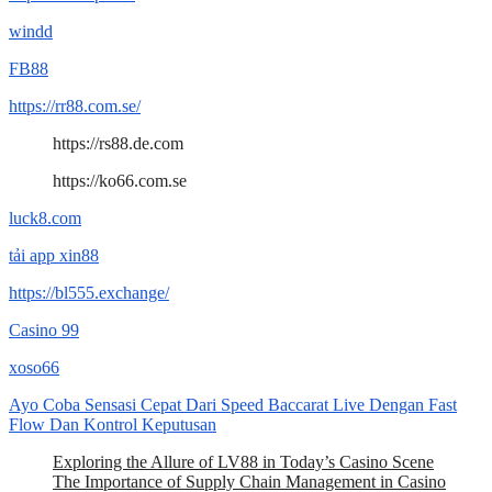
windd
FB88
https://rr88.com.se/
https://rs88.de.com
https://ko66.com.se
luck8.com
tải app xin88
https://bl555.exchange/
Casino 99
xoso66
Ayo Coba Sensasi Cepat Dari Speed Baccarat Live Dengan Fast
Flow Dan Kontrol Keputusan
Exploring the Allure of LV88 in Today’s Casino Scene
The Importance of Supply Chain Management in Casino