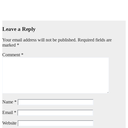
Discover the Exciting World of LX88
Aug 6, 2026
Admin
Leave a Reply
Your email address will not be published.
Required fields are
marked
*
Comment
*
Name
*
Email
*
Website