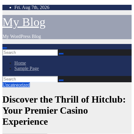
Skip
Fri. Aug 7th, 2026
to
content
My Blog
My WordPress Blog
Home
Sample Page
Uncategorized
Discover the Thrill of Hitclub:
Your Premier Casino
Experience