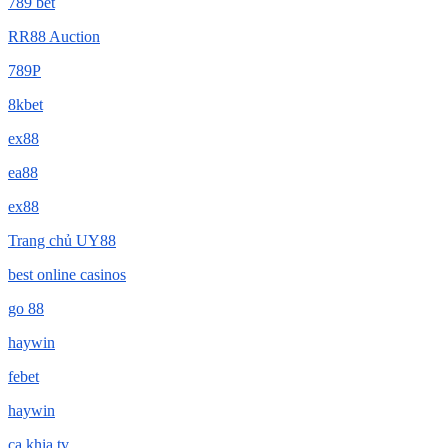
789 bet
RR88 Auction
789P
8kbet
ex88
ea88
ex88
Trang chủ UY88
best online casinos
go 88
haywin
febet
haywin
ca khia tv