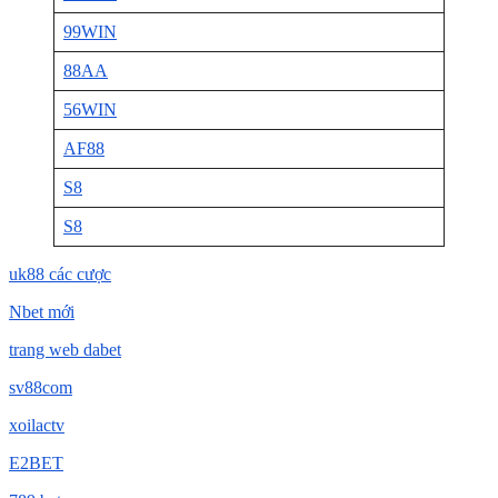
99WIN
88AA
56WIN
AF88
S8
S8
uk88 các cược
Nbet mới
trang web dabet
sv88com
xoilactv
E2BET