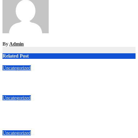
By
Admin
Related Post
Uncategorized
Exploring the Allure of LV88 in Today’s Casino Scene
Aug 6, 2026
Admin
Uncategorized
The Importance of Supply Chain Management in Casino
Resorts
Aug 6, 2026
Admin
Uncategorized