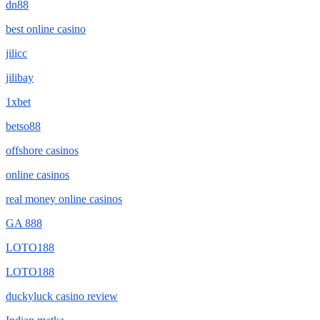
dn88
best online casino
jilicc
jilibay
1xbet
betso88
offshore casinos
online casinos
real money online casinos
GA 888
LOTO188
LOTO188
duckyluck casino review