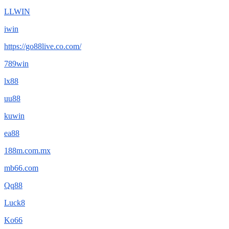
LLWIN
iwin
https://go88live.co.com/
789win
lx88
uu88
kuwin
ea88
188m.com.mx
mb66.com
Qq88
Luck8
Ko66