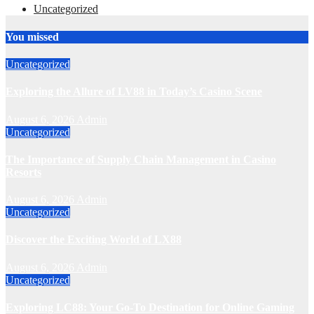
Uncategorized
You missed
Uncategorized
Exploring the Allure of LV88 in Today’s Casino Scene
August 6, 2026
Admin
Uncategorized
The Importance of Supply Chain Management in Casino
Resorts
August 6, 2026
Admin
Uncategorized
Discover the Exciting World of LX88
August 6, 2026
Admin
Uncategorized
Exploring LC88: Your Go-To Destination for Online Gaming