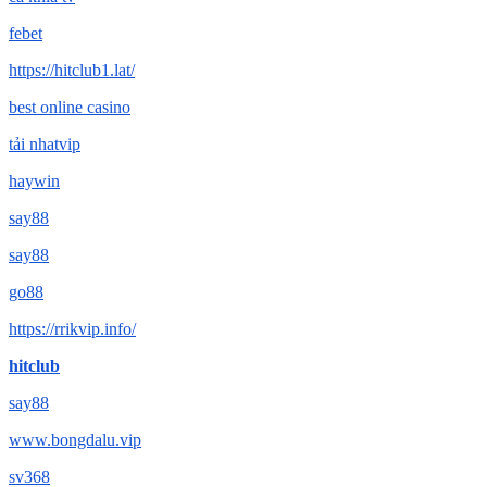
febet
https://hitclub1.lat/
best online casino
tải nhatvip
haywin
say88
say88
go88
https://rrikvip.info/
hitclub
say88
www.bongdalu.vip
sv368