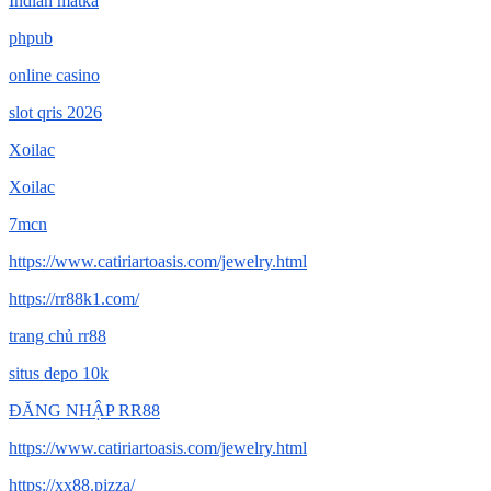
Indian matka
phpub
online casino
slot qris 2026
Xoilac
Xoilac
7mcn
https://www.catiriartoasis.com/jewelry.html
https://rr88k1.com/
trang chủ rr88
situs depo 10k
ĐĂNG NHẬP RR88
https://www.catiriartoasis.com/jewelry.html
https://xx88.pizza/