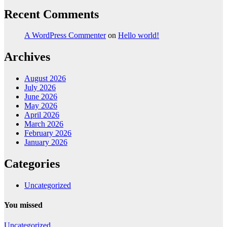
Recent Comments
A WordPress Commenter
on
Hello world!
Archives
August 2026
July 2026
June 2026
May 2026
April 2026
March 2026
February 2026
January 2026
Categories
Uncategorized
You missed
Uncategorized