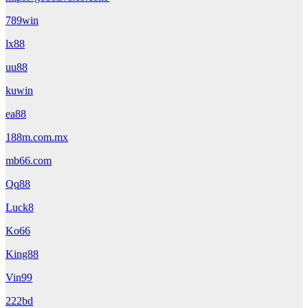
789win
lx88
uu88
kuwin
ea88
188m.com.mx
mb66.com
Qq88
Luck8
Ko66
King88
Vin99
222bd