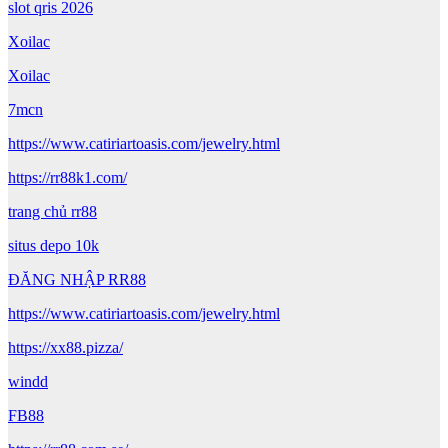
slot qris 2026
Xoilac
Xoilac
7mcn
https://www.catiriartoasis.com/jewelry.html
https://rr88k1.com/
trang chủ rr88
situs depo 10k
ĐĂNG NHẬP RR88
https://www.catiriartoasis.com/jewelry.html
https://xx88.pizza/
windd
FB88