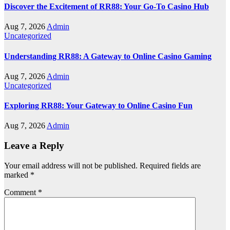
Discover the Excitement of RR88: Your Go-To Casino Hub
Aug 7, 2026
Admin
Uncategorized
Understanding RR88: A Gateway to Online Casino Gaming
Aug 7, 2026
Admin
Uncategorized
Exploring RR88: Your Gateway to Online Casino Fun
Aug 7, 2026
Admin
Leave a Reply
Your email address will not be published.
Required fields are
marked
*
Comment
*