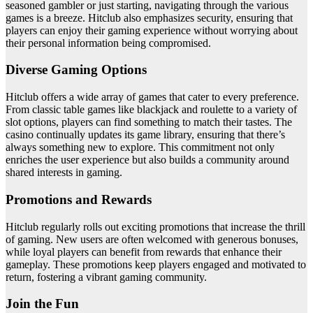
seasoned gambler or just starting, navigating through the various
games is a breeze. Hitclub also emphasizes security, ensuring that
players can enjoy their gaming experience without worrying about
their personal information being compromised.
Diverse Gaming Options
Hitclub offers a wide array of games that cater to every preference.
From classic table games like blackjack and roulette to a variety of
slot options, players can find something to match their tastes. The
casino continually updates its game library, ensuring that there’s
always something new to explore. This commitment not only
enriches the user experience but also builds a community around
shared interests in gaming.
Promotions and Rewards
Hitclub regularly rolls out exciting promotions that increase the thrill
of gaming. New users are often welcomed with generous bonuses,
while loyal players can benefit from rewards that enhance their
gameplay. These promotions keep players engaged and motivated to
return, fostering a vibrant gaming community.
Join the Fun