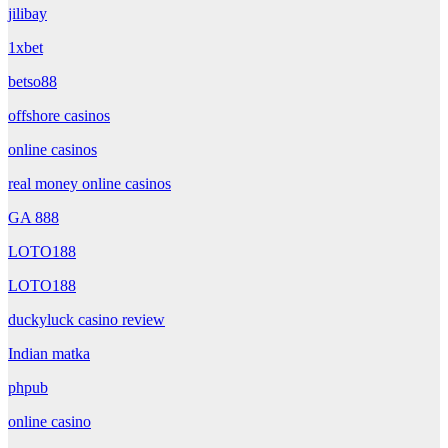
jilibay
1xbet
betso88
offshore casinos
online casinos
real money online casinos
GA 888
LOTO188
LOTO188
duckyluck casino review
Indian matka
phpub
online casino