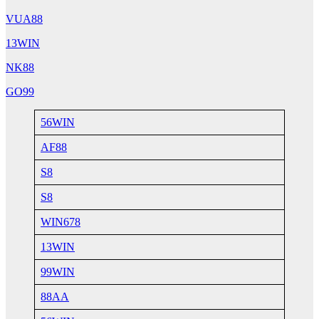
VUA88
13WIN
NK88
GO99
56WIN
AF88
S8
S8
WIN678
13WIN
99WIN
88AA