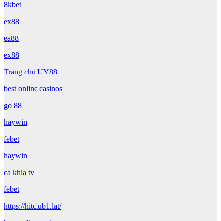
8kbet
ex88
ea88
ex88
Trang chủ UY88
best online casinos
go 88
haywin
febet
haywin
ca khia tv
febet
https://hitclub1.lat/