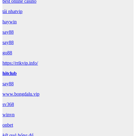
best online casino
tải nhatvip
haywin
say88
say88
go88
https://rrikvip.info/
hitclub
say88
www.bongdalu.vip
sv368
winvn
onbet
kết quả bóng đá