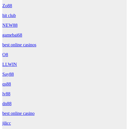
Zo88
hit club
NEW88
gamebai68
best online casinos
O8
LLWIN
Say88
qs88
lv88
dn88
best online casino
jilicc