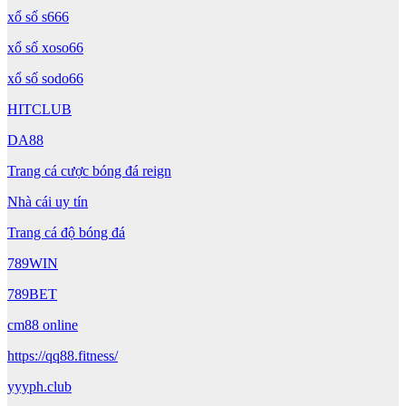
xổ số s666
xổ số xoso66
xổ số sodo66
HITCLUB
DA88
Trang cá cược bóng đá reign
Nhà cái uy tín
Trang cá độ bóng đá
789WIN
789BET
cm88 online
https://qq88.fitness/
yyyph.club