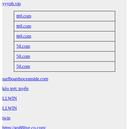
yyyph.vip
tttjl.com
tttjl.com
tttjl.com
5jl.com
5jl.com
5jl.com
surfboardsoceanside.com
kèo trực tuyến
LLWIN
LLWIN
iwin
https://go88live.co.com/