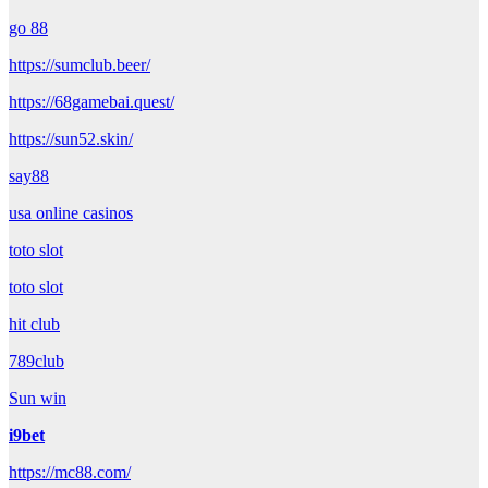
go 88
https://sumclub.beer/
https://68gamebai.quest/
https://sun52.skin/
say88
usa online casinos
toto slot
toto slot
hit club
789club
Sun win
i9bet
https://mc88.com/