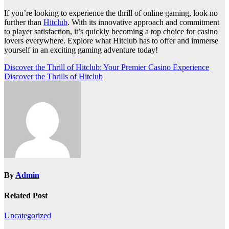
If you’re looking to experience the thrill of online gaming, look no
further than
Hitclub
. With its innovative approach and commitment
to player satisfaction, it’s quickly becoming a top choice for casino
lovers everywhere. Explore what Hitclub has to offer and immerse
yourself in an exciting gaming adventure today!
Post
Discover the Thrill of Hitclub: Your Premier Casino Experience
Discover the Thrills of Hitclub
navigation
By
Admin
Related Post
Uncategorized