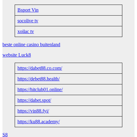
Bsport Vin
socolive tv
xoilac tv
beste online casino buitenland
website Luck8
https://dabet88.co.com/
https://debet88.health/
https://hitclub01.online/
https://dabet.spot/
https://vin88.fyi/
https://ku88.academy/
S8