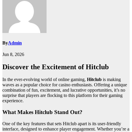
By
Admin
Jun 8, 2026
Discover the Excitement of Hitclub
In the ever-evolving world of online gaming,
Hitclub
is making
waves as a popular choice for casino enthusiasts. Offering a unique
combination of fun, excitement, and lucrative opportunities, it’s no
surprise that players are flocking to this platform for their gaming
experience.
What Makes Hitclub Stand Out?
One of the key features that sets Hitclub apart is its user-friendly
interface, designed to enhance player engagement. Whether you’re a