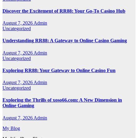
Discover the Excitement of RR88: Your Go-To Casino Hub
August 7, 2026
Admin
Uncategorized
Understanding RR88: A Gateway to Online Casino Gaming
August 7, 2026
Admin
Uncategorized
Exploring RR88: Your Gateway to Online Casino Fun
August 7, 2026
Admin
Uncategorized
Exploring the Thrills of xoso66.com: A New Dimension in
Online Gaming
August 7, 2026
Admin
My Blog