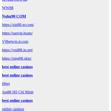
WW88
Nohu90 COM
https://xin88.gr.com/
https://sanvip.boats/
V9betwin.it.com
https://vnd88.in.net/
https://zing88.skin/
best online casinos
best online casinos
i9bet
Jun88 Hồ Chí Minh
best online casinos
online casinos