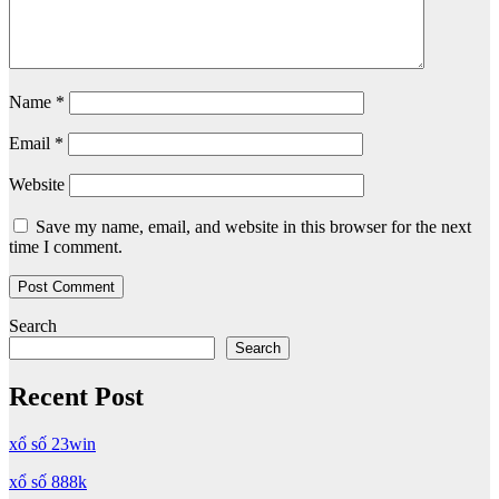
Name
*
Email
*
Website
Save my name, email, and website in this browser for the next
time I comment.
Search
Search
Recent Post
xổ số 23win
xổ số 888k