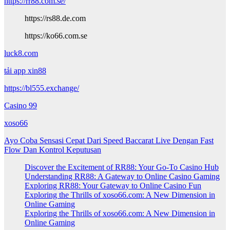
https://rr88.com.se/
https://rs88.de.com
https://ko66.com.se
luck8.com
tải app xin88
https://bl555.exchange/
Casino 99
xoso66
Ayo Coba Sensasi Cepat Dari Speed Baccarat Live Dengan Fast
Flow Dan Kontrol Keputusan
Discover the Excitement of RR88: Your Go-To Casino Hub
Understanding RR88: A Gateway to Online Casino Gaming
Exploring RR88: Your Gateway to Online Casino Fun
Exploring the Thrills of xoso66.com: A New Dimension in
Online Gaming
Exploring the Thrills of xoso66.com: A New Dimension in
Online Gaming