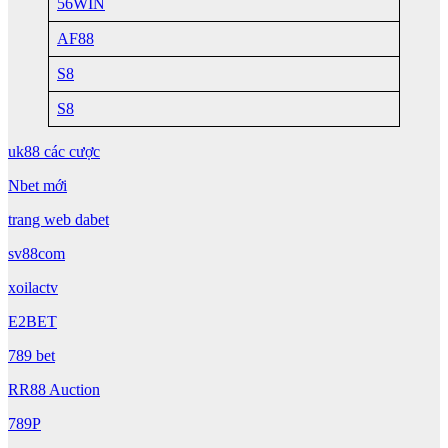
56WIN
AF88
S8
S8
uk88 các cược
Nbet mới
trang web dabet
sv88com
xoilactv
E2BET
789 bet
RR88 Auction
789P