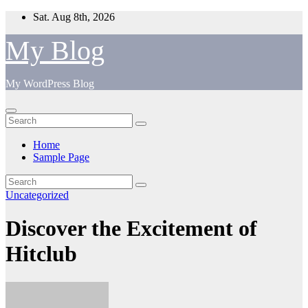
Skip
Sat. Aug 8th, 2026
to
content
My Blog
My WordPress Blog
Home
Sample Page
Uncategorized
Discover the Excitement of
Hitclub