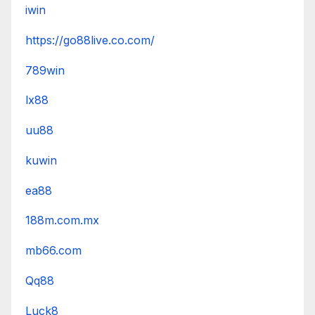
iwin
https://go88live.co.com/
789win
lx88
uu88
kuwin
ea88
188m.com.mx
mb66.com
Qq88
Luck8