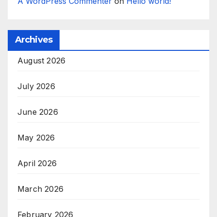
A WordPress Commenter
on
Hello world!
Archives
August 2026
July 2026
June 2026
May 2026
April 2026
March 2026
February 2026