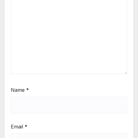
Name
*
Email
*