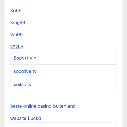
Ko66
King88
Vin99
222bd
Bsport Vin
socolive tv
xoilac tv
beste online casino buitenland
website Luck8