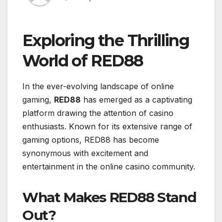
Exploring the Thrilling
World of RED88
In the ever-evolving landscape of online
gaming,
RED88
has emerged as a captivating
platform drawing the attention of casino
enthusiasts. Known for its extensive range of
gaming options, RED88 has become
synonymous with excitement and
entertainment in the online casino community.
What Makes RED88 Stand
Out?