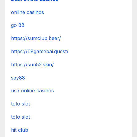
online casinos
go 88
https://sumclub.beer/
https://68gamebai.quest/
https://sun52.skin/
say88
usa online casinos
toto slot
toto slot
hit club