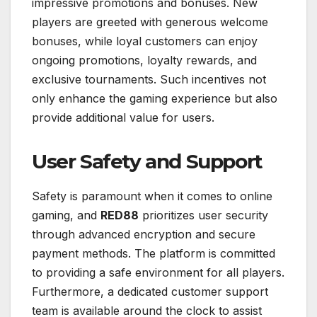
impressive promotions and bonuses. New
players are greeted with generous welcome
bonuses, while loyal customers can enjoy
ongoing promotions, loyalty rewards, and
exclusive tournaments. Such incentives not
only enhance the gaming experience but also
provide additional value for users.
User Safety and Support
Safety is paramount when it comes to online
gaming, and
RED88
prioritizes user security
through advanced encryption and secure
payment methods. The platform is committed
to providing a safe environment for all players.
Furthermore, a dedicated customer support
team is available around the clock to assist