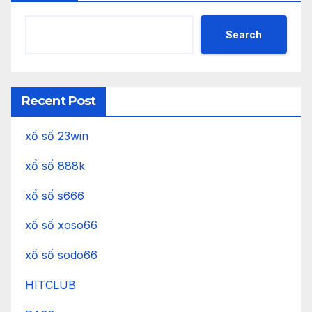
Search
Recent Post
xổ số 23win
xổ số 888k
xổ số s666
xổ số xoso66
xổ số sodo66
HITCLUB