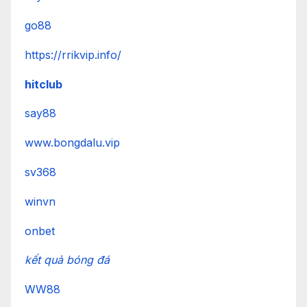
go88
https://rrikvip.info/
hitclub
say88
www.bongdalu.vip
sv368
winvn
onbet
kết quả bóng đá
WW88