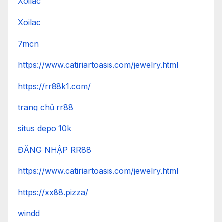
Xoilac
Xoilac
7mcn
https://www.catiriartoasis.com/jewelry.html
https://rr88k1.com/
trang chủ rr88
situs depo 10k
ĐĂNG NHẬP RR88
https://www.catiriartoasis.com/jewelry.html
https://xx88.pizza/
windd