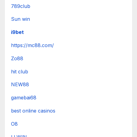
789club
Sun win
i9bet
https://mc88.com/
Zo88
hit club
NEW88
gamebai68
best online casinos
O8
LLWIN