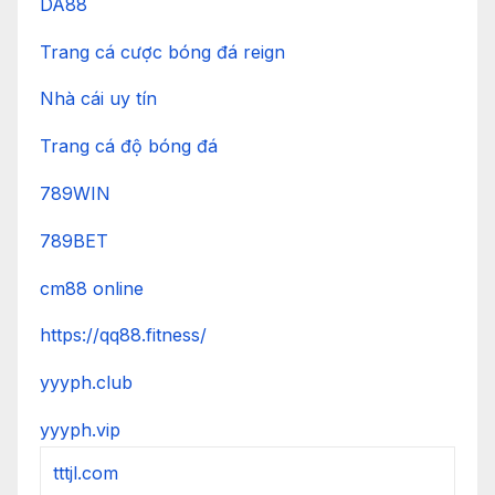
DA88
Trang cá cược bóng đá reign
Nhà cái uy tín
Trang cá độ bóng đá
789WIN
789BET
cm88 online
https://qq88.fitness/
yyyph.club
yyyph.vip
tttjl.com