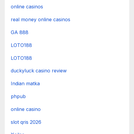
online casinos
real money online casinos
GA 888
LOTO188
LOTO188
duckyluck casino review
Indian matka
phpub
online casino
slot qris 2026