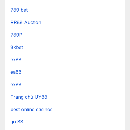
789 bet
RR88 Auction
789P
8kbet
ex88
ea88
ex88
Trang chủ UY88
best online casinos
go 88