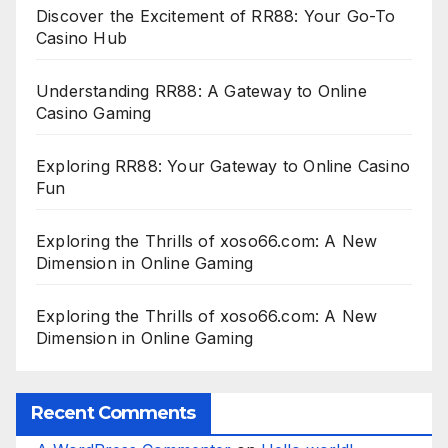
Discover the Excitement of RR88: Your Go-To
Casino Hub
Understanding RR88: A Gateway to Online
Casino Gaming
Exploring RR88: Your Gateway to Online Casino
Fun
Exploring the Thrills of xoso66.com: A New
Dimension in Online Gaming
Exploring the Thrills of xoso66.com: A New
Dimension in Online Gaming
Recent Comments