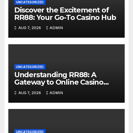
UNCATEGORIZED
Discover the Excitement of
RR88: Your Go-To Casino Hub
AUG 7, 2026
ADMIN
UNCATEGORIZED
Understanding RR88: A
Gateway to Online Casino
Gaming
AUG 7, 2026
ADMIN
UNCATEGORIZED