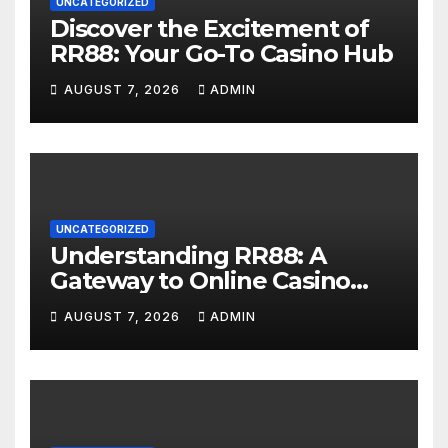
UNCATEGORIZED
Discover the Excitement of
RR88: Your Go-To Casino Hub
AUGUST 7, 2026
ADMIN
UNCATEGORIZED
Understanding RR88: A
Gateway to Online Casino
Gaming
AUGUST 7, 2026
ADMIN