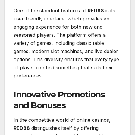
One of the standout features of
RED88
is its
user-friendly interface, which provides an
engaging experience for both new and
seasoned players. The platform offers a
variety of games, including classic table
games, modern slot machines, and live dealer
options. This diversity ensures that every type
of player can find something that suits their
preferences.
Innovative Promotions
and Bonuses
In the competitive world of online casinos,
RED88
distinguishes itself by offering