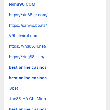
Nohu90 COM
https://xin88.gr.com/
https://sanvip.boats/
V9betwin.it.com
https://vnd88.in.net/
https://zing88.skin/
best online casinos
best online casinos
i9bet
Jun88 Hồ Chí Minh
best online casinos