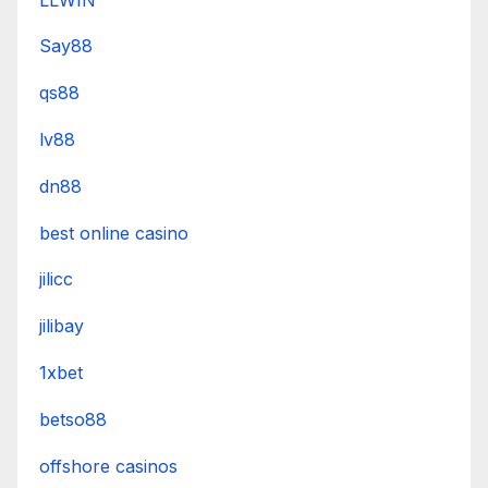
Say88
qs88
lv88
dn88
best online casino
jilicc
jilibay
1xbet
betso88
offshore casinos