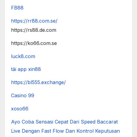
FB88
https://rr88.com.se/
https://rs88.de.com
https://ko66.com.se
luck8.com
tải app xin88
https://bl555.exchange/
Casino 99
xoso66
Ayo Coba Sensasi Cepat Dari Speed Baccarat
Live Dengan Fast Flow Dan Kontrol Keputusan