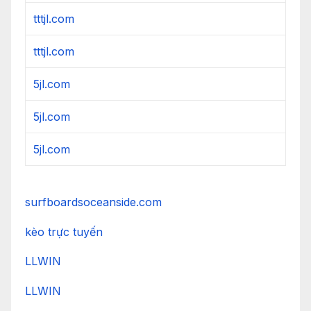
tttjl.com
tttjl.com
5jl.com
5jl.com
5jl.com
surfboardsoceanside.com
kèo trực tuyến
LLWIN
LLWIN