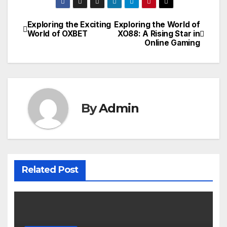
Exploring the Exciting
Exploring the World of
Post
World of OXBET
XO88: A Rising Star in
Online Gaming
navigation
By
Admin
Related Post