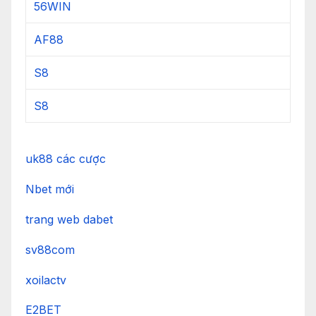
56WIN
AF88
S8
S8
uk88 các cược
Nbet mới
trang web dabet
sv88com
xoilactv
E2BET