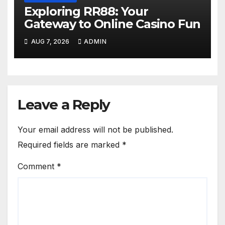
Exploring RR88: Your
Gateway to Online Casino Fun
AUG 7, 2026
ADMIN
Leave a Reply
Your email address will not be published.
Required fields are marked
*
Comment
*