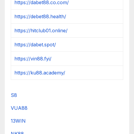
https://dabet88.co.com/
https://debet88.health/
https://hitclub01.online/
https://dabet.spot/
https://vin88.fyi/
https://ku88.academy/
S8
VUA88
13WIN
NK88