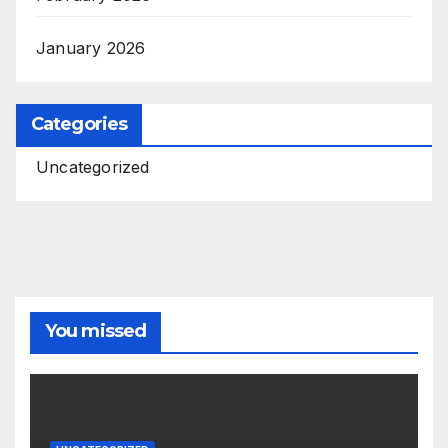
January 2026
Categories
Uncategorized
You missed