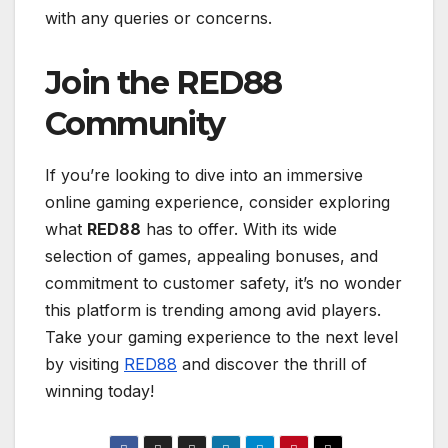
with any queries or concerns.
Join the RED88
Community
If you’re looking to dive into an immersive
online gaming experience, consider exploring
what
RED88
has to offer. With its wide
selection of games, appealing bonuses, and
commitment to customer safety, it’s no wonder
this platform is trending among avid players.
Take your gaming experience to the next level
by visiting
RED88
and discover the thrill of
winning today!