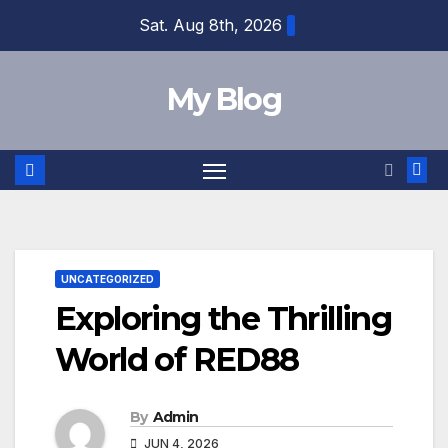
Skip
Sat. Aug 8th, 2026
to
content
My Blog
UNCATEGORIZED
Exploring the Thrilling
World of RED88
By
Admin
JUN 4, 2026