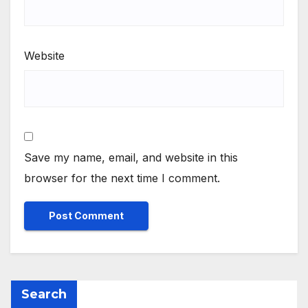
Website
Save my name, email, and website in this
browser for the next time I comment.
Search