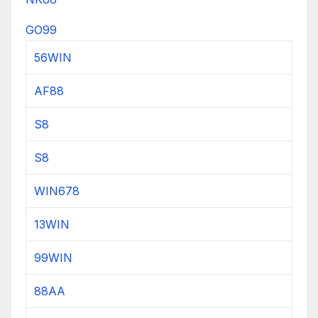
GO99
56WIN
AF88
S8
S8
WIN678
13WIN
99WIN
88AA