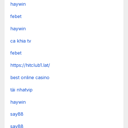
haywin
febet
haywin
ca khia tv
febet
https://hitclub1.lat/
best online casino
tải nhatvip
haywin
say88
say88