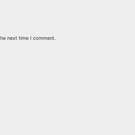
the next time I comment.