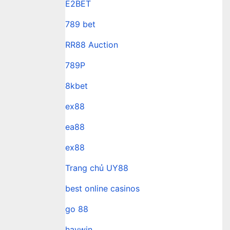
E2BET
789 bet
RR88 Auction
789P
8kbet
ex88
ea88
ex88
Trang chủ UY88
best online casinos
go 88
haywin