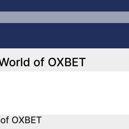
g World of OXBET
d of OXBET