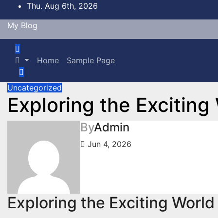
Skip
Thu. Aug 6th, 2026
to
My Blog
content
Home
Sample Page
Uncategorized
Exploring the Excitin
By
Admin
Jun 4, 2026
Exploring the Exciting Worl