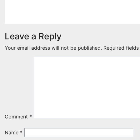
Gaming
Enterta
Aug 6, 2026
Admin
Aug 6, 2
Leave a Reply
Your email address will not be published.
Required field
Comment
*
Name
*