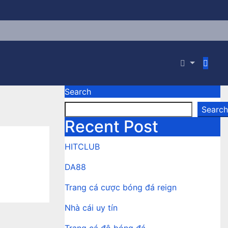
Search
Search
Recent Post
HITCLUB
DA88
Trang cá cược bóng đá reign
Nhà cái uy tín