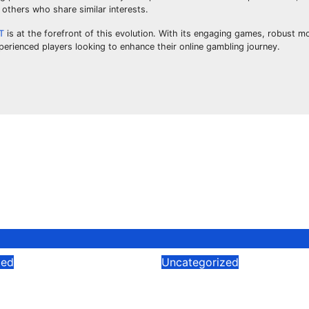
 others who share similar interests.
T
is at the forefront of this evolution. With its engaging games, robust m
rienced players looking to enhance their online gambling journey.
zed
Uncategorized
ring LC88: Your
Exploring the Excit
 to Online Casino
World of 789win