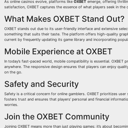
As online casinos evolve, platforms like
OXBET
emerge, offering thrill
satisfaction, OXBET captures the essence of what players seek in the d
What Makes OXBET Stand Out?
OXBET stands out due to its user-friendly interface and extensive selec
something that suits their taste. The platform offers high-quality gr
current by frequently updating its game library and incorporating popular
Mobile Experience at OXBET
In today’s fast-paced world, mobile compatibility is essential. OXBET 
anywhere. The responsive design ensures that players can enjoy qualit
on the go.
Safety and Security
Safety is a critical concern for online gamblers. OXBET prioritizes user
fosters trust and ensures that players’ personal and financial informa
worries.
Join the OXBET Community
Joining OXBET means more than just playing games; it’s about becomin