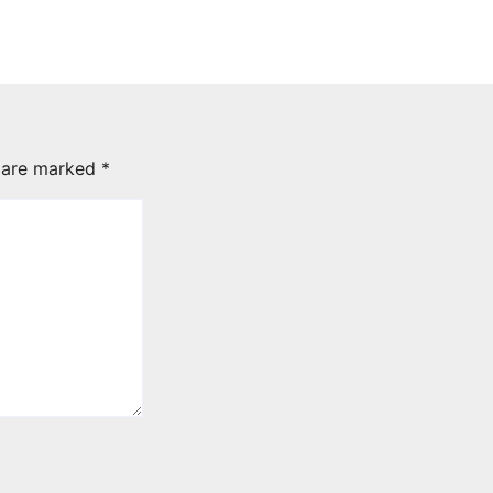
inment
Aug 5, 2026
Admin
026
Admin
s are marked
*