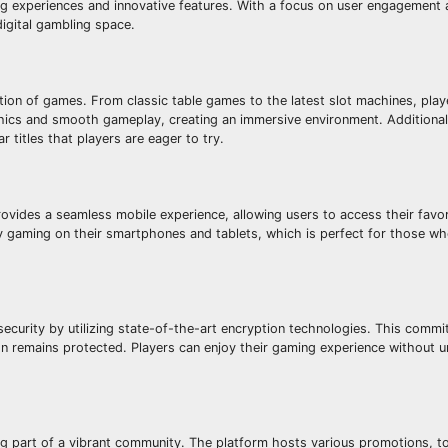
ing experiences and innovative features. With a focus on user engagement
igital gambling space.
tion of games. From classic table games to the latest slot machines, play
aphics and smooth gameplay, creating an immersive environment. Additiona
 titles that players are eager to try.
provides a seamless mobile experience, allowing users to access their fav
y gaming on their smartphones and tablets, which is perfect for those wh
 security by utilizing state-of-the-art encryption technologies. This comm
tion remains protected. Players can enjoy their gaming experience without 
g part of a vibrant community. The platform hosts various promotions, t