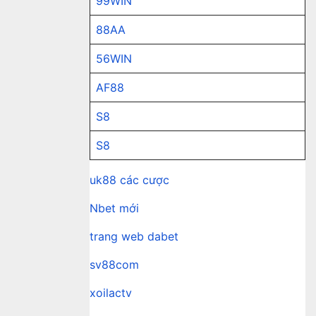
99WIN
88AA
56WIN
AF88
S8
S8
uk88 các cược
Nbet mới
trang web dabet
sv88com
xoilactv