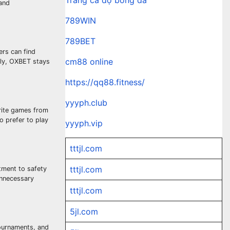
Trang cá độ bóng đá
 and
789WIN
789BET
ers can find
cm88 online
lly, OXBET stays
https://qq88.fitness/
yyyph.club
orite games from
o prefer to play
yyyph.vip
tttjl.com
tttjl.com
itment to safety
unnecessary
tttjl.com
5jl.com
ournaments, and