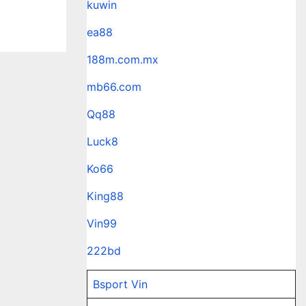
kuwin
ea88
188m.com.mx
mb66.com
Qq88
Luck8
Ko66
King88
Vin99
222bd
Bsport Vin