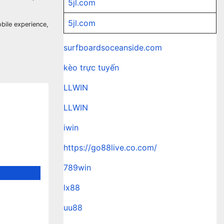
5jl.com
5jl.com
obile experience,
surfboardsoceanside.com
kèo trực tuyến
LLWIN
LLWIN
iwin
https://go88live.co.com/
789win
lx88
ing
uu88