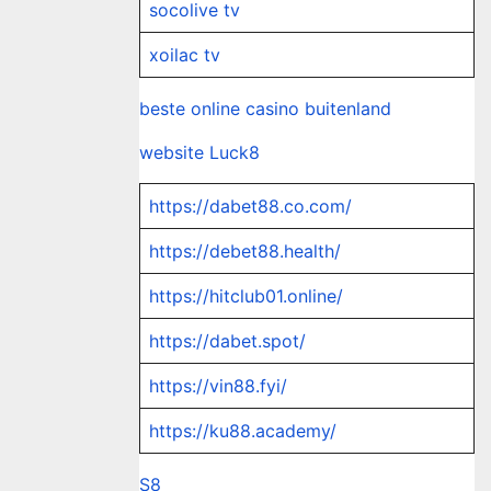
socolive tv
xoilac tv
beste online casino buitenland
website Luck8
https://dabet88.co.com/
https://debet88.health/
https://hitclub01.online/
https://dabet.spot/
https://vin88.fyi/
https://ku88.academy/
S8