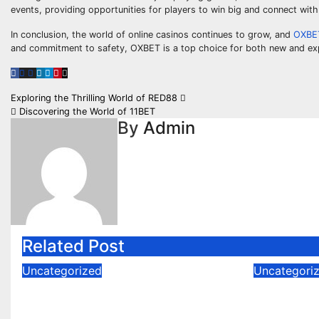
events, providing opportunities for players to win big and connect with
In conclusion, the world of online casinos continues to grow, and
OXBE
and commitment to safety, OXBET is a top choice for both new and expe
Post
Exploring the Thrilling World of RED88
Discovering the World of 11BET
navigation
By
Admin
Related Post
Uncategorized
Uncategori
Exploring LC88: Your Go-
Discove
To Destination for Online
Gateway