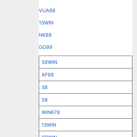
VUA88
13WIN
NK88
GO99
56WIN
AF88
S8
S8
WIN678
13WIN