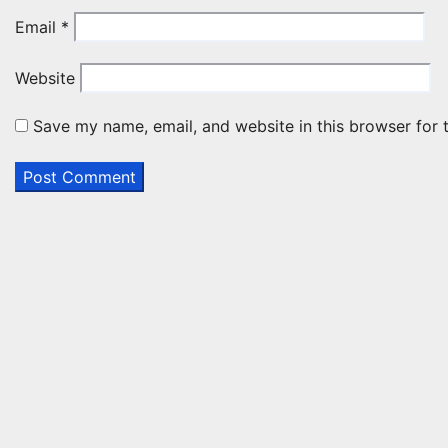
Email
*
Website
Save my name, email, and website in this browser for 