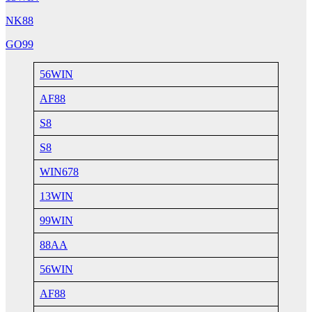
NK88
GO99
56WIN
AF88
S8
S8
WIN678
13WIN
99WIN
88AA
56WIN
AF88