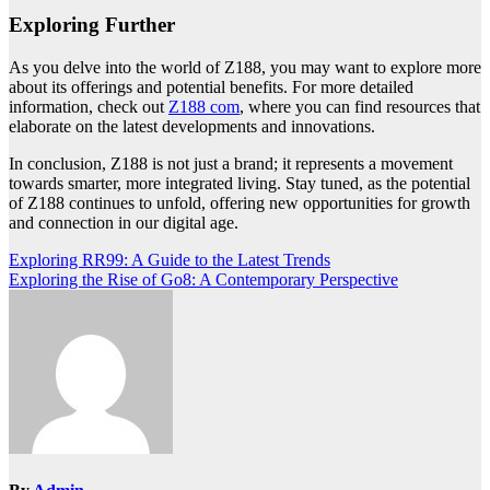
Exploring Further
As you delve into the world of Z188, you may want to explore more
about its offerings and potential benefits. For more detailed
information, check out
Z188 com
, where you can find resources that
elaborate on the latest developments and innovations.
In conclusion, Z188 is not just a brand; it represents a movement
towards smarter, more integrated living. Stay tuned, as the potential
of Z188 continues to unfold, offering new opportunities for growth
and connection in our digital age.
Post
Exploring RR99: A Guide to the Latest Trends
Exploring the Rise of Go8: A Contemporary Perspective
navigation