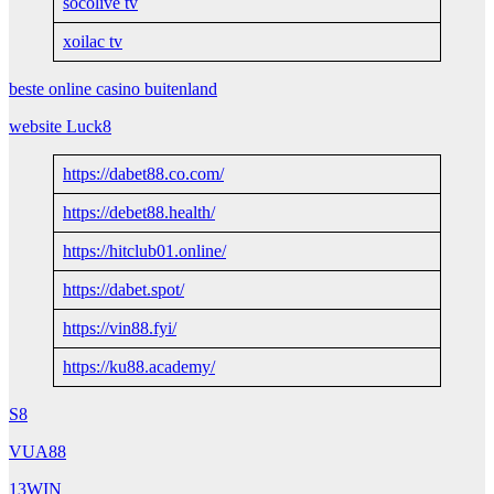
socolive tv
xoilac tv
beste online casino buitenland
website Luck8
https://dabet88.co.com/
https://debet88.health/
https://hitclub01.online/
https://dabet.spot/
https://vin88.fyi/
https://ku88.academy/
S8
VUA88
13WIN