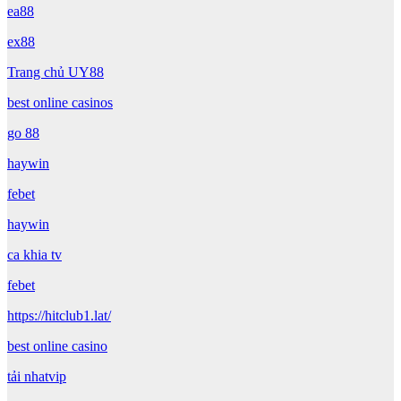
ea88
ex88
Trang chủ UY88
best online casinos
go 88
haywin
febet
haywin
ca khia tv
febet
https://hitclub1.lat/
best online casino
tải nhatvip