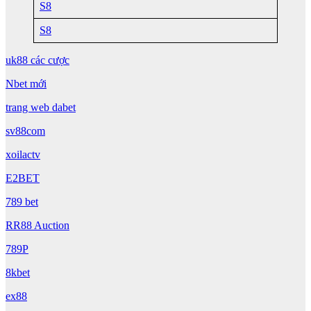
S8
S8
uk88 các cược
Nbet mới
trang web dabet
sv88com
xoilactv
E2BET
789 bet
RR88 Auction
789P
8kbet
ex88