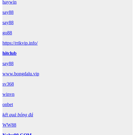
haywin
say88
say88
go88
https://rrikvip.info/
hitclub
say88
www.bongdalu.vip
sv368
winvn
onbet
kết quả bóng đá
WW88