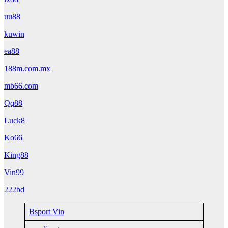
uu88
kuwin
ea88
188m.com.mx
mb66.com
Qq88
Luck8
Ko66
King88
Vin99
222bd
Bsport Vin