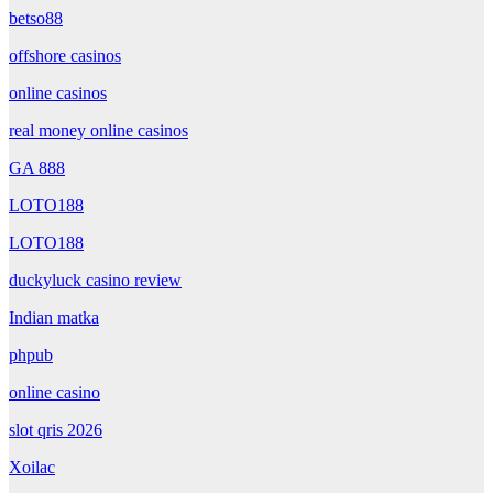
betso88
offshore casinos
online casinos
real money online casinos
GA 888
LOTO188
LOTO188
duckyluck casino review
Indian matka
phpub
online casino
slot qris 2026
Xoilac