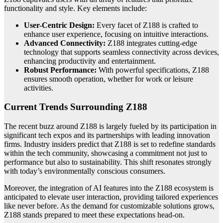
functionality and style. Key elements include:
User-Centric Design:
Every facet of Z188 is crafted to
enhance user experience, focusing on intuitive interactions.
Advanced Connectivity:
Z188 integrates cutting-edge
technology that supports seamless connectivity across devices,
enhancing productivity and entertainment.
Robust Performance:
With powerful specifications, Z188
ensures smooth operation, whether for work or leisure
activities.
Current Trends Surrounding Z188
The recent buzz around Z188 is largely fueled by its participation in
significant tech expos and its partnerships with leading innovation
firms. Industry insiders predict that Z188 is set to redefine standards
within the tech community, showcasing a commitment not just to
performance but also to sustainability. This shift resonates strongly
with today’s environmentally conscious consumers.
Moreover, the integration of AI features into the Z188 ecosystem is
anticipated to elevate user interaction, providing tailored experiences
like never before. As the demand for customizable solutions grows,
Z188 stands prepared to meet these expectations head-on.