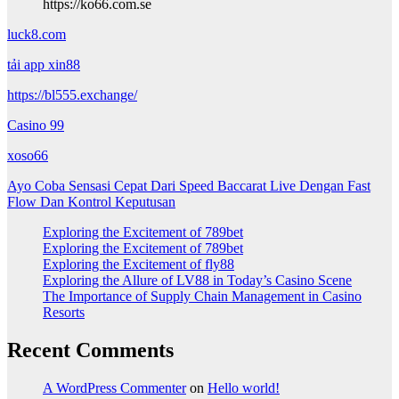
https://ko66.com.se
luck8.com
tải app xin88
https://bl555.exchange/
Casino 99
xoso66
Ayo Coba Sensasi Cepat Dari Speed Baccarat Live Dengan Fast
Flow Dan Kontrol Keputusan
Exploring the Excitement of 789bet
Exploring the Excitement of 789bet
Exploring the Excitement of fly88
Exploring the Allure of LV88 in Today’s Casino Scene
The Importance of Supply Chain Management in Casino
Resorts
Recent Comments
A WordPress Commenter
on
Hello world!