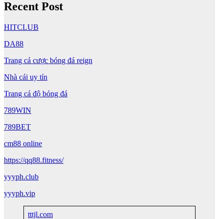
Recent Post
HITCLUB
DA88
Trang cá cược bóng đá reign
Nhà cái uy tín
Trang cá độ bóng đá
789WIN
789BET
cm88 online
https://qq88.fitness/
yyyph.club
yyyph.vip
tttjl.com