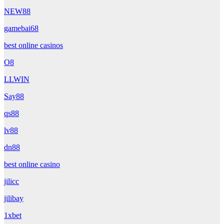
NEW88
gamebai68
best online casinos
O8
LLWIN
Say88
qs88
lv88
dn88
best online casino
jilicc
jilibay
1xbet