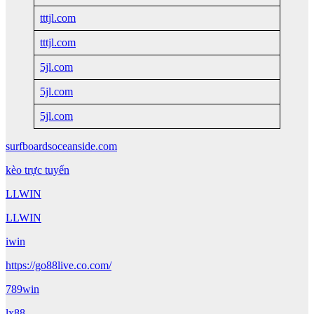
tttjl.com
tttjl.com
5jl.com
5jl.com
5jl.com
surfboardsoceanside.com
kèo trực tuyến
LLWIN
LLWIN
iwin
https://go88live.co.com/
789win
lx88