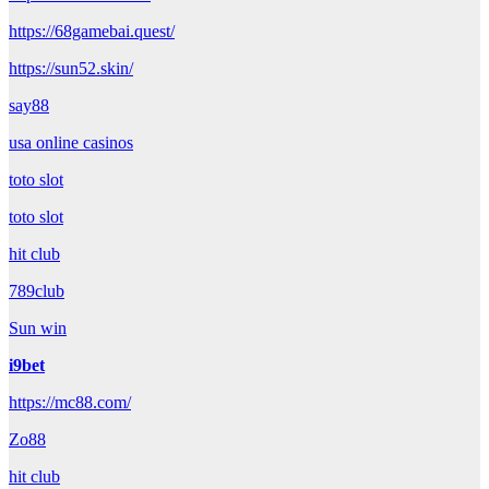
https://68gamebai.quest/
https://sun52.skin/
say88
usa online casinos
toto slot
toto slot
hit club
789club
Sun win
i9bet
https://mc88.com/
Zo88
hit club