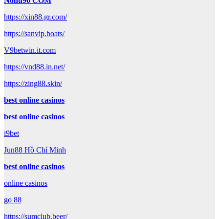
Nohu90 COM
https://xin88.gr.com/
https://sanvip.boats/
V9betwin.it.com
https://vnd88.in.net/
https://zing88.skin/
best online casinos
best online casinos
i9bet
Jun88 Hồ Chí Minh
best online casinos
online casinos
go 88
https://sumclub.beer/