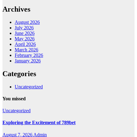
Archives
August 2026
July 2026
June 2026
May 2026
April 2026
March 2026
February 2026
January 2026
Categories
Uncategorized
You missed
Uncategorized
Exploring the Excitement of 789bet
August 7, 2026
Admin