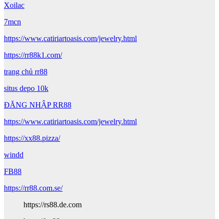
Xoilac
7mcn
https://www.catiriartoasis.com/jewelry.html
https://rr88k1.com/
trang chủ rr88
situs depo 10k
ĐĂNG NHẬP RR88
https://www.catiriartoasis.com/jewelry.html
https://xx88.pizza/
windd
FB88
https://rr88.com.se/
https://rs88.de.com