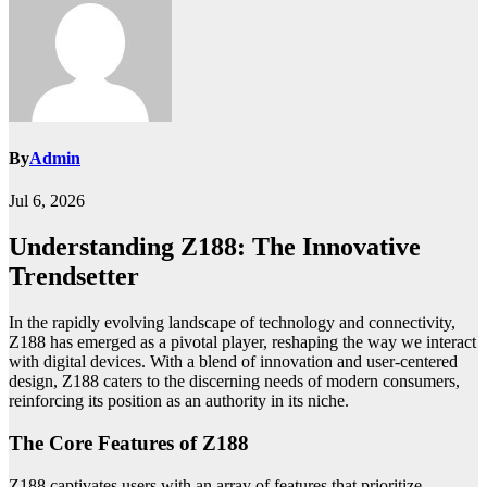
By
Admin
Jul 6, 2026
Understanding Z188: The Innovative
Trendsetter
In the rapidly evolving landscape of technology and connectivity,
Z188 has emerged as a pivotal player, reshaping the way we interact
with digital devices. With a blend of innovation and user-centered
design, Z188 caters to the discerning needs of modern consumers,
reinforcing its position as an authority in its niche.
The Core Features of Z188
Z188 captivates users with an array of features that prioritize