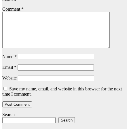
Comment
*
Name
*
Email
*
Website
Save my name, email, and website in this browser for the next
time I comment.
Search
Search