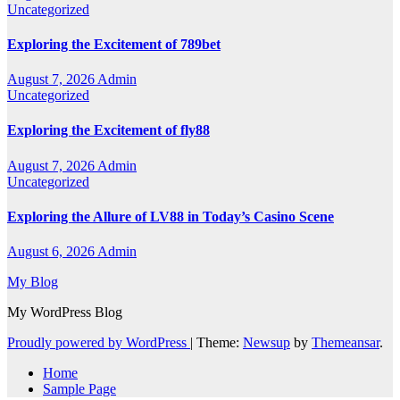
Uncategorized
Exploring the Excitement of 789bet
August 7, 2026
Admin
Uncategorized
Exploring the Excitement of fly88
August 7, 2026
Admin
Uncategorized
Exploring the Allure of LV88 in Today’s Casino Scene
August 6, 2026
Admin
My Blog
My WordPress Blog
Proudly powered by WordPress
|
Theme:
Newsup
by
Themeansar
.
Home
Sample Page