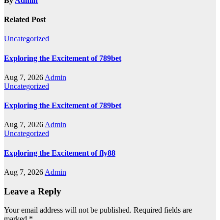
By
Admin
Related Post
Uncategorized
Exploring the Excitement of 789bet
Aug 7, 2026
Admin
Uncategorized
Exploring the Excitement of 789bet
Aug 7, 2026
Admin
Uncategorized
Exploring the Excitement of fly88
Aug 7, 2026
Admin
Leave a Reply
Your email address will not be published.
Required fields are
marked
*