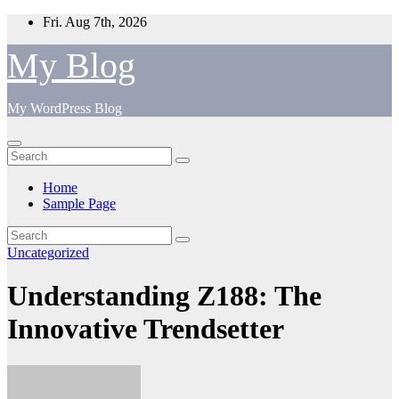
Skip
Fri. Aug 7th, 2026
to
content
My Blog
My WordPress Blog
Home
Sample Page
Uncategorized
Understanding Z188: The
Innovative Trendsetter