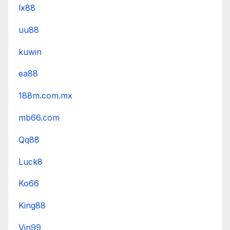
lx88
uu88
kuwin
ea88
188m.com.mx
mb66.com
Qq88
Luck8
Ko66
King88
Vin99