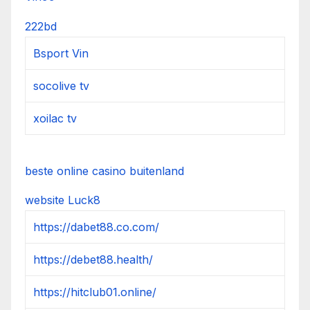
222bd
Bsport Vin
socolive tv
xoilac tv
beste online casino buitenland
website Luck8
https://dabet88.co.com/
https://debet88.health/
https://hitclub01.online/