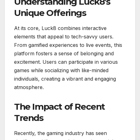
Understanding Luck8’s
Unique Offerings
At its core, Luck8 combines interactive
elements that appeal to tech-savvy users.
From gamified experiences to live events, this
platform fosters a sense of belonging and
excitement. Users can participate in various
games while socializing with like-minded
individuals, creating a vibrant and engaging
atmosphere.
The Impact of Recent
Trends
Recently, the gaming industry has seen