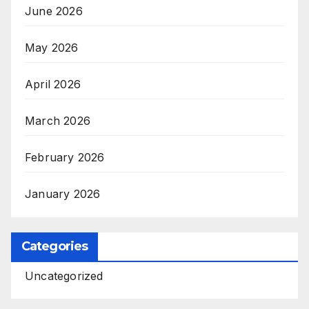
June 2026
May 2026
April 2026
March 2026
February 2026
January 2026
Categories
Uncategorized