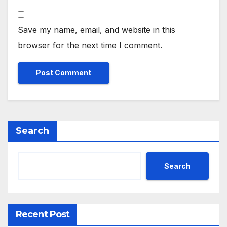
Save my name, email, and website in this
browser for the next time I comment.
Search
Search
Recent Post