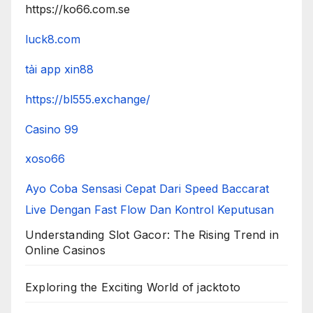
https://ko66.com.se
luck8.com
tải app xin88
https://bl555.exchange/
Casino 99
xoso66
Ayo Coba Sensasi Cepat Dari Speed Baccarat
Live Dengan Fast Flow Dan Kontrol Keputusan
Understanding Slot Gacor: The Rising Trend in
Online Casinos
Exploring the Exciting World of jacktoto