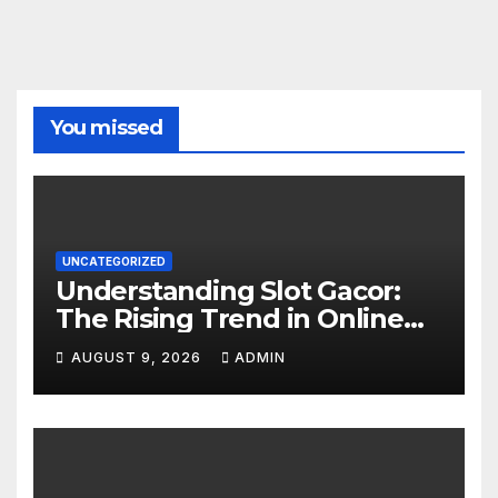
You missed
UNCATEGORIZED
Understanding Slot Gacor:
The Rising Trend in Online
Casinos
AUGUST 9, 2026
ADMIN