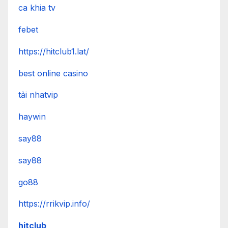
ca khia tv
febet
https://hitclub1.lat/
best online casino
tải nhatvip
haywin
say88
say88
go88
https://rrikvip.info/
hitclub