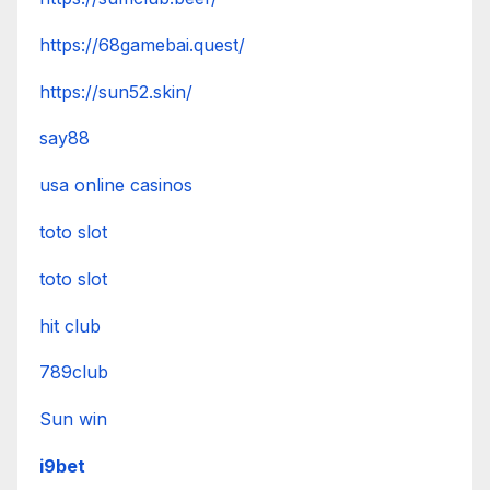
https://68gamebai.quest/
https://sun52.skin/
say88
usa online casinos
toto slot
toto slot
hit club
789club
Sun win
i9bet