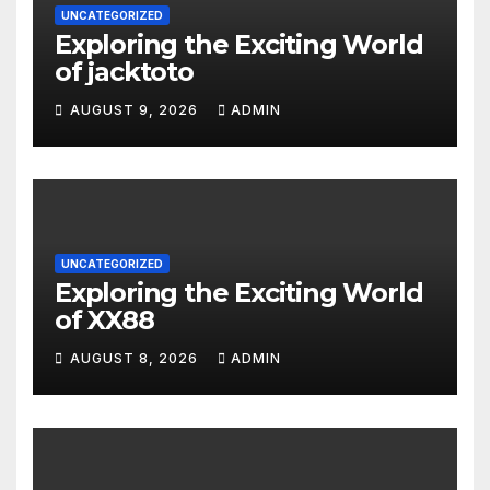
UNCATEGORIZED
Exploring the Exciting World
of jacktoto
AUGUST 9, 2026
ADMIN
UNCATEGORIZED
Exploring the Exciting World
of XX88
AUGUST 8, 2026
ADMIN