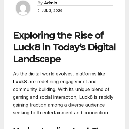
By
Admin
JUL 3, 2026
Exploring the Rise of
Luck8 in Today’s Digital
Landscape
As the digital world evolves, platforms like
Luck8
are redefining engagement and
community building. With its unique blend of
gaming and social interaction, Luck8 is rapidly
gaining traction among a diverse audience
seeking both entertainment and connection.