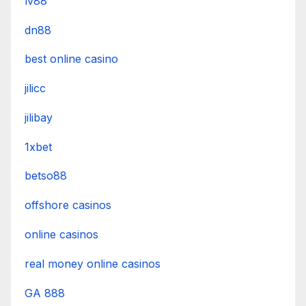
lv88
dn88
best online casino
jilicc
jilibay
1xbet
betso88
offshore casinos
online casinos
real money online casinos
GA 888