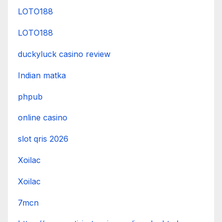
LOTO188
LOTO188
duckyluck casino review
Indian matka
phpub
online casino
slot qris 2026
Xoilac
Xoilac
7mcn