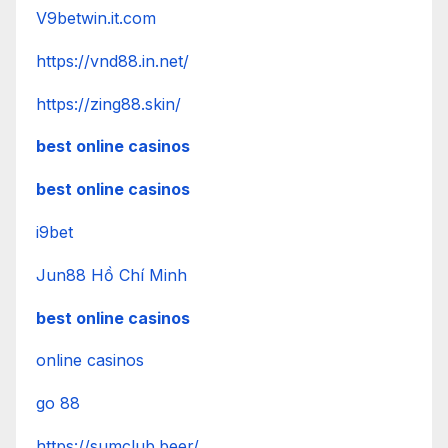
V9betwin.it.com
https://vnd88.in.net/
https://zing88.skin/
best online casinos
best online casinos
i9bet
Jun88 Hồ Chí Minh
best online casinos
online casinos
go 88
https://sumclub.beer/