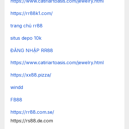
https://www.catiriartoasis.com/jewelry.html
https://rr88k1.com/
trang chủ rr88
situs depo 10k
ĐĂNG NHẬP RR88
https://www.catiriartoasis.com/jewelry.html
https://xx88.pizza/
windd
FB88
https://rr88.com.se/
https://rs88.de.com