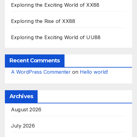
Exploring the Exciting World of XX88
Exploring the Rise of XX88
Exploring the Exciting World of UU88
Recent Comments
A WordPress Commenter
on
Hello world!
Archives
August 2026
July 2026