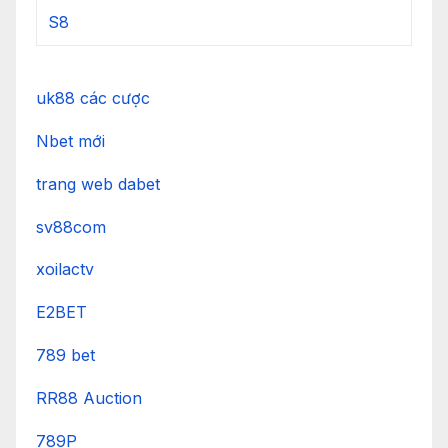
S8
uk88 các cược
Nbet mới
trang web dabet
sv88com
xoilactv
E2BET
789 bet
RR88 Auction
789P