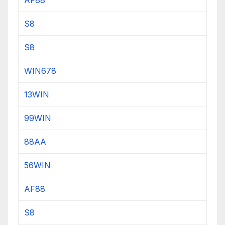
AF88
S8
S8
WIN678
13WIN
99WIN
88AA
56WIN
AF88
S8