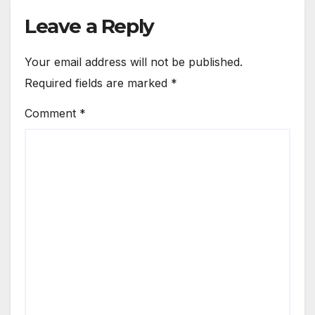
Leave a Reply
Your email address will not be published.
Required fields are marked
*
Comment
*