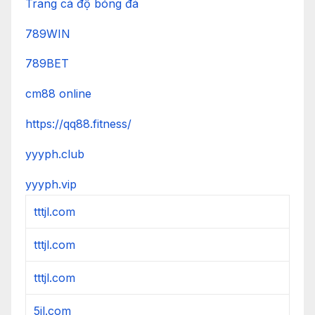
Trang cá độ bóng đá
789WIN
789BET
cm88 online
https://qq88.fitness/
yyyph.club
yyyph.vip
tttjl.com
tttjl.com
tttjl.com
5jl.com