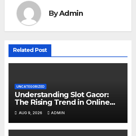
By
Admin
Related Post
UNCATEGORIZED
Understanding Slot Gacor:
The Rising Trend in Online
Casinos
AUG 9, 2026
ADMIN