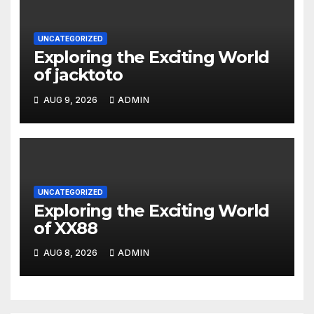
UNCATEGORIZED
Exploring the Exciting World
of jacktoto
AUG 9, 2026
ADMIN
UNCATEGORIZED
Exploring the Exciting World
of XX88
AUG 8, 2026
ADMIN