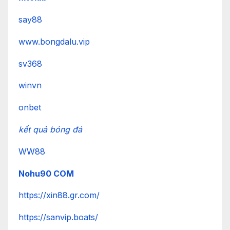
say88
www.bongdalu.vip
sv368
winvn
onbet
kết quả bóng đá
WW88
Nohu90 COM
https://xin88.gr.com/
https://sanvip.boats/