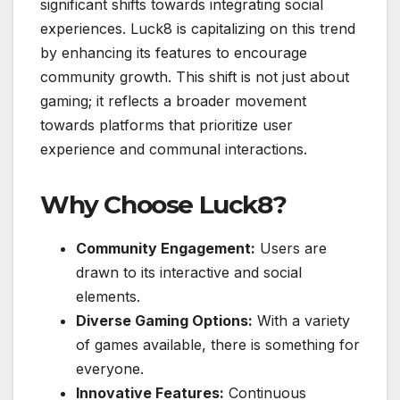
significant shifts towards integrating social
experiences. Luck8 is capitalizing on this trend
by enhancing its features to encourage
community growth. This shift is not just about
gaming; it reflects a broader movement
towards platforms that prioritize user
experience and communal interactions.
Why Choose Luck8?
Community Engagement:
Users are
drawn to its interactive and social
elements.
Diverse Gaming Options:
With a variety
of games available, there is something for
everyone.
Innovative Features:
Continuous