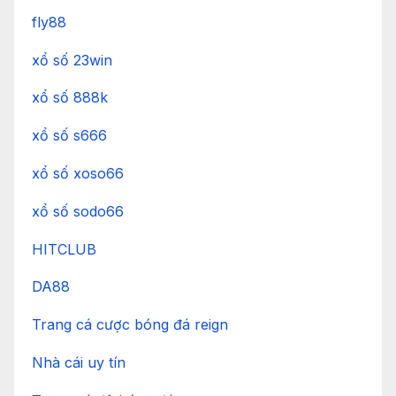
fly88
xổ số 23win
xổ số 888k
xổ số s666
xổ số xoso66
xổ số sodo66
HITCLUB
DA88
Trang cá cược bóng đá reign
Nhà cái uy tín