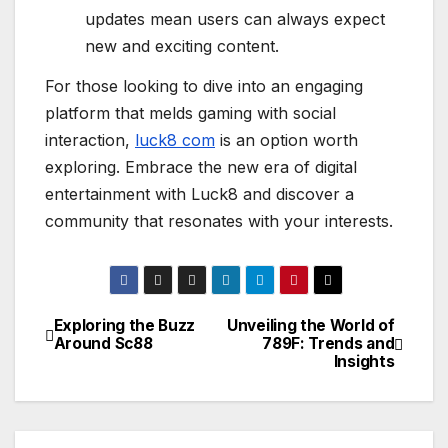
updates mean users can always expect
new and exciting content.
For those looking to dive into an engaging
platform that melds gaming with social
interaction,
luck8 com
is an option worth
exploring. Embrace the new era of digital
entertainment with Luck8 and discover a
community that resonates with your interests.
Exploring the Buzz
Unveiling the World of
Post
Around Sc88
789F: Trends and
Insights
navigation