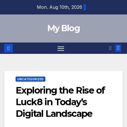
Skip
Mon. Aug 10th, 2026
to
content
My Blog
UNCATEGORIZED
Exploring the Rise of
Luck8 in Today’s
Digital Landscape