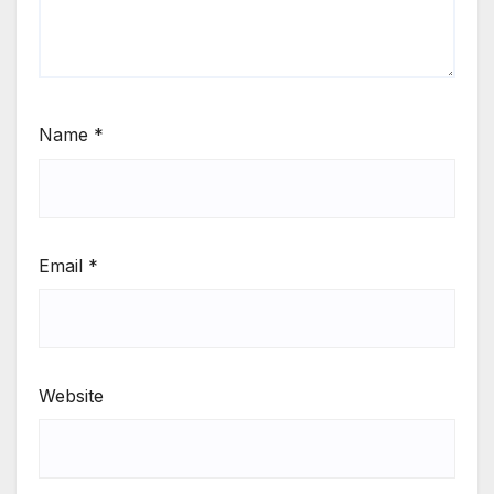
Name
*
Email
*
Website