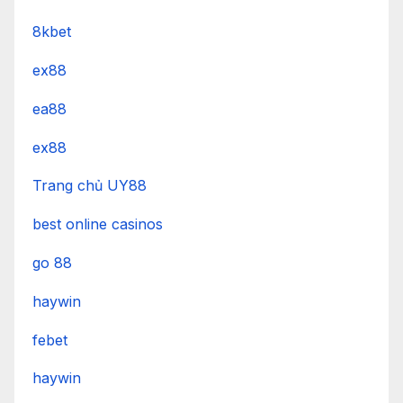
8kbet
ex88
ea88
ex88
Trang chủ UY88
best online casinos
go 88
haywin
febet
haywin