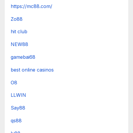
https://mc88.com/
Zo88
hit club
NEW88
gamebai68
best online casinos
O8
LLWIN
Say88
qs88