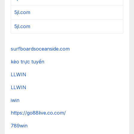
5jl.com
5jl.com
surfboardsoceanside.com
kèo trực tuyến
LLWIN
LLWIN
iwin
https://go88live.co.com/
789win