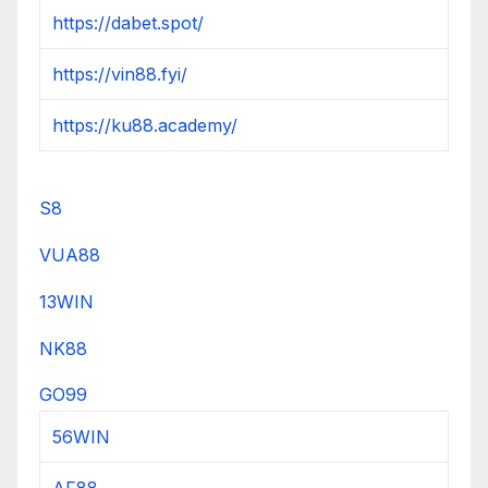
https://dabet.spot/
https://vin88.fyi/
https://ku88.academy/
S8
VUA88
13WIN
NK88
GO99
56WIN