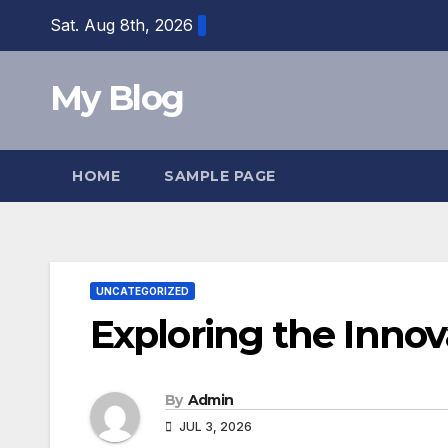
Skip
Sat. Aug 8th, 2026
to
content
My Blog
HOME
SAMPLE PAGE
UNCATEGORIZED
Exploring the Innov
By
Admin
JUL 3, 2026