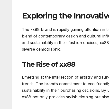
Exploring the Innovativ
The xx88 brand is rapidly gaining attention in 
blend of contemporary design and cultural infl
and sustainability in their fashion choices, xx88
diverse demographic.
The Rise of xx88
Emerging at the intersection of artistry and fun
trends. The brand’s commitment to eco-friendl
sustainability in their purchasing decisions. By
xx88 not only provides stylish clothing but als