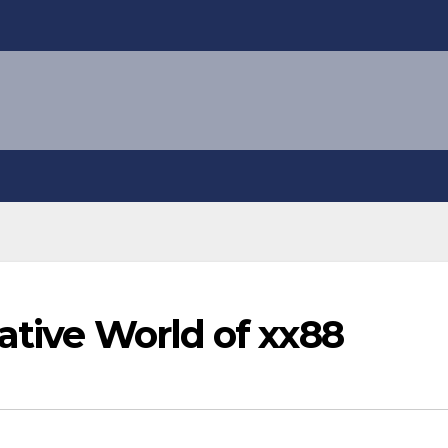
ative World of xx88