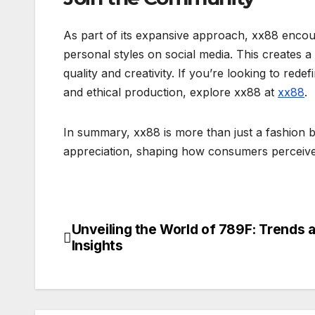
As part of its expansive approach, xx88 encou
personal styles on social media. This creates 
quality and creativity. If you’re looking to re
and ethical production, explore xx88 at
xx88
.
In summary, xx88 is more than just a fashion b
appreciation, shaping how consumers perceive
Unveiling the World of 789F: Trends 
Post
Insights
navigation