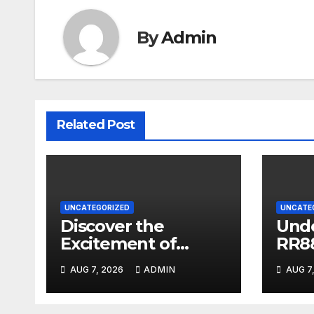
By
Admin
Related Post
UNCATEGORIZED
UNCATE
Discover the
Und
Excitement of
RR88
RR88: Your Go-To
Onli
AUG 7, 2026
ADMIN
AUG 7
Casino Hub
Gam