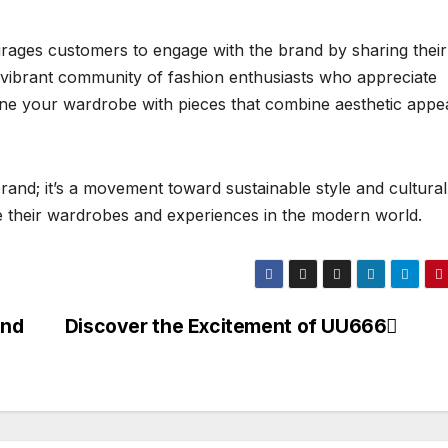
rages customers to engage with the brand by sharing their
a vibrant community of fashion enthusiasts who appreciate
define your wardrobe with pieces that combine aesthetic appe
rand; it’s a movement toward sustainable style and cultural
 their wardrobes and experiences in the modern world.
and
Discover the Excitement of UU666