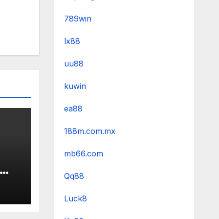
789win
lx88
uu88
kuwin
ea88
188m.com.mx
mb66.com
Qq88
un
Luck8