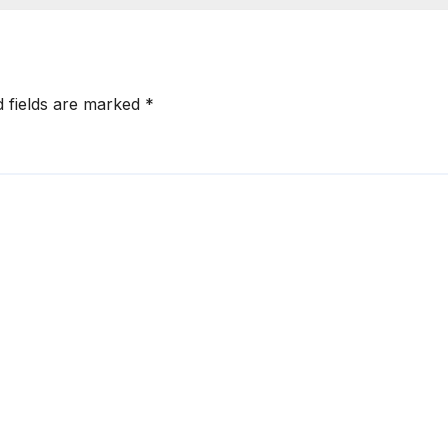
d fields are marked
*