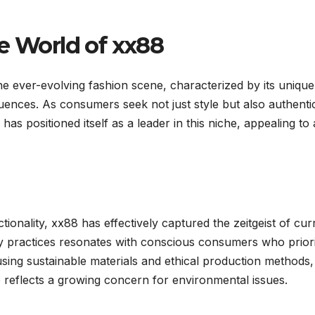
e World of xx88
the ever-evolving fashion scene, characterized by its unique
uences. As consumers seek not just style but also authentic
 has positioned itself as a leader in this niche, appealing to 
ctionality, xx88 has effectively captured the zeitgeist of cur
y practices resonates with conscious consumers who priori
 using sustainable materials and ethical production methods,
o reflects a growing concern for environmental issues.