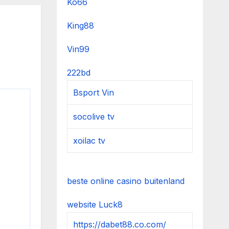
Ko66
King88
Vin99
222bd
Bsport Vin
socolive tv
xoilac tv
beste online casino buitenland
website Luck8
https://dabet88.co.com/