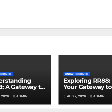
GORIZED
UNCATEGORIZED
erstanding
Exploring RR88:
: A Gateway to
Your Gateway to
ne Casino
Online Casino F
, 2026
ADMIN
AUG 7, 2026
ADMIN
ing