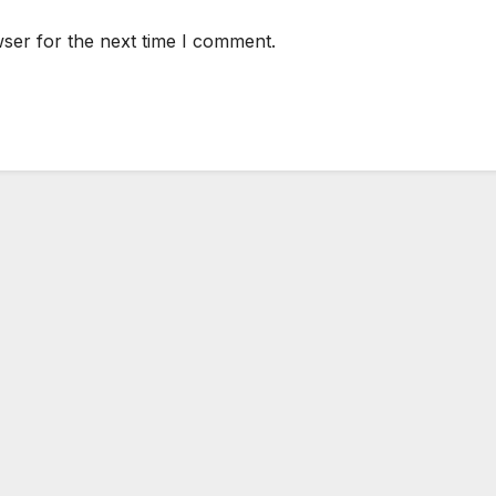
ser for the next time I comment.