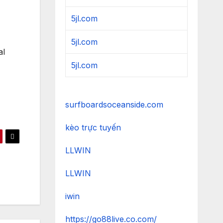
5jl.com
5jl.com
al
5jl.com
surfboardsoceanside.com
kèo trực tuyến
LLWIN
LLWIN
iwin
https://go88live.co.com/