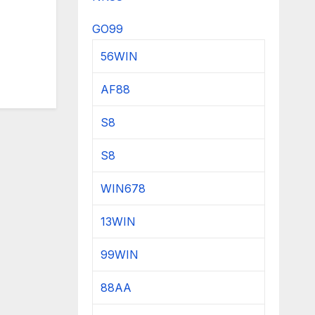
GO99
56WIN
AF88
S8
S8
WIN678
13WIN
99WIN
88AA