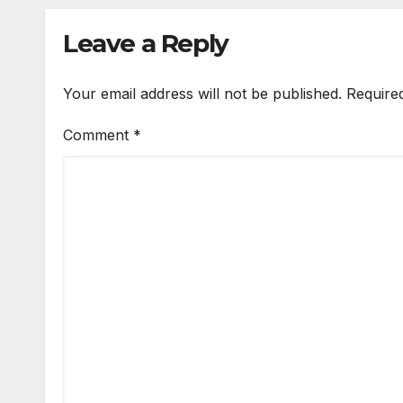
Leave a Reply
Your email address will not be published.
Require
Comment
*