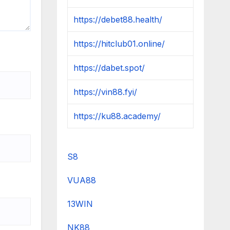
https://debet88.health/
https://hitclub01.online/
https://dabet.spot/
https://vin88.fyi/
https://ku88.academy/
S8
VUA88
13WIN
NK88