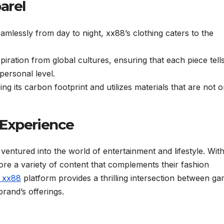
arel
eamlessly from day to night, xx88’s clothing caters to the
ration from global cultures, ensuring that each piece tell
ersonal level.
ng its carbon footprint and utilizes materials that are not o
 Experience
s ventured into the world of entertainment and lifestyle. Wit
re a variety of content that complements their fashion
o xx88
platform provides a thrilling intersection between ga
brand’s offerings.