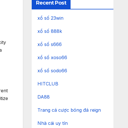
Recent Post
xổ số 23win
xổ số 888k
ity
xổ số s666
a
xổ số xoso66
xổ số sodo66
HITCLUB
rent
DA88
tize
Trang cá cược bóng đá reign
Nhà cái uy tín