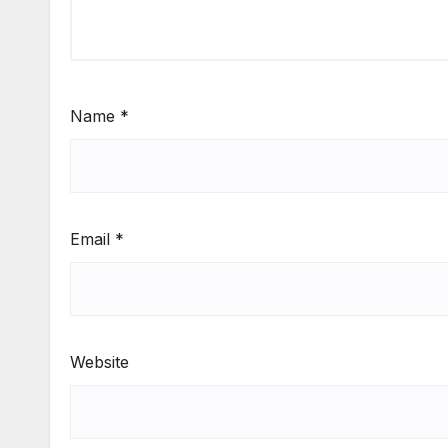
Name
*
Email
*
Website