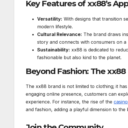
Key Features of xx88’s App
Versatility:
With designs that transition s
modern lifestyle.
Cultural Relevance:
The brand draws inspi
story and connects with consumers on a p
Sustainability:
xx88 is dedicated to reduci
fashionable but also kind to the planet.
Beyond Fashion: The xx88
The xx88 brand is not limited to clothing; it ha
engaging online presence, customers can explo
experience. For instance, the rise of the
casin
and fashion, adding a playful dimension to the 
Join the Community