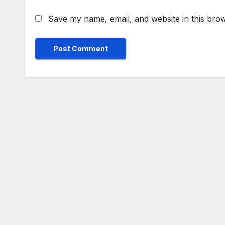
Save my name, email, and website in this brow