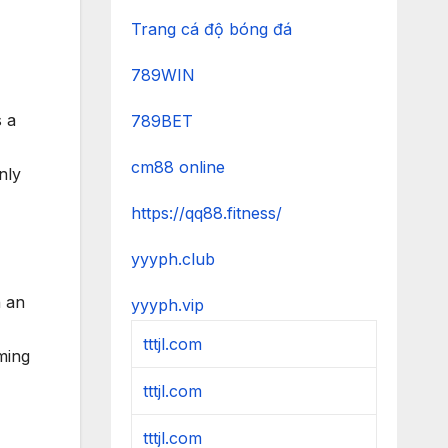
Trang cá độ bóng đá
789WIN
s a
789BET
cm88 online
nly
https://qq88.fitness/
yyyph.club
h an
yyyph.vip
tttjl.com
ming
tttjl.com
tttjl.com