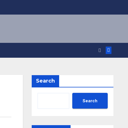
Search
Search