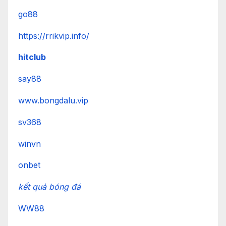
go88
https://rrikvip.info/
hitclub
say88
www.bongdalu.vip
sv368
winvn
onbet
kết quả bóng đá
WW88