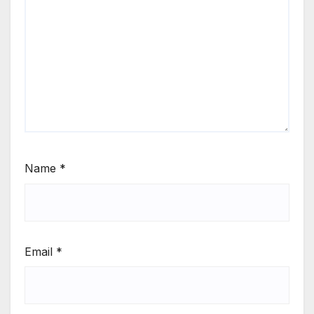
Name
*
Email
*