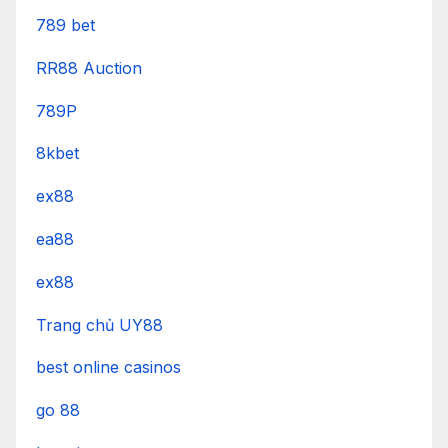
789 bet
RR88 Auction
789P
8kbet
ex88
ea88
ex88
Trang chủ UY88
best online casinos
go 88