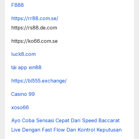
FB88
https://rr88.com.se/
https://rs88.de.com
https://ko66.com.se
luck8.com
tải app xin88
https://bl555.exchange/
Casino 99
xoso66
Ayo Coba Sensasi Cepat Dari Speed Baccarat
Live Dengan Fast Flow Dan Kontrol Keputusan