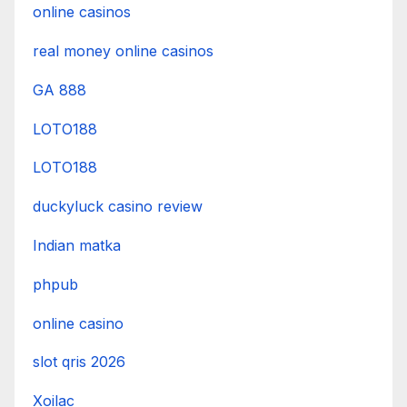
online casinos
real money online casinos
GA 888
LOTO188
LOTO188
duckyluck casino review
Indian matka
phpub
online casino
slot qris 2026
Xoilac