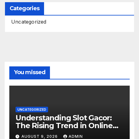
Categories
Uncategorized
You missed
UNCATEGORIZED
Understanding Slot Gacor:
The Rising Trend in Online
Casinos
AUGUST 9, 2026
ADMIN