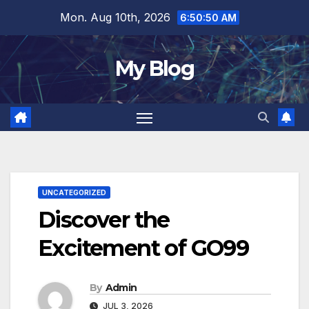
Skip
Mon. Aug 10th, 2026
6:50:51 AM
to
content
My Blog
UNCATEGORIZED
Discover the
Excitement of GO99
By
Admin
JUL 3, 2026