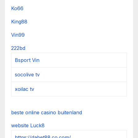
Ko66
King88
Vin99
222bd
Bsport Vin
socolive tv
xoilac tv
beste online casino buitenland
website Luck8
https://dabet88.co.com/