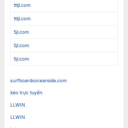
tttjl.com
tttjl.com
5jl.com
5jl.com
5jl.com
surfboardsoceanside.com
kèo trực tuyến
LLWIN
LLWIN