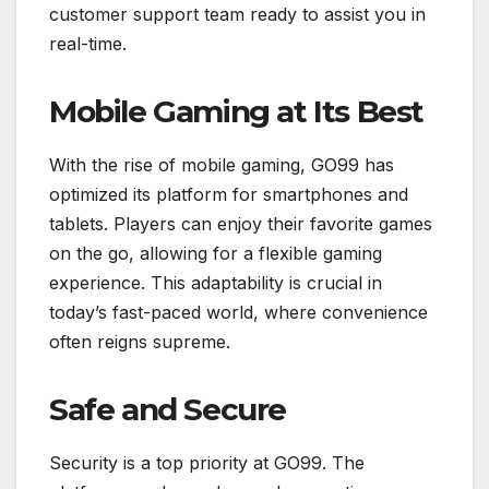
customer support team ready to assist you in
real-time.
Mobile Gaming at Its Best
With the rise of mobile gaming, GO99 has
optimized its platform for smartphones and
tablets. Players can enjoy their favorite games
on the go, allowing for a flexible gaming
experience. This adaptability is crucial in
today’s fast-paced world, where convenience
often reigns supreme.
Safe and Secure
Security is a top priority at GO99. The