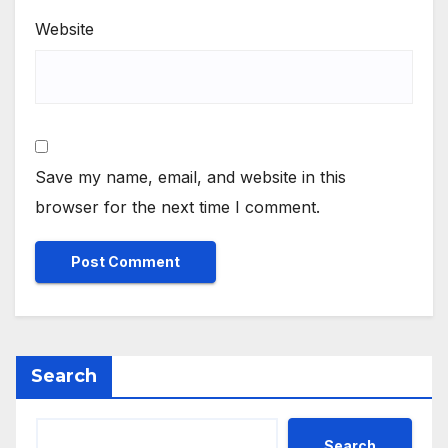
Website
Save my name, email, and website in this
browser for the next time I comment.
Search
Search