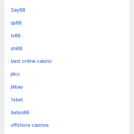
Say88
qs88
lv88
dn88
best online casino
jilicc
jilibay
1xbet
betso88
offshore casinos