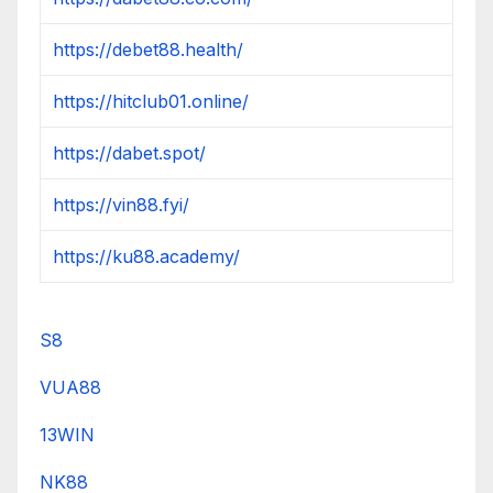
https://debet88.health/
https://hitclub01.online/
https://dabet.spot/
https://vin88.fyi/
https://ku88.academy/
S8
VUA88
13WIN
NK88