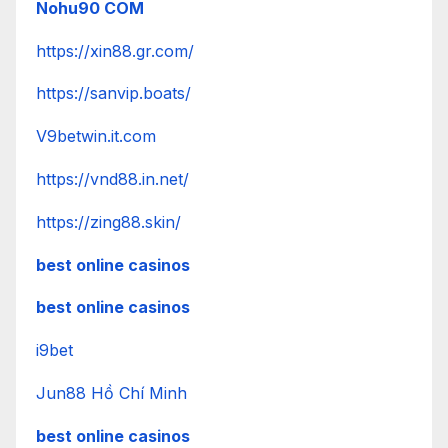
Nohu90 COM
https://xin88.gr.com/
https://sanvip.boats/
V9betwin.it.com
https://vnd88.in.net/
https://zing88.skin/
best online casinos
best online casinos
i9bet
Jun88 Hồ Chí Minh
best online casinos