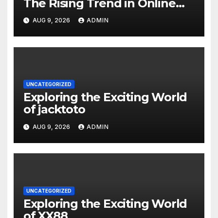
The Rising Trend in Online
Casinos
AUG 9, 2026
ADMIN
UNCATEGORIZED
Exploring the Exciting World
of jacktoto
AUG 9, 2026
ADMIN
UNCATEGORIZED
Exploring the Exciting World
of XX88