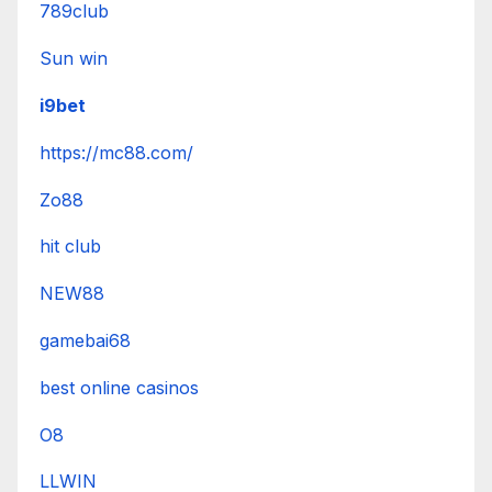
789club
Sun win
i9bet
https://mc88.com/
Zo88
hit club
NEW88
gamebai68
best online casinos
O8
LLWIN