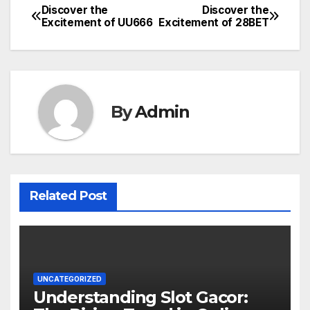
Discover the
Discover the
Post
Excitement of UU666
Excitement of 28BET
navigation
By
Admin
Related Post
UNCATEGORIZED
Understanding Slot Gacor: