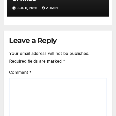
AUG 8, 2026
ADMIN
Leave a Reply
Your email address will not be published.
Required fields are marked
*
Comment
*