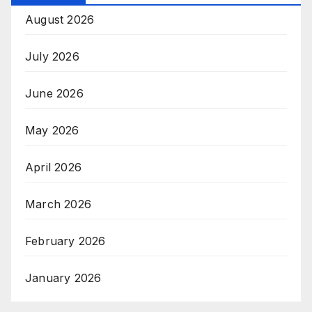
August 2026
July 2026
June 2026
May 2026
April 2026
March 2026
February 2026
January 2026