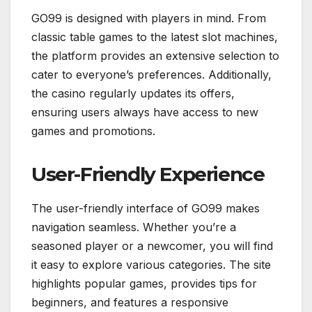
GO99 is designed with players in mind. From
classic table games to the latest slot machines,
the platform provides an extensive selection to
cater to everyone’s preferences. Additionally,
the casino regularly updates its offers,
ensuring users always have access to new
games and promotions.
User-Friendly Experience
The user-friendly interface of GO99 makes
navigation seamless. Whether you’re a
seasoned player or a newcomer, you will find
it easy to explore various categories. The site
highlights popular games, provides tips for
beginners, and features a responsive