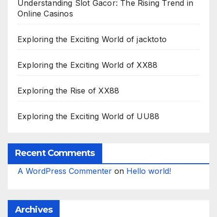
Understanding Slot Gacor: The Rising Trend in
Online Casinos
Exploring the Exciting World of jacktoto
Exploring the Exciting World of XX88
Exploring the Rise of XX88
Exploring the Exciting World of UU88
Recent Comments
A WordPress Commenter
on
Hello world!
Archives