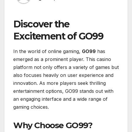
Discover the
Excitement of GO99
In the world of online gaming,
GO99
has
emerged as a prominent player. This casino
platform not only offers a variety of games but
also focuses heavily on user experience and
innovation. As more players seek thrilling
entertainment options, GO99 stands out with
an engaging interface and a wide range of
gaming choices.
Why Choose GO99?