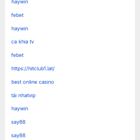
haywin
febet
haywin
ca khia tv
febet
https://hitclub1.lat/
best online casino
tải nhatvip
haywin
say88
say88