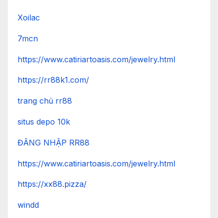
Xoilac
7mcn
https://www.catiriartoasis.com/jewelry.html
https://rr88k1.com/
trang chủ rr88
situs depo 10k
ĐĂNG NHẬP RR88
https://www.catiriartoasis.com/jewelry.html
https://xx88.pizza/
windd