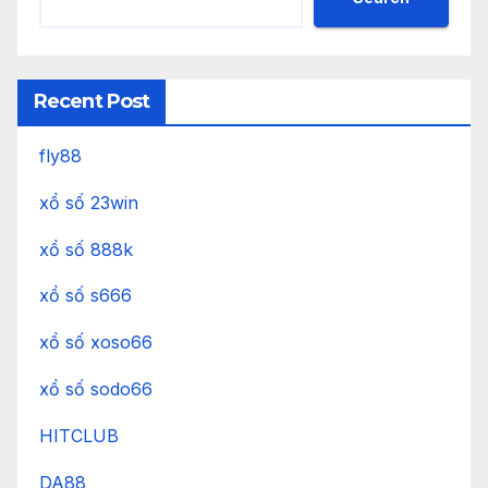
Recent Post
fly88
xổ số 23win
xổ số 888k
xổ số s666
xổ số xoso66
xổ số sodo66
HITCLUB
DA88