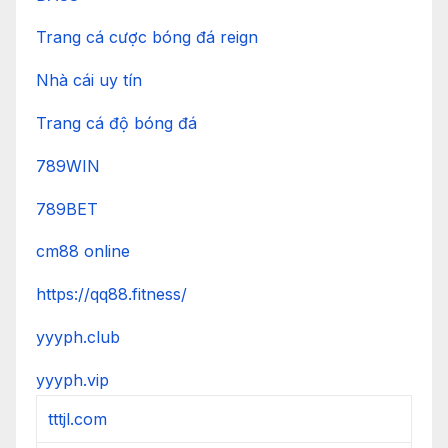
Trang cá cược bóng đá reign
Nhà cái uy tín
Trang cá độ bóng đá
789WIN
789BET
cm88 online
https://qq88.fitness/
yyyph.club
yyyph.vip
tttjl.com