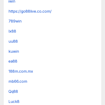
iwin
https://go88live.co.com/
789win
lx88
uu88
kuwin
ea88
188m.com.mx
mb66.com
Qq88
Luck8