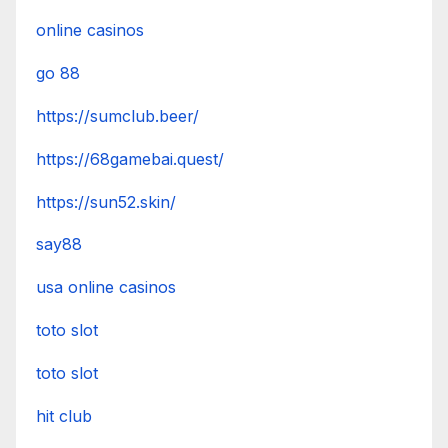
online casinos
go 88
https://sumclub.beer/
https://68gamebai.quest/
https://sun52.skin/
say88
usa online casinos
toto slot
toto slot
hit club