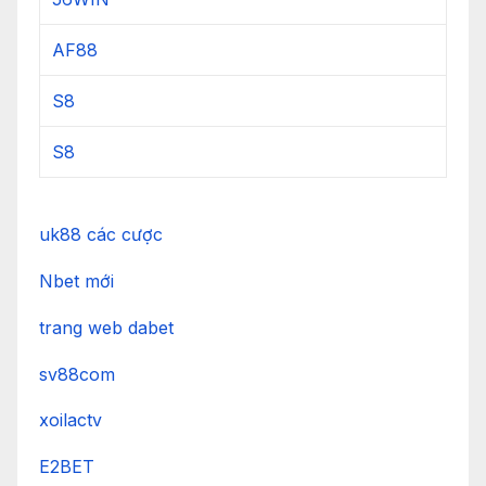
AF88
S8
S8
uk88 các cược
Nbet mới
trang web dabet
sv88com
xoilactv
E2BET