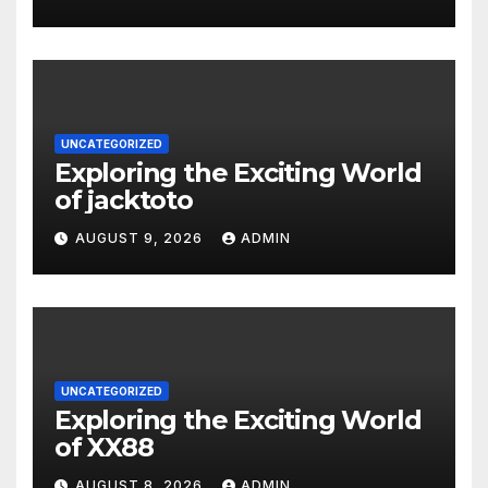
UNCATEGORIZED
Exploring the Exciting World
of jacktoto
AUGUST 9, 2026
ADMIN
UNCATEGORIZED
Exploring the Exciting World
of XX88
AUGUST 8, 2026
ADMIN