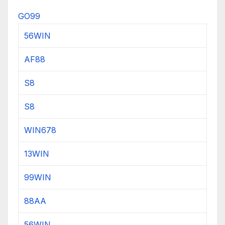
GO99
56WIN
AF88
S8
S8
WIN678
13WIN
99WIN
88AA
56WIN