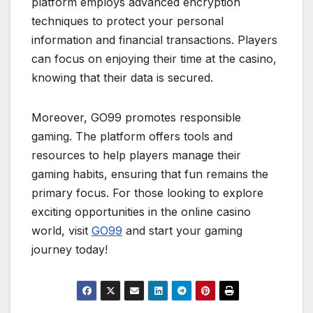
platform employs advanced encryption
techniques to protect your personal
information and financial transactions. Players
can focus on enjoying their time at the casino,
knowing that their data is secured.
Moreover, GO99 promotes responsible
gaming. The platform offers tools and
resources to help players manage their
gaming habits, ensuring that fun remains the
primary focus. For those looking to explore
exciting opportunities in the online casino
world, visit
GO99
and start your gaming
journey today!