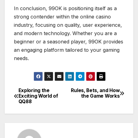
In conclusion, 99OK is positioning itself as a
strong contender within the online casino
industry, focusing on quality, user experience,
and modern technology. Whether you are a
beginner or a seasoned player, 99OK provides
an engaging platform tailored to your gaming
needs.
Exploring the
Rules, Bets, and How
Post
Exciting World of
the Game Works
QQ88
navigation