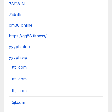
789WIN
789BET
cm88 online
https://qq88.fitness/
yyyph.club
yyyph.vip
tttjl.com
tttjl.com
tttjl.com
5jl.com