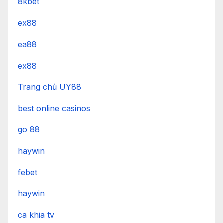
8kbet
ex88
ea88
ex88
Trang chủ UY88
best online casinos
go 88
haywin
febet
haywin
ca khia tv