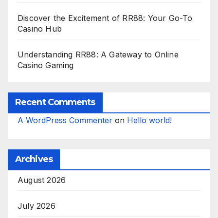
Discover the Excitement of RR88: Your Go-To
Casino Hub
Understanding RR88: A Gateway to Online
Casino Gaming
Recent Comments
A WordPress Commenter
on
Hello world!
Archives
August 2026
July 2026