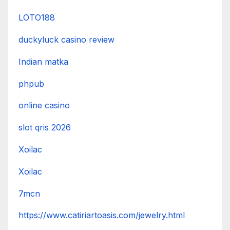
LOTO188
duckyluck casino review
Indian matka
phpub
online casino
slot qris 2026
Xoilac
Xoilac
7mcn
https://www.catiriartoasis.com/jewelry.html