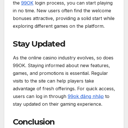
the
99OK
login process, you can start playing
in no time. New users often find the welcome
bonuses attractive, providing a solid start while
exploring different games on the platform.
Stay Updated
As the online casino industry evolves, so does
99OK. Staying informed about new features,
games, and promotions is essential. Regular
visits to the site can help players take
advantage of fresh offerings. For quick access,
users can log in through
99ok đăng nhập
to
stay updated on their gaming experience.
Conclusion