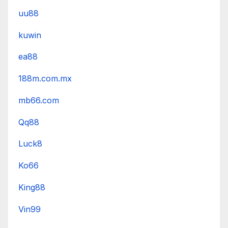
uu88
kuwin
ea88
188m.com.mx
mb66.com
Qq88
Luck8
Ko66
King88
Vin99