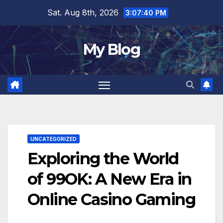
Skip
Sat. Aug 8th, 2026
3:07:41 PM
to
content
My Blog
UNCATEGORIZED
Exploring the World
of 99OK: A New Era in
Online Casino Gaming