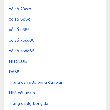
xổ số 23win
xổ số 888k
xổ số s666
xổ số xoso66
xổ số sodo66
HITCLUB
DA88
Trang cá cược bóng đá reign
Nhà cái uy tín
Trang cá độ bóng đá