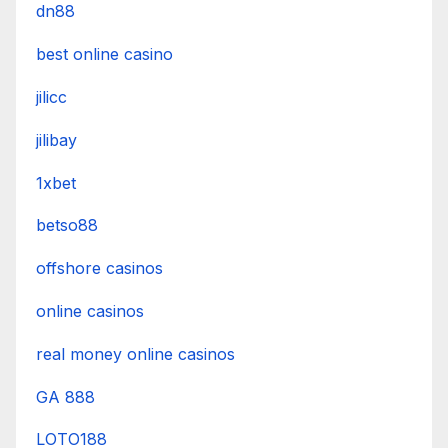
dn88
best online casino
jilicc
jilibay
1xbet
betso88
offshore casinos
online casinos
real money online casinos
GA 888
LOTO188