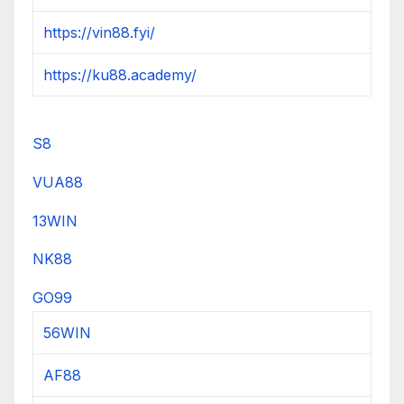
https://vin88.fyi/
https://ku88.academy/
S8
VUA88
13WIN
NK88
GO99
56WIN
AF88