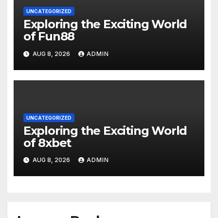
UNCATEGORIZED
Exploring the Exciting World
of Fun88
AUG 8, 2026
ADMIN
UNCATEGORIZED
Exploring the Exciting World
of 8xbet
AUG 8, 2026
ADMIN