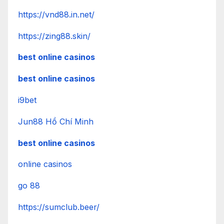
https://vnd88.in.net/
https://zing88.skin/
best online casinos
best online casinos
i9bet
Jun88 Hồ Chí Minh
best online casinos
online casinos
go 88
https://sumclub.beer/