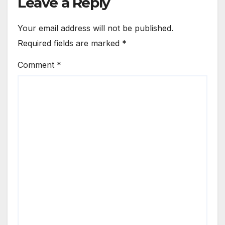
Leave a Reply
Your email address will not be published.
Required fields are marked
*
Comment
*