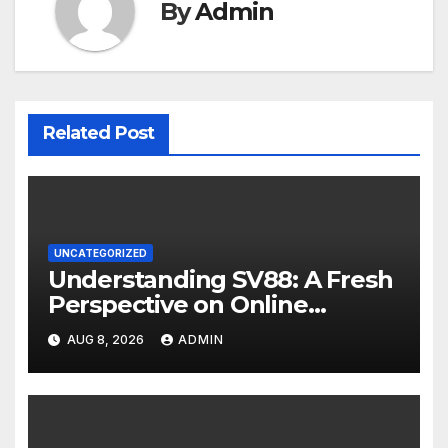
By
Admin
Related Post
UNCATEGORIZED
Understanding SV88: A Fresh
Perspective on Online
Gaming
AUG 8, 2026
ADMIN