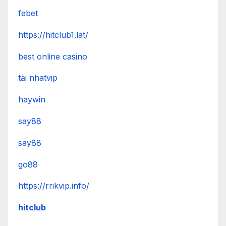
febet
https://hitclub1.lat/
best online casino
tải nhatvip
haywin
say88
say88
go88
https://rrikvip.info/
hitclub