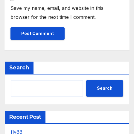
Save my name, email, and website in this
browser for the next time I comment.
Search
Search
Recent Post
fly88