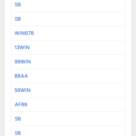
S8
S8
WIN678
13WIN
99WIN
88AA
56WIN
AF88
S8
S8