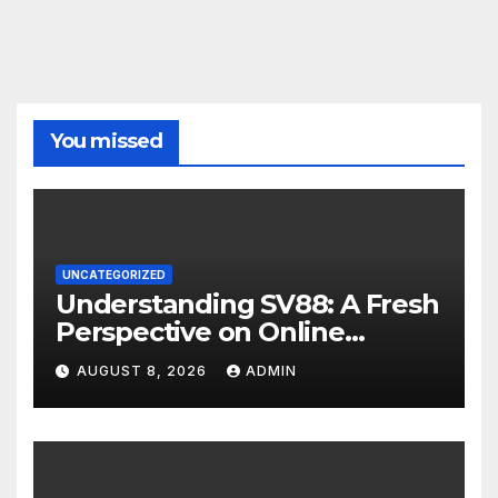
You missed
UNCATEGORIZED
Understanding SV88: A Fresh
Perspective on Online
Gaming
AUGUST 8, 2026
ADMIN