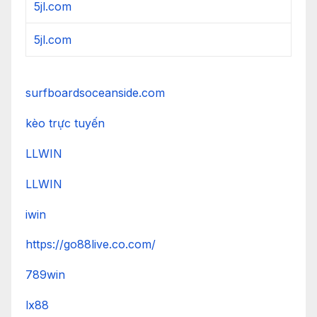
5jl.com
5jl.com
surfboardsoceanside.com
kèo trực tuyến
LLWIN
LLWIN
iwin
https://go88live.co.com/
789win
lx88