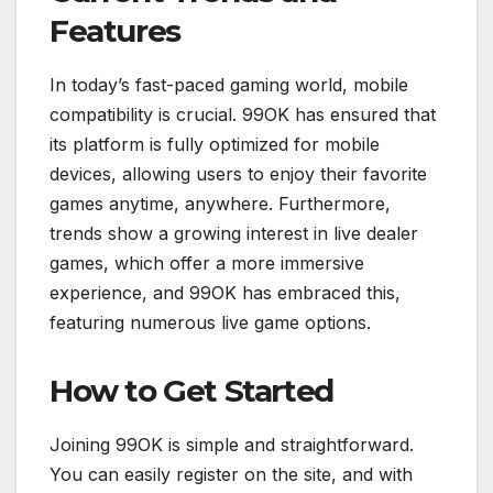
Features
In today’s fast-paced gaming world, mobile
compatibility is crucial. 99OK has ensured that
its platform is fully optimized for mobile
devices, allowing users to enjoy their favorite
games anytime, anywhere. Furthermore,
trends show a growing interest in live dealer
games, which offer a more immersive
experience, and 99OK has embraced this,
featuring numerous live game options.
How to Get Started
Joining 99OK is simple and straightforward.
You can easily register on the site, and with