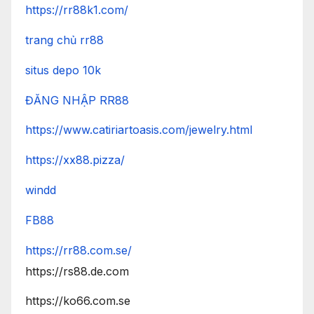
https://rr88k1.com/
trang chủ rr88
situs depo 10k
ĐĂNG NHẬP RR88
https://www.catiriartoasis.com/jewelry.html
https://xx88.pizza/
windd
FB88
https://rr88.com.se/
https://rs88.de.com
https://ko66.com.se