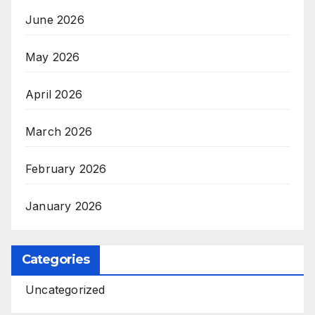
June 2026
May 2026
April 2026
March 2026
February 2026
January 2026
Categories
Uncategorized