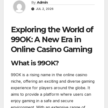
By
Admin
JUL 2, 2026
Exploring the World of
99OK: A New Era in
Online Casino Gaming
What is 99OK?
99OK is a rising name in the online casino
niche, offering an exciting and diverse gaming
experience for players around the globe. It
aims to provide a platform where users can
enjoy gaming in a safe and secure
environment. With an extensive range of