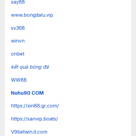
say88
www.bongdalu.vip
sv368
winvn
onbet
kết quả bóng đá
WW88
Nohu90 COM
https://xin88.gr.com/
https://sanvip.boats/
V9betwin.it.com