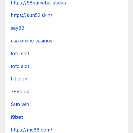
https://68gamebai.quest/
https://sun52.skin/
say88
usa online casinos
toto slot
toto slot
hit club
789club
Sun win
i9bet
https://mc88.com/