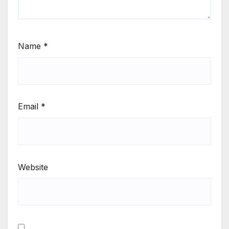
Name
*
Email
*
Website