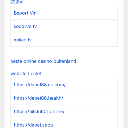
222bd
Bsport Vin
socolive tv
xoilac tv
beste online casino buitenland
website Luck8
https://dabet88.co.com/
https://debet88.health/
https://hitclub01.online/
https://dabet.spot/