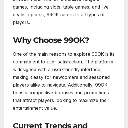
games, including slots, table games, and live
dealer options, 99OK caters to all types of
players.
Why Choose 99OK?
One of the main reasons to explore 99OK is its
commitment to user satisfaction. The platform
is designed with a user-friendly interface,
making it easy for newcomers and seasoned
players alike to navigate. Additionally, 99OK
boasts competitive bonuses and promotions
that attract players looking to maximize their
entertainment value.
Current Trends and