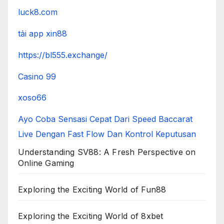
luck8.com
tải app xin88
https://bl555.exchange/
Casino 99
xoso66
Ayo Coba Sensasi Cepat Dari Speed Baccarat
Live Dengan Fast Flow Dan Kontrol Keputusan
Understanding SV88: A Fresh Perspective on
Online Gaming
Exploring the Exciting World of Fun88
Exploring the Exciting World of 8xbet