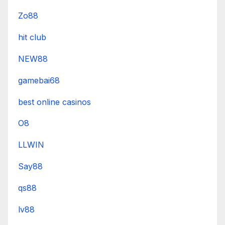
Zo88
hit club
NEW88
gamebai68
best online casinos
O8
LLWIN
Say88
qs88
lv88