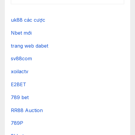
uk88 các cược
Nbet mới
trang web dabet
sv88com
xoilactv
E2BET
789 bet
RR88 Auction
789P