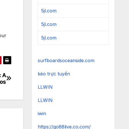
5jl.com
5jl.com
our
5jl.com
surfboardsoceanside.com
kèo trực tuyến
: A
nos
LLWIN
LLWIN
iwin
https://go88live.co.com/