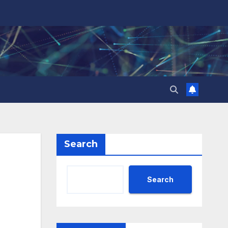
Search
Search