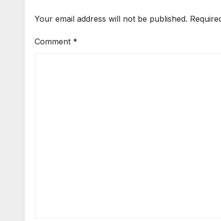
Your email address will not be published.
Require
Comment
*