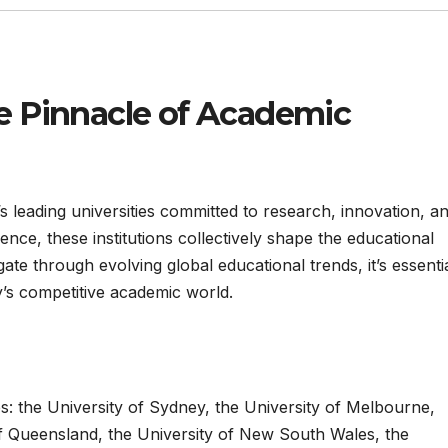
e Pinnacle of Academic
s leading universities committed to research, innovation, a
nce, these institutions collectively shape the educational
te through evolving global educational trends, it’s essentia
’s competitive academic world.
es: the University of Sydney, the University of Melbourne,
 of Queensland, the University of New South Wales, the