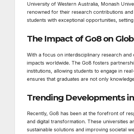
University of Western Australia, Monash Univers
renowned for their research contributions and 
students with exceptional opportunities, setting
The Impact of Go8 on Glob
With a focus on interdisciplinary research and
impacts worldwide. The Go8 fosters partnershi
institutions, allowing students to engage in rea
ensures that graduates are not only knowledge
Trending Developments i
Recently, Go8 has been at the forefront of res
and digital transformation. These universities ar
sustainable solutions and improving societal w