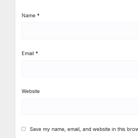
Name
*
Email
*
Website
Save my name, email, and website in this brow