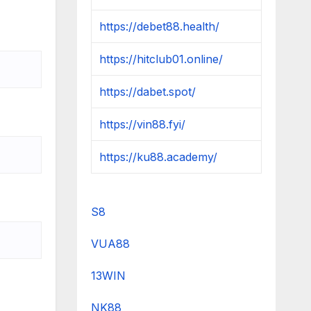
https://debet88.health/
https://hitclub01.online/
https://dabet.spot/
https://vin88.fyi/
https://ku88.academy/
S8
VUA88
13WIN
NK88