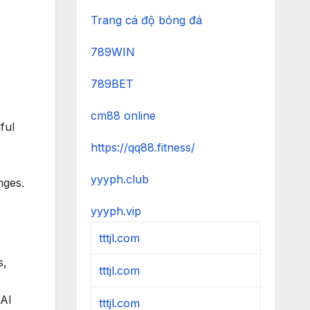
Trang cá độ bóng đá
789WIN
789BET
cm88 online
ful
https://qq88.fitness/
yyyph.club
nges.
yyyph.vip
tttjl.com
s,
tttjl.com
 AI
tttjl.com