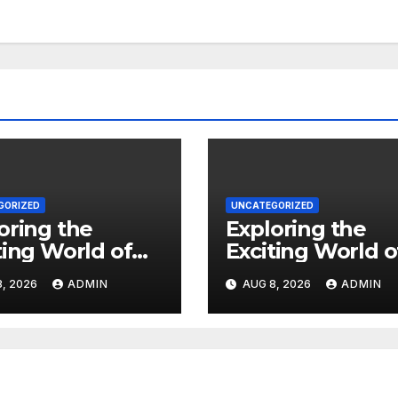
GORIZED
UNCATEGORIZED
oring the
Exploring the
ting World of
Exciting World o
88
8xbet
, 2026
ADMIN
AUG 8, 2026
ADMIN