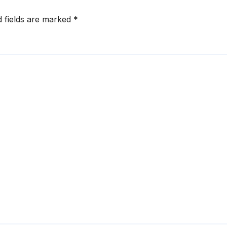
d fields are marked
*