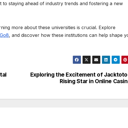
t to staying ahead of industry trends and fostering a new
rning more about these universities is crucial. Explore
Go8
, and discover how these institutions can help shape y
tal
Exploring the Excitement of Jacktoto
Rising Star in Online Casi