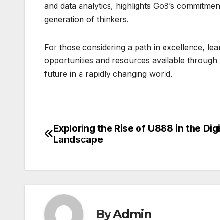
and data analytics, highlights Go8’s commitmen
generation of thinkers.
For those considering a path in excellence, lea
opportunities and resources available through
future in a rapidly changing world.
Exploring the Rise of U888 in the Digi
Post
Landscape
navigation
By
Admin