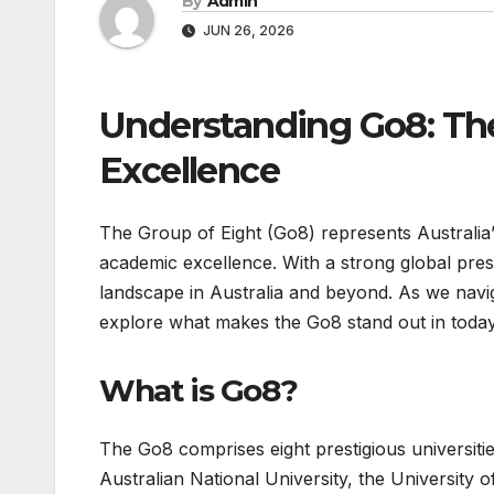
By
Admin
JUN 26, 2026
Understanding Go8: Th
Excellence
The Group of Eight (Go8) represents Australia’
academic excellence. With a strong global prese
landscape in Australia and beyond. As we naviga
explore what makes the Go8 stand out in today
What is Go8?
The Go8 comprises eight prestigious universiti
Australian National University, the University