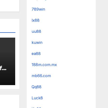
789win
lx88
uu88
kuwin
ea88
188m.com.mx
f
mb66.com
Qq88
Luck8