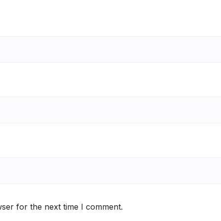
ser for the next time I comment.