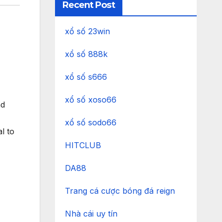
Recent Post
xổ số 23win
xổ số 888k
xổ số s666
xổ số xoso66
nd
xổ số sodo66
l to
HITCLUB
DA88
Trang cá cược bóng đá reign
Nhà cái uy tín