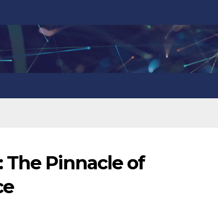
 The Pinnacle of
ce