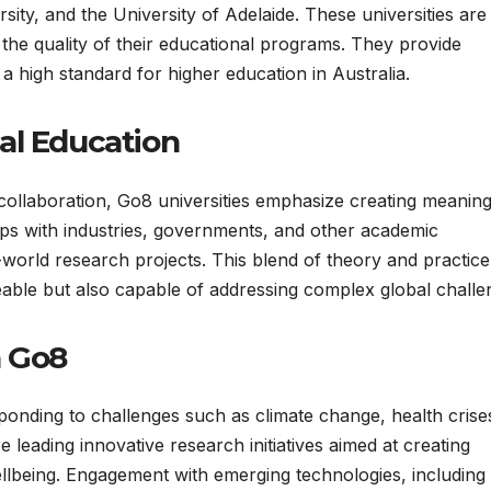
ity, and the University of Adelaide. These universities are
the quality of their educational programs. They provide
 a high standard for higher education in Australia.
al Education
 collaboration, Go8 universities emphasize creating meaning
ps with industries, governments, and other academic
l-world research projects. This blend of theory and practice
able but also capable of addressing complex global challe
n Go8
ponding to challenges such as climate change, health crise
e leading innovative research initiatives aimed at creating
ellbeing. Engagement with emerging technologies, including