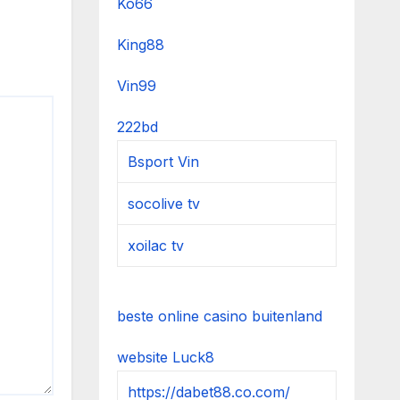
Ko66
King88
Vin99
222bd
Bsport Vin
socolive tv
xoilac tv
beste online casino buitenland
website Luck8
https://dabet88.co.com/