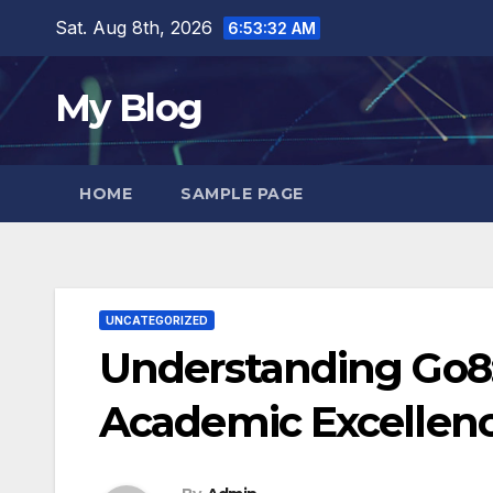
Skip
Sat. Aug 8th, 2026
6:53:33 AM
to
content
My Blog
HOME
SAMPLE PAGE
UNCATEGORIZED
Understanding Go8:
Academic Excellen