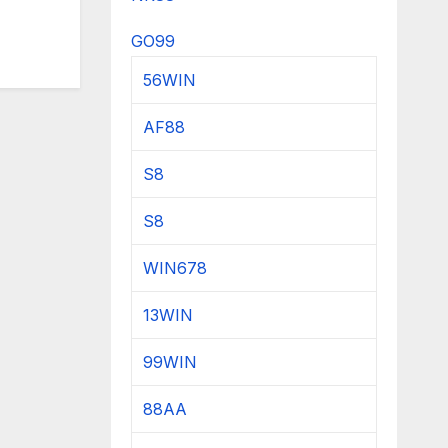
GO99
56WIN
AF88
S8
S8
WIN678
13WIN
99WIN
88AA