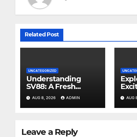
Related Post
UNCATEGORIZED
UNCATE
Understanding
Expl
SV88: A Fresh
Exci
Perspective on
Fun
AUG 8, 2026
ADMIN
AUG 8
Online Gaming
Leave a Reply