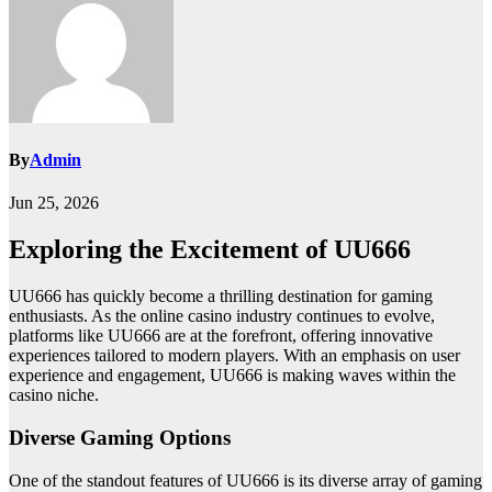
By
Admin
Jun 25, 2026
Exploring the Excitement of UU666
UU666 has quickly become a thrilling destination for gaming
enthusiasts. As the online casino industry continues to evolve,
platforms like UU666 are at the forefront, offering innovative
experiences tailored to modern players. With an emphasis on user
experience and engagement, UU666 is making waves within the
casino niche.
Diverse Gaming Options
One of the standout features of UU666 is its diverse array of gaming