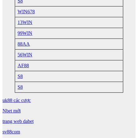
S8
WIN678
13WIN
99WIN
88AA
56WIN
AF88
S8
S8
uk88 các cược
Nbet mới
trang web dabet
sv88com