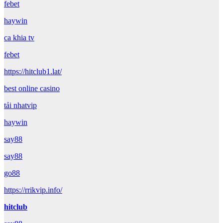
febet
haywin
ca khia tv
febet
https://hitclub1.lat/
best online casino
tải nhatvip
haywin
say88
say88
go88
https://rrikvip.info/
hitclub