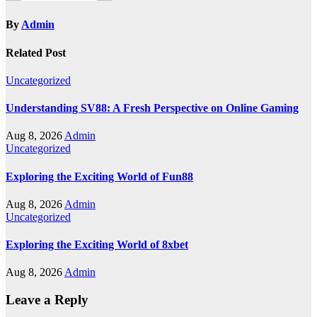
By
Admin
Related Post
Uncategorized
Understanding SV88: A Fresh Perspective on Online Gaming
Aug 8, 2026
Admin
Uncategorized
Exploring the Exciting World of Fun88
Aug 8, 2026
Admin
Uncategorized
Exploring the Exciting World of 8xbet
Aug 8, 2026
Admin
Leave a Reply