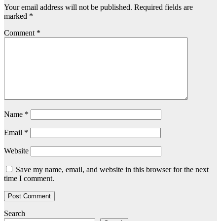
Your email address will not be published.
Required fields are
marked
*
Comment
*
Name
*
Email
*
Website
Save my name, email, and website in this browser for the next
time I comment.
Search