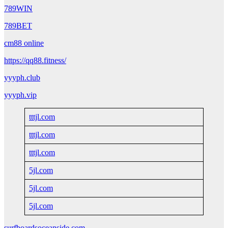
789WIN
789BET
cm88 online
https://qq88.fitness/
yyyph.club
yyyph.vip
tttjl.com
tttjl.com
tttjl.com
5jl.com
5jl.com
5jl.com
surfboardsoceanside.com