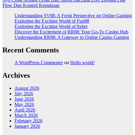
Flow Dan Kontrol Keputusan
Understanding SV88: A Fresh Perspective on Online Gaming
Exploring the Exciting World of Fun88
Exploring the Exciting World of 8xbet
Discover the Excitement of RR88: Your Go-To Casino Hub
Understanding RR88: A Gateway to Online Casino Gaming
Recent Comments
A WordPress Commenter
on
Hello world!
Archives
August 2026
July 2026
June 2026
May 2026
April 2026
March 2026
February 2026
January 2026