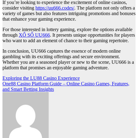
If you’re looking to experience the excitement of online casinos,
consider visiting
https://uu666.codes/
. The platform not only offers a
variety of games but also features intriguing promotions and bonuses
that enhance your gaming experience.
For those interested in lottery gaming, explore the options available
through
XỔ SỐ UU666
. It presents unique opportunities for players
who want to add an element of chance to their gaming repertoire.
In conclusion, UU666 captures the essence of modern online
gambling with its exciting offerings and secure environment.
Whether you are a seasoned player or new to the scene, UU666 is a
platform that promises an enjoyable gaming adventure.
Post
Exploring the LU88 Casino Experience
One88 Casino Platform Guide – Online Casino Games, Features,
navigation
and Smart Betting Insights