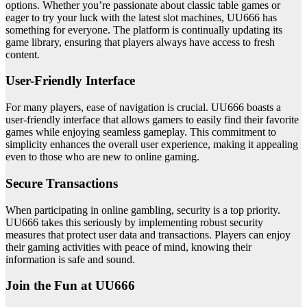
options. Whether you’re passionate about classic table games or
eager to try your luck with the latest slot machines, UU666 has
something for everyone. The platform is continually updating its
game library, ensuring that players always have access to fresh
content.
User-Friendly Interface
For many players, ease of navigation is crucial. UU666 boasts a
user-friendly interface that allows gamers to easily find their favorite
games while enjoying seamless gameplay. This commitment to
simplicity enhances the overall user experience, making it appealing
even to those who are new to online gaming.
Secure Transactions
When participating in online gambling, security is a top priority.
UU666 takes this seriously by implementing robust security
measures that protect user data and transactions. Players can enjoy
their gaming activities with peace of mind, knowing their
information is safe and sound.
Join the Fun at UU666