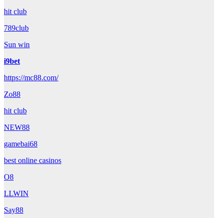
hit club
789club
Sun win
i9bet
https://mc88.com/
Zo88
hit club
NEW88
gamebai68
best online casinos
O8
LLWIN
Say88