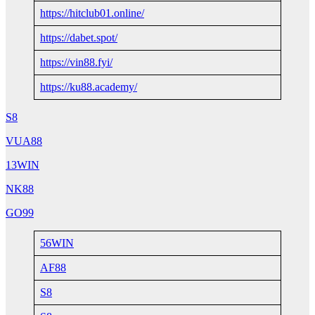
https://hitclub01.online/
https://dabet.spot/
https://vin88.fyi/
https://ku88.academy/
S8
VUA88
13WIN
NK88
GO99
56WIN
AF88
S8