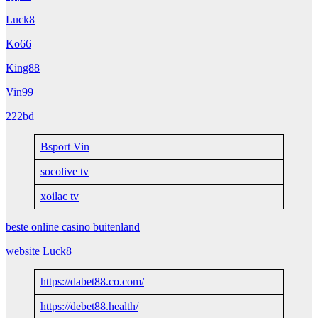
Luck8
Ko66
King88
Vin99
222bd
Bsport Vin
socolive tv
xoilac tv
beste online casino buitenland
website Luck8
https://dabet88.co.com/
https://debet88.health/