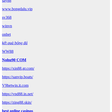
say88
www.bongdalu.vip
sv368
winvn
onbet
kết quả bóng đá
WW88
Nohu90 COM
https://xin88.gr.com/
https://sanvip.boats/
V9betwin.it.com
https://vnd88.in.net/
https://zing88.skin/
best online casinos