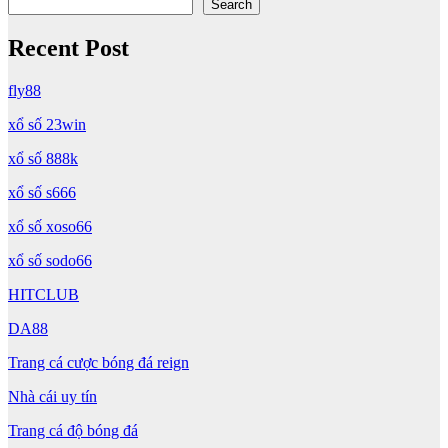
Search
Recent Post
fly88
xổ số 23win
xổ số 888k
xổ số s666
xổ số xoso66
xổ số sodo66
HITCLUB
DA88
Trang cá cược bóng đá reign
Nhà cái uy tín
Trang cá độ bóng đá