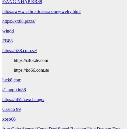
ĐĂNG NHẬP RR88
https://www.catiriartoasis.com/jewelry.html
https://xx88.pizza/
windd
FB88
https://rr88.com.se/
https://rs88.de.com
https://ko66.com.se
luck8.com
tải app xin88
https://bl555.exchange/
Casino 99
xoso66
Ayo Coba Sensasi Cepat Dari Speed Baccarat Live Dengan Fast