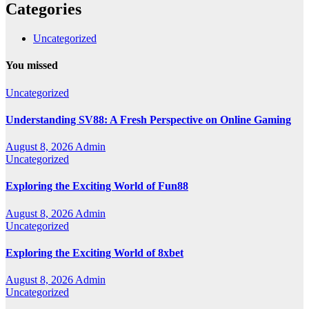
Categories
Uncategorized
You missed
Uncategorized
Understanding SV88: A Fresh Perspective on Online Gaming
August 8, 2026
Admin
Uncategorized
Exploring the Exciting World of Fun88
August 8, 2026
Admin
Uncategorized
Exploring the Exciting World of 8xbet
August 8, 2026
Admin
Uncategorized