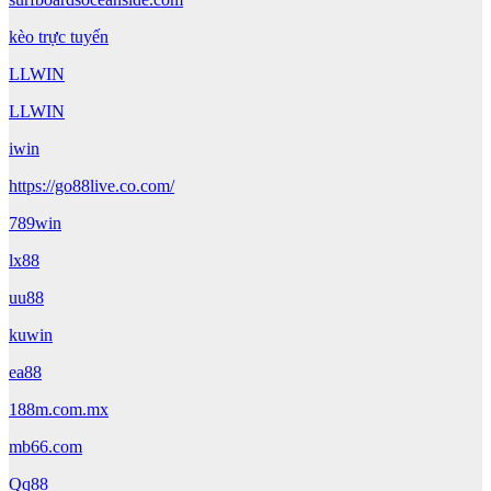
kèo trực tuyến
LLWIN
LLWIN
iwin
https://go88live.co.com/
789win
lx88
uu88
kuwin
ea88
188m.com.mx
mb66.com
Qq88