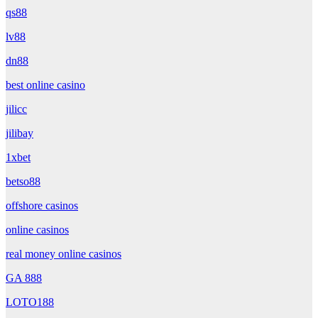
qs88
lv88
dn88
best online casino
jilicc
jilibay
1xbet
betso88
offshore casinos
online casinos
real money online casinos
GA 888
LOTO188