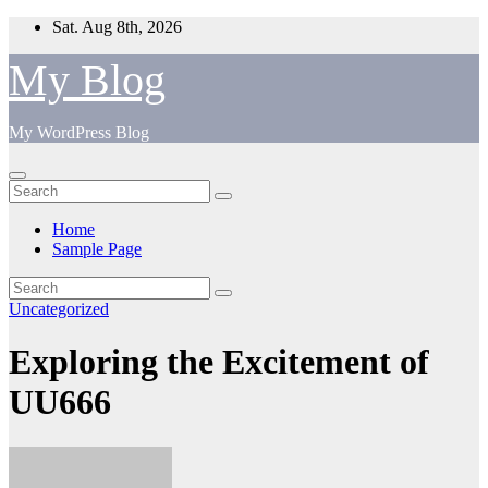
Skip
Sat. Aug 8th, 2026
to
content
My Blog
My WordPress Blog
Home
Sample Page
Uncategorized
Exploring the Excitement of
UU666