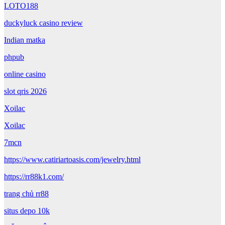
LOTO188
duckyluck casino review
Indian matka
phpub
online casino
slot qris 2026
Xoilac
Xoilac
7mcn
https://www.catiriartoasis.com/jewelry.html
https://rr88k1.com/
trang chủ rr88
situs depo 10k