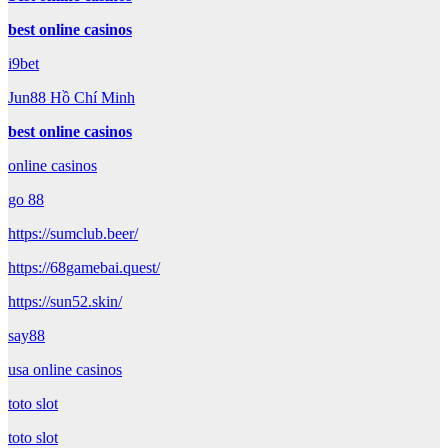
best online casinos
i9bet
Jun88 Hồ Chí Minh
best online casinos
online casinos
go 88
https://sumclub.beer/
https://68gamebai.quest/
https://sun52.skin/
say88
usa online casinos
toto slot
toto slot