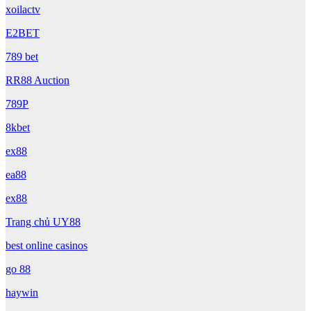
xoilactv
E2BET
789 bet
RR88 Auction
789P
8kbet
ex88
ea88
ex88
Trang chủ UY88
best online casinos
go 88
haywin