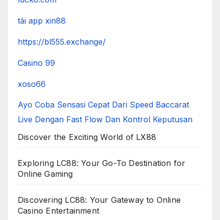
tải app xin88
https://bl555.exchange/
Casino 99
xoso66
Ayo Coba Sensasi Cepat Dari Speed Baccarat
Live Dengan Fast Flow Dan Kontrol Keputusan
Discover the Exciting World of LX88
Exploring LC88: Your Go-To Destination for
Online Gaming
Discovering LC88: Your Gateway to Online
Casino Entertainment