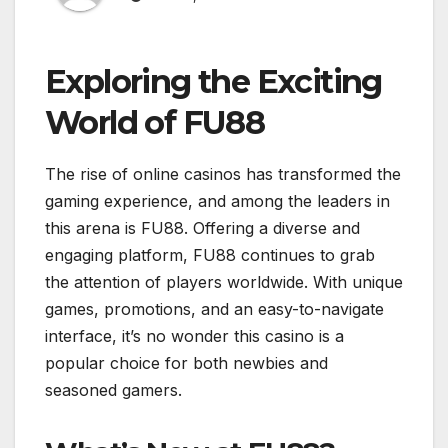
Exploring the Exciting
World of FU88
The rise of online casinos has transformed the
gaming experience, and among the leaders in
this arena is FU88. Offering a diverse and
engaging platform, FU88 continues to grab
the attention of players worldwide. With unique
games, promotions, and an easy-to-navigate
interface, it’s no wonder this casino is a
popular choice for both newbies and
seasoned gamers.