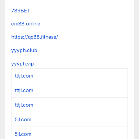
789BET
cm88 online
https://qq88.fitness/
yyyph.club
yyyph.vip
tttjl.com
tttjl.com
tttjl.com
5jl.com
5jl.com