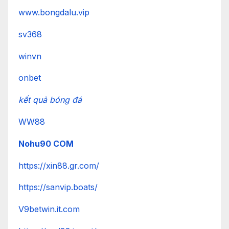
www.bongdalu.vip
sv368
winvn
onbet
kết quả bóng đá
WW88
Nohu90 COM
https://xin88.gr.com/
https://sanvip.boats/
V9betwin.it.com