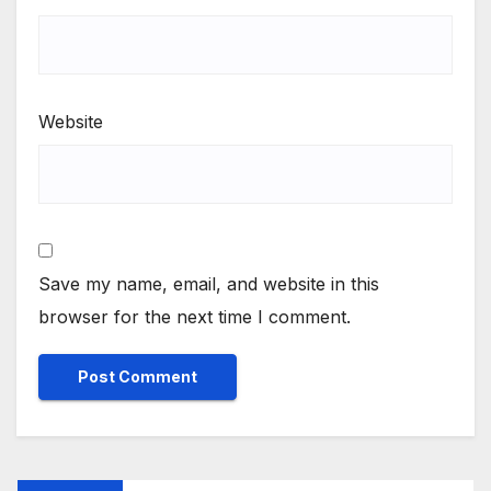
Website
Save my name, email, and website in this
browser for the next time I comment.