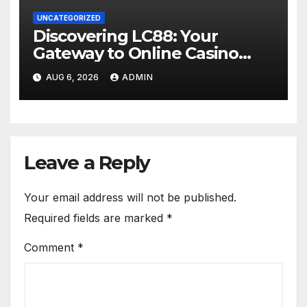
UNCATEGORIZED
Discovering LC88: Your
Gateway to Online Casino
Entertainment
AUG 6, 2026
ADMIN
Leave a Reply
Your email address will not be published.
Required fields are marked
*
Comment
*