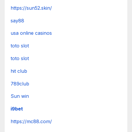
https://sun52.skin/
say88
usa online casinos
toto slot
toto slot
hit club
789club
Sun win
i9bet
https://mc88.com/