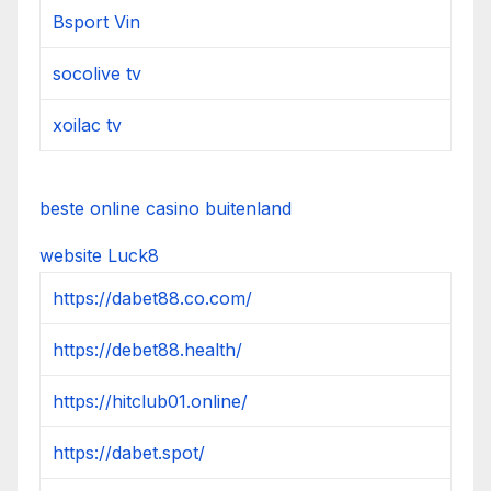
Bsport Vin
socolive tv
xoilac tv
beste online casino buitenland
website Luck8
https://dabet88.co.com/
https://debet88.health/
https://hitclub01.online/
https://dabet.spot/