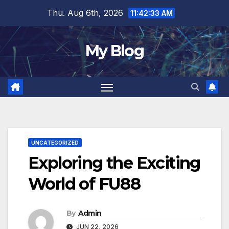
Skip
Thu. Aug 6th, 2026
11:42:33 AM
to
content
My Blog
UNCATEGORIZED
Exploring the Exciting
World of FU88
By
Admin
JUN 22, 2026