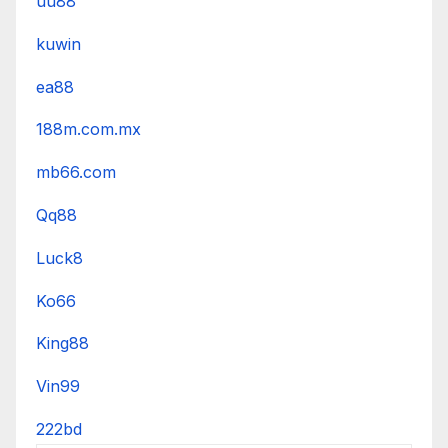
uu88
kuwin
ea88
188m.com.mx
mb66.com
Qq88
Luck8
Ko66
King88
Vin99
222bd