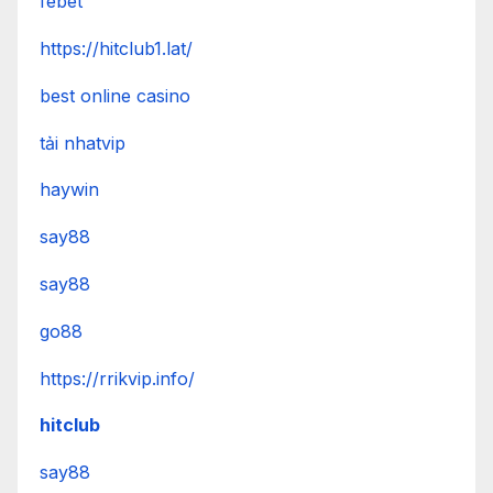
febet
https://hitclub1.lat/
best online casino
tải nhatvip
haywin
say88
say88
go88
https://rrikvip.info/
hitclub
say88