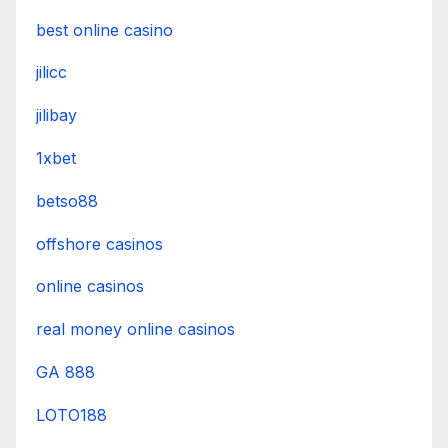
best online casino
jilicc
jilibay
1xbet
betso88
offshore casinos
online casinos
real money online casinos
GA 888
LOTO188