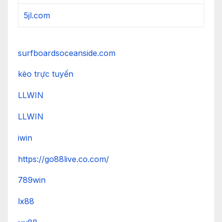
5jl.com
surfboardsoceanside.com
kèo trực tuyến
LLWIN
LLWIN
iwin
https://go88live.co.com/
789win
lx88