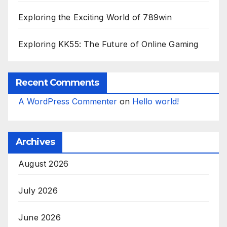
Exploring the Exciting World of 789win
Exploring KK55: The Future of Online Gaming
Recent Comments
A WordPress Commenter
on
Hello world!
Archives
August 2026
July 2026
June 2026