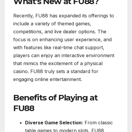
What’s New at FU88?
Recently, FU88 has expanded its offerings to
include a variety of themed games,
competitions, and live dealer options. The
focus is on enhancing user experience, and
with features like real-time chat support,
players can enjoy an interactive environment
that mimics the excitement of a physical
casino. FU88 truly sets a standard for
engaging online entertainment.
Benefits of Playing at
FU88
Diverse Game Selection:
From classic
table games to modern slots, FU88