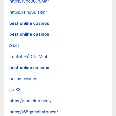
https://vnd88.in.net/
https://zing88.skin/
best online casinos
best online casinos
i9bet
Jun88 Hồ Chí Minh
best online casinos
online casinos
go 88
https://sumclub.beer/
https://68gamebai.quest/