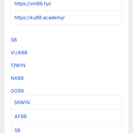
https://vin88.fyi/
https://ku88.academy/
S8
VUA88
13WIN
NK88
GO99
56WIN
AF88
S8