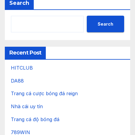
Search
Search
Recent Post
HITCLUB
DA88
Trang cá cược bóng đá reign
Nhà cái uy tín
Trang cá độ bóng đá
789WIN