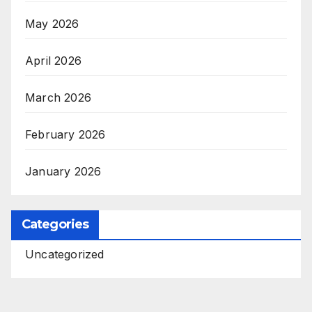
May 2026
April 2026
March 2026
February 2026
January 2026
Categories
Uncategorized