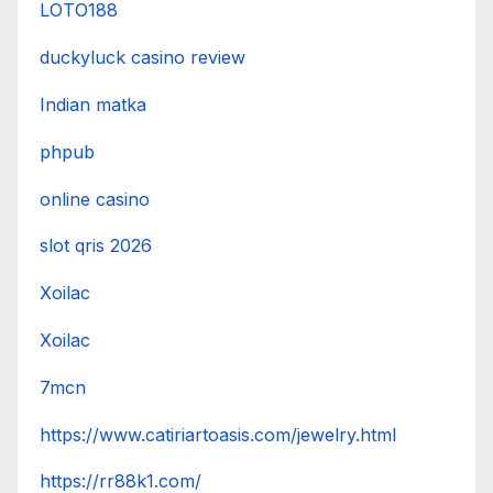
LOTO188
duckyluck casino review
Indian matka
phpub
online casino
slot qris 2026
Xoilac
Xoilac
7mcn
https://www.catiriartoasis.com/jewelry.html
https://rr88k1.com/