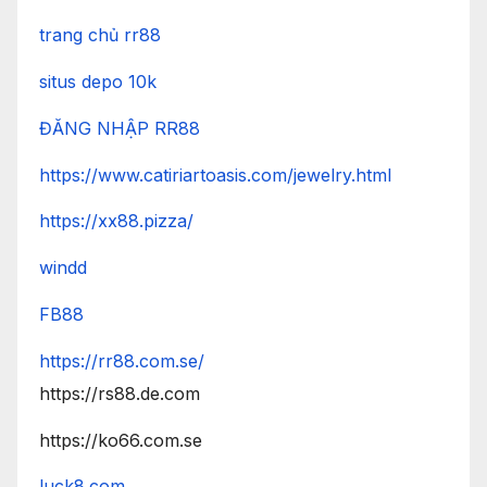
trang chủ rr88
situs depo 10k
ĐĂNG NHẬP RR88
https://www.catiriartoasis.com/jewelry.html
https://xx88.pizza/
windd
FB88
https://rr88.com.se/
https://rs88.de.com
https://ko66.com.se
luck8.com