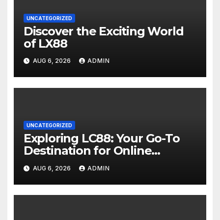
UNCATEGORIZED
Discover the Exciting World
of LX88
AUG 6, 2026
ADMIN
UNCATEGORIZED
Exploring LC88: Your Go-To
Destination for Online
Gaming
AUG 6, 2026
ADMIN