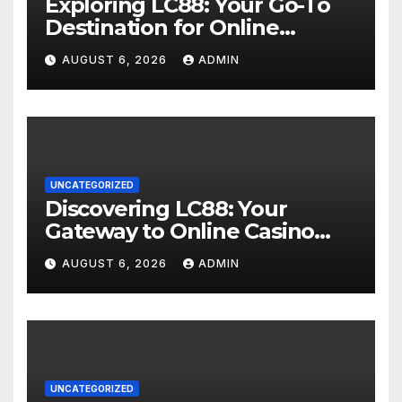
Exploring LC88: Your Go-To
Destination for Online
Gaming
AUGUST 6, 2026
ADMIN
UNCATEGORIZED
Discovering LC88: Your
Gateway to Online Casino
Entertainment
AUGUST 6, 2026
ADMIN
UNCATEGORIZED