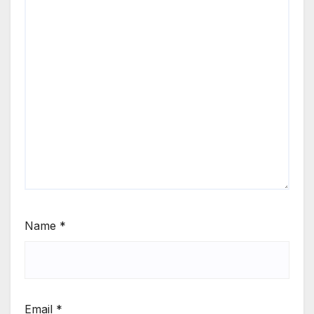
Name
*
Email
*