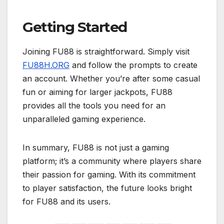
Getting Started
Joining FU88 is straightforward. Simply visit
FU88H.ORG
and follow the prompts to create
an account. Whether you’re after some casual
fun or aiming for larger jackpots, FU88
provides all the tools you need for an
unparalleled gaming experience.
In summary, FU88 is not just a gaming
platform; it’s a community where players share
their passion for gaming. With its commitment
to player satisfaction, the future looks bright
for FU88 and its users.