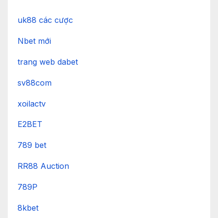
uk88 các cược
Nbet mới
trang web dabet
sv88com
xoilactv
E2BET
789 bet
RR88 Auction
789P
8kbet