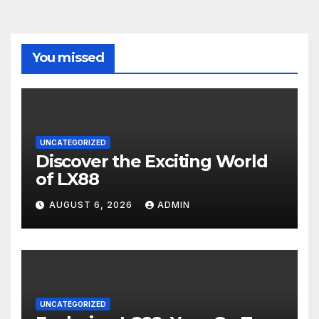
You missed
UNCATEGORIZED
Discover the Exciting World
of LX88
AUGUST 6, 2026
ADMIN
UNCATEGORIZED