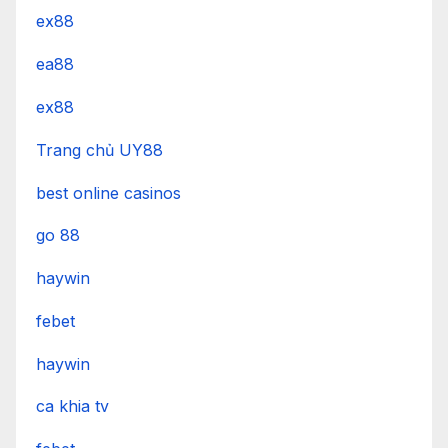
ex88
ea88
ex88
Trang chủ UY88
best online casinos
go 88
haywin
febet
haywin
ca khia tv