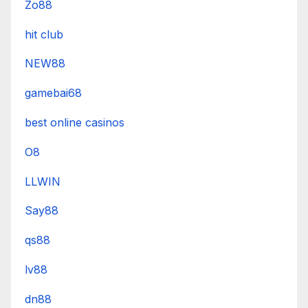
Zo88
hit club
NEW88
gamebai68
best online casinos
O8
LLWIN
Say88
qs88
lv88
dn88