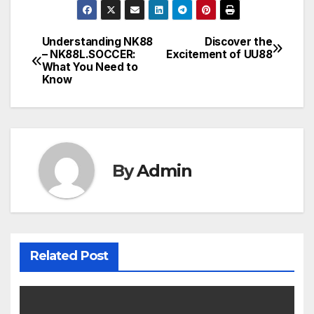
Understanding NK88
Discover the
Post
– NK88L.SOCCER:
Excitement of UU88
What You Need to
navigation
Know
By
Admin
Related Post