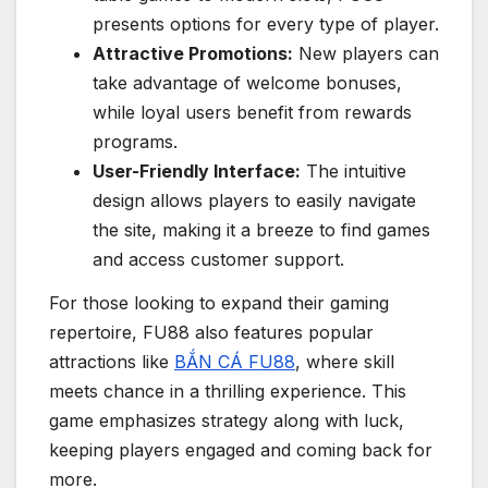
presents options for every type of player.
Attractive Promotions:
New players can
take advantage of welcome bonuses,
while loyal users benefit from rewards
programs.
User-Friendly Interface:
The intuitive
design allows players to easily navigate
the site, making it a breeze to find games
and access customer support.
For those looking to expand their gaming
repertoire, FU88 also features popular
attractions like
BẮN CÁ FU88
, where skill
meets chance in a thrilling experience. This
game emphasizes strategy along with luck,
keeping players engaged and coming back for
more.