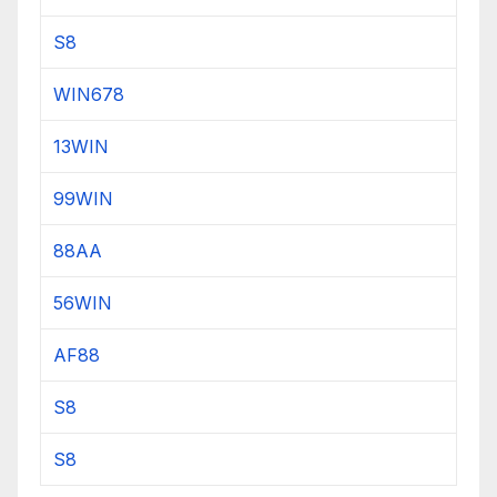
S8
WIN678
13WIN
99WIN
88AA
56WIN
AF88
S8
S8