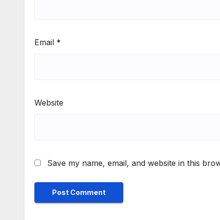
Email
*
Website
Save my name, email, and website in this brow