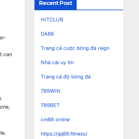
Recent Post
HITCLUB
DA88
er-
Trang cá cược bóng đá reign
o8 can
Nhà cái uy tín
Trang cá độ bóng đá
789WIN
m
789BET
yone,
cm88 online
te.
https://qq88.fitness/