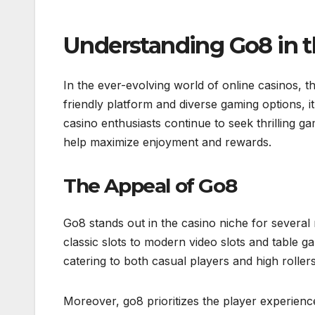
Understanding Go8 in 
In the ever-evolving world of online casinos, 
friendly platform and diverse gaming options, i
casino enthusiasts continue to seek thrilling 
help maximize enjoyment and rewards.
The Appeal of Go8
Go8 stands out in the casino niche for several 
classic slots to modern video slots and table g
catering to both casual players and high rollers
Moreover, go8 prioritizes the player experience