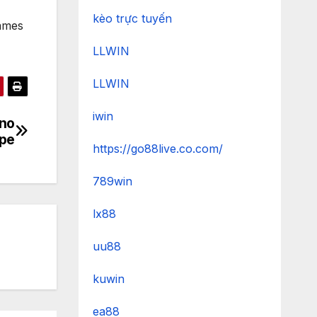
kèo trực tuyến
games
LLWIN
LLWIN
iwin
ino
pe
https://go88live.co.com/
789win
lx88
uu88
kuwin
ea88