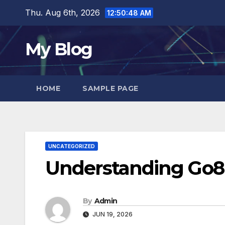
Skip
Thu. Aug 6th, 2026
12:50:49 AM
to
content
My Blog
HOME
SAMPLE PAGE
UNCATEGORIZED
Understanding Go8 
By
Admin
JUN 19, 2026