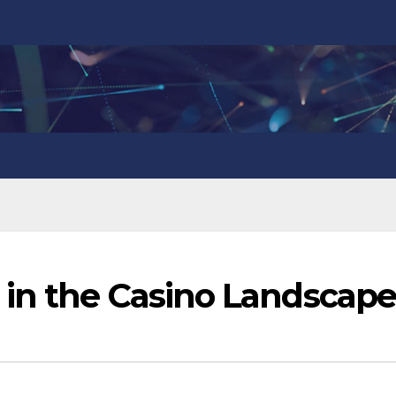
in the Casino Landscap