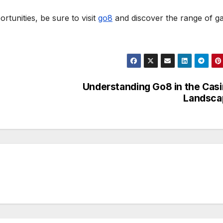
rtunities, be sure to visit
go8
and discover the range of 
Understanding Go8 in the Cas
Landsca