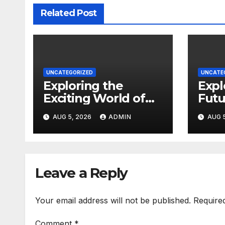
Related Post
UNCATEGORIZED
UNCATE
Exploring the
Expl
Exciting World of
Futu
789win
Gam
AUG 5, 2026
ADMIN
AUG 5
Leave a Reply
Your email address will not be published.
Require
Comment
*