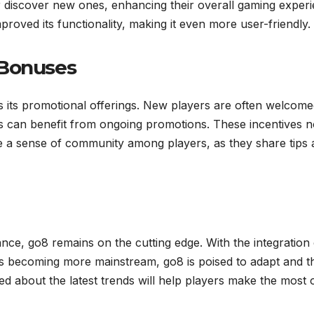
or discover new ones, enhancing their overall gaming experi
roved its functionality, making it even more user-friendly.
 Bonuses
s its promotional offerings. New players are often welcom
s can benefit from ongoing promotions. These incentives n
te a sense of community among players, as they share tips
ce, go8 remains on the cutting edge. With the integration 
ces becoming more mainstream, go8 is poised to adapt and t
ed about the latest trends will help players make the most 