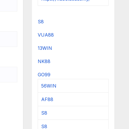
S8
VUA88
13WIN
NK88
GO99
56WIN
AF88
S8
S8