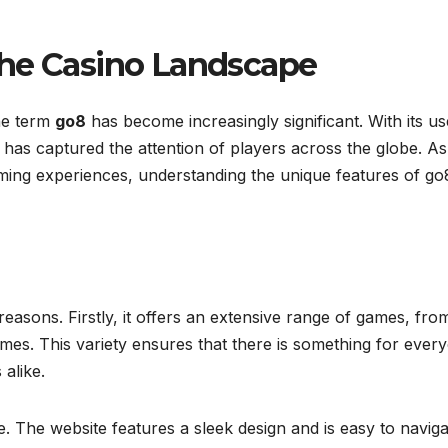
the Casino Landscape
the term
go8
has become increasingly significant. With its us
t has captured the attention of players across the globe. As
gaming experiences, understanding the unique features of g
reasons. Firstly, it offers an extensive range of games, fro
ames. This variety ensures that there is something for ever
 alike.
. The website features a sleek design and is easy to naviga