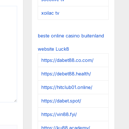
xoilac tv
beste online casino buitenland
website Luck8
https://dabet88.co.com/
https://debet88.health/
https://hitclub01.online/
https://dabet.spot/
https://vin88.fyi/
https://ku88.academy/