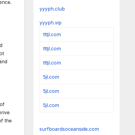
ence.
yyyph.club
yyyph.vip
tttjl.com
ed
tttjl.com
ot
 and
tttjl.com
5jl.com
5jl.com
of
5jl.com
hrive
of the
surfboardsoceanside.com