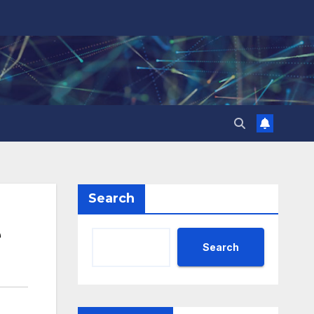
Search
e
Search