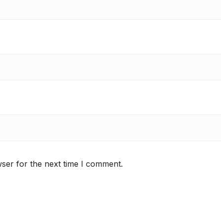
ser for the next time I comment.