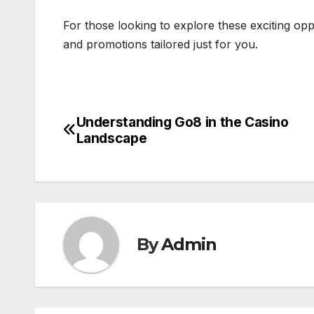
For those looking to explore these exciting oppo
and promotions tailored just for you.
Understanding Go8 in the Casino
Post
Landscape
navigation
By
Admin