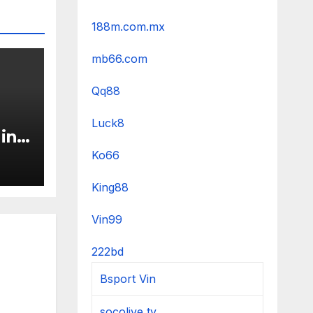
188m.com.mx
mb66.com
Qq88
Luck8
in
Ko66
King88
Vin99
222bd
Bsport Vin
socolive tv