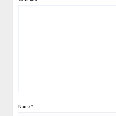
Name
*