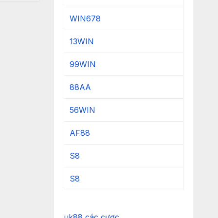
WIN678
13WIN
99WIN
88AA
56WIN
AF88
S8
S8
uk88 các cược