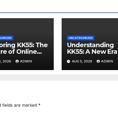
GORIZED
UNCATEGORIZED
oring KK55: The
Understanding
re of Online
KK55: A New Era 
ing
Online Betting
, 2026
ADMIN
AUG 5, 2026
ADMIN
d fields are marked
*