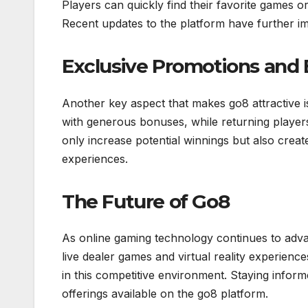
Players can quickly find their favorite games 
Recent updates to the platform have further imp
Exclusive Promotions and
Another key aspect that makes go8 attractive i
with generous bonuses, while returning player
only increase potential winnings but also crea
experiences.
The Future of Go8
As online gaming technology continues to advan
live dealer games and virtual reality experien
in this competitive environment. Staying inform
offerings available on the go8 platform.