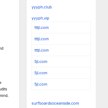
yyyph.club
yyyph.vip
tttjl.com
tttjl.com
nd
tttjl.com
5jl.com
5jl.com
e
5jl.com
dits
mind.
surfboardsoceanside.com