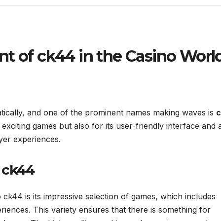
nt of ck44 in the Casino Worl
atically, and one of the prominent names making waves is
c
s exciting games but also for its user-friendly interface and 
yer experiences.
 ck44
 ck44 is its impressive selection of games, which includes
eriences. This variety ensures that there is something for