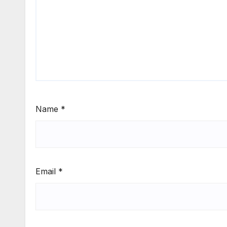
Name
*
Email
*