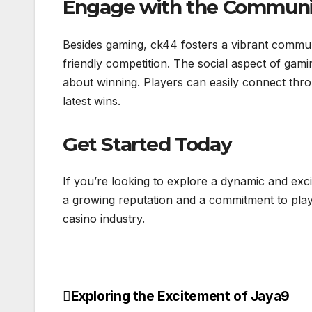
Engage with the Communi
Besides gaming, ck44 fosters a vibrant communi
friendly competition. The social aspect of gam
about winning. Players can easily connect thro
latest wins.
Get Started Today
If you’re looking to explore a dynamic and exc
a growing reputation and a commitment to player
casino industry.
Exploring the Excitement of Jaya9
Post