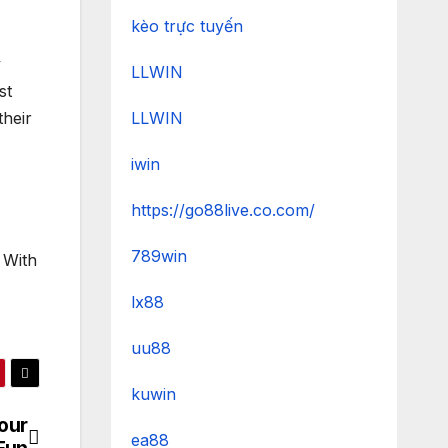
kèo trực tuyến
y
LLWIN
st
their
LLWIN
iwin
https://go88live.co.com/
789win
. With
lx88
uu88
kuwin
our
ea88