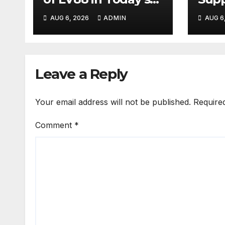
Casino Scene
Man
AUG 6, 2026
ADMIN
AUG 6
Casi
Leave a Reply
Your email address will not be published.
Require
Comment
*