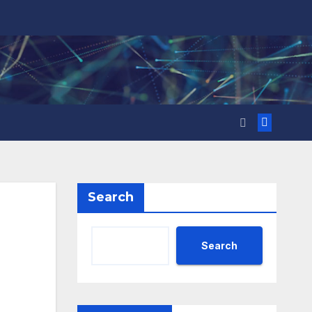
Search
Search