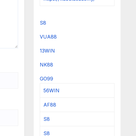
S8
VUA88
13WIN
NK88
GO99
56WIN
AF88
S8
S8