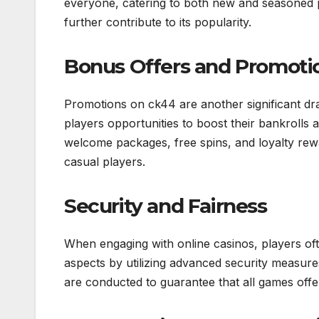
everyone, catering to both new and seasoned 
further contribute to its popularity.
Bonus Offers and Promoti
Promotions on ck44 are another significant dra
players opportunities to boost their bankrolls 
welcome packages, free spins, and loyalty rew
casual players.
Security and Fairness
When engaging with online casinos, players oft
aspects by utilizing advanced security measure
are conducted to guarantee that all games offe