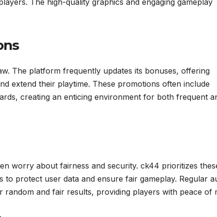
players. The high-quality graphics and engaging gameplay
ons
w. The platform frequently updates its bonuses, offering
and extend their playtime. These promotions often include
ards, creating an enticing environment for both frequent a
en worry about fairness and security. ck44 prioritizes thes
s to protect user data and ensure fair gameplay. Regular au
r random and fair results, providing players with peace of 