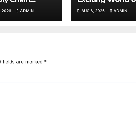
agement in
LX88
, 2026
ADMIN
AUG 6, 2026
ADMIN
no Resorts
d fields are marked
*