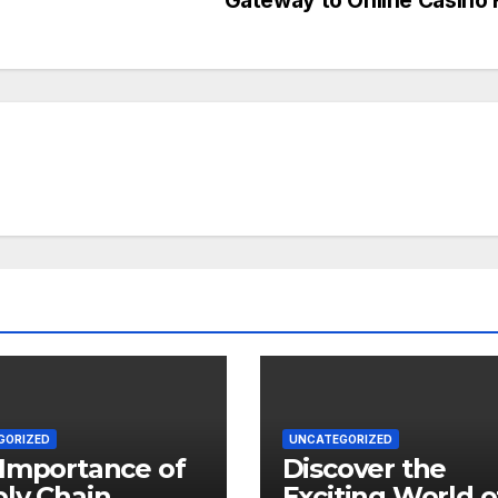
Gateway to Online Casino 
GORIZED
UNCATEGORIZED
Importance of
Discover the
ly Chain
Exciting World o