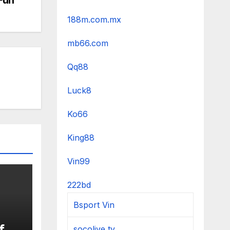
Fun
188m.com.mx
mb66.com
Qq88
Luck8
Ko66
King88
Vin99
222bd
Bsport Vin
f
socolive tv