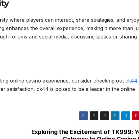
ty
ty where players can interact, share strategies, and enjo
ing enhances the overall experience, making it more than ju
ugh forums and social media, discussing tactics or sharing 
iting online casino experience, consider checking out
ck44
 satisfaction, ck44 is poised to be a leader in the online
Exploring the Excitement of TK999: Y