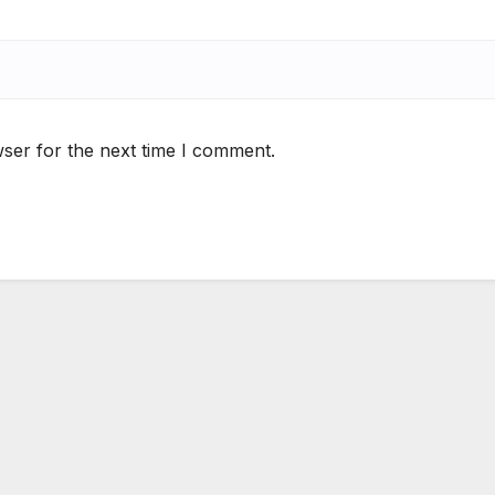
ser for the next time I comment.