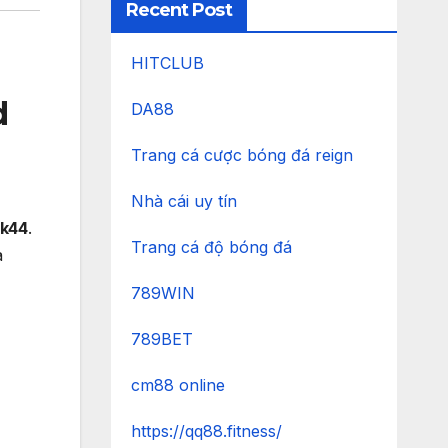
Recent Post
HITCLUB
d
DA88
Trang cá cược bóng đá reign
Nhà cái uy tín
k44
.
Trang cá độ bóng đá
a
789WIN
789BET
cm88 online
https://qq88.fitness/