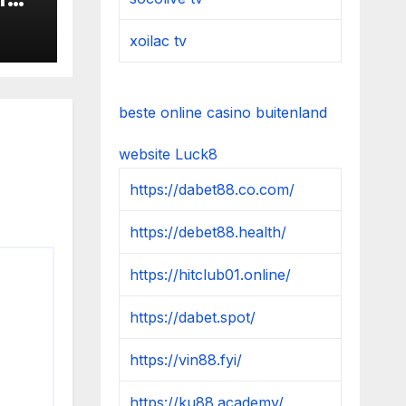
xoilac tv
beste online casino buitenland
website Luck8
https://dabet88.co.com/
https://debet88.health/
https://hitclub01.online/
https://dabet.spot/
https://vin88.fyi/
https://ku88.academy/