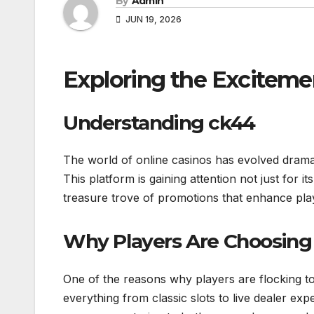
By
Admin
JUN 19, 2026
Exploring the Exciteme
Understanding ck44
The world of online casinos has evolved dram
This platform is gaining attention not just for it
treasure trove of promotions that enhance pla
Why Players Are Choosing
One of the reasons why players are flocking to
everything from classic slots to live dealer exp