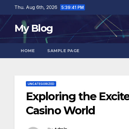
Skip
Thu. Aug 6th, 2026
5:39:42 PM
to
content
My Blog
HOME
SAMPLE PAGE
UNCATEGORIZED
Exploring the Excit
Casino World