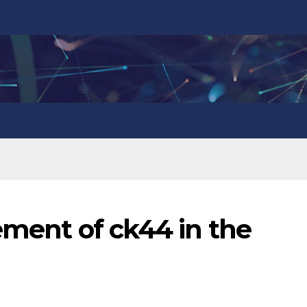
ement of ck44 in the