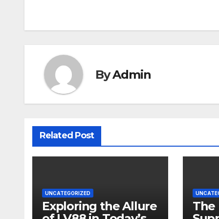
navigation
By
Admin
Related Post
UNCATEGORIZED
UNCATE
Exploring the Allure
The 
of LV88 in Today’s
Supp