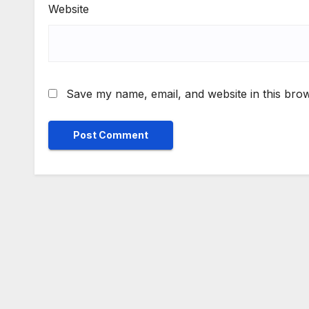
Website
Save my name, email, and website in this brow