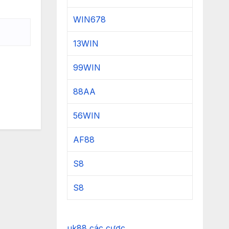
WIN678
13WIN
99WIN
88AA
56WIN
AF88
S8
S8
uk88 các cược