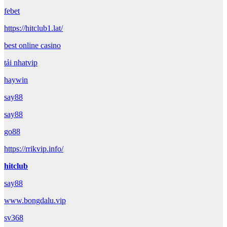
febet
https://hitclub1.lat/
best online casino
tải nhatvip
haywin
say88
say88
go88
https://rrikvip.info/
hitclub
say88
www.bongdalu.vip
sv368