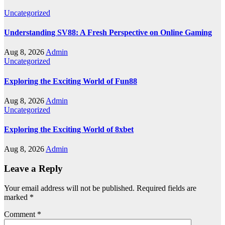
Uncategorized
Understanding SV88: A Fresh Perspective on Online Gaming
Aug 8, 2026
Admin
Uncategorized
Exploring the Exciting World of Fun88
Aug 8, 2026
Admin
Uncategorized
Exploring the Exciting World of 8xbet
Aug 8, 2026
Admin
Leave a Reply
Your email address will not be published.
Required fields are
marked
*
Comment
*