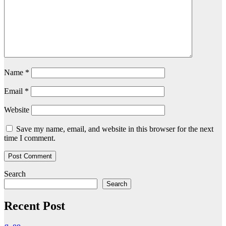
Name
*
Email
*
Website
Save my name, email, and website in this browser for the next
time I comment.
Search
Search
Recent Post