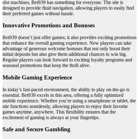
slot machines, Bet939 has something for everyone. The site is
designed to provide fluid navigation, allowing players to easily find
their preferred games without hassle.
Innovative Promotions and Bonuses
Bet939 doesn’t just offer games; it also provides exciting promotions
that enhance the overall gaming experience. New players can take
advantage of generous welcome bonuses that not only boost their
initial deposits but also give them additional chances to win big.
Regular players can look forward to exciting loyalty programs and
seasonal promotions that keep the thrill alive.
Mobile Gaming Experience
In today’s fast-paced environment, the ability to play on-the-go is
essential. Bet939 excels in this area, offering a fully optimized
mobile experience. Whether you’re using a smartphone or tablet, the
site functions seamlessly, allowing players to enjoy their favorite
games anytime, anywhere. This flexibility ensures that the
excitement of gaming is always at your fingertips.
Safe and Secure Gambling