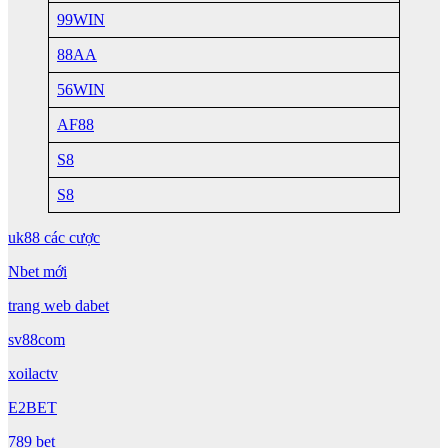
99WIN
88AA
56WIN
AF88
S8
S8
uk88 các cược
Nbet mới
trang web dabet
sv88com
xoilactv
E2BET
789 bet