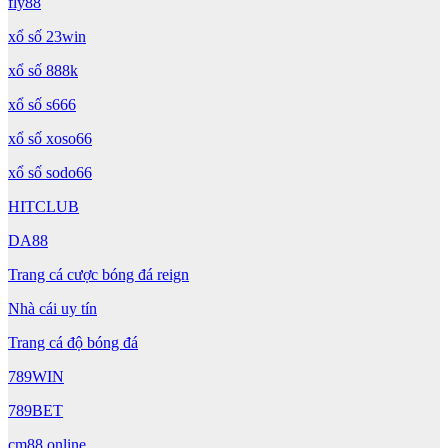
fly88
xổ số 23win
xổ số 888k
xổ số s666
xổ số xoso66
xổ số sodo66
HITCLUB
DA88
Trang cá cược bóng đá reign
Nhà cái uy tín
Trang cá độ bóng đá
789WIN
789BET
cm88 online