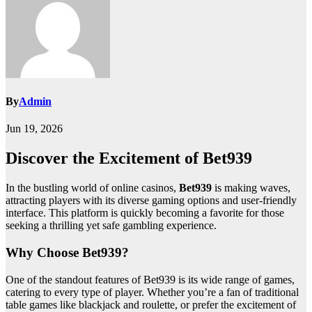
By
Admin
Jun 19, 2026
Discover the Excitement of Bet939
In the bustling world of online casinos,
Bet939
is making waves,
attracting players with its diverse gaming options and user-friendly
interface. This platform is quickly becoming a favorite for those
seeking a thrilling yet safe gambling experience.
Why Choose Bet939?
One of the standout features of Bet939 is its wide range of games,
catering to every type of player. Whether you’re a fan of traditional
table games like blackjack and roulette, or prefer the excitement of