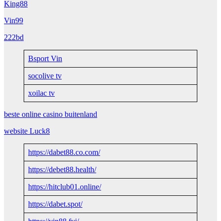
King88
Vin99
222bd
Bsport Vin
socolive tv
xoilac tv
beste online casino buitenland
website Luck8
https://dabet88.co.com/
https://debet88.health/
https://hitclub01.online/
https://dabet.spot/