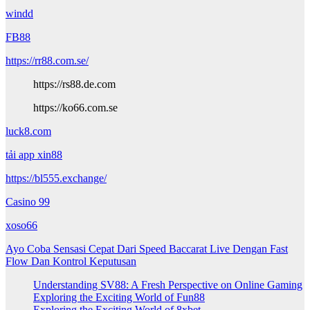
windd
FB88
https://rr88.com.se/
https://rs88.de.com
https://ko66.com.se
luck8.com
tải app xin88
https://bl555.exchange/
Casino 99
xoso66
Ayo Coba Sensasi Cepat Dari Speed Baccarat Live Dengan Fast
Flow Dan Kontrol Keputusan
Understanding SV88: A Fresh Perspective on Online Gaming
Exploring the Exciting World of Fun88
Exploring the Exciting World of 8xbet