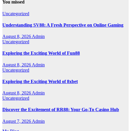
You missed
Uncategorized
Understanding SV88: A Fresh Perspective on Online Gaming
August 8, 2026
Admin
Uncategorized
Exploring the Exciting World of Fun88
August 8, 2026
Admin
Uncategorized
Exploring the Exciting World of 8xbet
August 8, 2026
Admin
Uncategorized
Discover the Excitement of RR88: Your Go-To Casino Hub
August 7, 2026
Admin