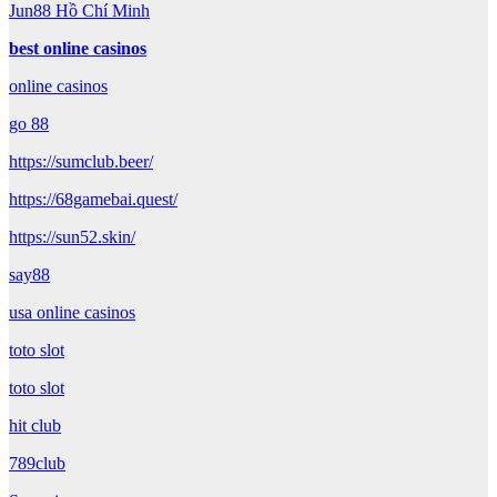
Jun88 Hồ Chí Minh
best online casinos
online casinos
go 88
https://sumclub.beer/
https://68gamebai.quest/
https://sun52.skin/
say88
usa online casinos
toto slot
toto slot
hit club
789club