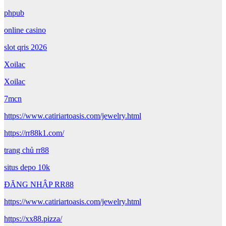
phpub
online casino
slot qris 2026
Xoilac
Xoilac
7mcn
https://www.catiriartoasis.com/jewelry.html
https://rr88k1.com/
trang chủ rr88
situs depo 10k
ĐĂNG NHẬP RR88
https://www.catiriartoasis.com/jewelry.html
https://xx88.pizza/