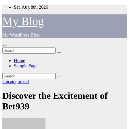
Skip
Sat. Aug 8th, 2026
to
content
My Blog
My WordPress Blog
Home
Sample Page
Uncategorized
Discover the Excitement of
Bet939