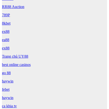
RR88 Auction
789P
8kbet
ex88
ea88
ex88
Trang chủ UY88
best online casinos
go 88
haywin
febet
haywin
ca khia tv