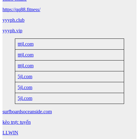
https://qq88.fitness/
yyyph.club
yyyph.vip
tttjl.com
tttjl.com
tttjl.com
5jl.com
5jl.com
5jl.com
surfboardsoceanside.com
kèo trực tuyến
LLWIN