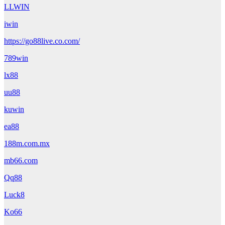
LLWIN
iwin
https://go88live.co.com/
789win
lx88
uu88
kuwin
ea88
188m.com.mx
mb66.com
Qq88
Luck8
Ko66