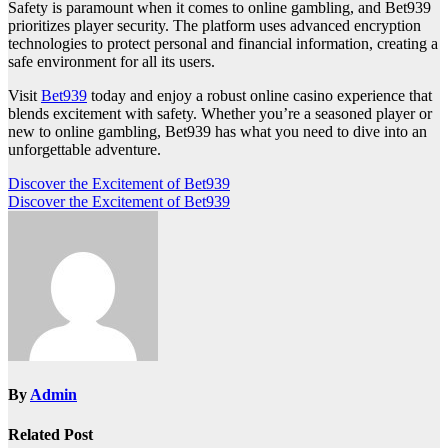
Safety is paramount when it comes to online gambling, and Bet939
prioritizes player security. The platform uses advanced encryption
technologies to protect personal and financial information, creating a
safe environment for all its users.
Visit
Bet939
today and enjoy a robust online casino experience that
blends excitement with safety. Whether you’re a seasoned player or
new to online gambling, Bet939 has what you need to dive into an
unforgettable adventure.
Post
Discover the Excitement of Bet939
Discover the Excitement of Bet939
navigation
By
Admin
Related Post