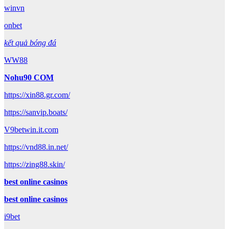
winvn
onbet
kết quả bóng đá
WW88
Nohu90 COM
https://xin88.gr.com/
https://sanvip.boats/
V9betwin.it.com
https://vnd88.in.net/
https://zing88.skin/
best online casinos
best online casinos
i9bet