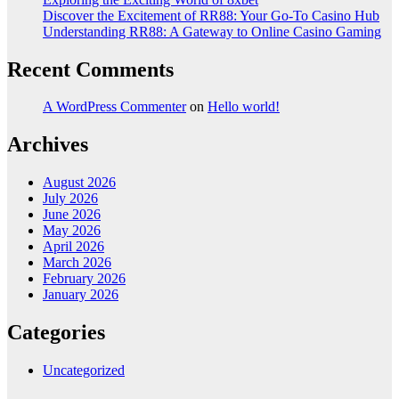
Discover the Excitement of RR88: Your Go-To Casino Hub
Understanding RR88: A Gateway to Online Casino Gaming
Recent Comments
A WordPress Commenter
on
Hello world!
Archives
August 2026
July 2026
June 2026
May 2026
April 2026
March 2026
February 2026
January 2026
Categories
Uncategorized