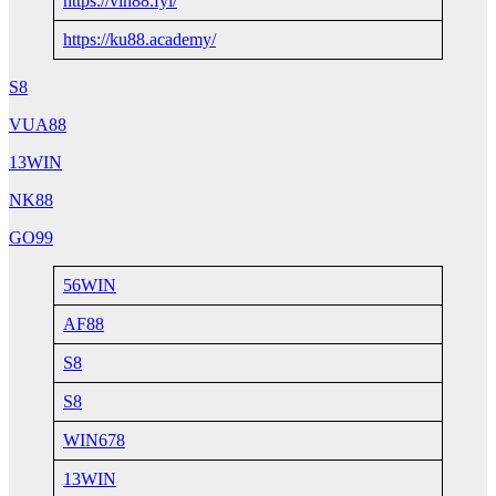
https://vin88.fyi/
https://ku88.academy/
S8
VUA88
13WIN
NK88
GO99
56WIN
AF88
S8
S8
WIN678
13WIN