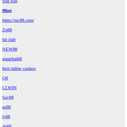
Sun win
i9bet
https://mc88.com/
Zo88
hit club
NEW88
gamebai68
best online casinos
O8
LLWIN
Say88
qs88
lv88
dn88