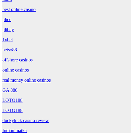
best online casino
jilicc
jilibay
1xbet
betso88
offshore casinos
online casinos
real money online casinos
GA 888
LOTO188
LOTO188
duckyluck casino review
Indian matka