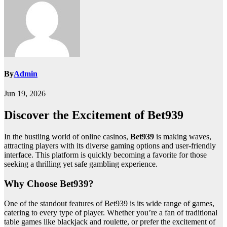
By
Admin
Jun 19, 2026
Discover the Excitement of Bet939
In the bustling world of online casinos,
Bet939
is making waves,
attracting players with its diverse gaming options and user-friendly
interface. This platform is quickly becoming a favorite for those
seeking a thrilling yet safe gambling experience.
Why Choose Bet939?
One of the standout features of Bet939 is its wide range of games,
catering to every type of player. Whether you’re a fan of traditional
table games like blackjack and roulette, or prefer the excitement of