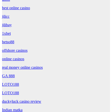
best online casino
jilicc
jilibay
1xbet
betso88
offshore casinos
online casinos
real money online casinos
GA 888
LOTO188
LOTO188
duckyluck casino review
Indian matka