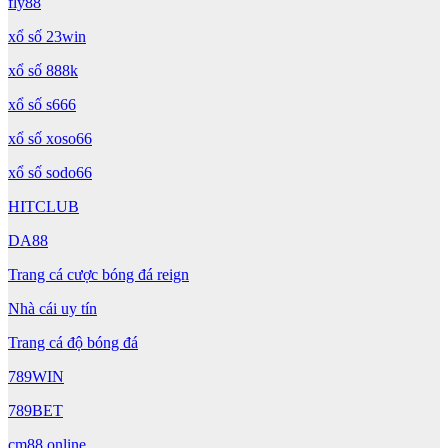
fly88
xổ số 23win
xổ số 888k
xổ số s666
xổ số xoso66
xổ số sodo66
HITCLUB
DA88
Trang cá cược bóng đá reign
Nhà cái uy tín
Trang cá độ bóng đá
789WIN
789BET
cm88 online