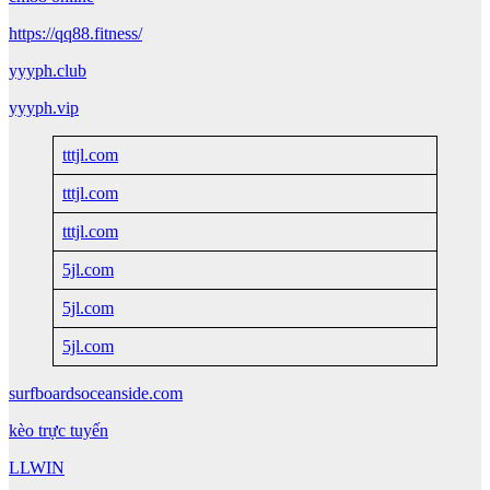
https://qq88.fitness/
yyyph.club
yyyph.vip
tttjl.com
tttjl.com
tttjl.com
5jl.com
5jl.com
5jl.com
surfboardsoceanside.com
kèo trực tuyến
LLWIN