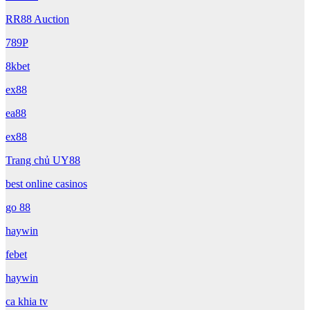
RR88 Auction
789P
8kbet
ex88
ea88
ex88
Trang chủ UY88
best online casinos
go 88
haywin
febet
haywin
ca khia tv