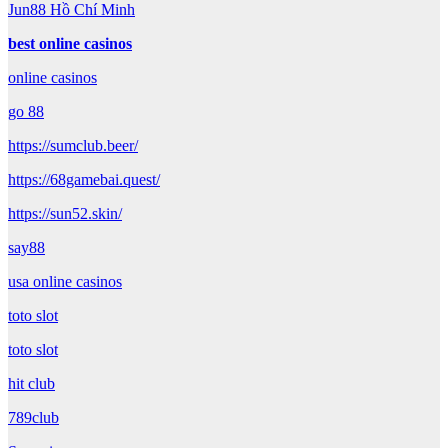
Jun88 Hồ Chí Minh
best online casinos
online casinos
go 88
https://sumclub.beer/
https://68gamebai.quest/
https://sun52.skin/
say88
usa online casinos
toto slot
toto slot
hit club
789club