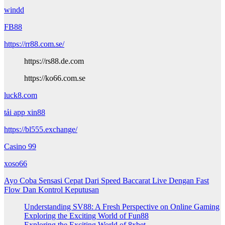
windd
FB88
https://rr88.com.se/
https://rs88.de.com
https://ko66.com.se
luck8.com
tải app xin88
https://bl555.exchange/
Casino 99
xoso66
Ayo Coba Sensasi Cepat Dari Speed Baccarat Live Dengan Fast
Flow Dan Kontrol Keputusan
Understanding SV88: A Fresh Perspective on Online Gaming
Exploring the Exciting World of Fun88
Exploring the Exciting World of 8xbet