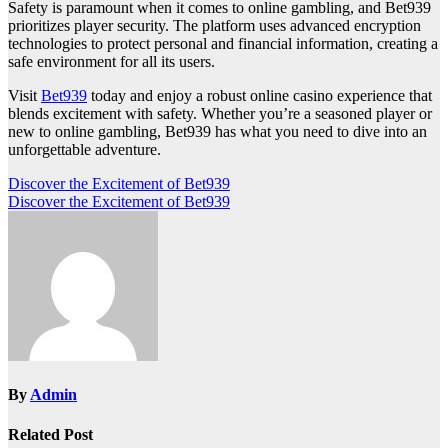
Safety is paramount when it comes to online gambling, and Bet939
prioritizes player security. The platform uses advanced encryption
technologies to protect personal and financial information, creating a
safe environment for all its users.
Visit
Bet939
today and enjoy a robust online casino experience that
blends excitement with safety. Whether you’re a seasoned player or
new to online gambling, Bet939 has what you need to dive into an
unforgettable adventure.
Post
Discover the Excitement of Bet939
Discover the Excitement of Bet939
navigation
By
Admin
Related Post