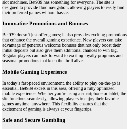
slot machines, Bet939 has something for everyone. The site is
designed to provide fluid navigation, allowing players to easily find
their preferred games without hassle.
Innovative Promotions and Bonuses
Bet939 doesn’t just offer games; it also provides exciting promotions
that enhance the overall gaming experience. New players can take
advantage of generous welcome bonuses that not only boost their
initial deposits but also give them additional chances to win big.
Regular players can look forward to exciting loyalty programs and
seasonal promotions that keep the thrill alive.
Mobile Gaming Experience
In today’s fast-paced environment, the ability to play on-the-go is
essential. Bet939 excels in this area, offering a fully optimized
mobile experience. Whether you’re using a smartphone or tablet, the
site functions seamlessly, allowing players to enjoy their favorite
games anytime, anywhere. This flexibility ensures that the
excitement of gaming is always at your fingertips.
Safe and Secure Gambling