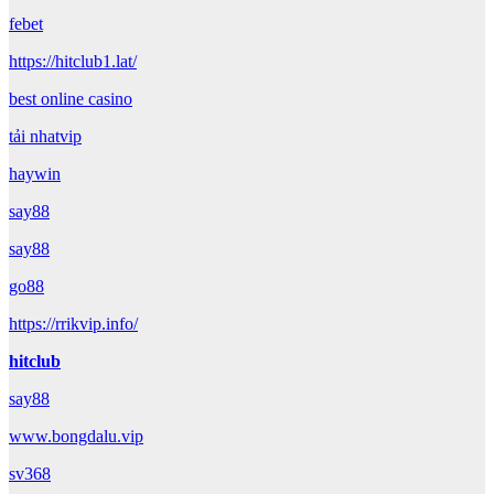
febet
https://hitclub1.lat/
best online casino
tải nhatvip
haywin
say88
say88
go88
https://rrikvip.info/
hitclub
say88
www.bongdalu.vip
sv368