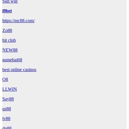
Sun win
i9bet
https://mc88.com/
Zo88
hit club
NEW88
gamebai68
best online casinos
O8
LLWIN
Say88
qs88
lv88
dn88