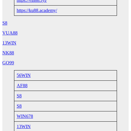
https://vin88.fyi/
https://ku88.academy/
S8
VUA88
13WIN
NK88
GO99
56WIN
AF88
S8
S8
WIN678
13WIN