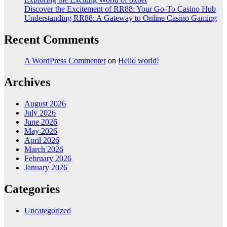
Discover the Excitement of RR88: Your Go-To Casino Hub
Understanding RR88: A Gateway to Online Casino Gaming
Recent Comments
A WordPress Commenter
on
Hello world!
Archives
August 2026
July 2026
June 2026
May 2026
April 2026
March 2026
February 2026
January 2026
Categories
Uncategorized