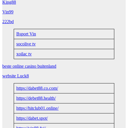
King88
Vin99
222bd
Bsport Vin
socolive tv
xoilac tv
beste online casino buitenland
website Luck8
https://dabet88.co.com/
https://debet88.health/
https://hitclub01.online/
https://dabet.spot/