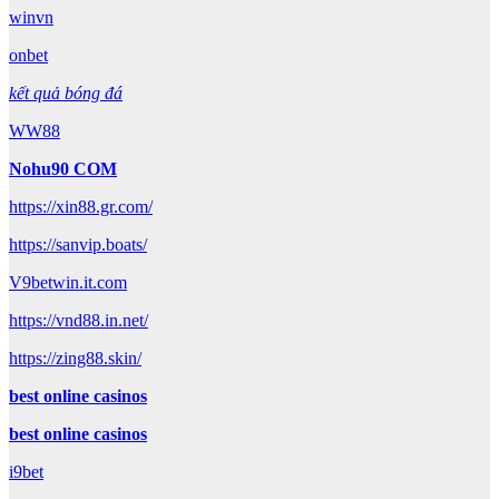
winvn
onbet
kết quả bóng đá
WW88
Nohu90 COM
https://xin88.gr.com/
https://sanvip.boats/
V9betwin.it.com
https://vnd88.in.net/
https://zing88.skin/
best online casinos
best online casinos
i9bet