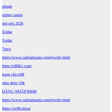
phpub
online casino
slot qris 2026
Xoilac
Xoilac
7mcn
https://www.catiriartoasis.com/jewelry.html
https://rr88k1.com/
trang chủ rr88
situs depo 10k
ĐĂNG NHẬP RR88
https://www.catiriartoasis.com/jewelry.html
https://xx88.pizza/