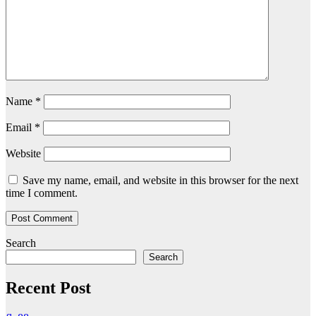
Name
*
Email
*
Website
Save my name, email, and website in this browser for the next
time I comment.
Search
Search
Recent Post