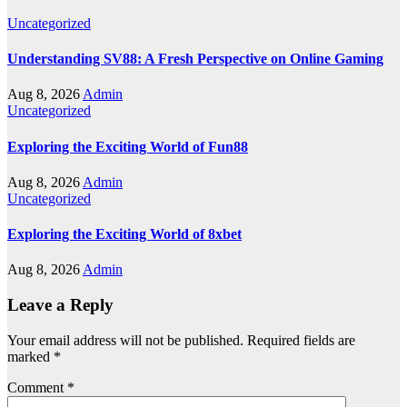
Uncategorized
Understanding SV88: A Fresh Perspective on Online Gaming
Aug 8, 2026
Admin
Uncategorized
Exploring the Exciting World of Fun88
Aug 8, 2026
Admin
Uncategorized
Exploring the Exciting World of 8xbet
Aug 8, 2026
Admin
Leave a Reply
Your email address will not be published.
Required fields are
marked
*
Comment
*