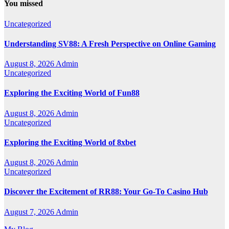
You missed
Uncategorized
Understanding SV88: A Fresh Perspective on Online Gaming
August 8, 2026
Admin
Uncategorized
Exploring the Exciting World of Fun88
August 8, 2026
Admin
Uncategorized
Exploring the Exciting World of 8xbet
August 8, 2026
Admin
Uncategorized
Discover the Excitement of RR88: Your Go-To Casino Hub
August 7, 2026
Admin