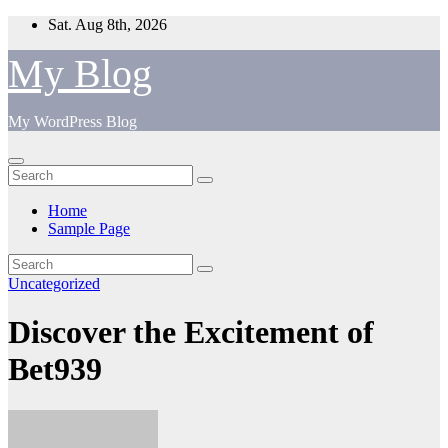
Skip
Sat. Aug 8th, 2026
to
content
My Blog
My WordPress Blog
Home
Sample Page
Uncategorized
Discover the Excitement of
Bet939