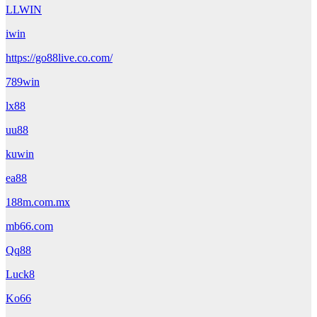
LLWIN
iwin
https://go88live.co.com/
789win
lx88
uu88
kuwin
ea88
188m.com.mx
mb66.com
Qq88
Luck8
Ko66