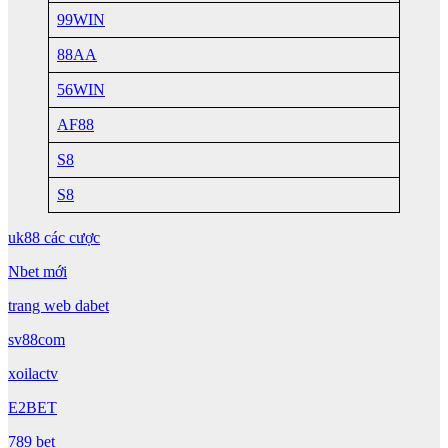
99WIN
88AA
56WIN
AF88
S8
S8
uk88 các cược
Nbet mới
trang web dabet
sv88com
xoilactv
E2BET
789 bet