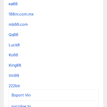
ea88
188m.com.mx
mb66.com
Qq88
Luck8
Ko66
King88
Vin99
222bd
Bsport Vin
socolive tv