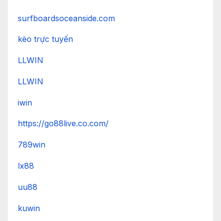
surfboardsoceanside.com
kèo trực tuyến
LLWIN
LLWIN
iwin
https://go88live.co.com/
789win
lx88
uu88
kuwin