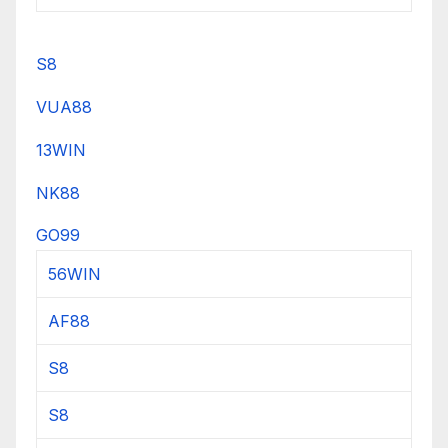
S8
VUA88
13WIN
NK88
GO99
56WIN
AF88
S8
S8