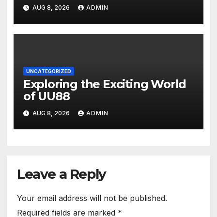
AUG 8, 2026
ADMIN
UNCATEGORIZED
Exploring the Exciting World
of UU88
AUG 8, 2026
ADMIN
Leave a Reply
Your email address will not be published.
Required fields are marked
*