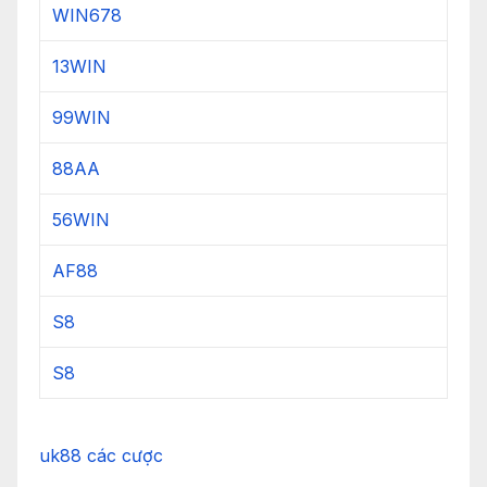
WIN678
13WIN
99WIN
88AA
56WIN
AF88
S8
S8
uk88 các cược