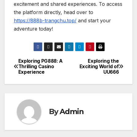
excitement and shared experiences. To access
the platform directly, head over to
https://888b-trangchu.top/
and start your
adventure today!
Exploring PG888: A
Exploring the
Post
Thrilling Casino
Exciting World of
Experience
UU666
navigation
By
Admin