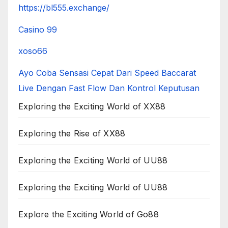
https://bl555.exchange/
Casino 99
xoso66
Ayo Coba Sensasi Cepat Dari Speed Baccarat
Live Dengan Fast Flow Dan Kontrol Keputusan
Exploring the Exciting World of XX88
Exploring the Rise of XX88
Exploring the Exciting World of UU88
Exploring the Exciting World of UU88
Explore the Exciting World of Go88