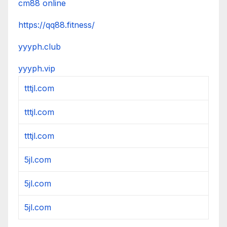
cm88 online
https://qq88.fitness/
yyyph.club
yyyph.vip
tttjl.com
tttjl.com
tttjl.com
5jl.com
5jl.com
5jl.com