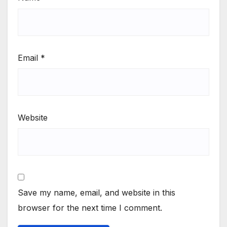
Email
*
Website
Save my name, email, and website in this
browser for the next time I comment.