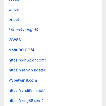
winvn
onbet
kết quả bóng đá
WW88
Nohu90 COM
https://xin88.gr.com/
https://sanvip.boats/
V9betwin.it.com
https://vnd88.in.net/
https://zing88.skin/