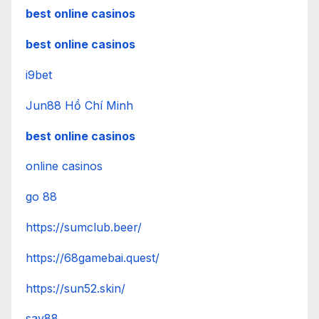
best online casinos
best online casinos
i9bet
Jun88 Hồ Chí Minh
best online casinos
online casinos
go 88
https://sumclub.beer/
https://68gamebai.quest/
https://sun52.skin/
say88