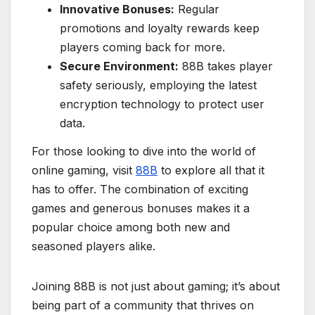
Innovative Bonuses:
Regular
promotions and loyalty rewards keep
players coming back for more.
Secure Environment:
88B takes player
safety seriously, employing the latest
encryption technology to protect user
data.
For those looking to dive into the world of
online gaming, visit
88B
to explore all that it
has to offer. The combination of exciting
games and generous bonuses makes it a
popular choice among both new and
seasoned players alike.
Joining 88B is not just about gaming; it’s about
being part of a community that thrives on