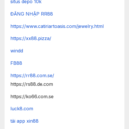
situs depo 10k
ĐĂNG NHẬP RR88
https://www.catiriartoasis.com/jewelry.html
https://xx88.pizza/
windd
FB88
https://rr88.com.se/
https://rs88.de.com
https://ko66.com.se
luck8.com
tải app xin88