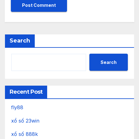
Search
Search
Recent Post
fly88
xổ số 23win
xổ số 888k