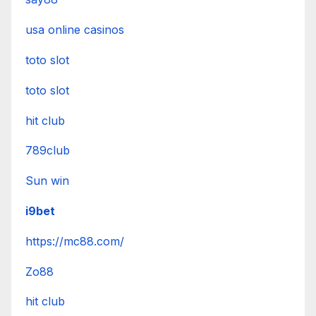
usa online casinos
toto slot
toto slot
hit club
789club
Sun win
i9bet
https://mc88.com/
Zo88
hit club