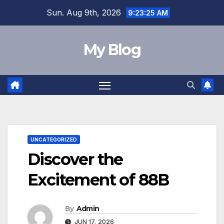
Skip
Sun. Aug 9th, 2026
9:23:26 AM
to
content
My Blog
UNCATEGORIZED
Discover the
Excitement of 88B
By
Admin
JUN 17, 2026