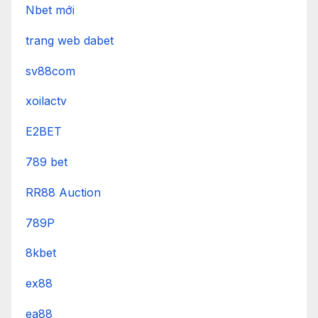
Nbet mới
trang web dabet
sv88com
xoilactv
E2BET
789 bet
RR88 Auction
789P
8kbet
ex88
ea88