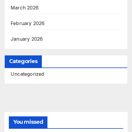
March 2026
February 2026
January 2026
Categories
Uncategorized
You missed