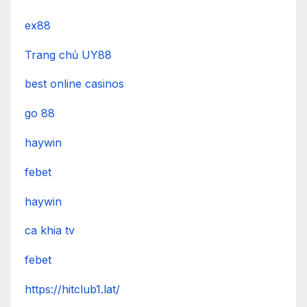
ex88
Trang chủ UY88
best online casinos
go 88
haywin
febet
haywin
ca khia tv
febet
https://hitclub1.lat/