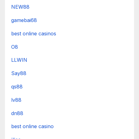
NEW88
gamebai68
best online casinos
O8
LLWIN
Say88
qs88
lv88
dn88
best online casino