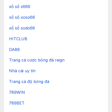
xổ số s666
xổ số xoso66
xổ số sodo66
HITCLUB
DA88
Trang cá cược bóng đá reign
Nhà cái uy tín
Trang cá độ bóng đá
789WIN
789BET