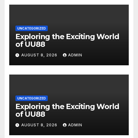
UNCATEGORIZED
Exploring the Exciting World
of UU88
AUGUST 8, 2026
ADMIN
UNCATEGORIZED
Exploring the Exciting World
of UU88
AUGUST 8, 2026
ADMIN