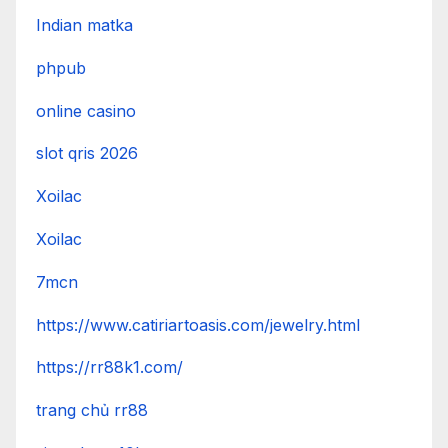
Indian matka
phpub
online casino
slot qris 2026
Xoilac
Xoilac
7mcn
https://www.catiriartoasis.com/jewelry.html
https://rr88k1.com/
trang chủ rr88