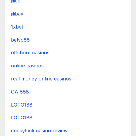
jilicc
jilibay
1xbet
betso88
offshore casinos
online casinos
real money online casinos
GA 888
LOTO188
LOTO188
duckyluck casino review