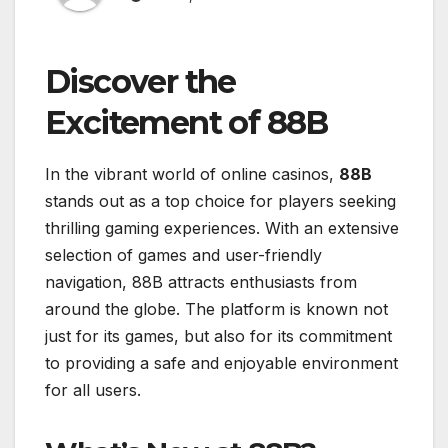
Discover the
Excitement of 88B
In the vibrant world of online casinos,
88B
stands out as a top choice for players seeking
thrilling gaming experiences. With an extensive
selection of games and user-friendly
navigation, 88B attracts enthusiasts from
around the globe. The platform is known not
just for its games, but also for its commitment
to providing a safe and enjoyable environment
for all users.