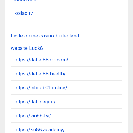
xoilac tv
beste online casino buitenland
website Luck8
https://dabet88.co.com/
https://debet88.health/
https://hitclub01.online/
https://dabet.spot/
https://vin88.fyi/
https://ku88.academy/