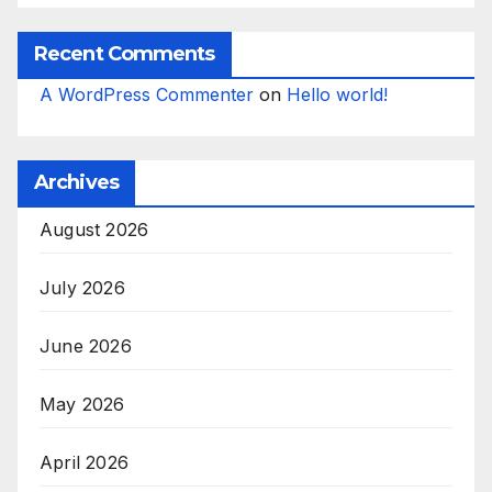
Recent Comments
A WordPress Commenter
on
Hello world!
Archives
August 2026
July 2026
June 2026
May 2026
April 2026