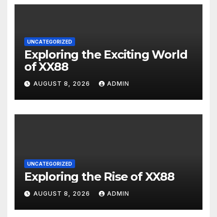
UNCATEGORIZED
Exploring the Exciting World
of XX88
AUGUST 8, 2026
ADMIN
UNCATEGORIZED
Exploring the Rise of XX88
AUGUST 8, 2026
ADMIN