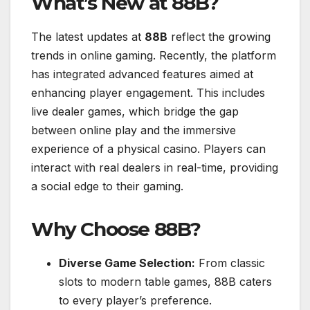
What’s New at 88B?
The latest updates at
88B
reflect the growing
trends in online gaming. Recently, the platform
has integrated advanced features aimed at
enhancing player engagement. This includes
live dealer games, which bridge the gap
between online play and the immersive
experience of a physical casino. Players can
interact with real dealers in real-time, providing
a social edge to their gaming.
Why Choose 88B?
Diverse Game Selection:
From classic
slots to modern table games, 88B caters
to every player’s preference.