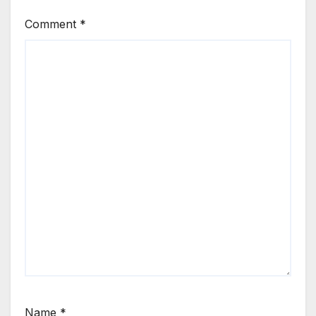
Comment
*
Name
*