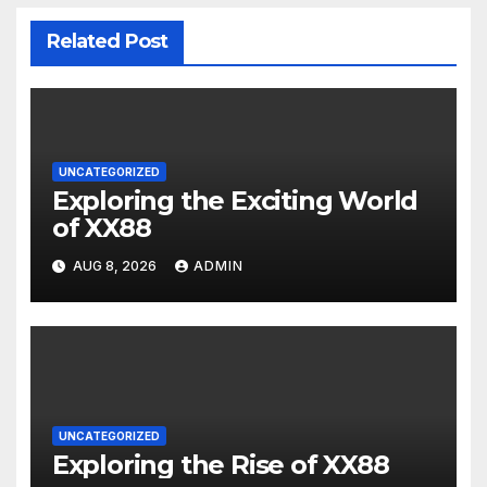
Related Post
UNCATEGORIZED
Exploring the Exciting World
of XX88
AUG 8, 2026
ADMIN
UNCATEGORIZED
Exploring the Rise of XX88