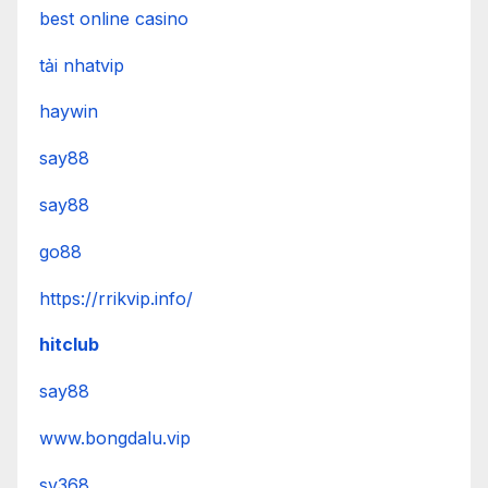
best online casino
tải nhatvip
haywin
say88
say88
go88
https://rrikvip.info/
hitclub
say88
www.bongdalu.vip
sv368