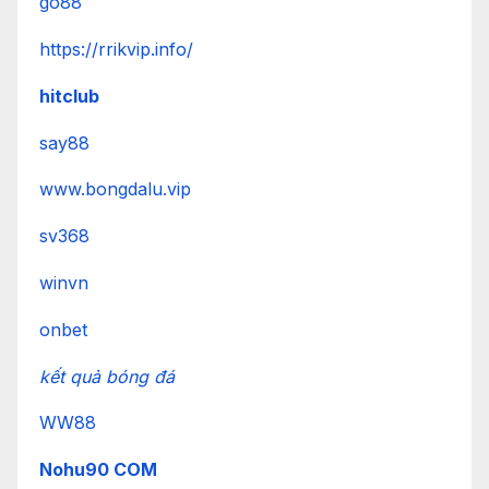
go88
https://rrikvip.info/
hitclub
say88
www.bongdalu.vip
sv368
winvn
onbet
kết quả bóng đá
WW88
Nohu90 COM