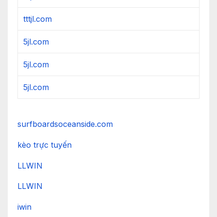
tttjl.com
5jl.com
5jl.com
5jl.com
surfboardsoceanside.com
kèo trực tuyến
LLWIN
LLWIN
iwin