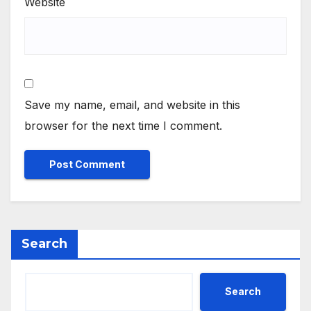
Website
Save my name, email, and website in this
browser for the next time I comment.
Search
Search