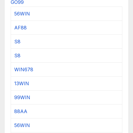
GO99
56WIN
AF88
S8
S8
WIN678
13WIN
99WIN
88AA
56WIN