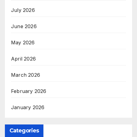
July 2026
June 2026
May 2026
April 2026
March 2026
February 2026
January 2026
Categories