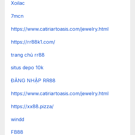
Xoilac
7mcn
https://www.catiriartoasis.com/jewelry.html
https://rr88k1.com/
trang chủ rr88
situs depo 10k
ĐĂNG NHẬP RR88
https://www.catiriartoasis.com/jewelry.html
https://xx88.pizza/
windd
FB88