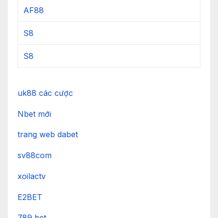
AF88
S8
S8
uk88 các cược
Nbet mới
trang web dabet
sv88com
xoilactv
E2BET
789 bet