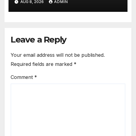
AUG 8, 2026
ADMIN
Leave a Reply
Your email address will not be published.
Required fields are marked
*
Comment
*