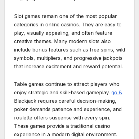
Slot games remain one of the most popular
categories in online casinos. They are easy to
play, visually appealing, and often feature
creative themes. Many modern slots also
include bonus features such as free spins, wild
symbols, multipliers, and progressive jackpots
that increase excitement and reward potential.
Table games continue to attract players who
enjoy strategic and skill-based gameplay.
go 8
Blackjack requires careful decision-making,
poker demands patience and experience, and
roulette offers suspense with every spin.
These games provide a traditional casino
experience in a modern digital environment.