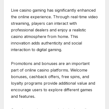
Live casino gaming has significantly enhanced
the online experience. Through real-time video
streaming, players can interact with
professional dealers and enjoy a realistic
casino atmosphere from home. This
innovation adds authenticity and social
interaction to digital gaming.
Promotions and bonuses are an important
part of online casino platforms. Welcome
bonuses, cashback offers, free spins, and
loyalty programs provide additional value and
encourage users to explore different games
and features.