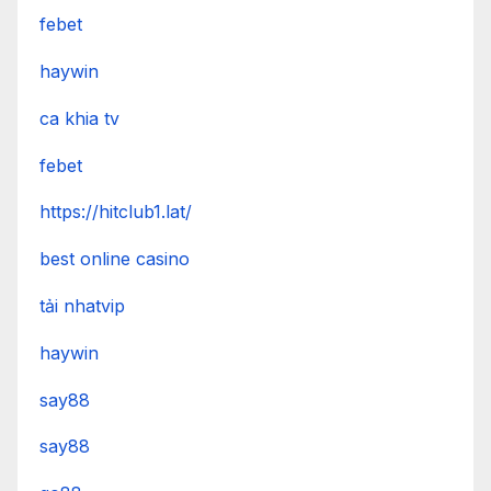
febet
haywin
ca khia tv
febet
https://hitclub1.lat/
best online casino
tải nhatvip
haywin
say88
say88