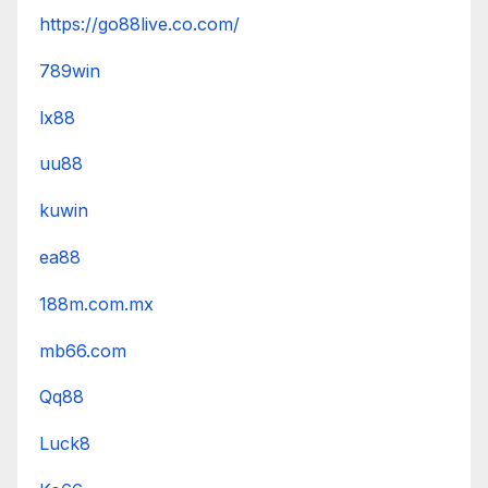
https://go88live.co.com/
789win
lx88
uu88
kuwin
ea88
188m.com.mx
mb66.com
Qq88
Luck8