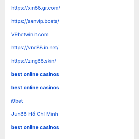
https://xin88.gr.com/
https://sanvip.boats/
V9betwin.it.com
https://vnd88.in.net/
https://zing88.skin/
best online casinos
best online casinos
i9bet
Jun88 Hồ Chí Minh
best online casinos