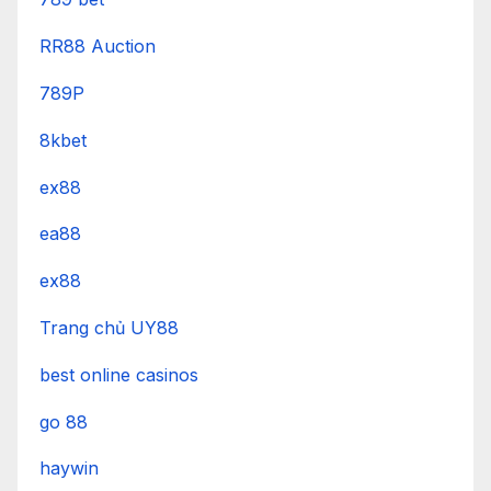
RR88 Auction
789P
8kbet
ex88
ea88
ex88
Trang chủ UY88
best online casinos
go 88
haywin