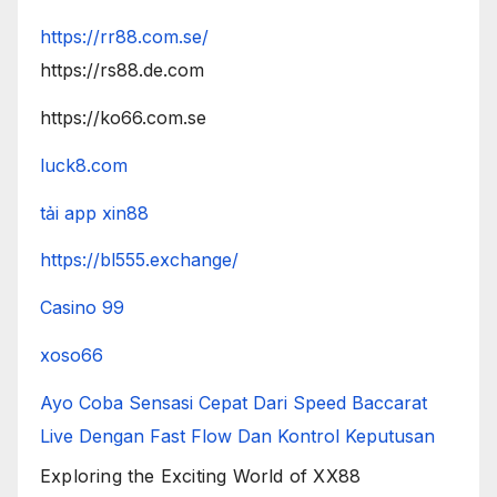
https://rr88.com.se/
https://rs88.de.com
https://ko66.com.se
luck8.com
tải app xin88
https://bl555.exchange/
Casino 99
xoso66
Ayo Coba Sensasi Cepat Dari Speed Baccarat
Live Dengan Fast Flow Dan Kontrol Keputusan
Exploring the Exciting World of XX88