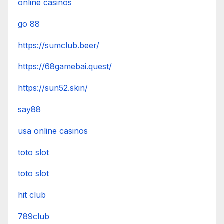
online casinos
go 88
https://sumclub.beer/
https://68gamebai.quest/
https://sun52.skin/
say88
usa online casinos
toto slot
toto slot
hit club
789club