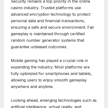
Security remains a top priority in the online
casino industry. Trusted platforms use
advanced encryption technology to protect
personal data and financial transactions,
ensuring a safe and secure environment. Fair
gameplay is maintained through certified
random number generator systems that
guarantee unbiased outcomes.
Mobile gaming has played a crucial role in
expanding the industry. Most platforms are
fully optimized for smartphones and tablets,
allowing users to enjoy smooth gameplay
anywhere and anytime.
Looking ahead, emerging technologies such as
artificial intelligence, virtual reality, and