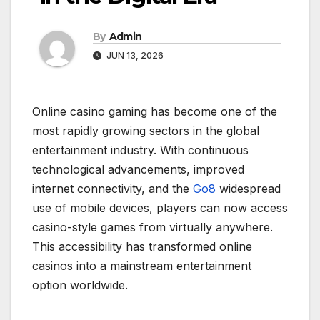
By
Admin
JUN 13, 2026
Online casino gaming has become one of the
most rapidly growing sectors in the global
entertainment industry. With continuous
technological advancements, improved
internet connectivity, and the
Go8
widespread
use of mobile devices, players can now access
casino-style games from virtually anywhere.
This accessibility has transformed online
casinos into a mainstream entertainment
option worldwide.