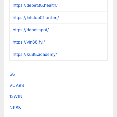
https://debet88.health/
https://hitclub01.online/
https://dabet.spot/
https://vin88.fyi/
https://ku88.academy/
S8
VUA88
13WIN
NK88