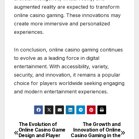
augmented reality are expected to transform
online casino gaming. These innovations may
create more immersive and personalized
experiences.
In conclusion, online casino gaming continues
to evolve as a leading force in digital
entertainment. With accessibility, variety,
security, and innovation, it remains a popular
choice for players worldwide seeking engaging
and modern entertainment experiences.
The Evolution of
The Growth and
Post
Online Casino Game
Innovation of Online
Design and Player
Casino Gaming in the