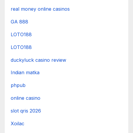
real money online casinos
GA 888
LOTO188
LOTO188
duckyluck casino review
Indian matka
phpub
online casino
slot qris 2026
Xoilac