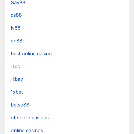
Say88
qs88
lv88
dn88
best online casino
jilicc
jilibay
1xbet
betso88
offshore casinos
online casinos