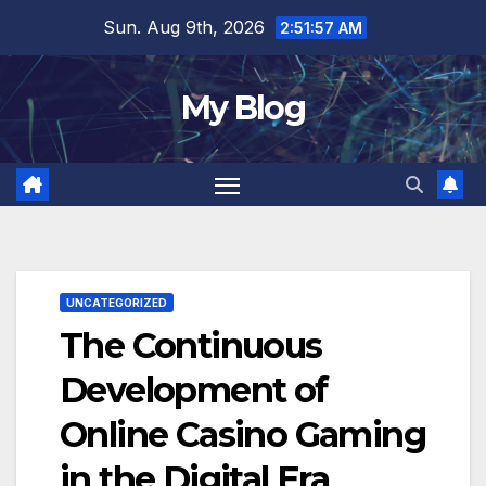
Skip
Sun. Aug 9th, 2026
2:51:58 AM
to
content
My Blog
UNCATEGORIZED
The Continuous
Development of
Online Casino Gaming
in the Digital Era