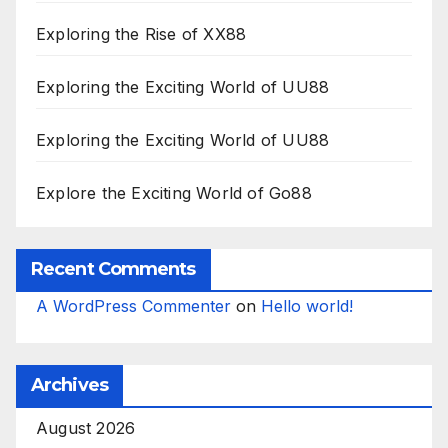
Exploring the Rise of XX88
Exploring the Exciting World of UU88
Exploring the Exciting World of UU88
Explore the Exciting World of Go88
Recent Comments
A WordPress Commenter
on
Hello world!
Archives
August 2026