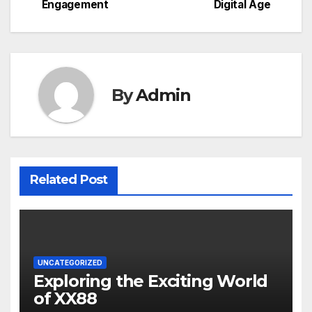
navigation
Engagement
Digital Age
By
Admin
Related Post
UNCATEGORIZED
Exploring the Exciting World
of XX88