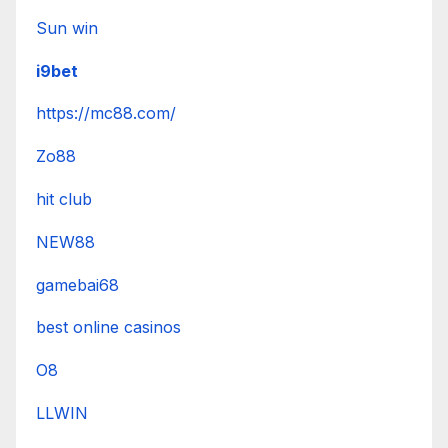
Sun win
i9bet
https://mc88.com/
Zo88
hit club
NEW88
gamebai68
best online casinos
O8
LLWIN