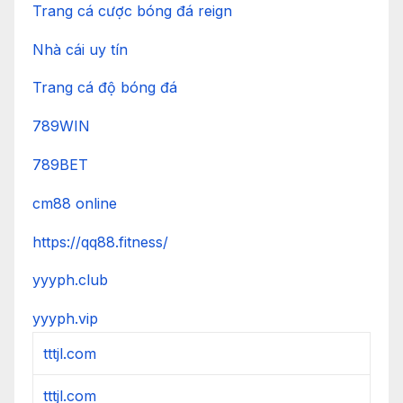
Trang cá cược bóng đá reign
Nhà cái uy tín
Trang cá độ bóng đá
789WIN
789BET
cm88 online
https://qq88.fitness/
yyyph.club
yyyph.vip
tttjl.com
tttjl.com