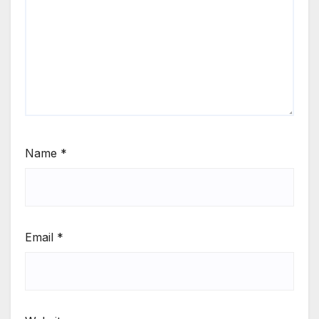
Name
*
Email
*