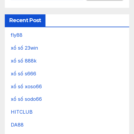
Recent Post
fly88
xổ số 23win
xổ số 888k
xổ số s666
xổ số xoso66
xổ số sodo66
HITCLUB
DA88