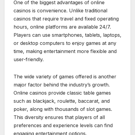
One of the biggest advantages of online
casinos is convenience. Unlike traditional
casinos that require travel and fixed operating
hours, online platforms are available 24/7.
Players can use smartphones, tablets, laptops,
or desktop computers to enjoy games at any
time, making entertainment more flexible and
user-friendly.
The wide variety of games offered is another
major factor behind the industry’s growth.
Online casinos provide classic table games
such as blackjack, roulette, baccarat, and
poker, along with thousands of slot games.
This diversity ensures that players of all
preferences and experience levels can find
engaging entertainment options.