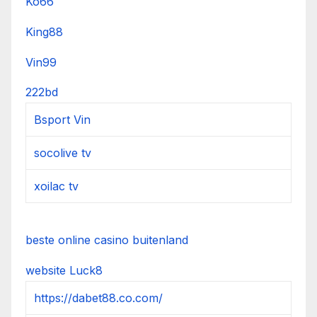
Ko66
King88
Vin99
222bd
Bsport Vin
socolive tv
xoilac tv
beste online casino buitenland
website Luck8
https://dabet88.co.com/