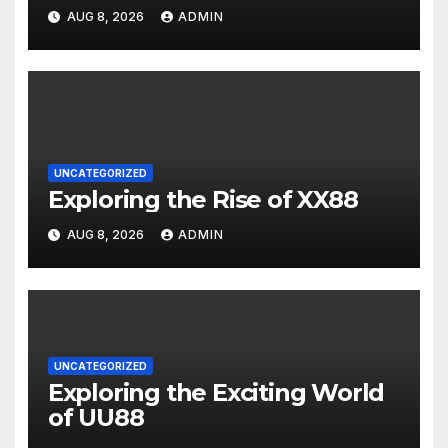
AUG 8, 2026
ADMIN
UNCATEGORIZED
Exploring the Rise of XX88
AUG 8, 2026
ADMIN
UNCATEGORIZED
Exploring the Exciting World
of UU88