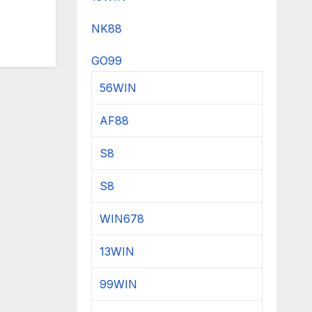
NK88
GO99
56WIN
AF88
S8
S8
WIN678
13WIN
99WIN