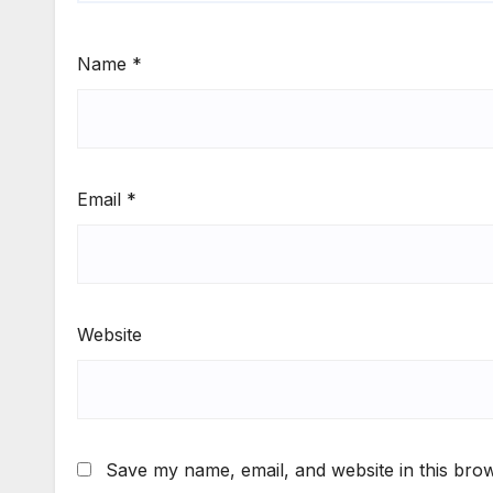
Name
*
Email
*
Website
Save my name, email, and website in this brow