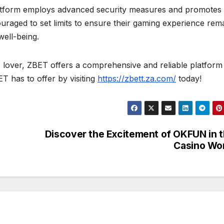
 platform employs advanced security measures and promotes
uraged to set limits to ensure their gaming experience rem
well-being.
o lover, ZBET offers a comprehensive and reliable platform
T has to offer by visiting
https://zbett.za.com/
today!
Discover the Excitement of OKFUN in 
Casino Wo