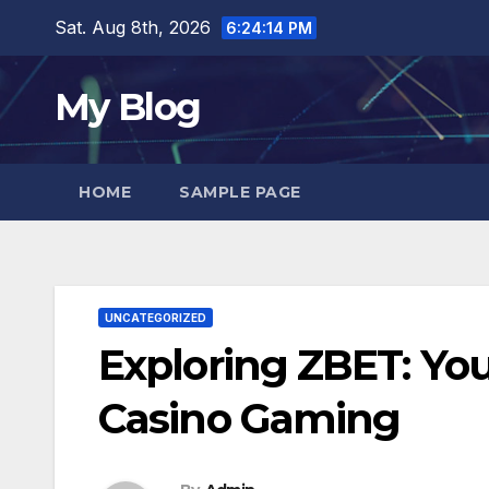
Skip
Sat. Aug 8th, 2026
6:24:15 PM
to
content
My Blog
HOME
SAMPLE PAGE
UNCATEGORIZED
Exploring ZBET: Yo
Casino Gaming