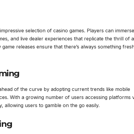
n impressive selection of casino games. Players can immers
es, and live dealer experiences that replicate the thrill of a
 game releases ensure that there’s always something fresh
aming
head of the curve by adopting current trends like mobile
ces. With a growing number of users accessing platforms v
, allowing users to gamble on the go easily.
ing