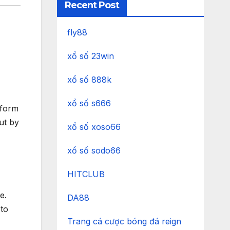
Recent Post
fly88
xổ số 23win
xổ số 888k
xổ số s666
tform
ut by
xổ số xoso66
xổ số sodo66
HITCLUB
e.
DA88
 to
Trang cá cược bóng đá reign