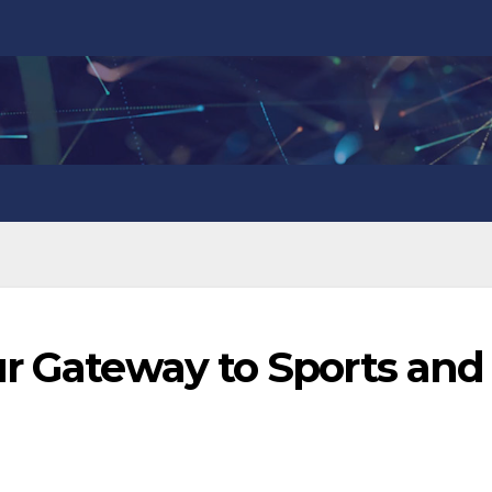
ur Gateway to Sports and