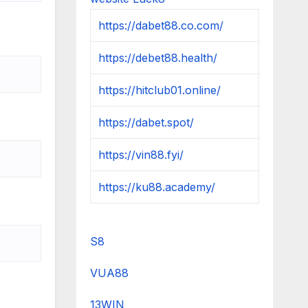
https://dabet88.co.com/
https://debet88.health/
https://hitclub01.online/
https://dabet.spot/
https://vin88.fyi/
https://ku88.academy/
S8
VUA88
13WIN