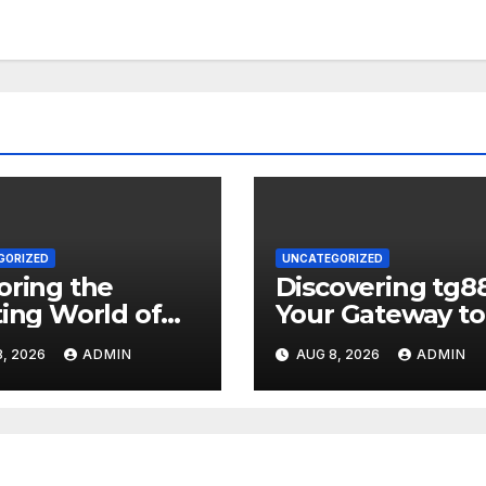
GORIZED
UNCATEGORIZED
oring the
Discovering tg88
ting World of
Your Gateway to
88
Exciting Online
, 2026
ADMIN
AUG 8, 2026
ADMIN
Casino Experien