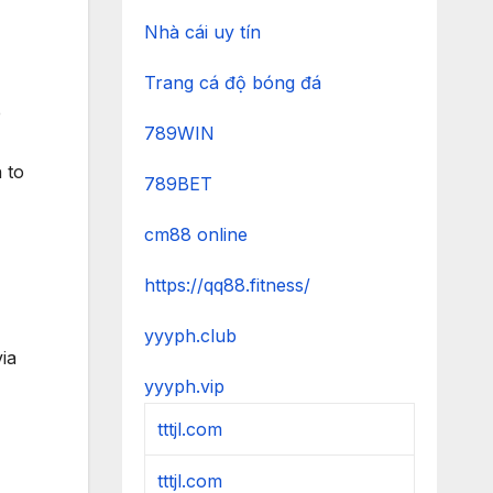
Nhà cái uy tín
Trang cá độ bóng đá
e
789WIN
 to
789BET
cm88 online
https://qq88.fitness/
yyyph.club
ia
yyyph.vip
tttjl.com
tttjl.com