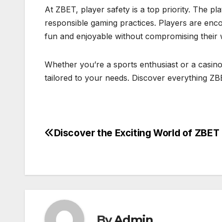
At ZBET, player safety is a top priority. The
responsible gaming practices. Players are enco
fun and enjoyable without compromising their 
Whether you’re a sports enthusiast or a casin
tailored to your needs. Discover everything ZBE
Discover the Exciting World of ZBET
Post
navigation
By
Admin