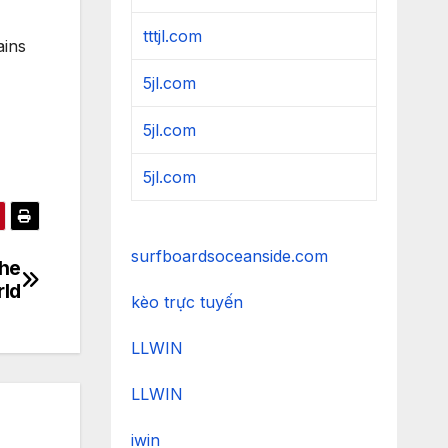
tttjl.com
ains
5jl.com
5jl.com
5jl.com
surfboardsoceanside.com
the
rld
kèo trực tuyến
LLWIN
LLWIN
iwin