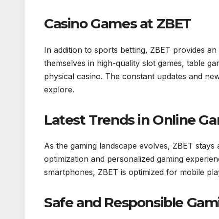
Casino Games at ZBET
In addition to sports betting, ZBET provides a
themselves in high-quality slot games, table gam
physical casino. The constant updates and new
explore.
Latest Trends in Online G
As the gaming landscape evolves, ZBET stays a
optimization and personalized gaming experien
smartphones, ZBET is optimized for mobile play
Safe and Responsible Gam