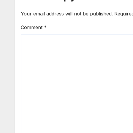
Your email address will not be published.
Require
Comment
*