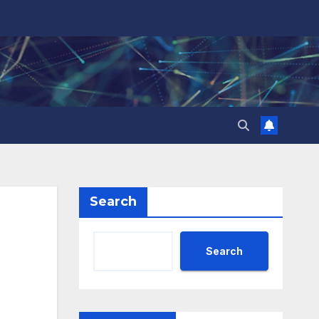
Search
Search