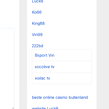
Luck8
Ko66
King88
Vin99
222bd
Bsport Vin
socolive tv
xoilac tv
beste online casino buitenland
website Luck8