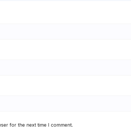
ser for the next time I comment.