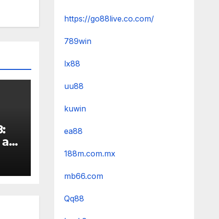
https://go88live.co.com/
789win
lx88
uu88
kuwin
:
ea88
 an
188m.com.mx
ce
mb66.com
Qq88