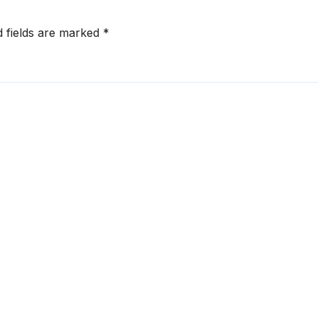
d fields are marked
*