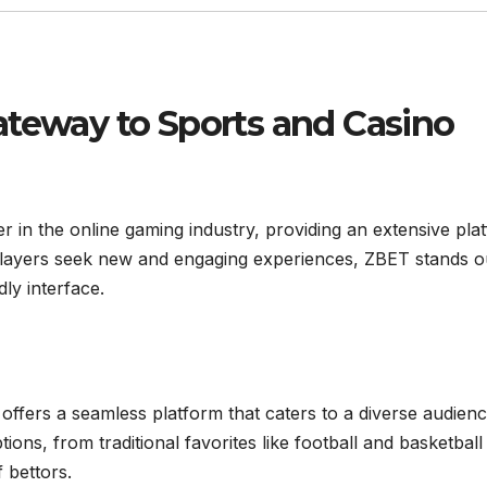
ateway to Sports and Casino
r in the online gaming industry, providing an extensive pla
players seek new and engaging experiences, ZBET stands o
dly interface.
ffers a seamless platform that caters to a diverse audienc
ions, from traditional favorites like football and basketball
f bettors.