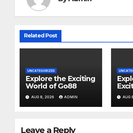
Related Post
UNCATEGORIZED
UNCATE
Explore the Exciting
Expl
World of Go88
Exci
Hay
AUG 8, 2026
ADMIN
AUG 8
Leave a Reply