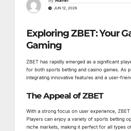
By
Admin
JUN 12, 2026
Exploring ZBET: Your G
Gaming
ZBET has rapidly emerged as a significant playe
for both sports betting and casino games. As 
integrating innovative features and a user-frien
The Appeal of ZBET
With a strong focus on user experience, ZBET o
Players can enjoy a variety of sports betting opt
niche markets, making it perfect for all types o