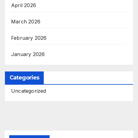
April 2026
March 2026
February 2026
January 2026
Categories
Uncategorized