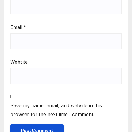
Email
*
Website
Save my name, email, and website in this
browser for the next time I comment.