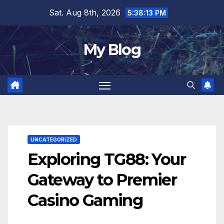
Skip
Sat. Aug 8th, 2026
5:38:14 PM
to
content
My Blog
UNCATEGORIZED
Exploring TG88: Your
Gateway to Premier
Casino Gaming