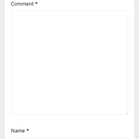
Comment
*
Name
*