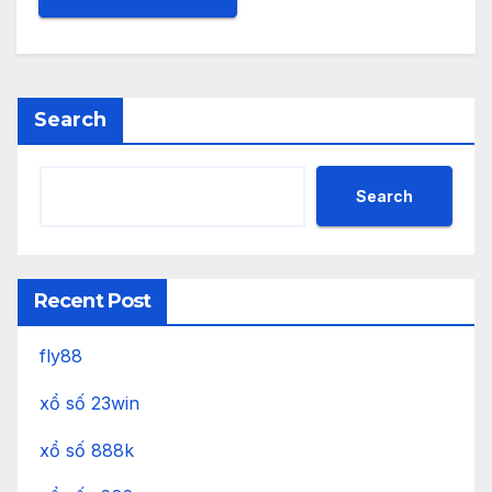
Search
Search
Recent Post
fly88
xổ số 23win
xổ số 888k