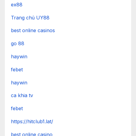
ex88
Trang chủ UY88
best online casinos
go 88
haywin
febet
haywin
ca khia tv
febet
https://hitclub1.lat/
best online casino