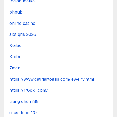
Indian matka
phpub
online casino
slot qris 2026
Xoilac
Xoilac
7mcn
https://www.catiriartoasis.com/jewelry.html
https://rr88k1.com/
trang chủ rr88
situs depo 10k