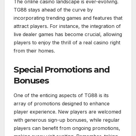
The online casino landscape is ever-evolving.
TG88 stays ahead of the curve by
incorporating trending games and features that
attract players. For instance, the integration of
live dealer games has become crucial, allowing
players to enjoy the thrill of a real casino right
from their homes.
Special Promotions and
Bonuses
One of the enticing aspects of TG88 is its
array of promotions designed to enhance
player experience. New players are welcomed
with generous sign-up bonuses, while regular
players can benefit from ongoing promotions,