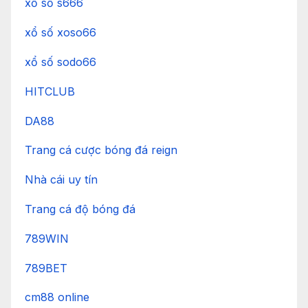
xổ số s666
xổ số xoso66
xổ số sodo66
HITCLUB
DA88
Trang cá cược bóng đá reign
Nhà cái uy tín
Trang cá độ bóng đá
789WIN
789BET
cm88 online