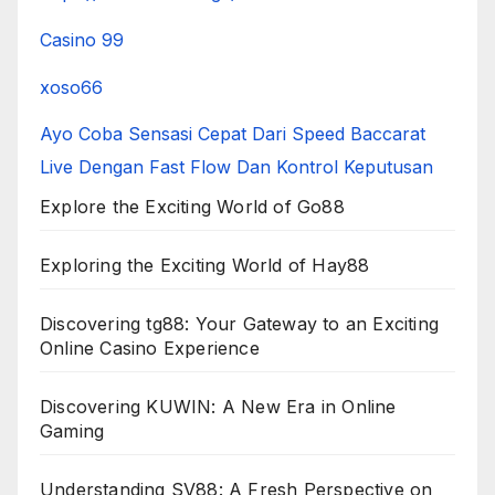
Casino 99
xoso66
Ayo Coba Sensasi Cepat Dari Speed Baccarat
Live Dengan Fast Flow Dan Kontrol Keputusan
Explore the Exciting World of Go88
Exploring the Exciting World of Hay88
Discovering tg88: Your Gateway to an Exciting
Online Casino Experience
Discovering KUWIN: A New Era in Online
Gaming
Understanding SV88: A Fresh Perspective on