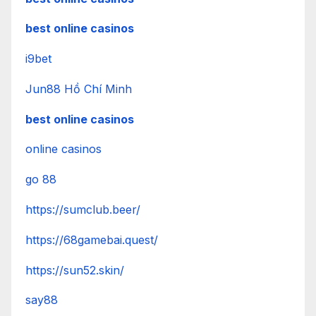
best online casinos
i9bet
Jun88 Hồ Chí Minh
best online casinos
online casinos
go 88
https://sumclub.beer/
https://68gamebai.quest/
https://sun52.skin/
say88