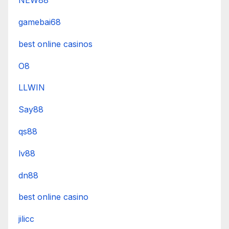
NEW88
gamebai68
best online casinos
O8
LLWIN
Say88
qs88
lv88
dn88
best online casino
jilicc