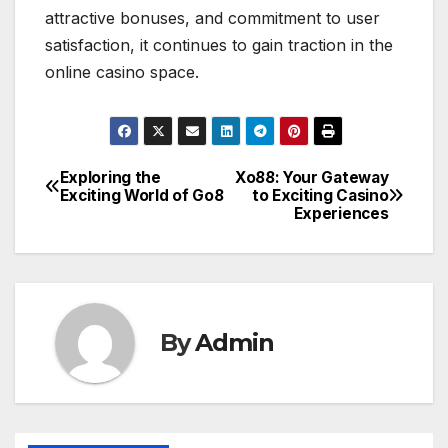
attractive bonuses, and commitment to user
satisfaction, it continues to gain traction in the
online casino space.
Exploring the
Xo88: Your Gateway
Post
Exciting World of Go8
to Exciting Casino
Experiences
navigation
By
Admin