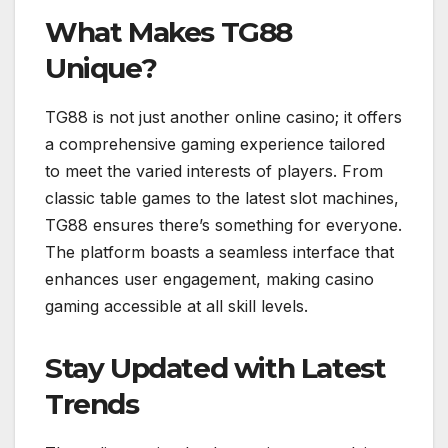
What Makes TG88
Unique?
TG88 is not just another online casino; it offers
a comprehensive gaming experience tailored
to meet the varied interests of players. From
classic table games to the latest slot machines,
TG88 ensures there’s something for everyone.
The platform boasts a seamless interface that
enhances user engagement, making casino
gaming accessible at all skill levels.
Stay Updated with Latest
Trends