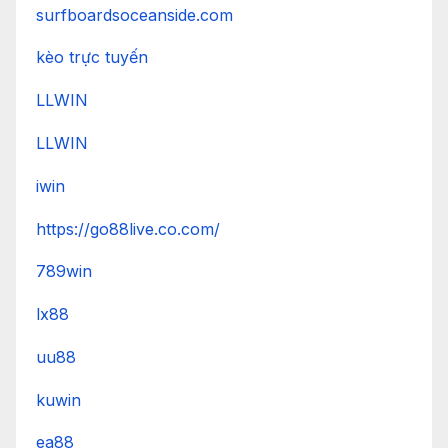
surfboardsoceanside.com
kèo trực tuyến
LLWIN
LLWIN
iwin
https://go88live.co.com/
789win
lx88
uu88
kuwin
ea88