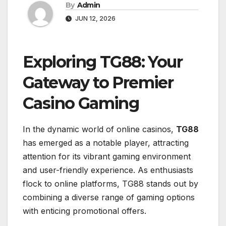
By
Admin
JUN 12, 2026
Exploring TG88: Your
Gateway to Premier
Casino Gaming
In the dynamic world of online casinos,
TG88
has emerged as a notable player, attracting
attention for its vibrant gaming environment
and user-friendly experience. As enthusiasts
flock to online platforms, TG88 stands out by
combining a diverse range of gaming options
with enticing promotional offers.