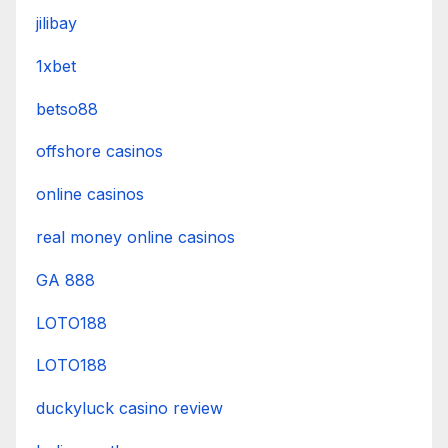
jilibay
1xbet
betso88
offshore casinos
online casinos
real money online casinos
GA 888
LOTO188
LOTO188
duckyluck casino review