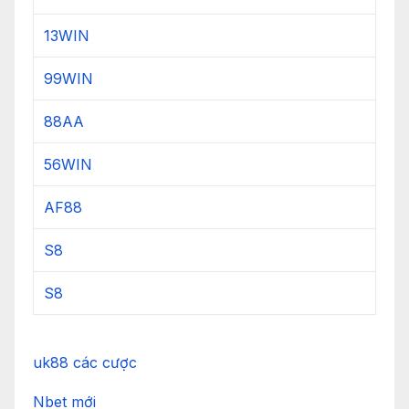
13WIN
99WIN
88AA
56WIN
AF88
S8
S8
uk88 các cược
Nbet mới