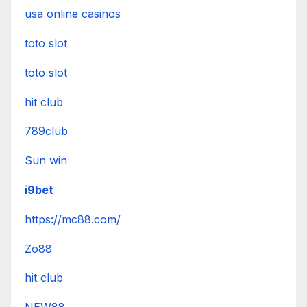
usa online casinos
toto slot
toto slot
hit club
789club
Sun win
i9bet
https://mc88.com/
Zo88
hit club