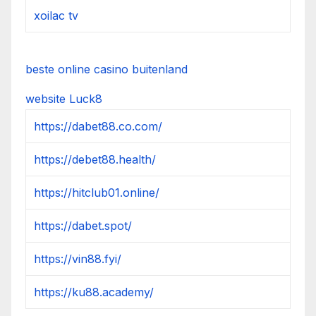
xoilac tv
beste online casino buitenland
website Luck8
https://dabet88.co.com/
https://debet88.health/
https://hitclub01.online/
https://dabet.spot/
https://vin88.fyi/
https://ku88.academy/