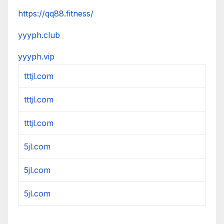
https://qq88.fitness/
yyyph.club
yyyph.vip
tttjl.com
tttjl.com
tttjl.com
5jl.com
5jl.com
5jl.com