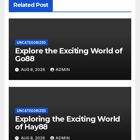
Related Post
UNCATEGORIZED
Explore the Exciting World of
Go88
AUG 8, 2026
ADMIN
UNCATEGORIZED
Exploring the Exciting World
of Hay88
AUG 8, 2026
ADMIN