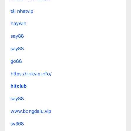
tải nhatvip
haywin
say88
say88
go88
https://rrikvip.info/
hitclub
say88
www.bongdalu.vip
sv368