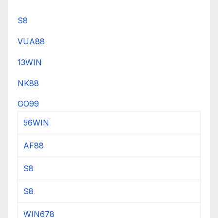
S8
VUA88
13WIN
NK88
GO99
56WIN
AF88
S8
S8
WIN678