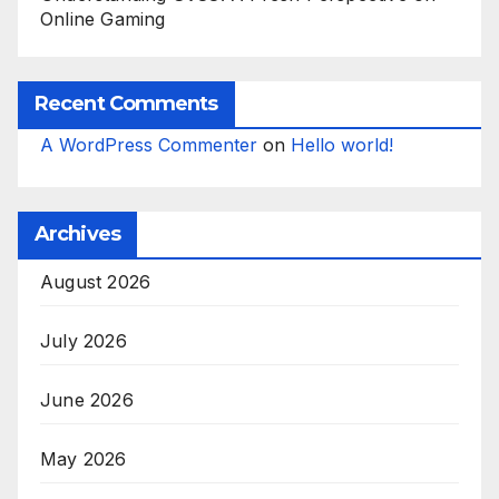
Online Gaming
Recent Comments
A WordPress Commenter
on
Hello world!
Archives
August 2026
July 2026
June 2026
May 2026