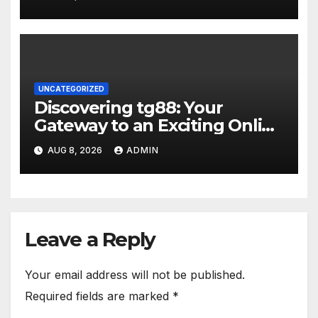
UNCATEGORIZED
Discovering tg88: Your
Gateway to an Exciting Online
Casino Experience
AUG 8, 2026
ADMIN
Leave a Reply
Your email address will not be published.
Required fields are marked
*