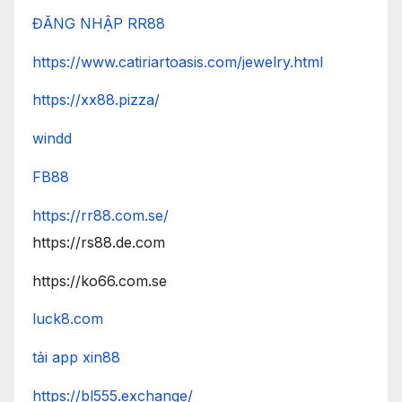
ĐĂNG NHẬP RR88
https://www.catiriartoasis.com/jewelry.html
https://xx88.pizza/
windd
FB88
https://rr88.com.se/
https://rs88.de.com
https://ko66.com.se
luck8.com
tải app xin88
https://bl555.exchange/