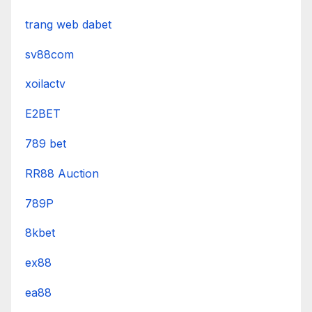
trang web dabet
sv88com
xoilactv
E2BET
789 bet
RR88 Auction
789P
8kbet
ex88
ea88