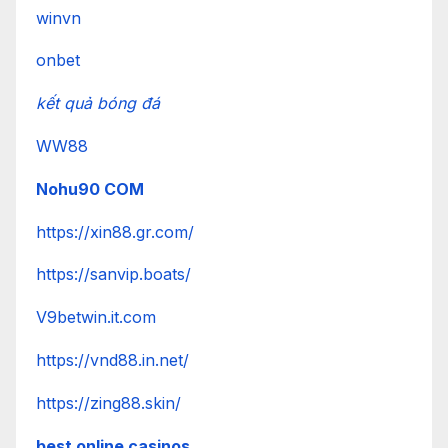
winvn
onbet
kết quả bóng đá
WW88
Nohu90 COM
https://xin88.gr.com/
https://sanvip.boats/
V9betwin.it.com
https://vnd88.in.net/
https://zing88.skin/
best online casinos