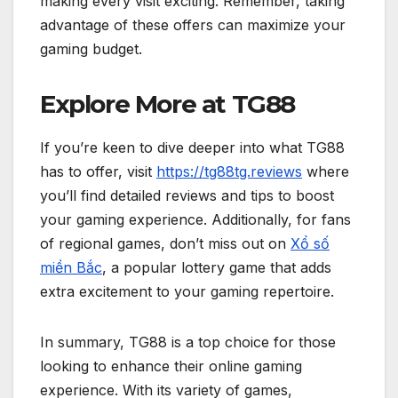
making every visit exciting. Remember, taking
advantage of these offers can maximize your
gaming budget.
Explore More at TG88
If you’re keen to dive deeper into what TG88
has to offer, visit
https://tg88tg.reviews
where
you’ll find detailed reviews and tips to boost
your gaming experience. Additionally, for fans
of regional games, don’t miss out on
Xổ số
miền Bắc
, a popular lottery game that adds
extra excitement to your gaming repertoire.
In summary, TG88 is a top choice for those
looking to enhance their online gaming
experience. With its variety of games,