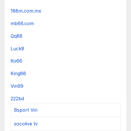
188m.com.mx
mb66.com
Qq88
Luck8
Ko66
King88
Vin99
222bd
Bsport Vin
socolive tv