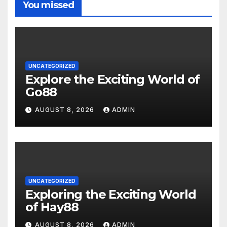
You missed
UNCATEGORIZED
Explore the Exciting World of
Go88
AUGUST 8, 2026
ADMIN
UNCATEGORIZED
Exploring the Exciting World
of Hay88
AUGUST 8, 2026
ADMIN