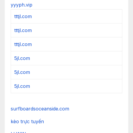
yyyph.vip
tttjl.com
tttjl.com
tttjl.com
5jl.com
5jl.com
5jl.com
surfboardsoceanside.com
kèo trực tuyến