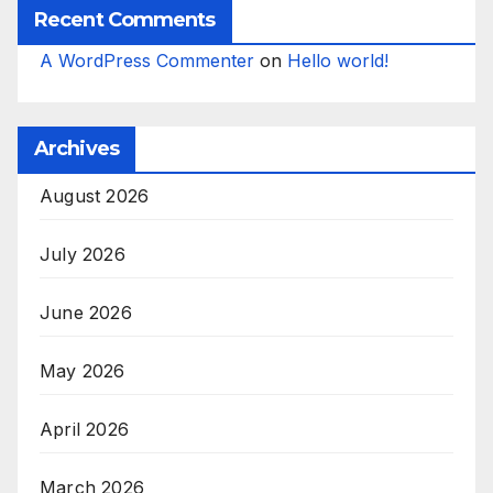
Recent Comments
A WordPress Commenter
on
Hello world!
Archives
August 2026
July 2026
June 2026
May 2026
April 2026
March 2026