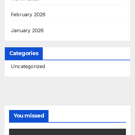
February 2026
January 2026
Categories
Uncategorized
You missed