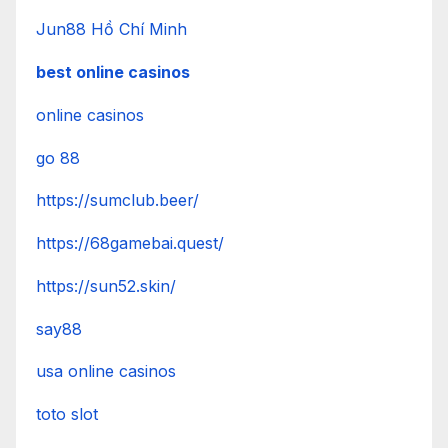
Jun88 Hồ Chí Minh
best online casinos
online casinos
go 88
https://sumclub.beer/
https://68gamebai.quest/
https://sun52.skin/
say88
usa online casinos
toto slot