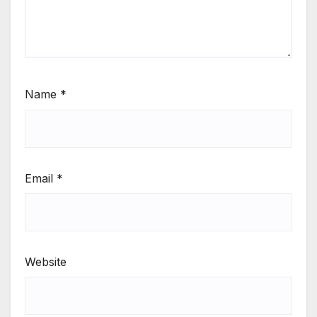
Name
*
Email
*
Website