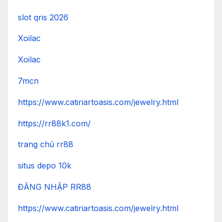
slot qris 2026
Xoilac
Xoilac
7mcn
https://www.catiriartoasis.com/jewelry.html
https://rr88k1.com/
trang chủ rr88
situs depo 10k
ĐĂNG NHẬP RR88
https://www.catiriartoasis.com/jewelry.html