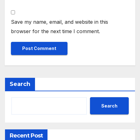
Save my name, email, and website in this
browser for the next time I comment.
Search
Search
Recent Post