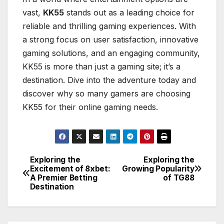
vast,
KK55
stands out as a leading choice for
reliable and thrilling gaming experiences. With
a strong focus on user satisfaction, innovative
gaming solutions, and an engaging community,
KK55 is more than just a gaming site; it’s a
destination. Dive into the adventure today and
discover why so many gamers are choosing
KK55 for their online gaming needs.
Exploring the
Exploring the
Post
Excitement of 8xbet:
Growing Popularity
A Premier Betting
of TG88
navigation
Destination