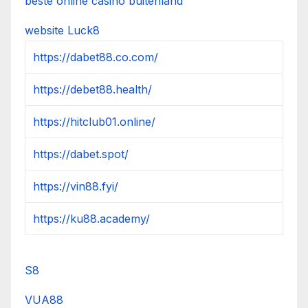
beste online casino buitenland
website Luck8
https://dabet88.co.com/
https://debet88.health/
https://hitclub01.online/
https://dabet.spot/
https://vin88.fyi/
https://ku88.academy/
S8
VUA88