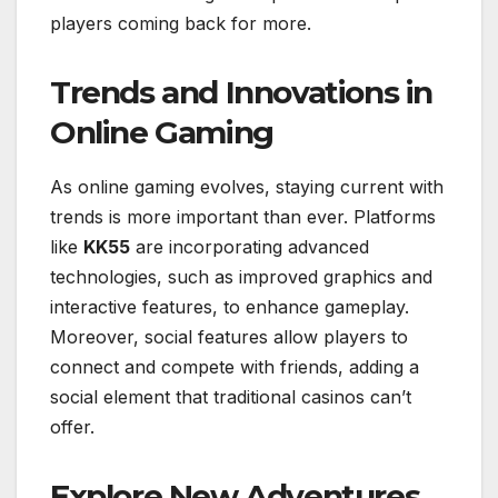
players coming back for more.
Trends and Innovations in
Online Gaming
As online gaming evolves, staying current with
trends is more important than ever. Platforms
like
KK55
are incorporating advanced
technologies, such as improved graphics and
interactive features, to enhance gameplay.
Moreover, social features allow players to
connect and compete with friends, adding a
social element that traditional casinos can’t
offer.
Explore New Adventures