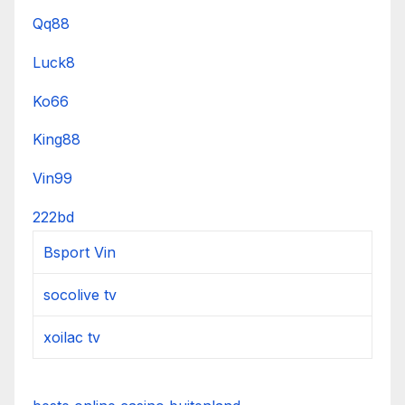
Qq88
Luck8
Ko66
King88
Vin99
222bd
Bsport Vin
socolive tv
xoilac tv