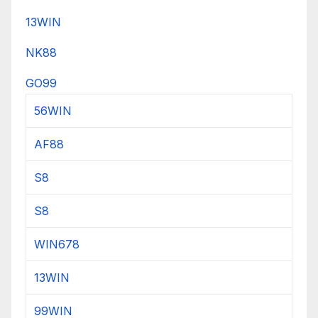
13WIN
NK88
GO99
56WIN
AF88
S8
S8
WIN678
13WIN
99WIN