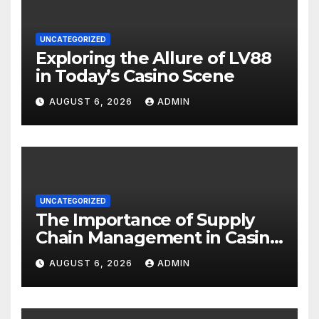
UNCATEGORIZED
Exploring the Allure of LV88
in Today’s Casino Scene
AUGUST 6, 2026
ADMIN
UNCATEGORIZED
The Importance of Supply
Chain Management in Casino
Resorts
AUGUST 6, 2026
ADMIN