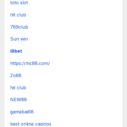
toto slot
hit club
789club
Sun win
i9bet
https://mc88.com/
Zo88
hit club
NEW88
gamebai68
best online casinos