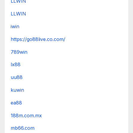
LLWIN
LLWIN
iwin
https://go88live.co.com/
789win
lx88
uu88
kuwin
ea88
188m.com.mx
mb66.com