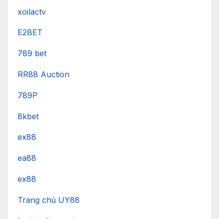
xoilactv
E2BET
789 bet
RR88 Auction
789P
8kbet
ex88
ea88
ex88
Trang chủ UY88