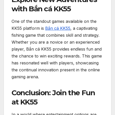
with Bắn cá KK55
One of the standout games available on the
KK55 platform is
Bắn cá KK55
, a captivating
fishing game that combines skill and strategy.
Whether you are a novice or an experienced
player, Bắn cá KK55 provides endless fun and
the chance to win exciting rewards. This game
has resonated well with players, showcasing
the continual innovation present in the online
gaming arena.
Conclusion: Join the Fun
at KK55
In a world where entertainment options are