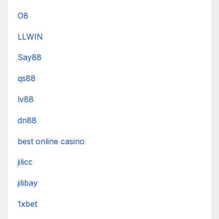
O8
LLWIN
Say88
qs88
lv88
dn88
best online casino
jilicc
jilibay
1xbet