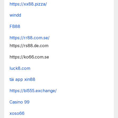
https://xx88.pizza/
windd
FB88
https://rr88.com.se/
https://rs88.de.com
https://ko66.com.se
luck8.com
tải app xin88
https://bl555.exchange/
Casino 99
xoso66