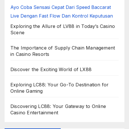
Ayo Coba Sensasi Cepat Dari Speed Baccarat
Live Dengan Fast Flow Dan Kontrol Keputusan
Exploring the Allure of LV88 in Today’s Casino
Scene
The Importance of Supply Chain Management
in Casino Resorts
Discover the Exciting World of LX88
Exploring LC88: Your Go-To Destination for
Online Gaming
Discovering LC88: Your Gateway to Online
Casino Entertainment