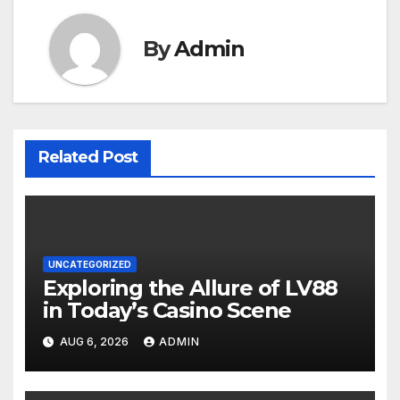
By
Admin
Related Post
UNCATEGORIZED
Exploring the Allure of LV88
in Today’s Casino Scene
AUG 6, 2026
ADMIN