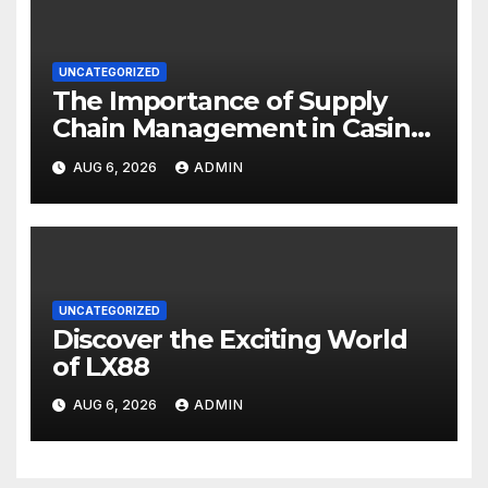
UNCATEGORIZED
The Importance of Supply
Chain Management in Casino
Resorts
AUG 6, 2026
ADMIN
UNCATEGORIZED
Discover the Exciting World
of LX88
AUG 6, 2026
ADMIN