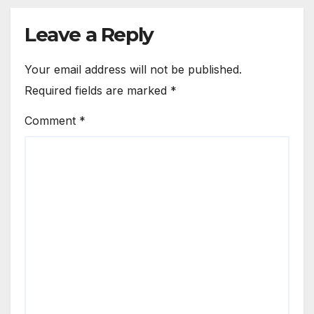
Leave a Reply
Your email address will not be published.
Required fields are marked
*
Comment
*