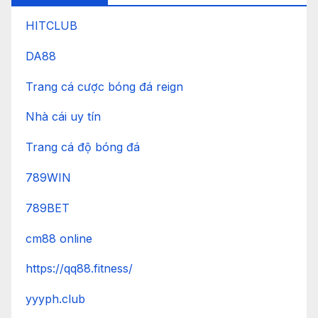
HITCLUB
DA88
Trang cá cược bóng đá reign
Nhà cái uy tín
Trang cá độ bóng đá
789WIN
789BET
cm88 online
https://qq88.fitness/
yyyph.club