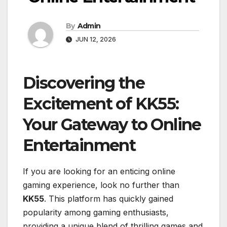
By
Admin
JUN 12, 2026
Discovering the
Excitement of KK55:
Your Gateway to Online
Entertainment
If you are looking for an enticing online
gaming experience, look no further than
KK55
. This platform has quickly gained
popularity among gaming enthusiasts,
providing a unique blend of thrilling games and