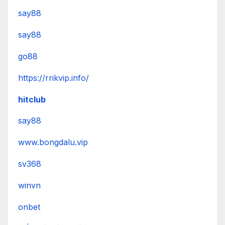
say88
say88
go88
https://rrikvip.info/
hitclub
say88
www.bongdalu.vip
sv368
winvn
onbet