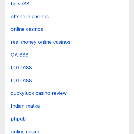
betso88
offshore casinos
online casinos
real money online casinos
GA 888
LOTO188
LOTO188
duckyluck casino review
Indian matka
phpub
online casino