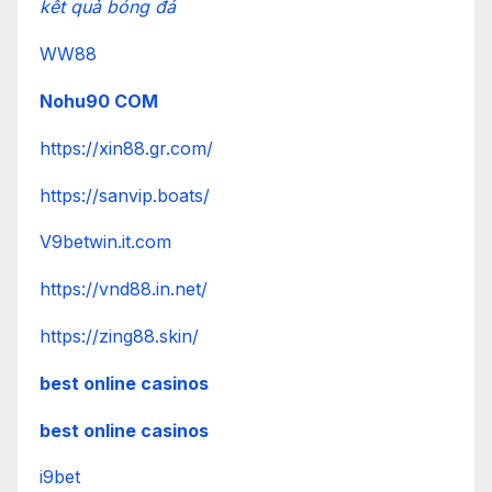
kết quả bóng đá
WW88
Nohu90 COM
https://xin88.gr.com/
https://sanvip.boats/
V9betwin.it.com
https://vnd88.in.net/
https://zing88.skin/
best online casinos
best online casinos
i9bet