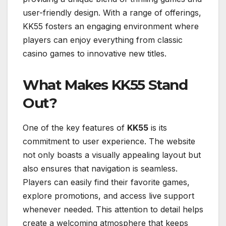
user-friendly design. With a range of offerings,
KK55 fosters an engaging environment where
players can enjoy everything from classic
casino games to innovative new titles.
What Makes KK55 Stand
Out?
One of the key features of
KK55
is its
commitment to user experience. The website
not only boasts a visually appealing layout but
also ensures that navigation is seamless.
Players can easily find their favorite games,
explore promotions, and access live support
whenever needed. This attention to detail helps
create a welcoming atmosphere that keeps