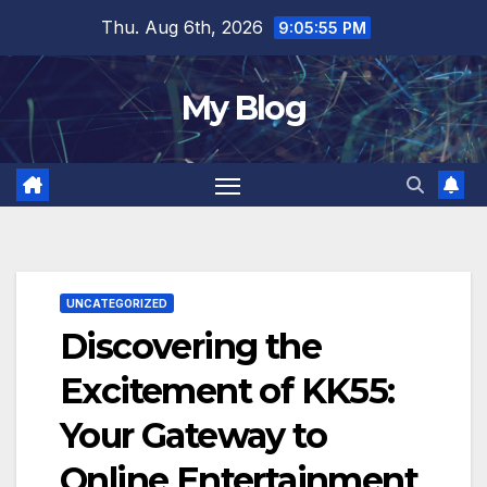
Skip
Thu. Aug 6th, 2026
9:05:56 PM
to
content
My Blog
UNCATEGORIZED
Discovering the
Excitement of KK55:
Your Gateway to
Online Entertainment