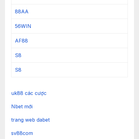
88AA
56WIN
AF88
S8
S8
uk88 các cược
Nbet mới
trang web dabet
sv88com