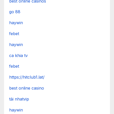
best online casinos
go 88
haywin
febet
haywin
ca khia tv
febet
https://hitclub1.lat/
best online casino
tải nhatvip
haywin