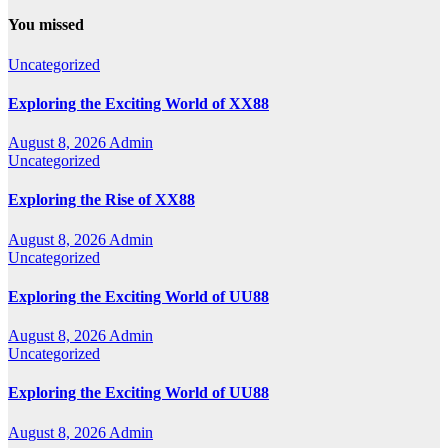
You missed
Uncategorized
Exploring the Exciting World of XX88
August 8, 2026
Admin
Uncategorized
Exploring the Rise of XX88
August 8, 2026
Admin
Uncategorized
Exploring the Exciting World of UU88
August 8, 2026
Admin
Uncategorized
Exploring the Exciting World of UU88
August 8, 2026
Admin