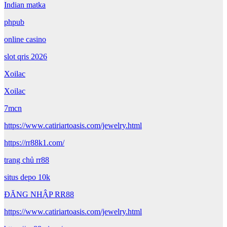
Indian matka
phpub
online casino
slot qris 2026
Xoilac
Xoilac
7mcn
https://www.catiriartoasis.com/jewelry.html
https://rr88k1.com/
trang chủ rr88
situs depo 10k
ĐĂNG NHẬP RR88
https://www.catiriartoasis.com/jewelry.html