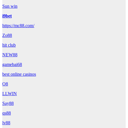
Sun win
i9bet
https://mc88.com/
Zo88
hit club
NEW88
gamebai68
best online casinos
O8
LLWIN
Say88
qs88
lv88