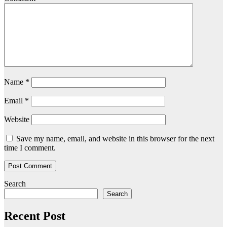
Name
*
Email
*
Website
Save my name, email, and website in this browser for the next
time I comment.
Search
Search
Recent Post