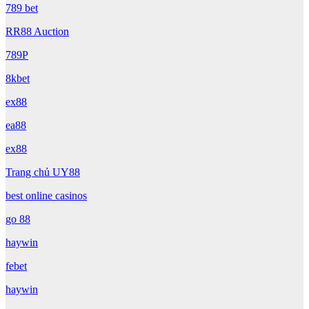
789 bet
RR88 Auction
789P
8kbet
ex88
ea88
ex88
Trang chủ UY88
best online casinos
go 88
haywin
febet
haywin