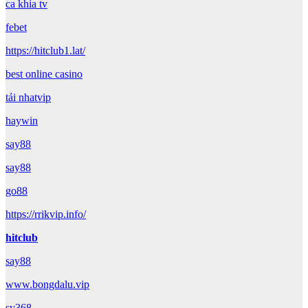
ca khia tv
febet
https://hitclub1.lat/
best online casino
tải nhatvip
haywin
say88
say88
go88
https://rrikvip.info/
hitclub
say88
www.bongdalu.vip
sv368