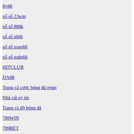
fly88
xổ số 23win
xổ số 888k
xổ số s666
xổ số xoso66
xổ số sodo66
HITCLUB
DA88
Trang cá cược bóng đá reign
Nhà cái uy tín
Trang cá độ bóng đá
789WIN
789BET