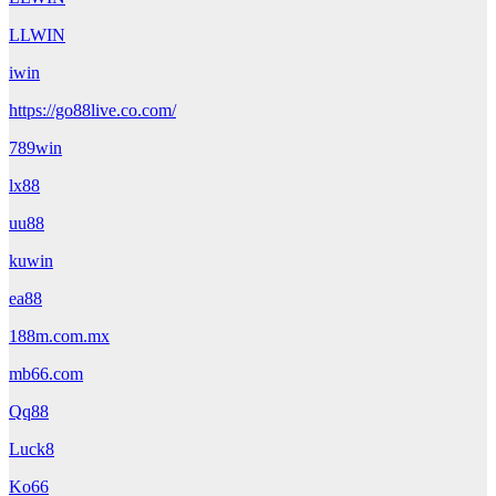
LLWIN
iwin
https://go88live.co.com/
789win
lx88
uu88
kuwin
ea88
188m.com.mx
mb66.com
Qq88
Luck8
Ko66