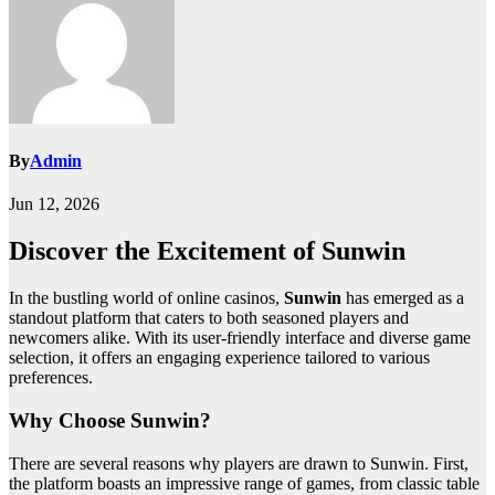
By
Admin
Jun 12, 2026
Discover the Excitement of Sunwin
In the bustling world of online casinos,
Sunwin
has emerged as a
standout platform that caters to both seasoned players and
newcomers alike. With its user-friendly interface and diverse game
selection, it offers an engaging experience tailored to various
preferences.
Why Choose Sunwin?
There are several reasons why players are drawn to Sunwin. First,
the platform boasts an impressive range of games, from classic table