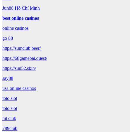
Jun88 Hồ Chí Minh
best online casinos
online casinos
go 88
https://sumclub.beer/
https://68gamebai.quest/
https://sun52.skin/
say88
usa online casinos
toto slot
toto slot
hit club
789club