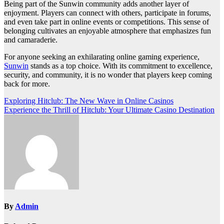
Being part of the Sunwin community adds another layer of
enjoyment. Players can connect with others, participate in forums,
and even take part in online events or competitions. This sense of
belonging cultivates an enjoyable atmosphere that emphasizes fun
and camaraderie.
For anyone seeking an exhilarating online gaming experience,
Sunwin
stands as a top choice. With its commitment to excellence,
security, and community, it is no wonder that players keep coming
back for more.
Post
Exploring Hitclub: The New Wave in Online Casinos
Experience the Thrill of Hitclub: Your Ultimate Casino Destination
navigation
By
Admin