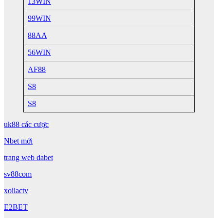
13WIN
99WIN
88AA
56WIN
AF88
S8
S8
uk88 các cược
Nbet mới
trang web dabet
sv88com
xoilactv
E2BET