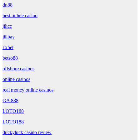
dn88
best online casino
jilicc
jilibay
1xbet
betso88
offshore casinos
online casinos
real money online casinos
GA 888
LOTO188
LOTO188
duckyluck casino review