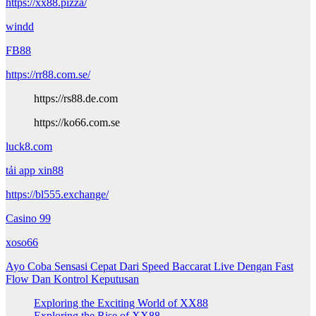
https://xx88.pizza/
windd
FB88
https://rr88.com.se/
https://rs88.de.com
https://ko66.com.se
luck8.com
tải app xin88
https://bl555.exchange/
Casino 99
xoso66
Ayo Coba Sensasi Cepat Dari Speed Baccarat Live Dengan Fast
Flow Dan Kontrol Keputusan
Exploring the Exciting World of XX88
Exploring the Rise of XX88