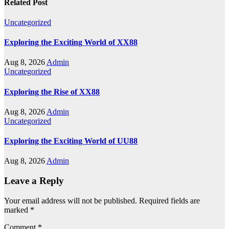
Related Post
Uncategorized
Exploring the Exciting World of XX88
Aug 8, 2026
Admin
Uncategorized
Exploring the Rise of XX88
Aug 8, 2026
Admin
Uncategorized
Exploring the Exciting World of UU88
Aug 8, 2026
Admin
Leave a Reply
Your email address will not be published.
Required fields are
marked
*
Comment
*