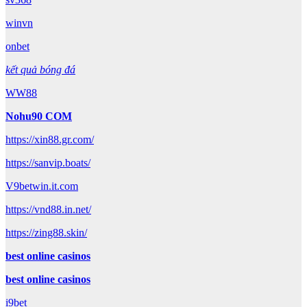
winvn
onbet
kết quả bóng đá
WW88
Nohu90 COM
https://xin88.gr.com/
https://sanvip.boats/
V9betwin.it.com
https://vnd88.in.net/
https://zing88.skin/
best online casinos
best online casinos
i9bet