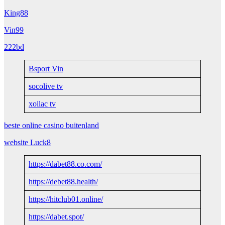
King88
Vin99
222bd
Bsport Vin
socolive tv
xoilac tv
beste online casino buitenland
website Luck8
https://dabet88.co.com/
https://debet88.health/
https://hitclub01.online/
https://dabet.spot/