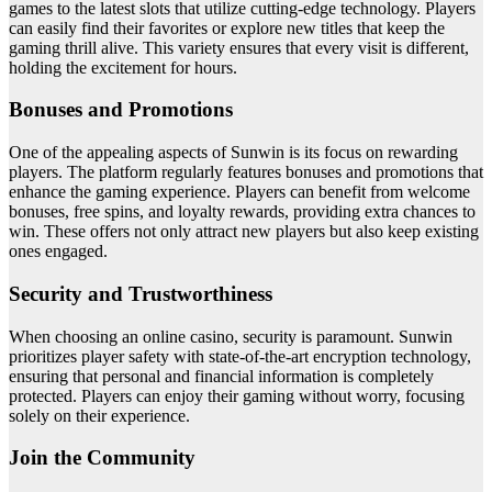
games to the latest slots that utilize cutting-edge technology. Players
can easily find their favorites or explore new titles that keep the
gaming thrill alive. This variety ensures that every visit is different,
holding the excitement for hours.
Bonuses and Promotions
One of the appealing aspects of Sunwin is its focus on rewarding
players. The platform regularly features bonuses and promotions that
enhance the gaming experience. Players can benefit from welcome
bonuses, free spins, and loyalty rewards, providing extra chances to
win. These offers not only attract new players but also keep existing
ones engaged.
Security and Trustworthiness
When choosing an online casino, security is paramount. Sunwin
prioritizes player safety with state-of-the-art encryption technology,
ensuring that personal and financial information is completely
protected. Players can enjoy their gaming without worry, focusing
solely on their experience.
Join the Community