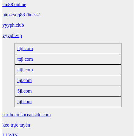
cm88 online
https://qq88.fitness/
yyyph.club
yyyph.vip
tttjl.com
tttjl.com
tttjl.com
5jl.com
5jl.com
5jl.com
surfboardsoceanside.com
kèo trực tuyến
LLWIN