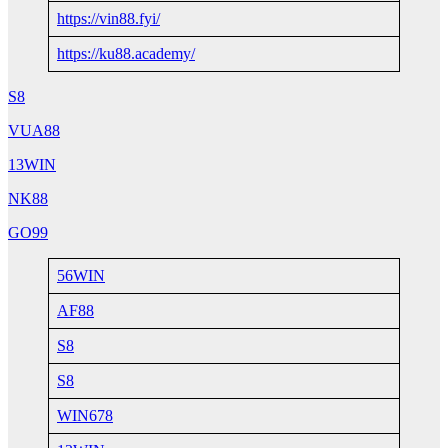
https://vin88.fyi/
https://ku88.academy/
S8
VUA88
13WIN
NK88
GO99
56WIN
AF88
S8
S8
WIN678