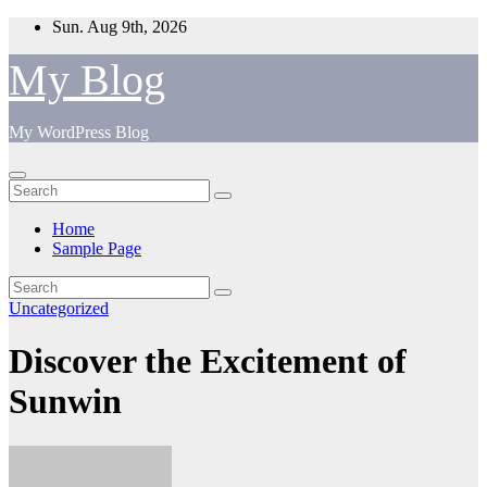
Skip
Sun. Aug 9th, 2026
to
content
My Blog
My WordPress Blog
Home
Sample Page
Uncategorized
Discover the Excitement of
Sunwin