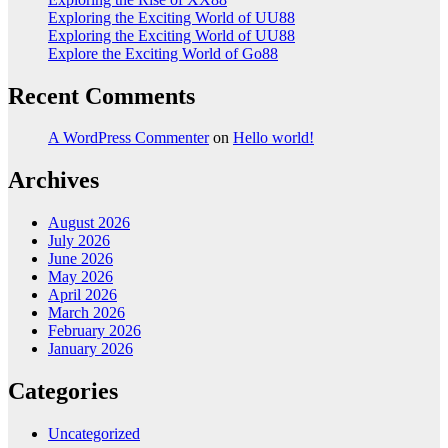
Exploring the Exciting World of UU88
Exploring the Exciting World of UU88
Explore the Exciting World of Go88
Recent Comments
A WordPress Commenter
on
Hello world!
Archives
August 2026
July 2026
June 2026
May 2026
April 2026
March 2026
February 2026
January 2026
Categories
Uncategorized