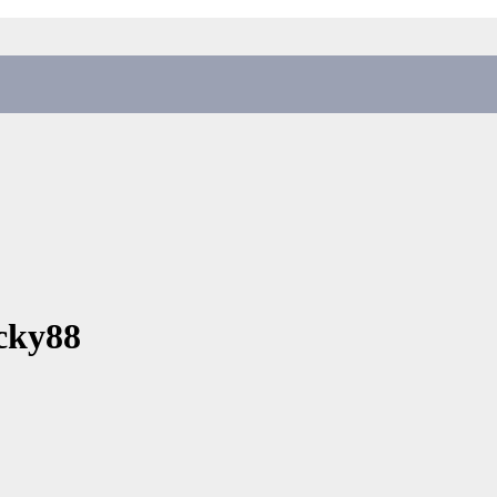
cky88