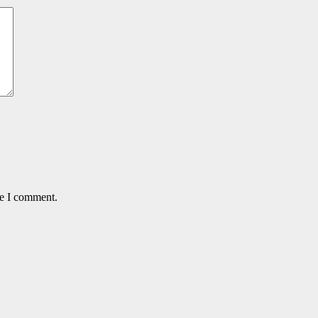
me I comment.