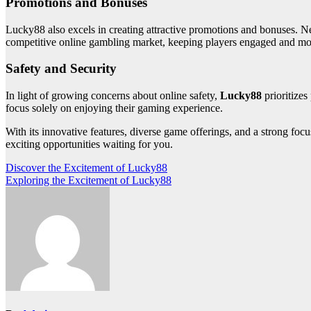
Promotions and Bonuses
Lucky88 also excels in creating attractive promotions and bonuses. Ne
competitive online gambling market, keeping players engaged and mot
Safety and Security
In light of growing concerns about online safety,
Lucky88
prioritizes
focus solely on enjoying their gaming experience.
With its innovative features, diverse game offerings, and a strong focu
exciting opportunities waiting for you.
Post
Discover the Excitement of Lucky88
Exploring the Excitement of Lucky88
navigation