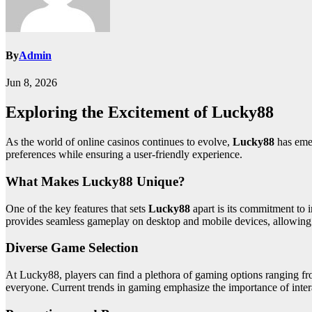
By
Admin
Jun 8, 2026
Exploring the Excitement of Lucky88
As the world of online casinos continues to evolve,
Lucky88
has emer
preferences while ensuring a user-friendly experience.
What Makes Lucky88 Unique?
One of the key features that sets
Lucky88
apart is its commitment to 
provides seamless gameplay on desktop and mobile devices, allowing u
Diverse Game Selection
At Lucky88, players can find a plethora of gaming options ranging from
everyone. Current trends in gaming emphasize the importance of interac