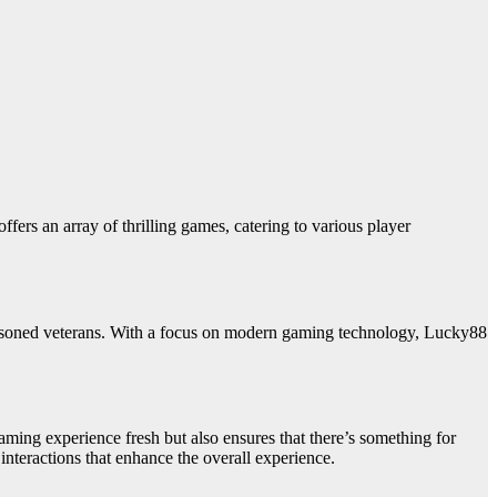
fers an array of thrilling games, catering to various player
seasoned veterans. With a focus on modern gaming technology, Lucky88
aming experience fresh but also ensures that there’s something for
interactions that enhance the overall experience.