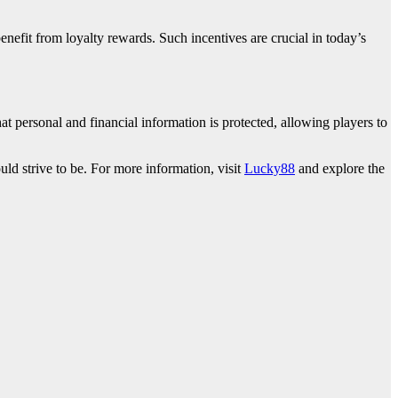
nefit from loyalty rewards. Such incentives are crucial in today’s
at personal and financial information is protected, allowing players to
ld strive to be. For more information, visit
Lucky88
and explore the