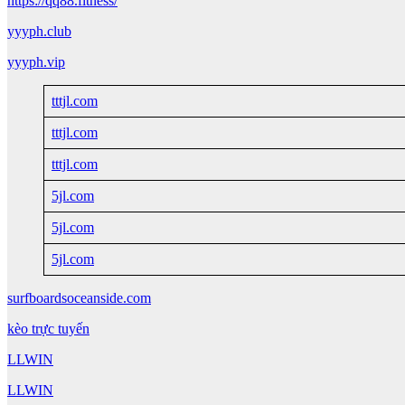
https://qq88.fitness/
yyyph.club
yyyph.vip
tttjl.com
tttjl.com
tttjl.com
5jl.com
5jl.com
5jl.com
surfboardsoceanside.com
kèo trực tuyến
LLWIN
LLWIN