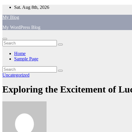
Skip
Sat. Aug 8th, 2026
to
My Blog
content
My WordPress Blog
Home
Sample Page
Uncategorized
Exploring the Excitement of Lu