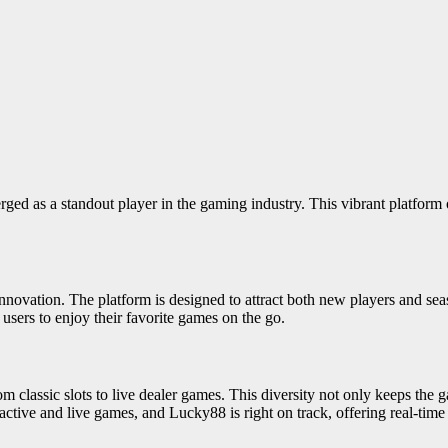
ged as a standout player in the gaming industry. This vibrant platform of
innovation. The platform is designed to attract both new players and 
sers to enjoy their favorite games on the go.
 classic slots to live dealer games. This diversity not only keeps the g
tive and live games, and Lucky88 is right on track, offering real-time 