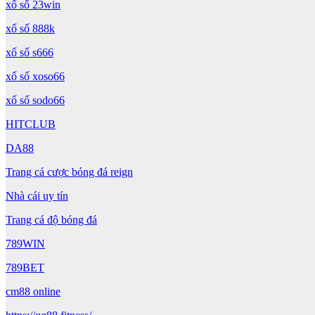
xổ số 23win
xổ số 888k
xổ số s666
xổ số xoso66
xổ số sodo66
HITCLUB
DA88
Trang cá cược bóng đá reign
Nhà cái uy tín
Trang cá độ bóng đá
789WIN
789BET
cm88 online