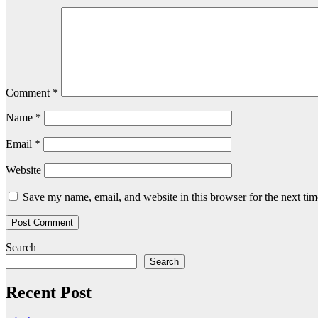
Comment
*
Name
*
Email
*
Website
Save my name, email, and website in this browser for the next ti
Search
Search
Recent Post