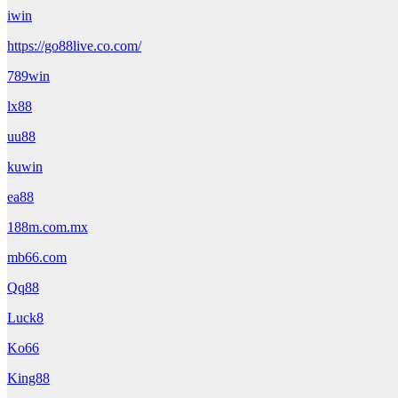
iwin
https://go88live.co.com/
789win
lx88
uu88
kuwin
ea88
188m.com.mx
mb66.com
Qq88
Luck8
Ko66
King88