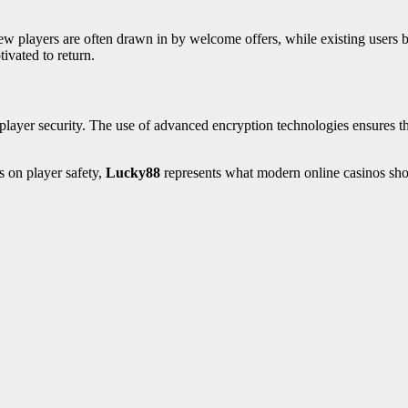
w players are often drawn in by welcome offers, while existing users be
ivated to return.
 player security. The use of advanced encryption technologies ensures th
s on player safety,
Lucky88
represents what modern online casinos shou