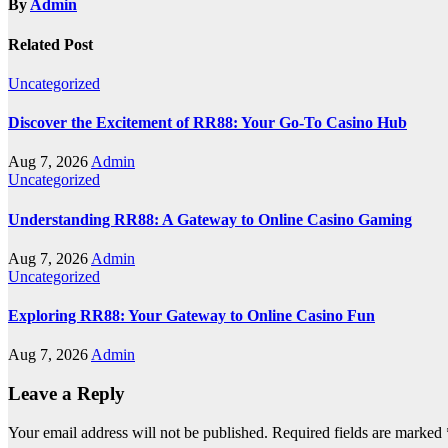
By
Admin
Related Post
Uncategorized
Discover the Excitement of RR88: Your Go-To Casino Hub
Aug 7, 2026
Admin
Uncategorized
Understanding RR88: A Gateway to Online Casino Gaming
Aug 7, 2026
Admin
Uncategorized
Exploring RR88: Your Gateway to Online Casino Fun
Aug 7, 2026
Admin
Leave a Reply
Your email address will not be published.
Required fields are marked