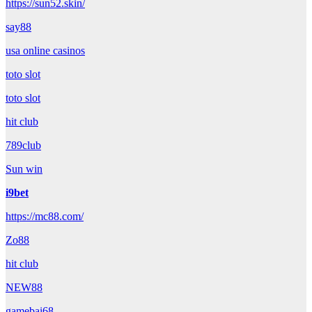
https://sun52.skin/
say88
usa online casinos
toto slot
toto slot
hit club
789club
Sun win
i9bet
https://mc88.com/
Zo88
hit club
NEW88
gamebai68