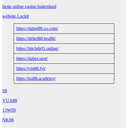
beste online casino buitenland
website Luck8
https://dabet88.co.com/
https://debet88.health/
https://hitclub01.online/
https://dabet.spot/
https://vin88.fyi/
https://ku88.academy/
S8
VUA88
13WIN
NK88