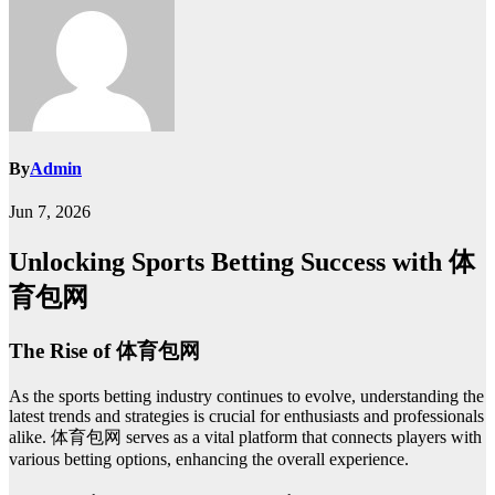
By
Admin
Jun 7, 2026
Unlocking Sports Betting Success with 体
育包网
The Rise of 体育包网
As the sports betting industry continues to evolve, understanding the
latest trends and strategies is crucial for enthusiasts and professionals
alike. 体育包网 serves as a vital platform that connects players with
various betting options, enhancing the overall experience.