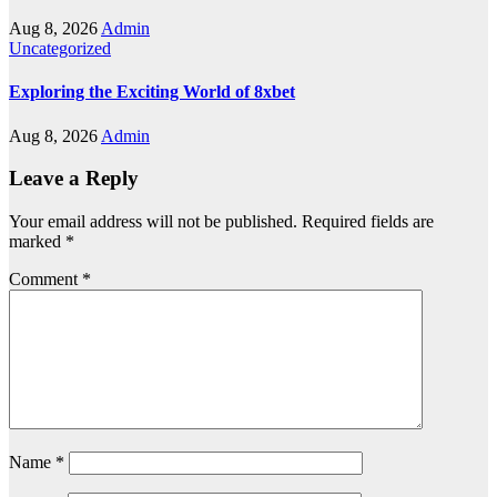
Aug 8, 2026
Admin
Uncategorized
Exploring the Exciting World of 8xbet
Aug 8, 2026
Admin
Leave a Reply
Your email address will not be published.
Required fields are
marked
*
Comment
*
Name
*