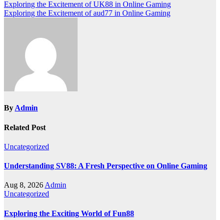
Post
Exploring the Excitement of UK88 in Online Gaming
Exploring the Excitement of aud77 in Online Gaming
navigation
By
Admin
Related Post
Uncategorized
Understanding SV88: A Fresh Perspective on Online Gaming
Aug 8, 2026
Admin
Uncategorized
Exploring the Exciting World of Fun88