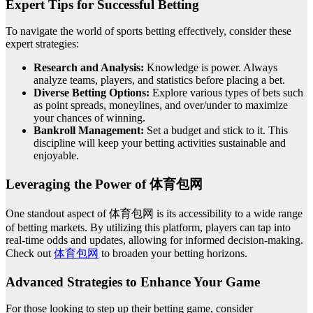
Expert Tips for Successful Betting
To navigate the world of sports betting effectively, consider these
expert strategies:
Research and Analysis:
Knowledge is power. Always
analyze teams, players, and statistics before placing a bet.
Diverse Betting Options:
Explore various types of bets such
as point spreads, moneylines, and over/under to maximize
your chances of winning.
Bankroll Management:
Set a budget and stick to it. This
discipline will keep your betting activities sustainable and
enjoyable.
Leveraging the Power of 体育包网
One standout aspect of 体育包网 is its accessibility to a wide range
of betting markets. By utilizing this platform, players can tap into
real-time odds and updates, allowing for informed decision-making.
Check out
体育包网
to broaden your betting horizons.
Advanced Strategies to Enhance Your Game
For those looking to step up their betting game, consider