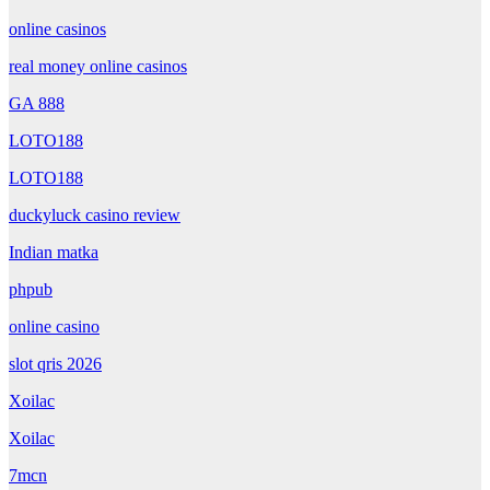
online casinos
real money online casinos
GA 888
LOTO188
LOTO188
duckyluck casino review
Indian matka
phpub
online casino
slot qris 2026
Xoilac
Xoilac
7mcn