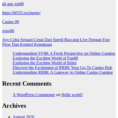
tải app xin88
https://bl555.exchange/
Casino 99
xoso66
Ayo Coba Sensasi Cepat Dari Speed Baccarat Live Dengan Fast
Flow Dan Kontrol Keputusan
Understanding SV88: A Fresh Perspective on Online Gaming
Exploring the Exciting World of Fun88
Exploring the Exciting World of 8xbet
Discover the Excitement of RR88: Your Go-To Casino Hub
Understanding RR88: A Gateway to Online Casino Gaming
Recent Comments
A WordPress Commenter
on
Hello world!
Archives
August 2026