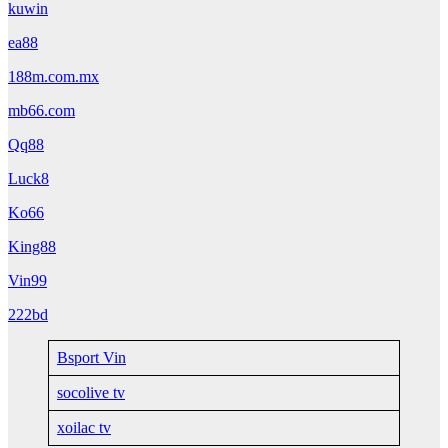
kuwin
ea88
188m.com.mx
mb66.com
Qq88
Luck8
Ko66
King88
Vin99
222bd
Bsport Vin
socolive tv
xoilac tv