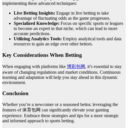
implementing these advanced techniques:
Live Betting Insights:
Engage in live betting to take
advantage of fluctuating odds as the game progresses.
Specialized Knowledge:
Focus on specific sports or leagues
to become an expert in that niche, which can lead to more
accurate predictions.
Utilizing Analytics Tools:
Employ analytical tools and data
resources to gain an edge over other bettors.
Key Considerations When Betting
When engaging with platforms like
博彩包网
, it’s essential to stay
aware of changing regulations and market conditions. Continuous
learning and adaptation will help you stay ahead in this dynamic
environment.
Conclusion
Whether you’re a newcomer or a seasoned bettor, leveraging the
features of 体育包网 can significantly elevate your gaming
experience. Embrace these strategies and tips for a more strategic
and informed approach to sports betting.