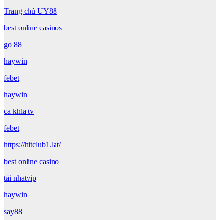
Trang chủ UY88
best online casinos
go 88
haywin
febet
haywin
ca khia tv
febet
https://hitclub1.lat/
best online casino
tải nhatvip
haywin
say88