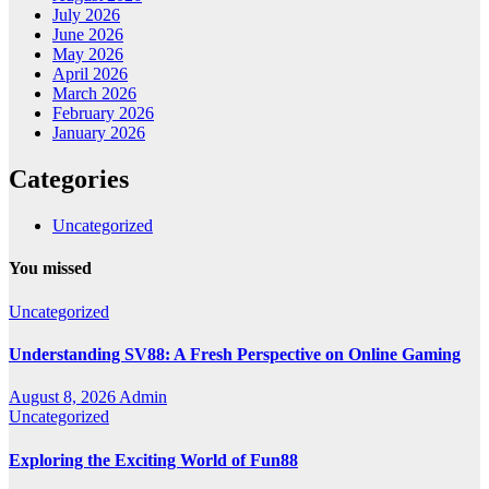
July 2026
June 2026
May 2026
April 2026
March 2026
February 2026
January 2026
Categories
Uncategorized
You missed
Uncategorized
Understanding SV88: A Fresh Perspective on Online Gaming
August 8, 2026
Admin
Uncategorized
Exploring the Exciting World of Fun88