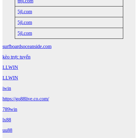
tttjl.com
5jl.com
5jl.com
5jl.com
surfboardsoceanside.com
kèo trực tuyến
LLWIN
LLWIN
iwin
https://go88live.co.com/
789win
lx88
uu88