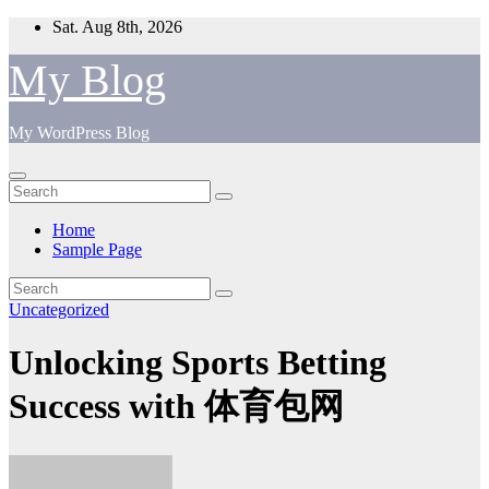
Skip
Sat. Aug 8th, 2026
to
content
My Blog
My WordPress Blog
Home
Sample Page
Uncategorized
Unlocking Sports Betting
Success with 体育包网