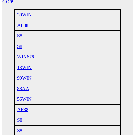
GO99
56WIN
AF88
S8
S8
WIN678
13WIN
99WIN
88AA
56WIN
AF88
S8
S8