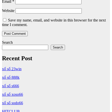
Email
*
Website
Save my name, email, and website in this browser for the next
time I comment.
Search
Search
Recent Post
xổ số 23win
xổ số 888k
xổ số s666
xổ số xoso66
xổ số sodo66
HITCLUB