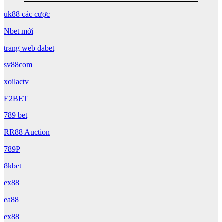
uk88 các cược
Nbet mới
trang web dabet
sv88com
xoilactv
E2BET
789 bet
RR88 Auction
789P
8kbet
ex88
ea88
ex88