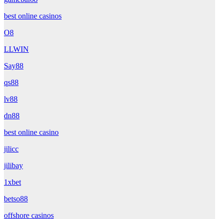
best online casinos
O8
LLWIN
Say88
qs88
lv88
dn88
best online casino
jilicc
jilibay
1xbet
betso88
offshore casinos