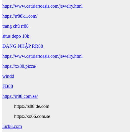
https://www.catiriartoasis.com/jewelry.html
https://rr88k1.com/
trang chủ rr88
situs depo 10k
ĐĂNG NHẬP RR88
https://www.catiriartoasis.com/jewelry.html
https://xx88.pizza/
windd
FB88
https://rr88.com.se/
https://rs88.de.com
https://ko66.com.se
luck8.com