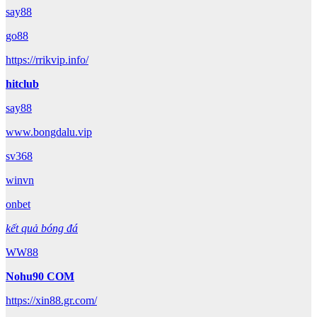
say88
go88
https://rrikvip.info/
hitclub
say88
www.bongdalu.vip
sv368
winvn
onbet
kết quả bóng đá
WW88
Nohu90 COM
https://xin88.gr.com/