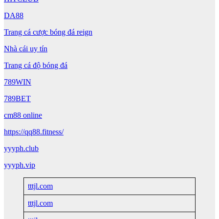
DA88
Trang cá cược bóng đá reign
Nhà cái uy tín
Trang cá độ bóng đá
789WIN
789BET
cm88 online
https://qq88.fitness/
yyyph.club
yyyph.vip
tttjl.com
tttjl.com