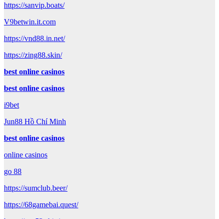
https://sanvip.boats/
V9betwin.it.com
https://vnd88.in.net/
https://zing88.skin/
best online casinos
best online casinos
i9bet
Jun88 Hồ Chí Minh
best online casinos
online casinos
go 88
https://sumclub.beer/
https://68gamebai.quest/