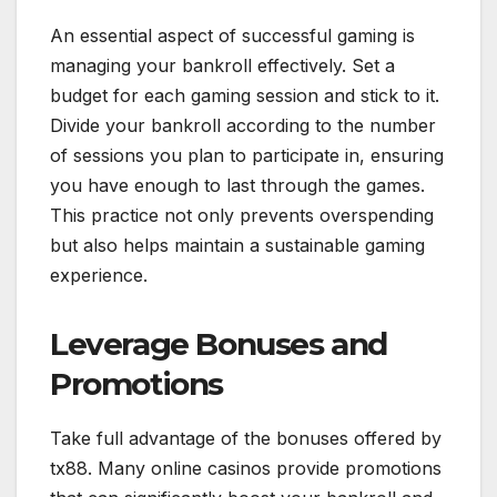
An essential aspect of successful gaming is
managing your bankroll effectively. Set a
budget for each gaming session and stick to it.
Divide your bankroll according to the number
of sessions you plan to participate in, ensuring
you have enough to last through the games.
This practice not only prevents overspending
but also helps maintain a sustainable gaming
experience.
Leverage Bonuses and
Promotions
Take full advantage of the bonuses offered by
tx88. Many online casinos provide promotions