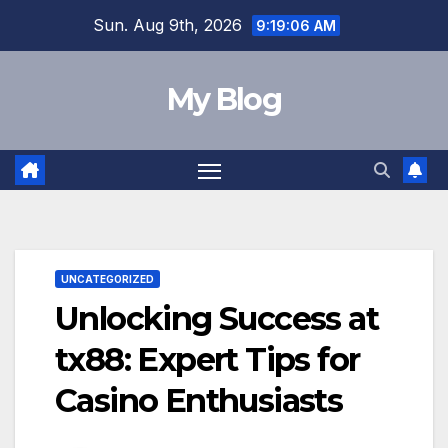
Skip
Sun. Aug 9th, 2026
9:19:07 AM
to
content
My Blog
UNCATEGORIZED
Unlocking Success at
tx88: Expert Tips for
Casino Enthusiasts