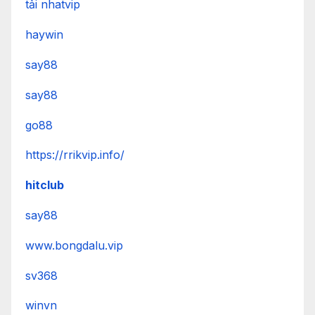
tải nhatvip
haywin
say88
say88
go88
https://rrikvip.info/
hitclub
say88
www.bongdalu.vip
sv368
winvn