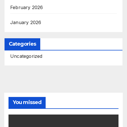
February 2026
January 2026
Categories
Uncategorized
You missed