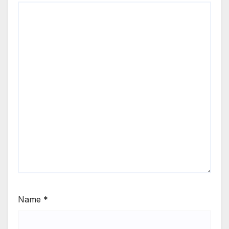
Name
*