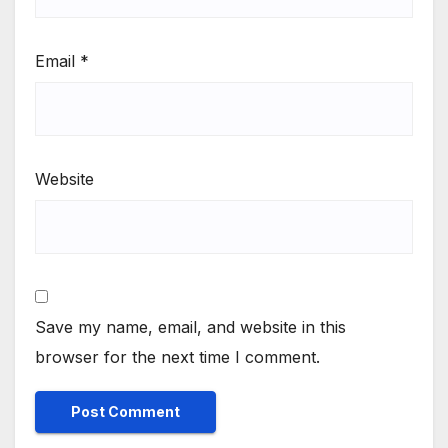
Email
*
Website
Save my name, email, and website in this
browser for the next time I comment.