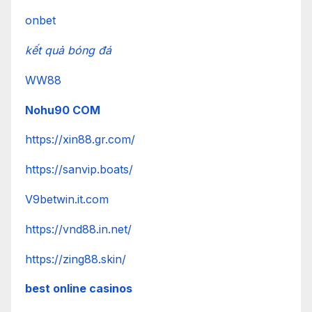
onbet
kết quả bóng đá
WW88
Nohu90 COM
https://xin88.gr.com/
https://sanvip.boats/
V9betwin.it.com
https://vnd88.in.net/
https://zing88.skin/
best online casinos