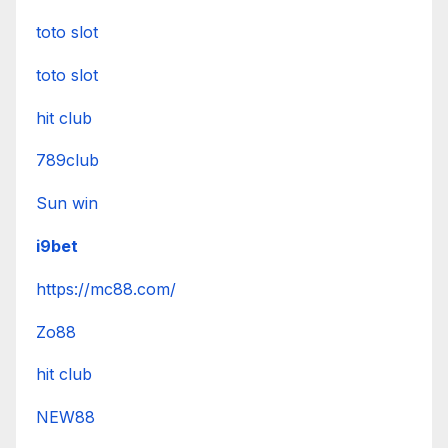
toto slot
toto slot
hit club
789club
Sun win
i9bet
https://mc88.com/
Zo88
hit club
NEW88