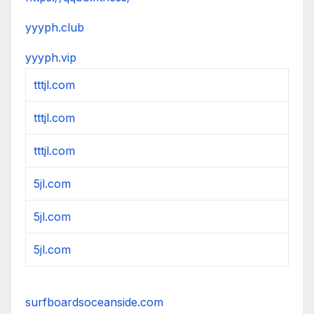
yyyph.club
yyyph.vip
tttjl.com
tttjl.com
tttjl.com
5jl.com
5jl.com
5jl.com
surfboardsoceanside.com