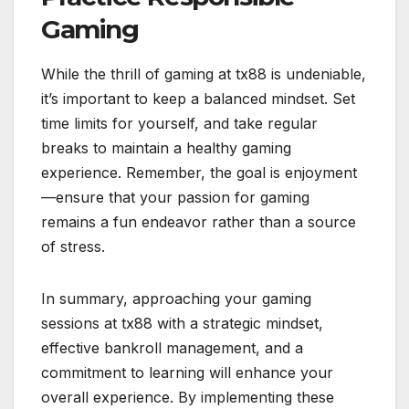
Gaming
While the thrill of gaming at tx88 is undeniable,
it’s important to keep a balanced mindset. Set
time limits for yourself, and take regular
breaks to maintain a healthy gaming
experience. Remember, the goal is enjoyment
—ensure that your passion for gaming
remains a fun endeavor rather than a source
of stress.
In summary, approaching your gaming
sessions at tx88 with a strategic mindset,
effective bankroll management, and a
commitment to learning will enhance your
overall experience. By implementing these