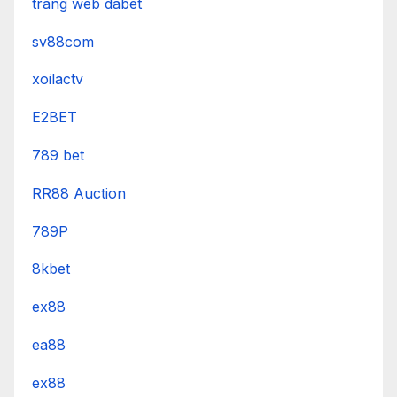
trang web dabet
sv88com
xoilactv
E2BET
789 bet
RR88 Auction
789P
8kbet
ex88
ea88
ex88