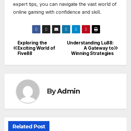
expert tips, you can navigate the vast world of
online gaming with confidence and skill.
Exploring the
Understanding Lu88:
Post
Exciting World of
A Gateway to
Five88
Winning Strategies
navigation
By
Admin
Related Post