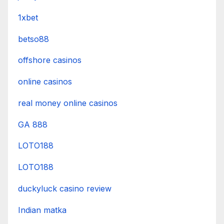
1xbet
betso88
offshore casinos
online casinos
real money online casinos
GA 888
LOTO188
LOTO188
duckyluck casino review
Indian matka