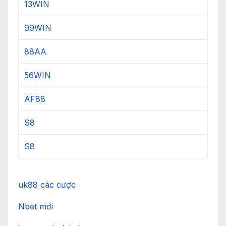
13WIN
99WIN
88AA
56WIN
AF88
S8
S8
uk88 các cược
Nbet mới