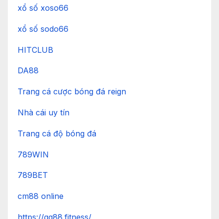
xổ số xoso66
xổ số sodo66
HITCLUB
DA88
Trang cá cược bóng đá reign
Nhà cái uy tín
Trang cá độ bóng đá
789WIN
789BET
cm88 online
https://qq88.fitness/