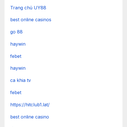
Trang chủ UY88
best online casinos
go 88
haywin
febet
haywin
ca khia tv
febet
https://hitclub1.lat/
best online casino