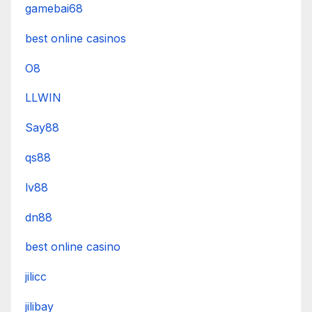
gamebai68
best online casinos
O8
LLWIN
Say88
qs88
lv88
dn88
best online casino
jilicc
jilibay