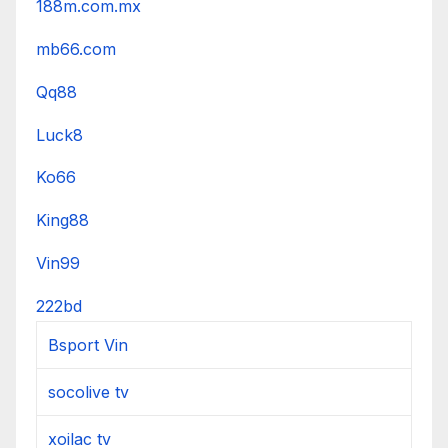
188m.com.mx
mb66.com
Qq88
Luck8
Ko66
King88
Vin99
222bd
Bsport Vin
socolive tv
xoilac tv