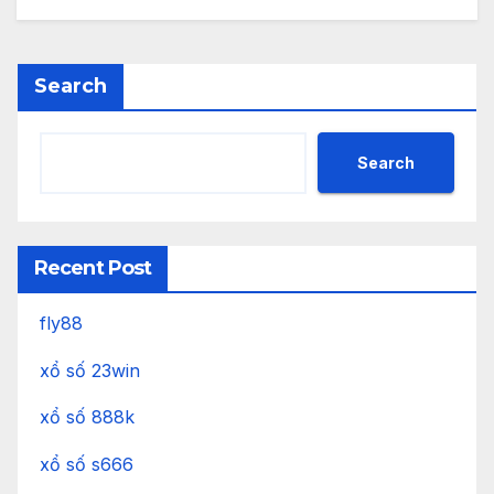
Search
Search
Recent Post
fly88
xổ số 23win
xổ số 888k
xổ số s666