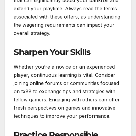
that can significantly boost your bankroll and
extend your playtime. Always read the terms
associated with these offers, as understanding
the wagering requirements can impact your
overall strategy.
Sharpen Your Skills
Whether you’re a novice or an experienced
player, continuous learning is vital. Consider
joining online forums or communities focused
on tx88 to exchange tips and strategies with
fellow gamers. Engaging with others can offer
fresh perspectives on games and innovative
techniques to improve your performance.
Practice Responsible