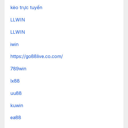
kèo trực tuyến
LLWIN
LLWIN
iwin
https://go88live.co.com/
789win
lx88
uu88
kuwin
ea88