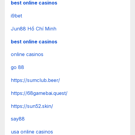
best online casinos
i9bet
Jun88 Hồ Chí Minh
best online casinos
online casinos
go 88
https://sumclub.beer/
https://68gamebai.quest/
https://sun52.skin/
say88
usa online casinos