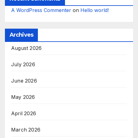
A WordPress Commenter
on
Hello world!
Archives
August 2026
July 2026
June 2026
May 2026
April 2026
March 2026