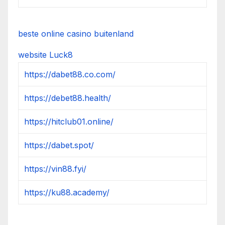
beste online casino buitenland
website Luck8
https://dabet88.co.com/
https://debet88.health/
https://hitclub01.online/
https://dabet.spot/
https://vin88.fyi/
https://ku88.academy/