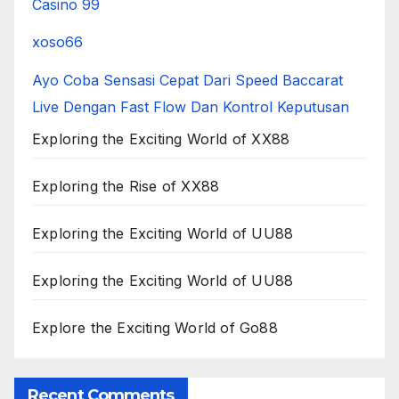
Casino 99
xoso66
Ayo Coba Sensasi Cepat Dari Speed Baccarat
Live Dengan Fast Flow Dan Kontrol Keputusan
Exploring the Exciting World of XX88
Exploring the Rise of XX88
Exploring the Exciting World of UU88
Exploring the Exciting World of UU88
Explore the Exciting World of Go88
Recent Comments