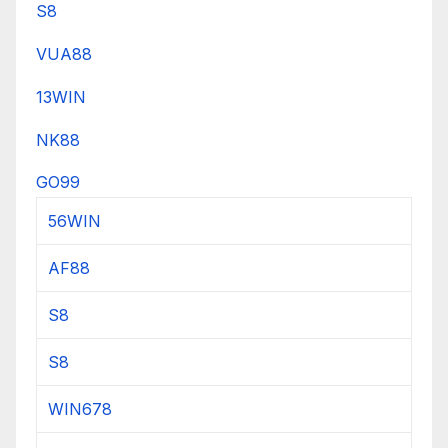
S8
VUA88
13WIN
NK88
GO99
56WIN
AF88
S8
S8
WIN678