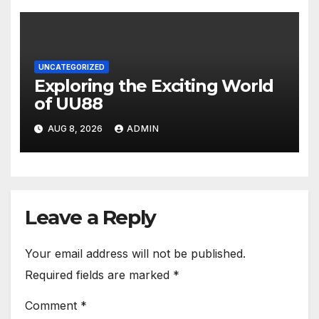
UNCATEGORIZED
Exploring the Exciting World
of UU88
AUG 8, 2026
ADMIN
Leave a Reply
Your email address will not be published.
Required fields are marked
*
Comment
*