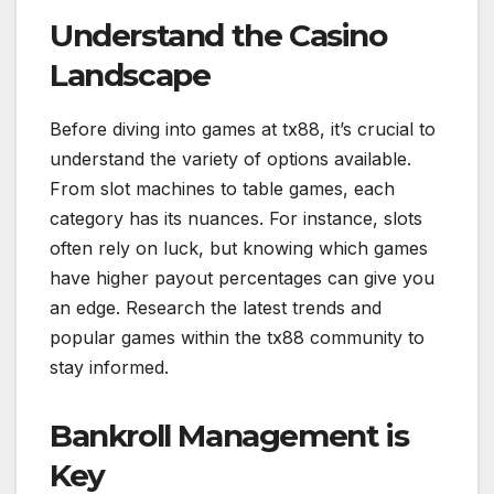
Understand the Casino
Landscape
Before diving into games at tx88, it’s crucial to
understand the variety of options available.
From slot machines to table games, each
category has its nuances. For instance, slots
often rely on luck, but knowing which games
have higher payout percentages can give you
an edge. Research the latest trends and
popular games within the tx88 community to
stay informed.
Bankroll Management is
Key