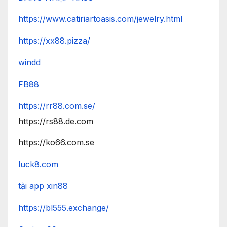
https://www.catiriartoasis.com/jewelry.html
https://xx88.pizza/
windd
FB88
https://rr88.com.se/
https://rs88.de.com
https://ko66.com.se
luck8.com
tải app xin88
https://bl555.exchange/