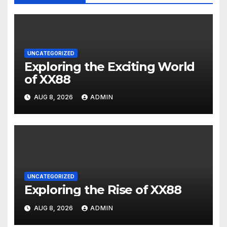
UNCATEGORIZED
Exploring the Exciting World
of XX88
AUG 8, 2026
ADMIN
UNCATEGORIZED
Exploring the Rise of XX88
AUG 8, 2026
ADMIN