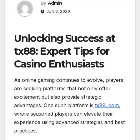
By
Admin
JUN 6, 2026
Unlocking Success at
tx88: Expert Tips for
Casino Enthusiasts
As online gaming continues to evolve, players
are seeking platforms that not only offer
excitement but also provide strategic
advantages. One such platform is
tx88. com
,
where seasoned players can elevate their
experience using advanced strategies and best
practices.