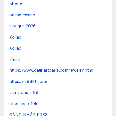
phpub
online casino
slot qris 2026
Xoilac
Xoilac
7mcn
https://www.catiriartoasis.com/jewelry.html
https://rr88k1.com/
trang chủ rr88
situs depo 10k
ĐĂNG NHẬP RR88