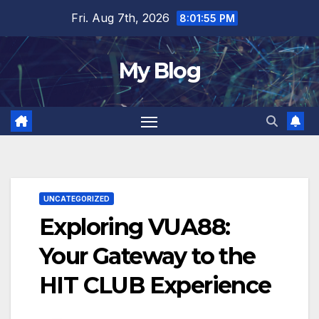
Skip
Fri. Aug 7th, 2026
8:01:56 PM
to
content
My Blog
UNCATEGORIZED
Exploring VUA88:
Your Gateway to the
HIT CLUB Experience