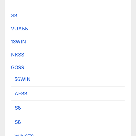
S8
VUA88
13WIN
NK88
GO99
56WIN
AF88
S8
S8