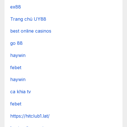
ex88
Trang chủ UY88
best online casinos
go 88
haywin
febet
haywin
ca khia tv
febet
https://hitclub1.lat/