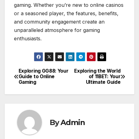
gaming. Whether you’re new to online casinos
or a seasoned player, the features, benefits,
and community engagement create an
unparalleled atmosphere for gaming
enthusiasts.
Exploring GG88: Your
Exploring the World
Post
Guide to Online
of 11BET: Your
Gaming
Ultimate Guide
navigation
By
Admin