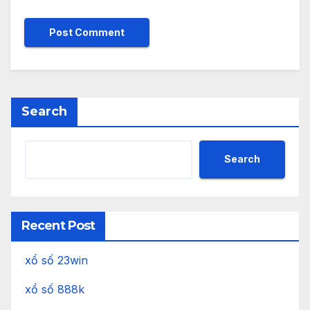
Search
Search
Recent Post
xổ số 23win
xổ số 888k