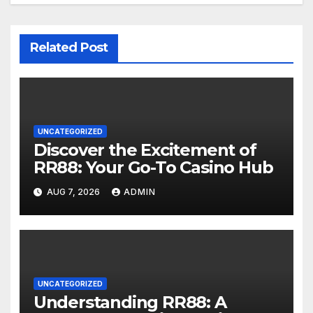
Related Post
UNCATEGORIZED
Discover the Excitement of
RR88: Your Go-To Casino Hub
AUG 7, 2026
ADMIN
UNCATEGORIZED
Understanding RR88: A