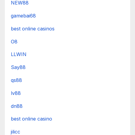
NEW88
gamebai68
best online casinos
O8
LLWIN
Say88
qs88
lv88
dn88
best online casino
jilicc