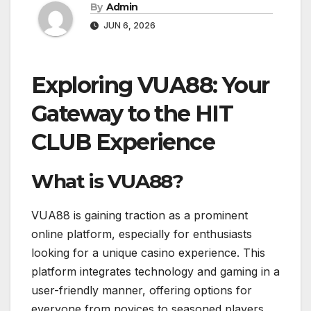
By
Admin
JUN 6, 2026
Exploring VUA88: Your
Gateway to the HIT
CLUB Experience
What is VUA88?
VUA88 is gaining traction as a prominent
online platform, especially for enthusiasts
looking for a unique casino experience. This
platform integrates technology and gaming in a
user-friendly manner, offering options for
everyone from novices to seasoned players.