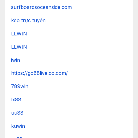
surfboardsoceanside.com
kèo trực tuyến
LLWIN
LLWIN
iwin
https://go88live.co.com/
789win
lx88
uu88
kuwin