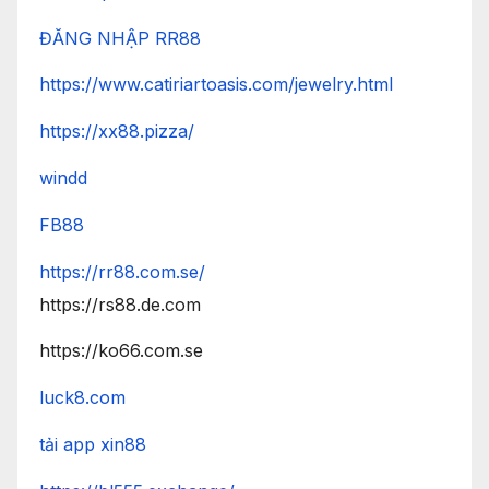
ĐĂNG NHẬP RR88
https://www.catiriartoasis.com/jewelry.html
https://xx88.pizza/
windd
FB88
https://rr88.com.se/
https://rs88.de.com
https://ko66.com.se
luck8.com
tải app xin88