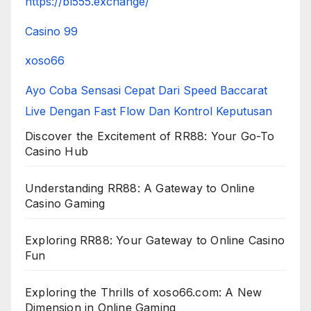
https://bl555.exchange/
Casino 99
xoso66
Ayo Coba Sensasi Cepat Dari Speed Baccarat
Live Dengan Fast Flow Dan Kontrol Keputusan
Discover the Excitement of RR88: Your Go-To
Casino Hub
Understanding RR88: A Gateway to Online
Casino Gaming
Exploring RR88: Your Gateway to Online Casino
Fun
Exploring the Thrills of xoso66.com: A New
Dimension in Online Gaming