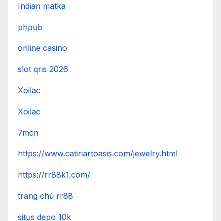
Indian matka
phpub
online casino
slot qris 2026
Xoilac
Xoilac
7mcn
https://www.catiriartoasis.com/jewelry.html
https://rr88k1.com/
trang chủ rr88
situs depo 10k