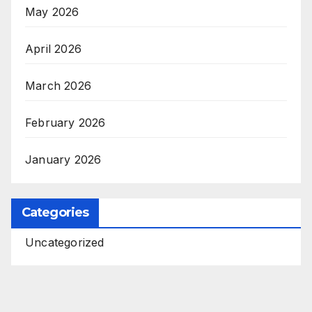
May 2026
April 2026
March 2026
February 2026
January 2026
Categories
Uncategorized