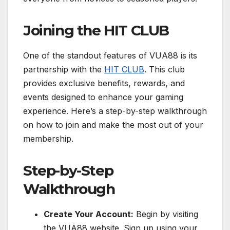
Joining the HIT CLUB
One of the standout features of VUA88 is its
partnership with the
HIT CLUB
. This club
provides exclusive benefits, rewards, and
events designed to enhance your gaming
experience. Here’s a step-by-step walkthrough
on how to join and make the most out of your
membership.
Step-by-Step
Walkthrough
Create Your Account:
Begin by visiting
the VUA88 website. Sign up using your