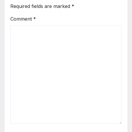
Required fields are marked
*
Comment
*