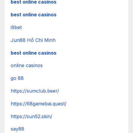
best online casinos
best online casinos
i9bet
Jun88 Hồ Chí Minh
best online casinos
online casinos
go 88
https://sumclub.beer/
https://68gamebai.quest/
https://sun52.skin/
say88