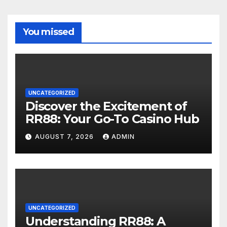
You missed
UNCATEGORIZED
Discover the Excitement of
RR88: Your Go-To Casino Hub
AUGUST 7, 2026
ADMIN
UNCATEGORIZED
Understanding RR88: A