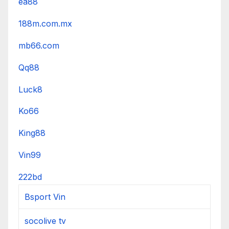
ea88
188m.com.mx
mb66.com
Qq88
Luck8
Ko66
King88
Vin99
222bd
Bsport Vin
socolive tv