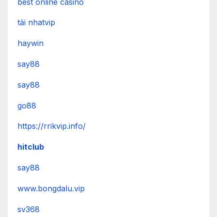
best online casino
tải nhatvip
haywin
say88
say88
go88
https://rrikvip.info/
hitclub
say88
www.bongdalu.vip
sv368