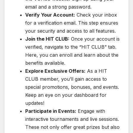
email and a strong password.
Verify Your Account:
Check your inbox
for a verification email. This step ensures
your security and access to all features.
Join the HIT CLUB:
Once your account is
verified, navigate to the “HIT CLUB” tab.
Here, you can enroll and learn about the
benefits available.
Explore Exclusive Offers:
As a HIT
CLUB member, you’ll gain access to
special promotions, bonuses, and events.
Keep an eye on your dashboard for
updates!
Participate in Events:
Engage with
interactive tournaments and live sessions.
These not only offer great prizes but also