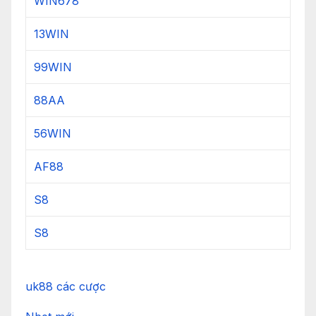
WIN678
13WIN
99WIN
88AA
56WIN
AF88
S8
S8
uk88 các cược