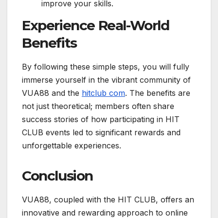
improve your skills.
Experience Real-World
Benefits
By following these simple steps, you will fully
immerse yourself in the vibrant community of
VUA88 and the
hitclub com
. The benefits are
not just theoretical; members often share
success stories of how participating in HIT
CLUB events led to significant rewards and
unforgettable experiences.
Conclusion
VUA88, coupled with the HIT CLUB, offers an
innovative and rewarding approach to online