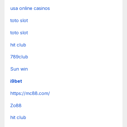
usa online casinos
toto slot
toto slot
hit club
789club
Sun win
i9bet
https://mc88.com/
Zo88
hit club