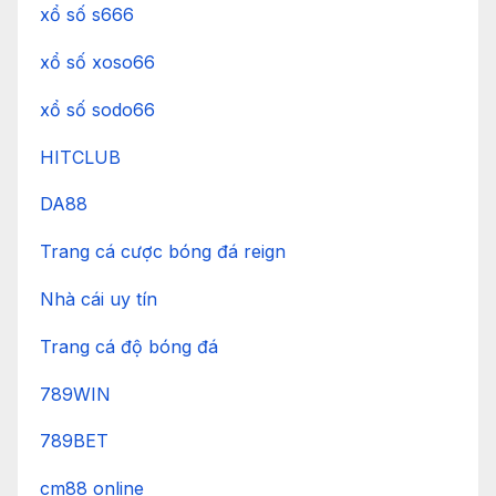
xổ số s666
xổ số xoso66
xổ số sodo66
HITCLUB
DA88
Trang cá cược bóng đá reign
Nhà cái uy tín
Trang cá độ bóng đá
789WIN
789BET
cm88 online