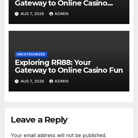
Gateway to Online Casino
Gaming
AUG 7, 2026
ADMIN
UNCATEGORIZED
Exploring RR88: Your
Gateway to Online Casino Fun
AUG 7, 2026
ADMIN
Leave a Reply
Your email address will not be published.