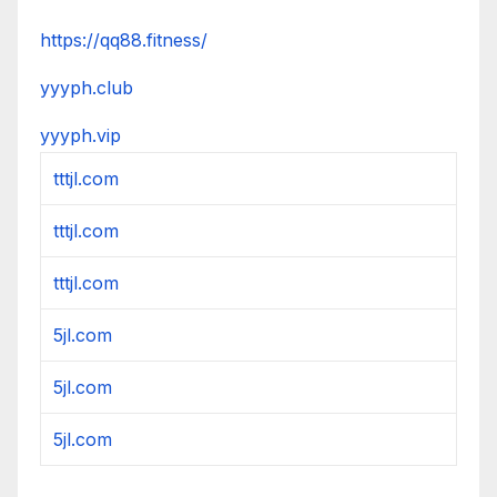
https://qq88.fitness/
yyyph.club
yyyph.vip
tttjl.com
tttjl.com
tttjl.com
5jl.com
5jl.com
5jl.com