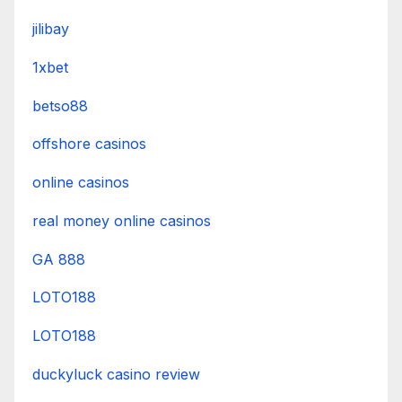
jilibay
1xbet
betso88
offshore casinos
online casinos
real money online casinos
GA 888
LOTO188
LOTO188
duckyluck casino review