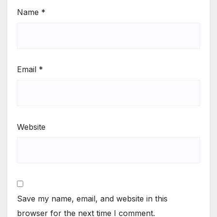
Name
*
Email
*
Website
Save my name, email, and website in this
browser for the next time I comment.