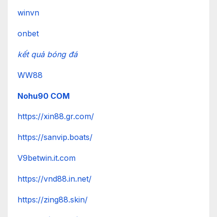
winvn
onbet
kết quả bóng đá
WW88
Nohu90 COM
https://xin88.gr.com/
https://sanvip.boats/
V9betwin.it.com
https://vnd88.in.net/
https://zing88.skin/