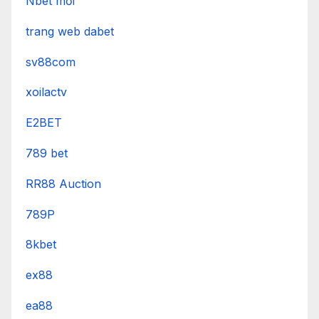
Nbet mới
trang web dabet
sv88com
xoilactv
E2BET
789 bet
RR88 Auction
789P
8kbet
ex88
ea88