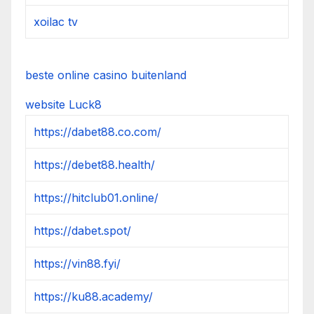
xoilac tv
beste online casino buitenland
website Luck8
https://dabet88.co.com/
https://debet88.health/
https://hitclub01.online/
https://dabet.spot/
https://vin88.fyi/
https://ku88.academy/