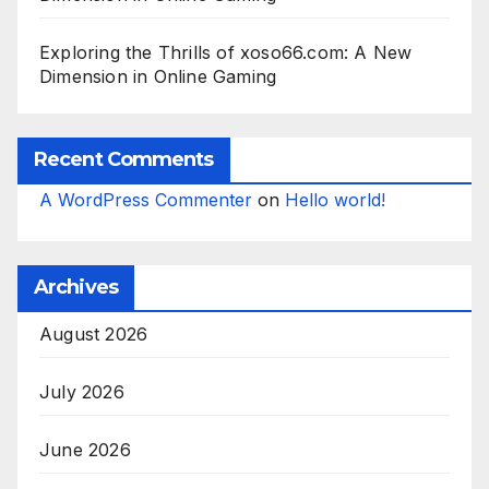
Exploring the Thrills of xoso66.com: A New
Dimension in Online Gaming
Recent Comments
A WordPress Commenter
on
Hello world!
Archives
August 2026
July 2026
June 2026