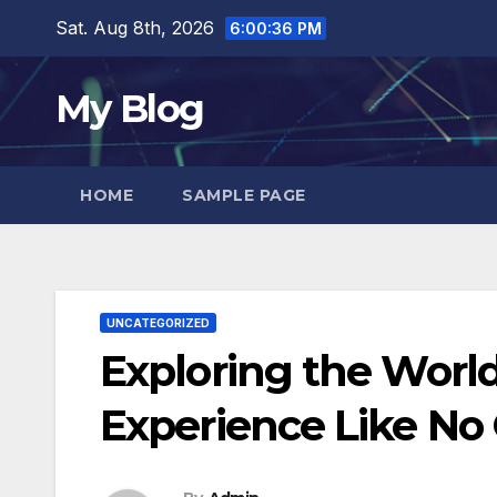
Skip
Sat. Aug 8th, 2026
6:00:36 PM
to
content
My Blog
HOME
SAMPLE PAGE
UNCATEGORIZED
Exploring the World
Experience Like No