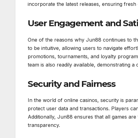
incorporate the latest releases, ensuring fresh 
User Engagement and Sati
One of the reasons why Jun88 continues to thri
to be intuitive, allowing users to navigate effo
promotions, tournaments, and loyalty program
team is also readily available, demonstrating 
Security and Fairness
In the world of online casinos, security is pa
protect user data and transactions. Players ca
Additionally, Jun88 ensures that all games are f
transparency.