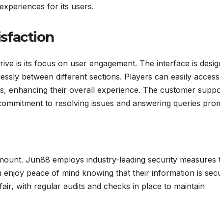
experiences for its users.
sfaction
ve is its focus on user engagement. The interface is desi
rtlessly between different sections. Players can easily access
s, enhancing their overall experience. The customer suppo
a commitment to resolving issues and answering queries prom
ramount. Jun88 employs industry-leading security measures 
n enjoy peace of mind knowing that their information is sec
air, with regular audits and checks in place to maintain