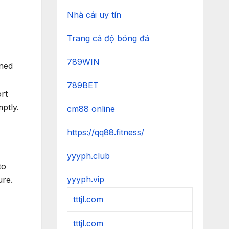
Nhà cái uy tín
Trang cá độ bóng đá
789WIN
gned
789BET
rt
ptly.
cm88 online
https://qq88.fitness/
yyyph.club
to
yyyph.vip
ure.
tttjl.com
tttjl.com