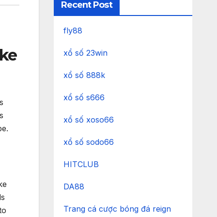
Recent Post
fly88
ike
xổ số 23win
xổ số 888k
xổ số s666
s
s
xổ số xoso66
pe.
xổ số sodo66
HITCLUB
ke
DA88
ds
Trang cá cược bóng đá reign
to