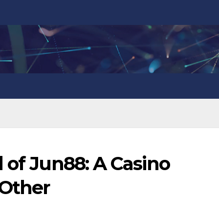
 of Jun88: A Casino
 Other