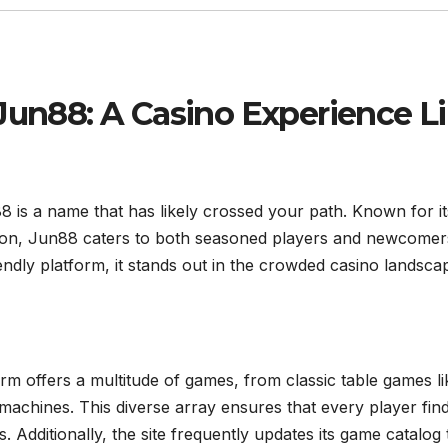
 Jun88: A Casino Experience L
8 is a name that has likely crossed your path. Known for it
ion, Jun88 caters to both seasoned players and newcomer
endly platform, it stands out in the crowded casino landsca
form offers a multitude of games, from classic table games li
t machines. This diverse array ensures that every player fin
 Additionally, the site frequently updates its game catalog 