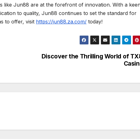
s like Jun88 are at the forefront of innovation. With a kee
cation to quality, Jun88 continues to set the standard for
 to offer, visit
https://jun88.za.com/
today!
Discover the Thrilling World of T
Casin