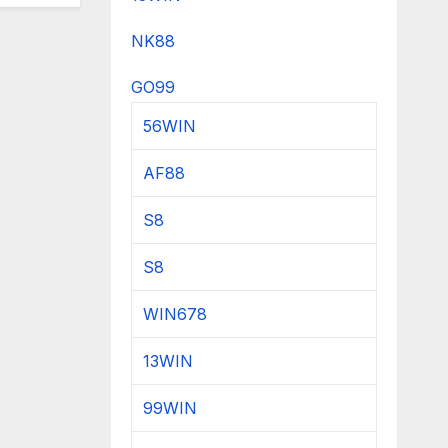
NK88
GO99
56WIN
AF88
S8
S8
WIN678
13WIN
99WIN