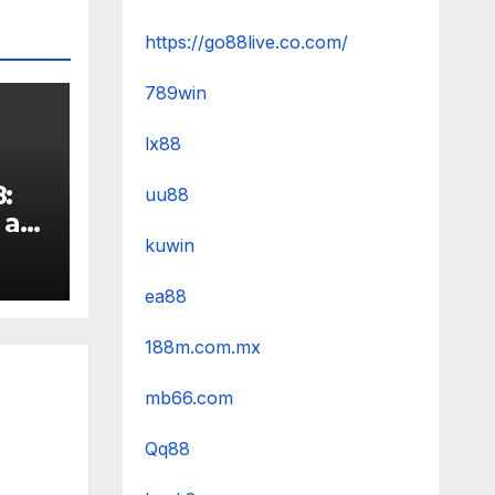
https://go88live.co.com/
789win
lx88
:
uu88
 an
kuwin
ce
ea88
188m.com.mx
mb66.com
Qq88