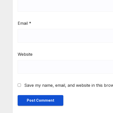
Email
*
Website
Save my name, email, and website in this brow