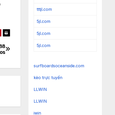
n
tttjl.com
5jl.com
5jl.com
5jl.com
X88
os
surfboardsoceanside.com
kèo trực tuyến
LLWIN
LLWIN
iwin