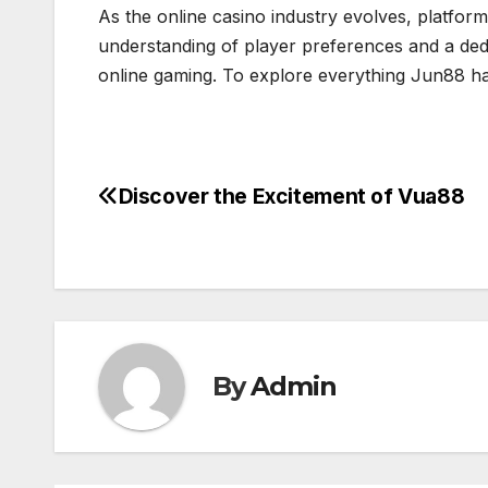
As the online casino industry evolves, platform
understanding of player preferences and a dedi
online gaming. To explore everything Jun88 has
Discover the Excitement of Vua88
Post
navigation
By
Admin