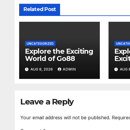
Related Post
UNCATEGORIZED
UNCATE
Explore the Exciting
Expl
World of Go88
Exci
Hay
AUG 8, 2026
ADMIN
AUG 8
Leave a Reply
Your email address will not be published.
Require