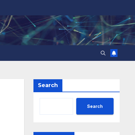
Search
Search