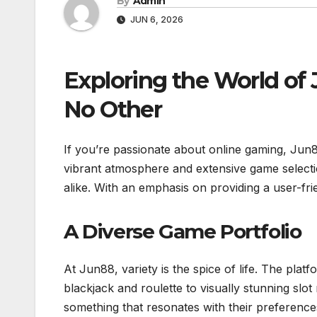
By
Admin
JUN 6, 2026
Exploring the World of
No Other
If you’re passionate about online gaming, Jun8
vibrant atmosphere and extensive game select
alike. With an emphasis on providing a user-fri
A Diverse Game Portfolio
At Jun88, variety is the spice of life. The plat
blackjack and roulette to visually stunning slo
something that resonates with their preferences.