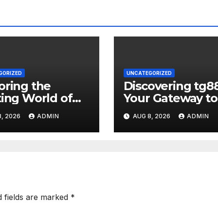
GORIZED
UNCATEGORIZED
oring the
Discovering tg88
ting World of
Your Gateway to
88
Exciting Online
, 2026
ADMIN
AUG 8, 2026
ADMIN
Casino Experien
d fields are marked
*