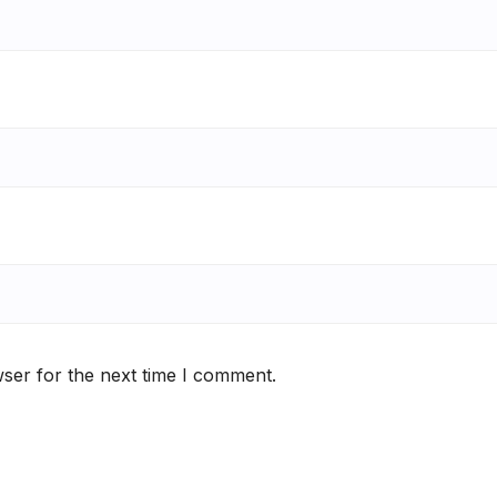
ser for the next time I comment.