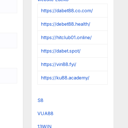
https://dabet88.co.com/
https://debet88.health/
https://hitclub01.online/
https://dabet.spot/
https://vin88.fyi/
https://ku88.academy/
S8
VUA88
13WIN