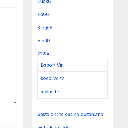
Luck8
Ko66
King88
Vin99
222bd
Bsport Vin
socolive tv
xoilac tv
beste online casino buitenland
website Luck8