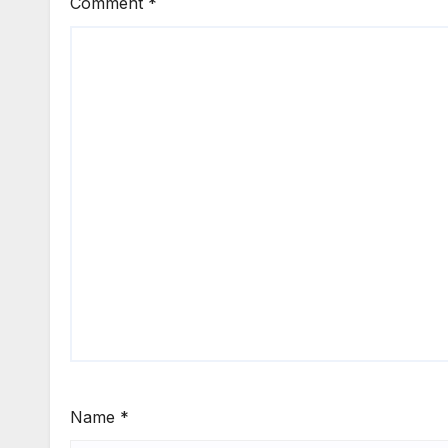
Comment
*
Name
*