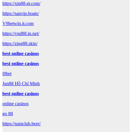
https://xin88.gr.com/
https://sanvip.boats/
V9betwin.it.com
https://vnd88.in.net/
https://zing88.skin/
best online casinos
best online casinos
i9bet
Jun88 Hồ Chí Minh
best online casinos
online casinos
go 88
https://sumclub.beer/