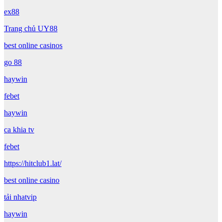
ex88
Trang chủ UY88
best online casinos
go 88
haywin
febet
haywin
ca khia tv
febet
https://hitclub1.lat/
best online casino
tải nhatvip
haywin