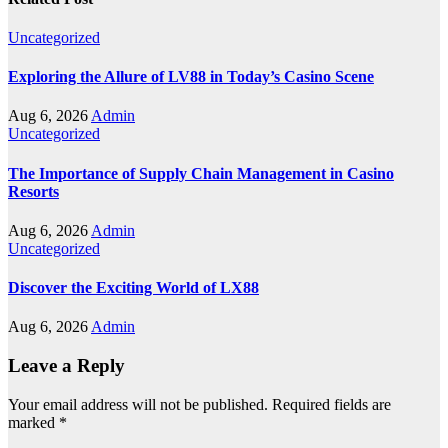
Uncategorized
Exploring the Allure of LV88 in Today’s Casino Scene
Aug 6, 2026
Admin
Uncategorized
The Importance of Supply Chain Management in Casino
Resorts
Aug 6, 2026
Admin
Uncategorized
Discover the Exciting World of LX88
Aug 6, 2026
Admin
Leave a Reply
Your email address will not be published.
Required fields are
marked
*