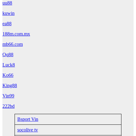
uu88
kuwin
ea88
188m.com.mx
mb66.com
Qq88
Luck8
Ko66
King88
Vin99
222bd
Bsport Vin
socolive tv