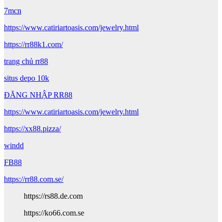
7mcn
https://www.catiriartoasis.com/jewelry.html
https://rr88k1.com/
trang chủ rr88
situs depo 10k
ĐĂNG NHẬP RR88
https://www.catiriartoasis.com/jewelry.html
https://xx88.pizza/
windd
FB88
https://rr88.com.se/
https://rs88.de.com
https://ko66.com.se