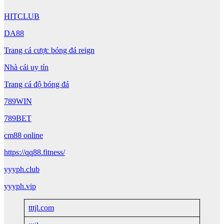
HITCLUB
DA88
Trang cá cược bóng đá reign
Nhà cái uy tín
Trang cá độ bóng đá
789WIN
789BET
cm88 online
https://qq88.fitness/
yyyph.club
yyyph.vip
tttjl.com