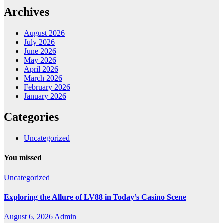
Archives
August 2026
July 2026
June 2026
May 2026
April 2026
March 2026
February 2026
January 2026
Categories
Uncategorized
You missed
Uncategorized
Exploring the Allure of LV88 in Today’s Casino Scene
August 6, 2026
Admin