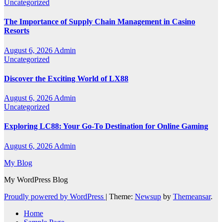
Uncategorized
The Importance of Supply Chain Management in Casino
Resorts
August 6, 2026
Admin
Uncategorized
Discover the Exciting World of LX88
August 6, 2026
Admin
Uncategorized
Exploring LC88: Your Go-To Destination for Online Gaming
August 6, 2026
Admin
My Blog
My WordPress Blog
Proudly powered by WordPress
|
Theme:
Newsup
by
Themeansar
.
Home