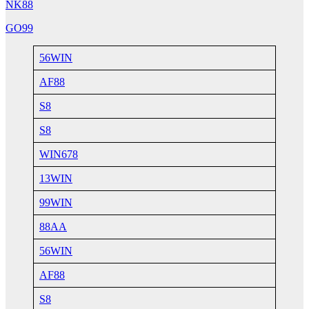
NK88
GO99
56WIN
AF88
S8
S8
WIN678
13WIN
99WIN
88AA
56WIN
AF88
S8