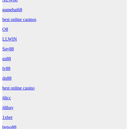
gamebai68
best online casinos
O8
LLWIN
Say88
qs88
lv88
dn88
best online casino
jilicc
jilibay
1xbet
betso88