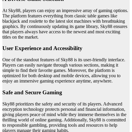
At Sky88, players can enjoy an impressive array of gaming options.
The platform features everything from classic table games like
blackjack and roulette to the latest slot machines with breathtaking
graphics. By continuously updating its game library, Sky88 ensures
that players always have access to the newest and most exciting
titles on the market.
User Experience and Accessibility
One of the standout features of Sky88 is its user-friendly interface.
Players can easily navigate through various sections, making it
simple to find their favorite games. Moreover, the platform is
optimized for both desktop and mobile devices, allowing you to
enjoy an immersive gaming experience anytime, anywhere.
Safe and Secure Gaming
Sky88 prioritizes the safety and security of its players. Advanced
encryption technology protects personal and financial information,
giving players peace of mind while they immerse themselves in the
thrilling world of online gaming. Additionally, Sky88 is committed
to responsible gambling, providing tools and resources to help
players manage their gaming habits.