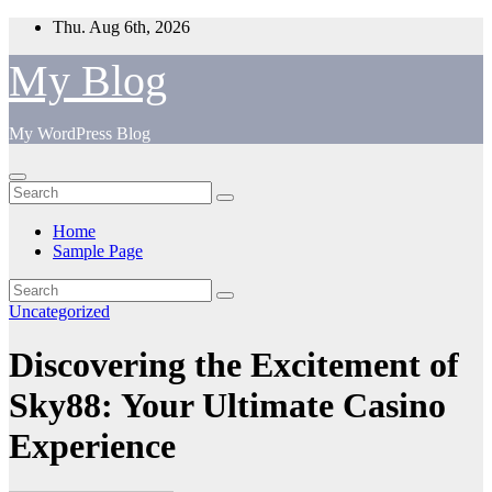
Skip
Thu. Aug 6th, 2026
to
content
My Blog
My WordPress Blog
Home
Sample Page
Uncategorized
Discovering the Excitement of
Sky88: Your Ultimate Casino
Experience