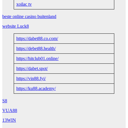
xoilac tv
beste online casino buitenland
website Luck8
https://dabet88.co.com/
https://debet88.health/
https://hitclub01.online/
https://dabet.spot/
https://vin88.fyi/
https://ku88.academy/
S8
VUA88
13WIN