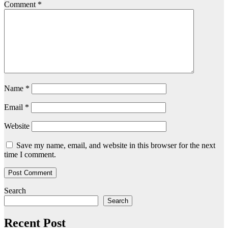
Comment
*
Name
*
Email
*
Website
Save my name, email, and website in this browser for the next
time I comment.
Search
Search
Recent Post