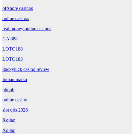
offshore casinos
online casinos
real money online casinos
GA 888
LOTO188
LOTO188
duckyluck casino review
Indian matka
phpub
online casino
slot qris 2026
Xoilac
Xoilac