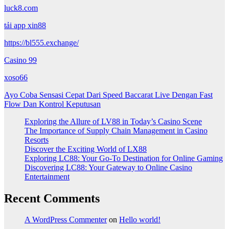
luck8.com
tải app xin88
https://bl555.exchange/
Casino 99
xoso66
Ayo Coba Sensasi Cepat Dari Speed Baccarat Live Dengan Fast
Flow Dan Kontrol Keputusan
Exploring the Allure of LV88 in Today’s Casino Scene
The Importance of Supply Chain Management in Casino
Resorts
Discover the Exciting World of LX88
Exploring LC88: Your Go-To Destination for Online Gaming
Discovering LC88: Your Gateway to Online Casino
Entertainment
Recent Comments
A WordPress Commenter
on
Hello world!