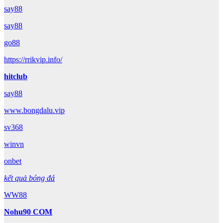
say88
say88
go88
https://rrikvip.info/
hitclub
say88
www.bongdalu.vip
sv368
winvn
onbet
kết quả bóng đá
WW88
Nohu90 COM