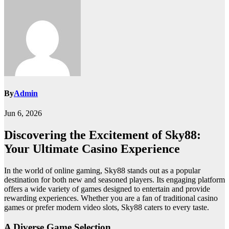
By
Admin
Jun 6, 2026
Discovering the Excitement of Sky88:
Your Ultimate Casino Experience
In the world of online gaming, Sky88 stands out as a popular
destination for both new and seasoned players. Its engaging platform
offers a wide variety of games designed to entertain and provide
rewarding experiences. Whether you are a fan of traditional casino
games or prefer modern video slots, Sky88 caters to every taste.
A Diverse Game Selection