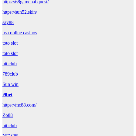
https://68gamebai.quest/
https://sun52.skin/
say88
usa online casinos
toto slot
toto slot
hit club
789club
Sun win
i9bet
https://mc88.com/
Zo88
hit club
NEW88