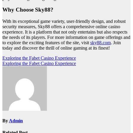
Why Choose Sky88?
With its exceptional game variety, user-friendly design, and robust
security measures, Sky88 offers a comprehensive online casino
experience. It is a platform that not only entertains but also respects
the needs of its players. For more information on game offerings and
to explore the exciting features of the site, visit
sky88.com
. Join
today and discover the thrill of online gaming at its finest!
Post
Exploring the Fabet Casino Experience
Exploring the Fabet Casino Experience
navigation
By
Admin
Related Post