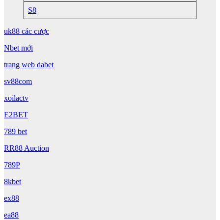
S8
uk88 các cược
Nbet mới
trang web dabet
sv88com
xoilactv
E2BET
789 bet
RR88 Auction
789P
8kbet
ex88
ea88