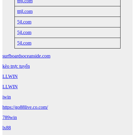
tttjl.com
tttjl.com
5jl.com
5jl.com
5jl.com
surfboardsoceanside.com
kèo trực tuyến
LLWIN
LLWIN
iwin
https://go88live.co.com/
789win
lx88