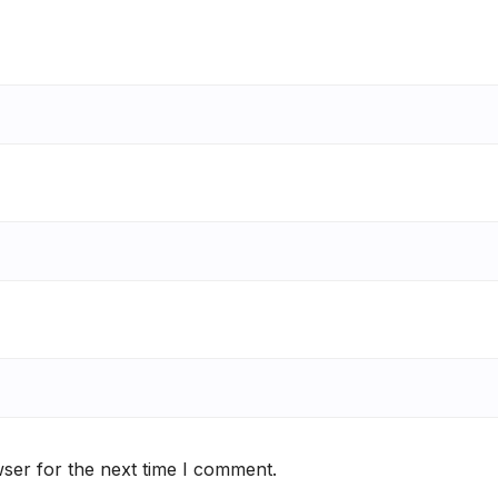
ser for the next time I comment.