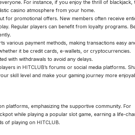
everyone. For instance, if you enjoy the thrill of blackjack, 
ealistic casino atmosphere from your home.
t for promotional offers. New members often receive enti
y. Regular players can benefit from loyalty programs. B
ntly.
s various payment methods, making transactions easy an
hether it be credit cards, e-wallets, or cryptocurrencies.
ed with withdrawals to avoid any delays.
layers in HITCLUB’s forums or social media platforms. Sh
our skill level and make your gaming journey more enjoyab
 on platforms, emphasizing the supportive community. For
ckpot while playing a popular slot game, earning a life-cha
rds of playing on HITCLUB.