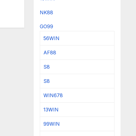
NK88
GO99
56WIN
AF88
S8
S8
WIN678
13WIN
99WIN