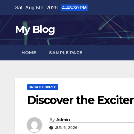
Skip
Sat. Aug 8th, 2026
4:48:31 PM
to
content
My Blog
HOME
SAMPLE PAGE
UNCATEGORIZED
Discover the Excit
By
Admin
JUN 6, 2026