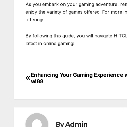
As you embark on your gaming adventure, rem
enjoy the variety of games offered. For more in
offerings.
By following this guide, you will navigate HIT
latest in online gaming!
Enhancing Your Gaming Experience 
Post
wi88
navigation
By
Admin