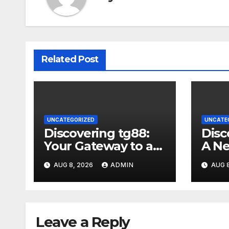
Related Post
UNCATEGORIZED
UNCATE
Discovering tg88:
Disc
Your Gateway to an
A Ne
Exciting Online
Gam
AUG 8, 2026
ADMIN
AUG 8
Casino Experience
Leave a Reply