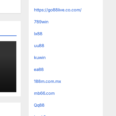
https://go88live.co.com/
789win
lx88
uu88
kuwin
ea88
188m.com.mx
mb66.com
Qq88