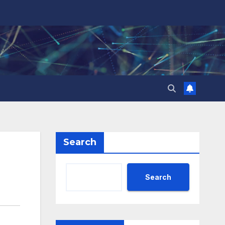
Search
Search