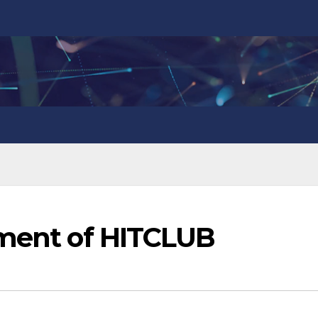
ement of HITCLUB