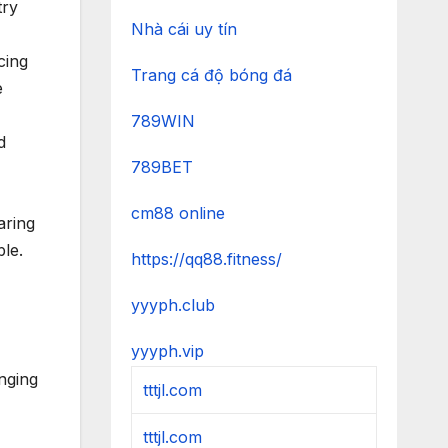
try
Nhà cái uy tín
cing
Trang cá độ bóng đá
e
789WIN
d
789BET
cm88 online
aring
le.
https://qq88.fitness/
yyyph.club
yyyph.vip
nging
tttjl.com
tttjl.com