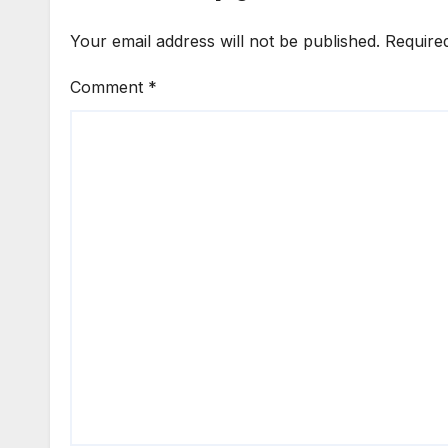
Your email address will not be published.
Require
Comment
*