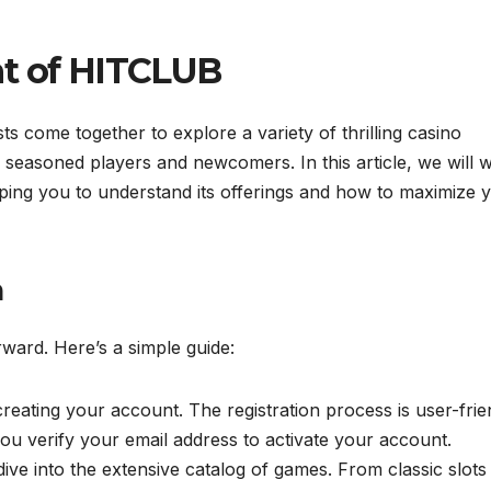
nt of HITCLUB
come together to explore a variety of thrilling casino
 seasoned players and newcomers. In this article, we will 
ing you to understand its offerings and how to maximize 
h
rward. Here’s a simple guide:
reating your account. The registration process is user-frie
you verify your email address to activate your account.
dive into the extensive catalog of games. From classic slots