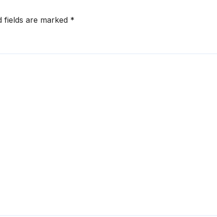
d fields are marked
*