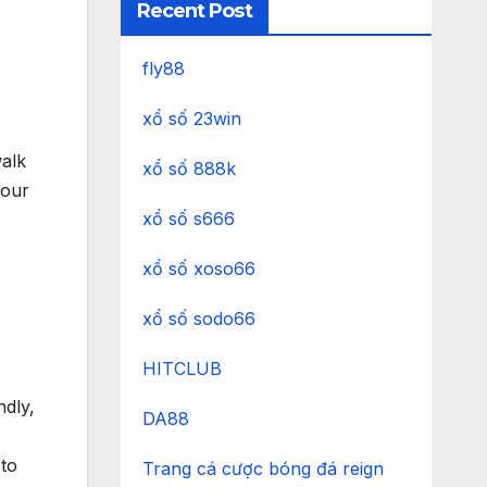
Recent Post
fly88
xổ số 23win
walk
xổ số 888k
your
xổ số s666
xổ số xoso66
xổ số sodo66
HITCLUB
ndly,
DA88
 to
Trang cá cược bóng đá reign