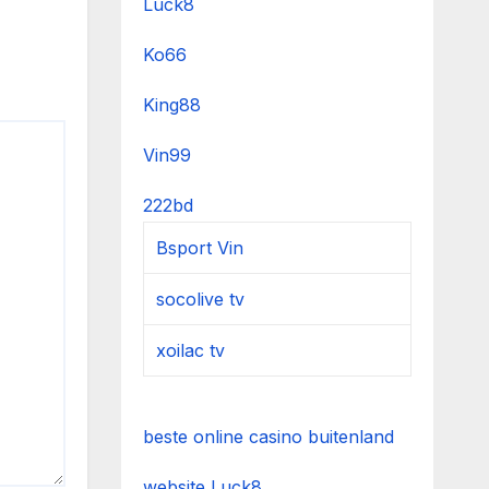
Luck8
Ko66
King88
Vin99
222bd
Bsport Vin
socolive tv
xoilac tv
beste online casino buitenland
website Luck8