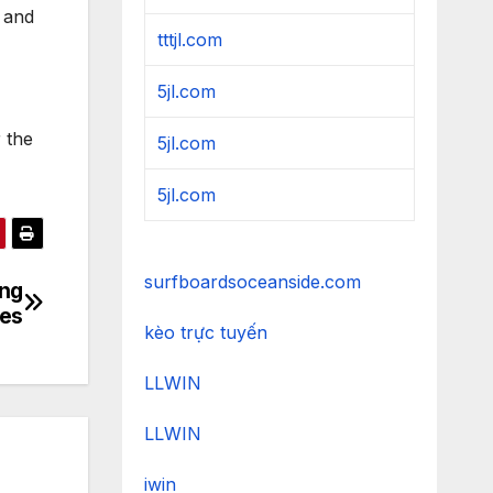
 and
tttjl.com
5jl.com
 the
5jl.com
5jl.com
surfboardsoceanside.com
ing
ies
kèo trực tuyến
LLWIN
LLWIN
iwin