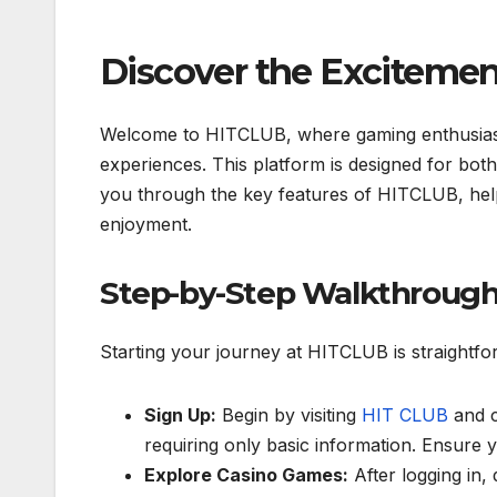
Discover the Exciteme
Welcome to HITCLUB, where gaming enthusiasts 
experiences. This platform is designed for both
you through the key features of HITCLUB, help
enjoyment.
Step-by-Step Walkthroug
Starting your journey at HITCLUB is straightfo
Sign Up:
Begin by visiting
HIT CLUB
and c
requiring only basic information. Ensure 
Explore Casino Games:
After logging in, 