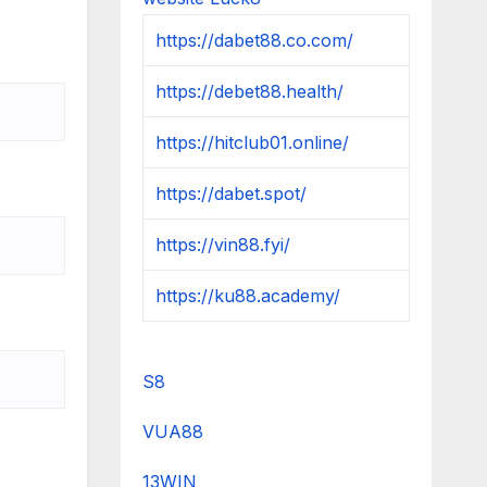
https://dabet88.co.com/
https://debet88.health/
https://hitclub01.online/
https://dabet.spot/
https://vin88.fyi/
https://ku88.academy/
S8
VUA88
13WIN