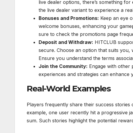
live dealer options, there’s something for 
the live dealer variant to experience a r
Bonuses and Promotions:
Keep an eye ou
welcome bonuses, enhancing your gamepla
sure to check the promotions page freque
Deposit and Withdraw:
HITCLUB support
secure. Choose an option that suits you, w
Ensure you understand the terms associat
Join the Community:
Engage with other p
experiences and strategies can enhance y
Real-World Examples
Players frequently share their success stories
example, one user recently hit a progressive ja
sum. Such stories highlight the potential rewa