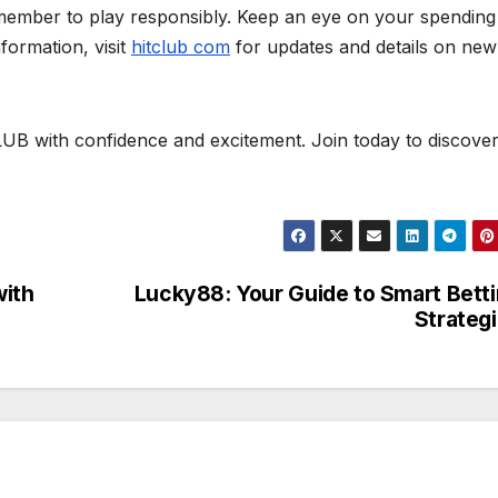
ember to play responsibly. Keep an eye on your spending
formation, visit
hitclub com
for updates and details on new
CLUB with confidence and excitement. Join today to discover
with
Lucky88: Your Guide to Smart Bett
Strateg