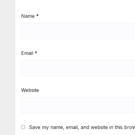
Name
*
Email
*
Website
Save my name, email, and website in this brow