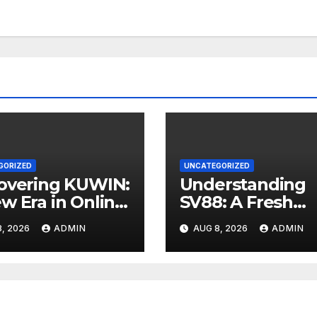
GORIZED
UNCATEGORIZED
overing KUWIN:
Understanding
w Era in Online
SV88: A Fresh
ing
Perspective on
, 2026
ADMIN
AUG 8, 2026
ADMIN
Online Gaming