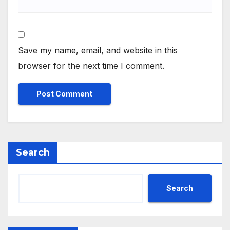
Save my name, email, and website in this
browser for the next time I comment.
Search
Search