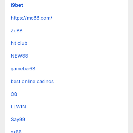
i9bet
https://mc88.com/
Zo88
hit club
NEW88
gamebai68
best online casinos
O8
LLWIN
Say88
qs88