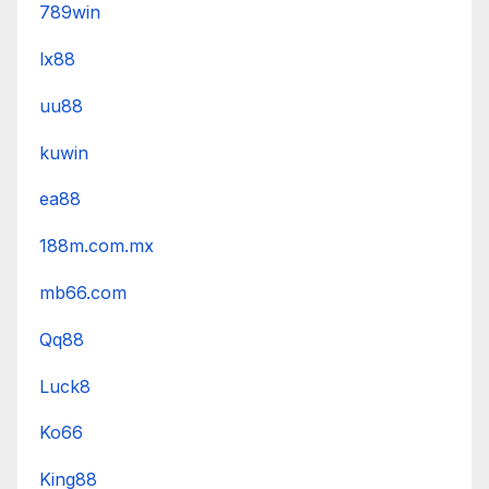
789win
lx88
uu88
kuwin
ea88
188m.com.mx
mb66.com
Qq88
Luck8
Ko66
King88