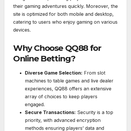
their gaming adventures quickly. Moreover, the
site is optimized for both mobile and desktop,
catering to users who enjoy gaming on various
devices.
Why Choose QQ88 for
Online Betting?
Diverse Game Selection:
From slot
machines to table games and live dealer
experiences, QQ88 offers an extensive
array of choices to keep players
engaged.
Secure Transactions:
Security is a top
priority, with advanced encryption
methods ensuring players’ data and