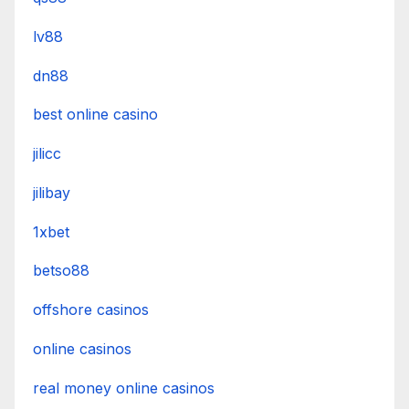
lv88
dn88
best online casino
jilicc
jilibay
1xbet
betso88
offshore casinos
online casinos
real money online casinos