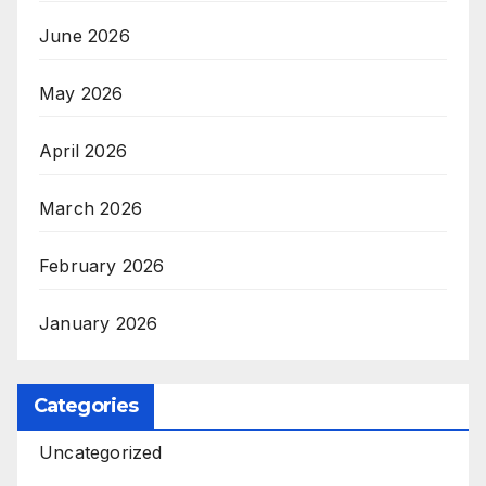
June 2026
May 2026
April 2026
March 2026
February 2026
January 2026
Categories
Uncategorized