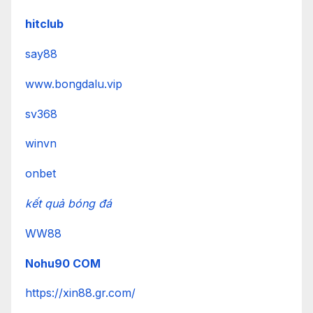
hitclub
say88
www.bongdalu.vip
sv368
winvn
onbet
kết quả bóng đá
WW88
Nohu90 COM
https://xin88.gr.com/