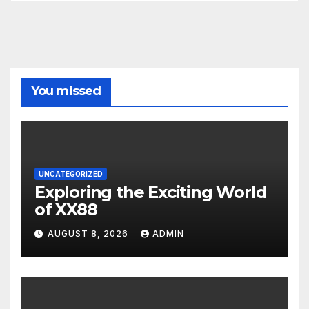
You missed
UNCATEGORIZED
Exploring the Exciting World
of XX88
AUGUST 8, 2026
ADMIN