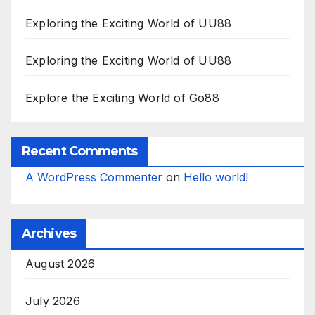
Exploring the Exciting World of UU88
Exploring the Exciting World of UU88
Explore the Exciting World of Go88
Recent Comments
A WordPress Commenter
on
Hello world!
Archives
August 2026
July 2026