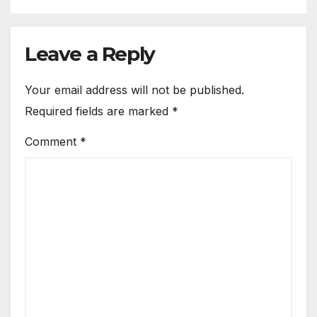
Leave a Reply
Your email address will not be published.
Required fields are marked
*
Comment
*