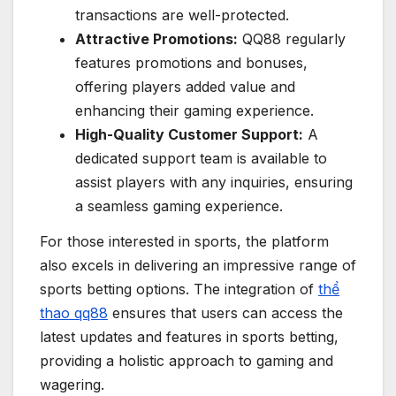
transactions are well-protected.
Attractive Promotions:
QQ88 regularly
features promotions and bonuses,
offering players added value and
enhancing their gaming experience.
High-Quality Customer Support:
A
dedicated support team is available to
assist players with any inquiries, ensuring
a seamless gaming experience.
For those interested in sports, the platform
also excels in delivering an impressive range of
sports betting options. The integration of
thể
thao qq88
ensures that users can access the
latest updates and features in sports betting,
providing a holistic approach to gaming and
wagering.