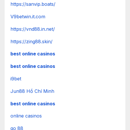
https://sanvip.boats/
V9betwin.it.com
https://vnd88.in.net/
https://zing88.skin/
best online casinos
best online casinos
i9bet
Jun88 Hồ Chí Minh
best online casinos
online casinos
go 88