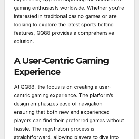
gaming enthusiasts worldwide. Whether you’re
interested in traditional casino games or are
looking to explore the latest sports betting
features, QQ88 provides a comprehensive
solution.
A User-Centric Gaming
Experience
At QQ88, the focus is on creating a user-
centric gaming experience. The platform’s
design emphasizes ease of navigation,
ensuring that both new and experienced
players can find their preferred games without
hassle. The registration process is
straightforward, allowing players to dive into