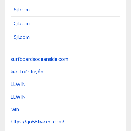
5jl.com
5jl.com
5jl.com
surfboardsoceanside.com
kèo trực tuyến
LLWIN
LLWIN
iwin
https://go88live.co.com/