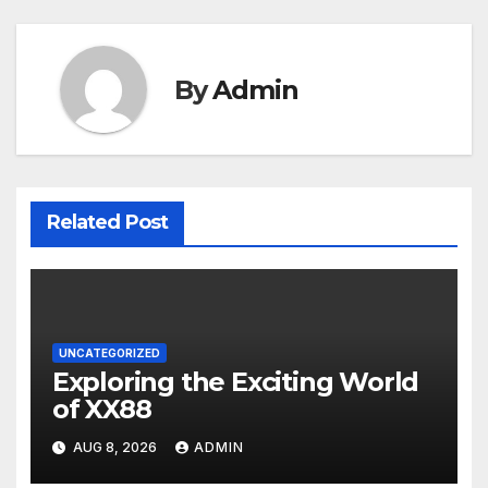
By
Admin
Related Post
UNCATEGORIZED
Exploring the Exciting World
of XX88
AUG 8, 2026
ADMIN