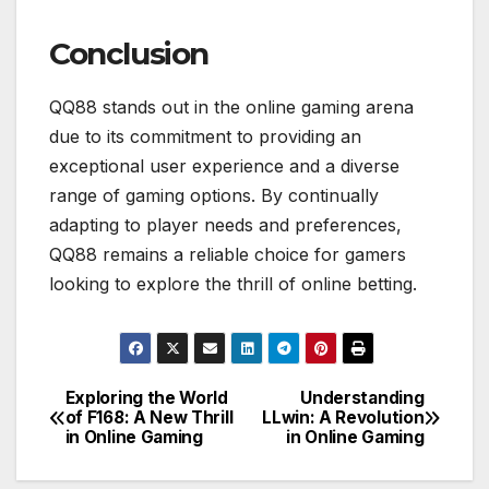
Conclusion
QQ88 stands out in the online gaming arena
due to its commitment to providing an
exceptional user experience and a diverse
range of gaming options. By continually
adapting to player needs and preferences,
QQ88 remains a reliable choice for gamers
looking to explore the thrill of online betting.
Exploring the World
Understanding
Post
of F168: A New Thrill
LLwin: A Revolution
in Online Gaming
in Online Gaming
navigation