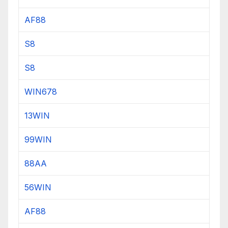
AF88
S8
S8
WIN678
13WIN
99WIN
88AA
56WIN
AF88