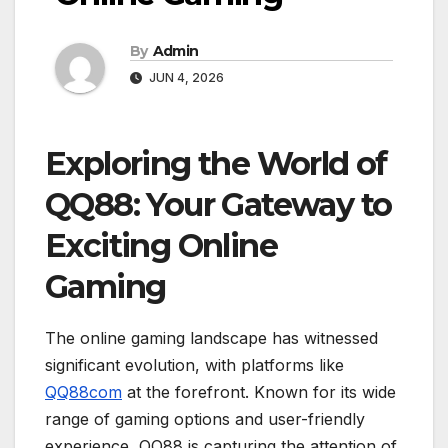
By
Admin
JUN 4, 2026
Exploring the World of
QQ88: Your Gateway to
Exciting Online
Gaming
The online gaming landscape has witnessed
significant evolution, with platforms like
QQ88com
at the forefront. Known for its wide
range of gaming options and user-friendly
experience, QQ88 is capturing the attention of