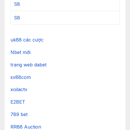
S8
S8
uk88 các cược
Nbet mới
trang web dabet
sv88com
xoilactv
E2BET
789 bet
RR88 Auction