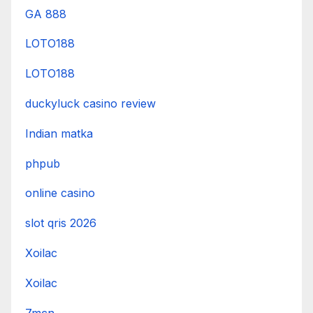
GA 888
LOTO188
LOTO188
duckyluck casino review
Indian matka
phpub
online casino
slot qris 2026
Xoilac
Xoilac
7mcn