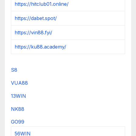
https://hitclub01.online/
https://dabet.spot/
https://vin88.fyi/
https://ku88.academy/
S8
VUA88
13WIN
NK88
GO99
56WIN