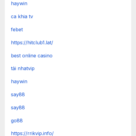
haywin
ca khia tv
febet
https://hitclub1.lat/
best online casino
tải nhatvip
haywin
say88
say88
go88
https://rrikvip.info/