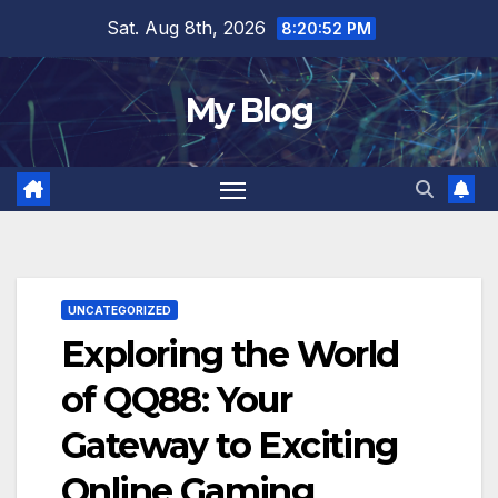
Skip
Sat. Aug 8th, 2026
8:20:53 PM
to
content
My Blog
UNCATEGORIZED
Exploring the World
of QQ88: Your
Gateway to Exciting
Online Gaming