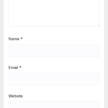
Name
*
Email
*
Website