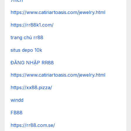
https://www.catiriartoasis.com/jewelry.html
https://rr88k1.com/
trang chủ rr88
situs depo 10k
ĐĂNG NHẬP RR88
https://www.catiriartoasis.com/jewelry.html
https://xx88.pizza/
windd
FB88
https://rr88.com.se/