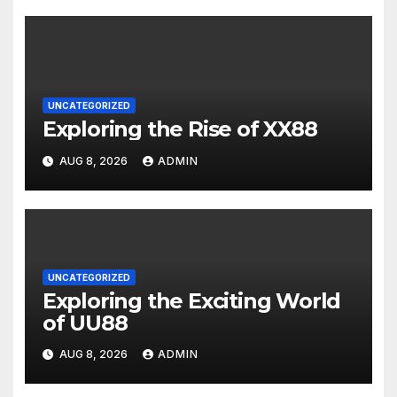
UNCATEGORIZED
Exploring the Rise of XX88
AUG 8, 2026
ADMIN
UNCATEGORIZED
Exploring the Exciting World
of UU88
AUG 8, 2026
ADMIN