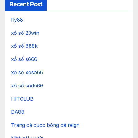
Recent Post
fly88
xổ số 23win
xổ số 888k
xổ số s666
xổ số xoso66
xổ số sodo66
HITCLUB
DA88
Trang cá cược bóng đá reign