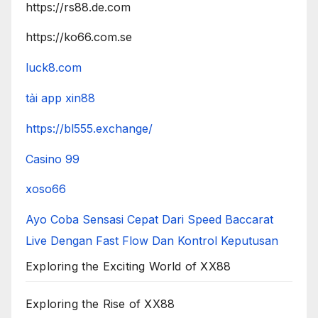
https://rs88.de.com
https://ko66.com.se
luck8.com
tải app xin88
https://bl555.exchange/
Casino 99
xoso66
Ayo Coba Sensasi Cepat Dari Speed Baccarat
Live Dengan Fast Flow Dan Kontrol Keputusan
Exploring the Exciting World of XX88
Exploring the Rise of XX88