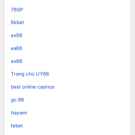
789P
8kbet
ex88
ea88
ex88
Trang chủ UY88
best online casinos
go 88
haywin
febet