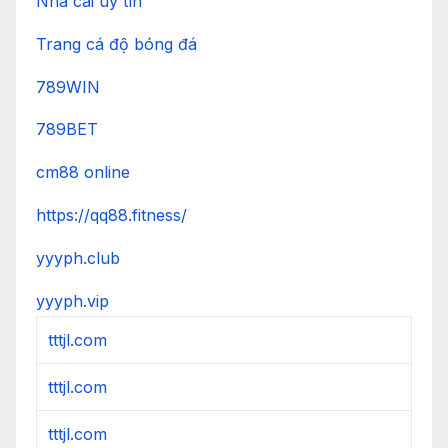
Nhà cái uy tín
Trang cá độ bóng đá
789WIN
789BET
cm88 online
https://qq88.fitness/
yyyph.club
yyyph.vip
tttjl.com
tttjl.com
tttjl.com