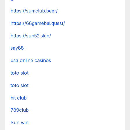
https://sumclub.beer/
https://68gamebai.quest/
https://sun52.skin/
say88
usa online casinos
toto slot
toto slot
hit club
789club
Sun win