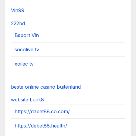
Vin99
222bd
Bsport Vin
socolive tv
xoilac tv
beste online casino buitenland
website Luck8
https://dabet88.co.com/
https://debet88.health/