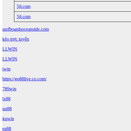
5jl.com
5jl.com
surfboardsoceanside.com
kèo trực tuyến
LLWIN
LLWIN
iwin
https://go88live.co.com/
789win
lx88
uu88
kuwin
ea88