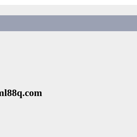
 ml88q.com