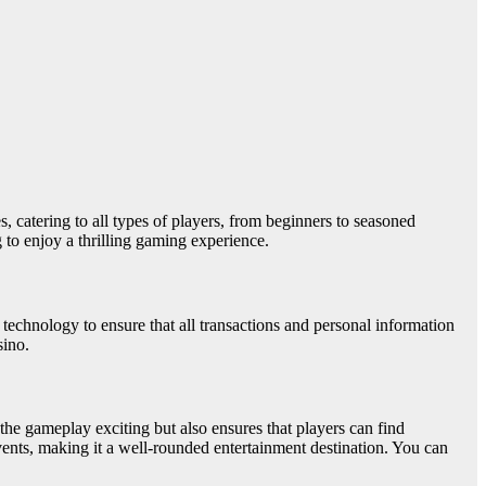
 catering to all types of players, from beginners to seasoned
 to enjoy a thrilling gaming experience.
technology to ensure that all transactions and personal information
sino.
 the gameplay exciting but also ensures that players can find
events, making it a well-rounded entertainment destination. You can