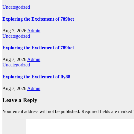
Uncategorized
Exploring the Excitement of 789bet
Aug 7, 2026
Admin
Uncategorized
Exploring the Excitement of 789bet
Aug 7, 2026
Admin
Uncategorized
Exploring the Excitement of fly88
Aug 7, 2026
Admin
Leave a Reply
Your email address will not be published.
Required fields are marked