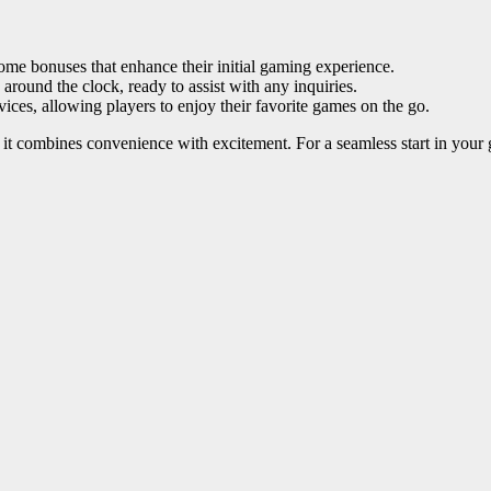
me bonuses that enhance their initial gaming experience.
around the clock, ready to assist with any inquiries.
ices, allowing players to enjoy their favorite games on the go.
t it combines convenience with excitement. For a seamless start in your