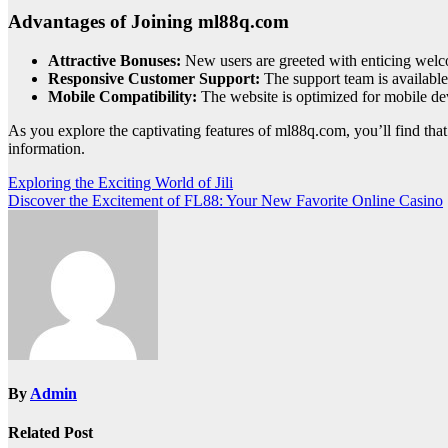
Advantages of Joining ml88q.com
Attractive Bonuses:
New users are greeted with enticing welco
Responsive Customer Support:
The support team is available 
Mobile Compatibility:
The website is optimized for mobile dev
As you explore the captivating features of ml88q.com, you’ll find tha
information.
Post
Exploring the Exciting World of Jili
Discover the Excitement of FL88: Your New Favorite Online Casino
navigation
By
Admin
Related Post