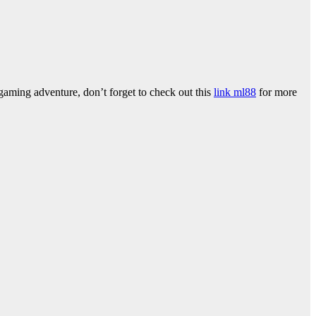
 gaming adventure, don’t forget to check out this
link ml88
for more