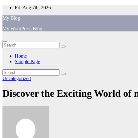
Skip
Fri. Aug 7th, 2026
to
My Blog
content
My WordPress Blog
Home
Sample Page
Uncategorized
Discover the Exciting World of