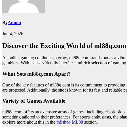
By
Admin
Jun 4, 2026
Discover the Exciting World of ml88q.com
As online gaming continues to grow, ml88q.com stands out as a vibrant
gamblers. With its user-friendly interface and rich selection of gamin
What Sets ml88q.com Apart?
One of the key features of ml88q.com is its commitment to providing a
are protected. Additionally, the site is known for its fast and reliable
Variety of Games Available
ml88q.com offers an extensive array of games, including classic slots,
something tailored to their preferences. For sports enthusiasts, the pl
explore more about this in the
thể thao ML88
section.