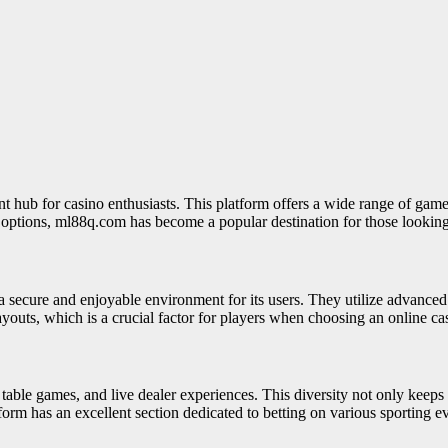
 hub for casino enthusiasts. This platform offers a wide range of games,
g options, ml88q.com has become a popular destination for those looking
 secure and enjoyable environment for its users. They utilize advanced 
 payouts, which is a crucial factor for players when choosing an online ca
 table games, and live dealer experiences. This diversity not only keeps
atform has an excellent section dedicated to betting on various sporting 