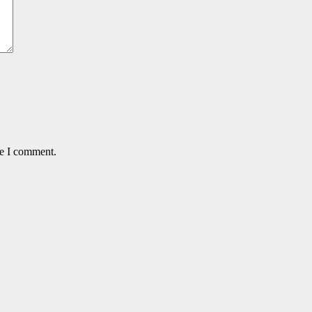
me I comment.