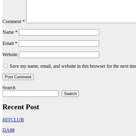
Comment
*
Name
*
Email
*
Website
Save my name, email, and website in this browser for the next ti
Search
Search
Recent Post
HITCLUB
DA88