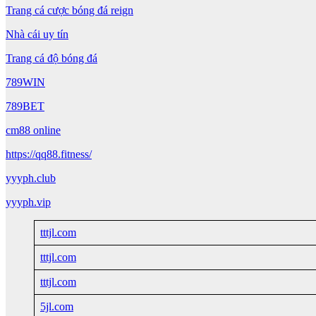
Trang cá cược bóng đá reign
Nhà cái uy tín
Trang cá độ bóng đá
789WIN
789BET
cm88 online
https://qq88.fitness/
yyyph.club
yyyph.vip
tttjl.com
tttjl.com
tttjl.com
5jl.com