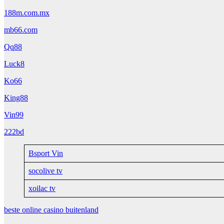
188m.com.mx
mb66.com
Qq88
Luck8
Ko66
King88
Vin99
222bd
Bsport Vin
socolive tv
xoilac tv
beste online casino buitenland