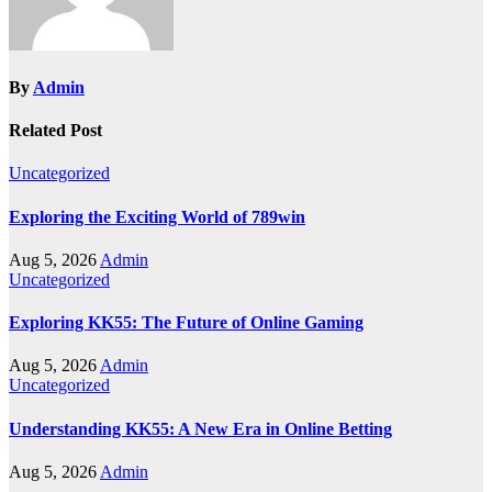
By
Admin
Related Post
Uncategorized
Exploring the Exciting World of 789win
Aug 5, 2026
Admin
Uncategorized
Exploring KK55: The Future of Online Gaming
Aug 5, 2026
Admin
Uncategorized
Understanding KK55: A New Era in Online Betting
Aug 5, 2026
Admin