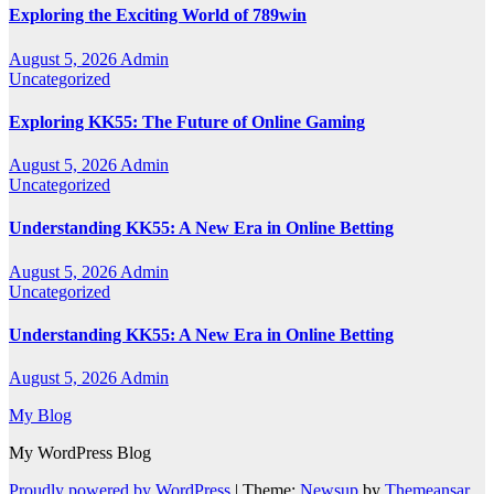
Exploring the Exciting World of 789win
August 5, 2026
Admin
Uncategorized
Exploring KK55: The Future of Online Gaming
August 5, 2026
Admin
Uncategorized
Understanding KK55: A New Era in Online Betting
August 5, 2026
Admin
Uncategorized
Understanding KK55: A New Era in Online Betting
August 5, 2026
Admin
My Blog
My WordPress Blog
Proudly powered by WordPress
|
Theme:
Newsup
by
Themeansar
.