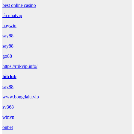
best online casino
tải nhatvip
haywin
say88
say88
go88
https://rrikvip.info/
hitclub
say88
www.bongdalu.vip
sv368
winvn
onbet