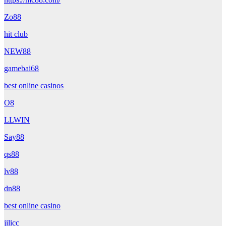
Zo88
hit club
NEW88
gamebai68
best online casinos
O8
LLWIN
Say88
qs88
lv88
dn88
best online casino
jilicc