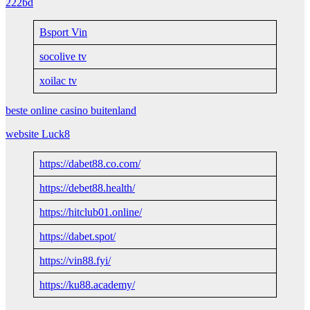
222bd
Bsport Vin
socolive tv
xoilac tv
beste online casino buitenland
website Luck8
https://dabet88.co.com/
https://debet88.health/
https://hitclub01.online/
https://dabet.spot/
https://vin88.fyi/
https://ku88.academy/