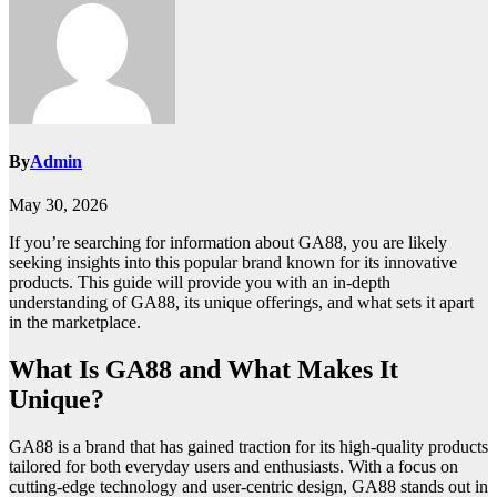
By
Admin
May 30, 2026
If you’re searching for information about GA88, you are likely
seeking insights into this popular brand known for its innovative
products. This guide will provide you with an in-depth
understanding of GA88, its unique offerings, and what sets it apart
in the marketplace.
What Is GA88 and What Makes It
Unique?
GA88 is a brand that has gained traction for its high-quality products
tailored for both everyday users and enthusiasts. With a focus on
cutting-edge technology and user-centric design, GA88 stands out in