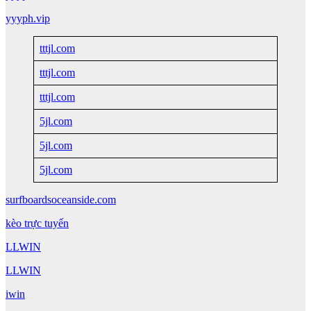
yyyph.vip
tttjl.com
tttjl.com
tttjl.com
5jl.com
5jl.com
5jl.com
surfboardsoceanside.com
kèo trực tuyến
LLWIN
LLWIN
iwin