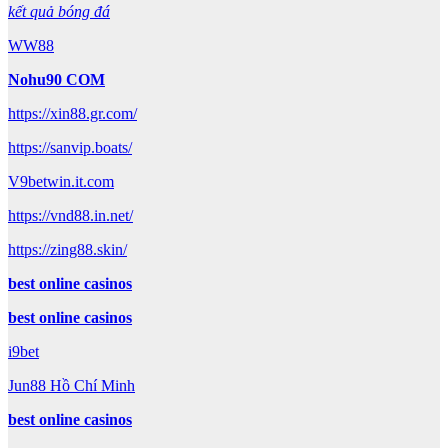
kết quả bóng đá
WW88
Nohu90 COM
https://xin88.gr.com/
https://sanvip.boats/
V9betwin.it.com
https://vnd88.in.net/
https://zing88.skin/
best online casinos
best online casinos
i9bet
Jun88 Hồ Chí Minh
best online casinos