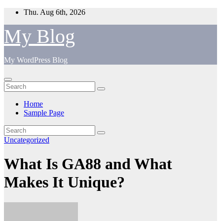
Skip
Thu. Aug 6th, 2026
to
content
My Blog
My WordPress Blog
Home
Sample Page
Uncategorized
What Is GA88 and What
Makes It Unique?