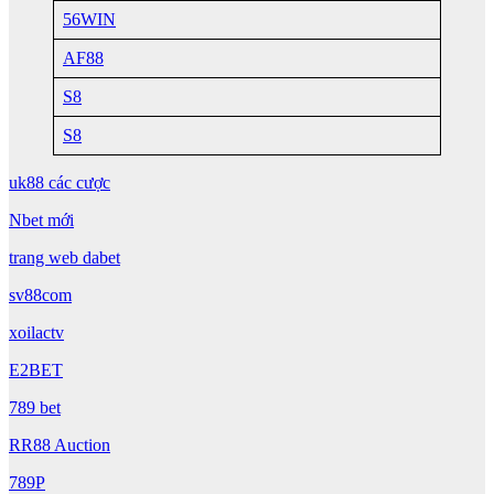
56WIN
AF88
S8
S8
uk88 các cược
Nbet mới
trang web dabet
sv88com
xoilactv
E2BET
789 bet
RR88 Auction
789P