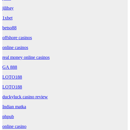
jilibay
1xbet
betso88
offshore casinos
online casinos
real money online casinos
GA 888
LOTO188
LOTO188
duckyluck casino review
Indian matka
phpub
online casino