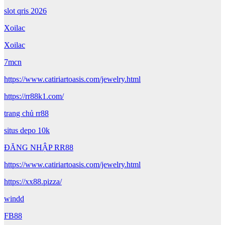
slot qris 2026
Xoilac
Xoilac
7mcn
https://www.catiriartoasis.com/jewelry.html
https://rr88k1.com/
trang chủ rr88
situs depo 10k
ĐĂNG NHẬP RR88
https://www.catiriartoasis.com/jewelry.html
https://xx88.pizza/
windd
FB88