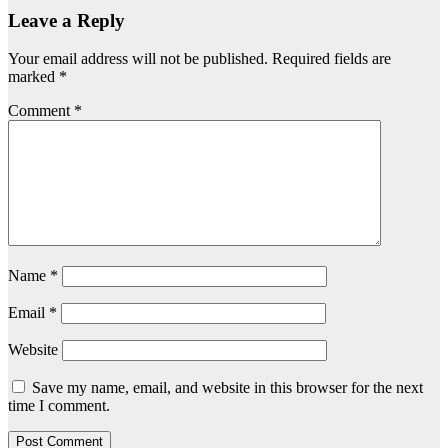
Leave a Reply
Your email address will not be published.
Required fields are
marked
*
Comment
*
Name
*
Email
*
Website
Save my name, email, and website in this browser for the next
time I comment.