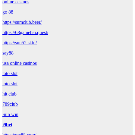
online casinos
go 88
https://sumclub.beer/
https://68gamebai.quest/
https://sun52.skin/
say88
usa online casinos
toto slot
toto slot
hit club
789club
Sun win
i9bet
https://mc88.com/