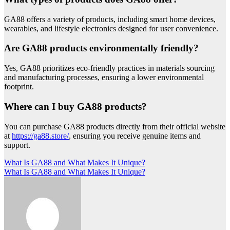
GA88 offers a variety of products, including smart home devices,
wearables, and lifestyle electronics designed for user convenience.
Are GA88 products environmentally friendly?
Yes, GA88 prioritizes eco-friendly practices in materials sourcing
and manufacturing processes, ensuring a lower environmental
footprint.
Where can I buy GA88 products?
You can purchase GA88 products directly from their official website
at
https://ga88.store/
, ensuring you receive genuine items and
support.
Post
What Is GA88 and What Makes It Unique?
What Is GA88 and What Makes It Unique?
navigation