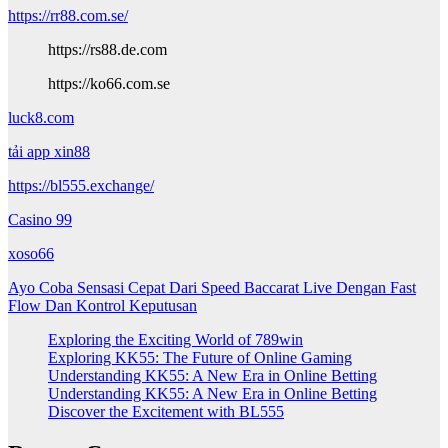
https://rr88.com.se/
https://rs88.de.com
https://ko66.com.se
luck8.com
tải app xin88
https://bl555.exchange/
Casino 99
xoso66
Ayo Coba Sensasi Cepat Dari Speed Baccarat Live Dengan Fast
Flow Dan Kontrol Keputusan
Exploring the Exciting World of 789win
Exploring KK55: The Future of Online Gaming
Understanding KK55: A New Era in Online Betting
Understanding KK55: A New Era in Online Betting
Discover the Excitement with BL555