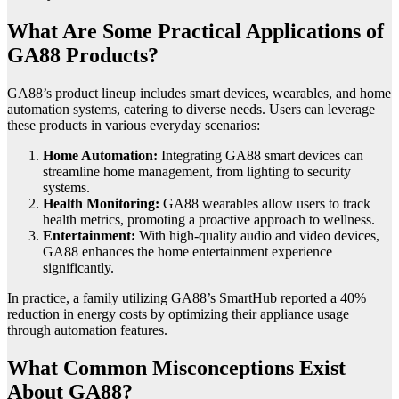
What Are Some Practical Applications of
GA88 Products?
GA88’s product lineup includes smart devices, wearables, and home
automation systems, catering to diverse needs. Users can leverage
these products in various everyday scenarios:
Home Automation:
Integrating GA88 smart devices can
streamline home management, from lighting to security
systems.
Health Monitoring:
GA88 wearables allow users to track
health metrics, promoting a proactive approach to wellness.
Entertainment:
With high-quality audio and video devices,
GA88 enhances the home entertainment experience
significantly.
In practice, a family utilizing GA88’s SmartHub reported a 40%
reduction in energy costs by optimizing their appliance usage
through automation features.
What Common Misconceptions Exist
About GA88?