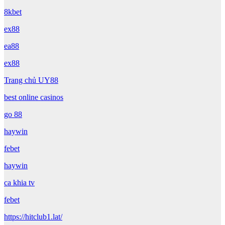
8kbet
ex88
ea88
ex88
Trang chủ UY88
best online casinos
go 88
haywin
febet
haywin
ca khia tv
febet
https://hitclub1.lat/