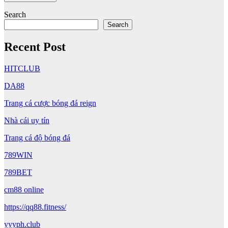
Search
Search
Recent Post
HITCLUB
DA88
Trang cá cược bóng đá reign
Nhà cái uy tín
Trang cá độ bóng đá
789WIN
789BET
cm88 online
https://qq88.fitness/
yyyph.club