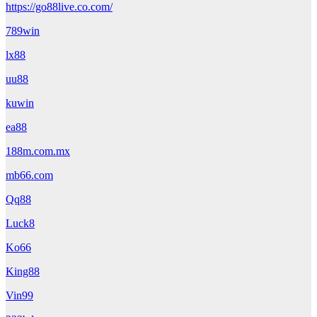
https://go88live.co.com/
789win
lx88
uu88
kuwin
ea88
188m.com.mx
mb66.com
Qq88
Luck8
Ko66
King88
Vin99