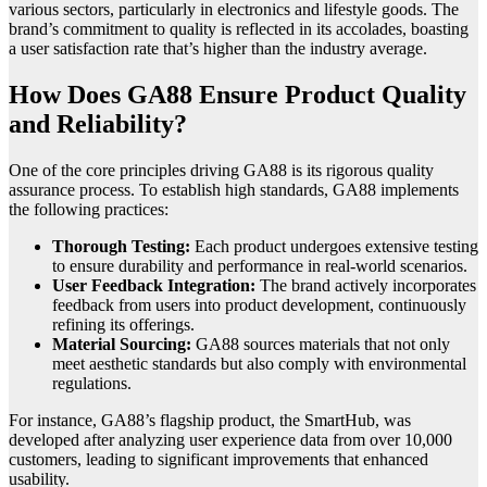
various sectors, particularly in electronics and lifestyle goods. The
brand’s commitment to quality is reflected in its accolades, boasting
a user satisfaction rate that’s higher than the industry average.
How Does GA88 Ensure Product Quality
and Reliability?
One of the core principles driving GA88 is its rigorous quality
assurance process. To establish high standards, GA88 implements
the following practices:
Thorough Testing:
Each product undergoes extensive testing
to ensure durability and performance in real-world scenarios.
User Feedback Integration:
The brand actively incorporates
feedback from users into product development, continuously
refining its offerings.
Material Sourcing:
GA88 sources materials that not only
meet aesthetic standards but also comply with environmental
regulations.
For instance, GA88’s flagship product, the SmartHub, was
developed after analyzing user experience data from over 10,000
customers, leading to significant improvements that enhanced
usability.