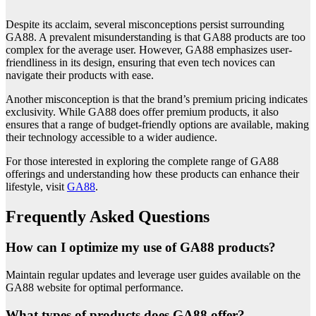
Despite its acclaim, several misconceptions persist surrounding
GA88. A prevalent misunderstanding is that GA88 products are too
complex for the average user. However, GA88 emphasizes user-
friendliness in its design, ensuring that even tech novices can
navigate their products with ease.
Another misconception is that the brand’s premium pricing indicates
exclusivity. While GA88 does offer premium products, it also
ensures that a range of budget-friendly options are available, making
their technology accessible to a wider audience.
For those interested in exploring the complete range of GA88
offerings and understanding how these products can enhance their
lifestyle, visit
GA88
.
Frequently Asked Questions
How can I optimize my use of GA88 products?
Maintain regular updates and leverage user guides available on the
GA88 website for optimal performance.
What types of products does GA88 offer?