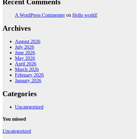
Recent Comments
A WordPress Commenter
on
Hello world!
Archives
August 2026
July 2026
June 2026
May 2026
April 2026
March 2026
February 2026
January 2026
Categories
Uncategorized
You missed
Uncategorized