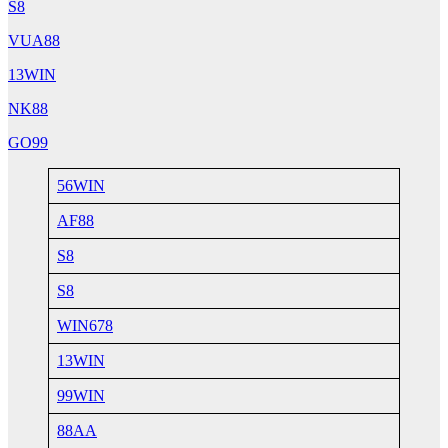
S8
VUA88
13WIN
NK88
GO99
56WIN
AF88
S8
S8
WIN678
13WIN
99WIN
88AA