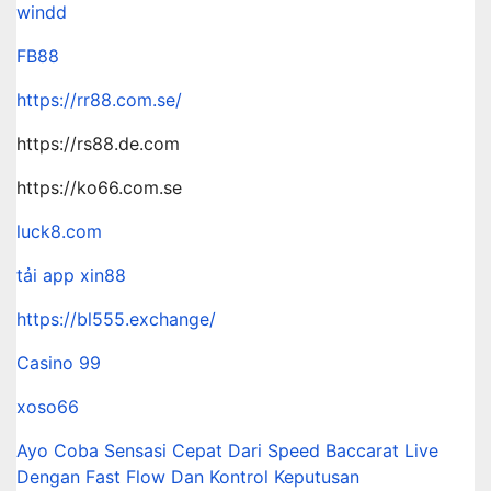
windd
FB88
https://rr88.com.se/
https://rs88.de.com
https://ko66.com.se
luck8.com
tải app xin88
https://bl555.exchange/
Casino 99
xoso66
Ayo Coba Sensasi Cepat Dari Speed Baccarat Live
Dengan Fast Flow Dan Kontrol Keputusan