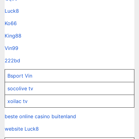
Luck8
Ko66
King88
Vin99
222bd
Bsport Vin
socolive tv
xoilac tv
beste online casino buitenland
website Luck8