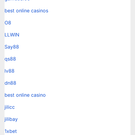
best online casinos
O8
LLWIN
Say88
qs88
lv88
dn88
best online casino
jilicc
jilibay
1xbet