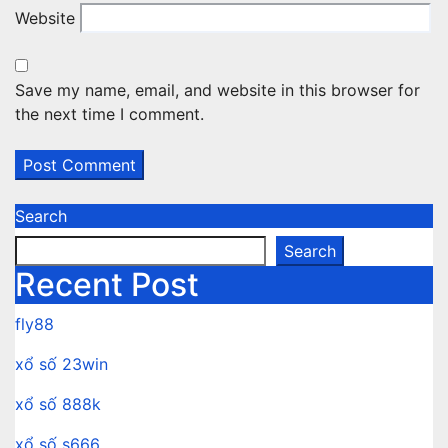
Website
Save my name, email, and website in this browser for
the next time I comment.
Search
Search
Recent Post
fly88
xổ số 23win
xổ số 888k
xổ số s666