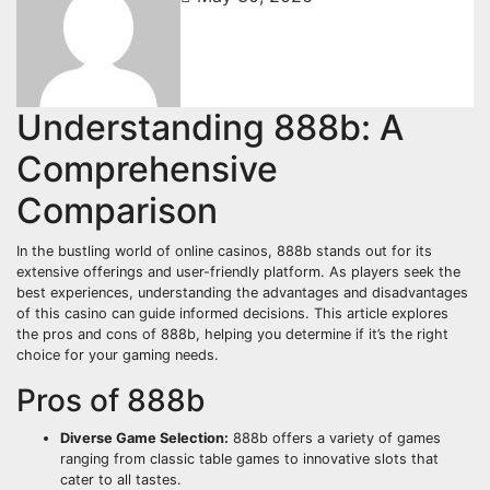
Understanding 888b: A
Comprehensive
Comparison
In the bustling world of online casinos, 888b stands out for its
extensive offerings and user-friendly platform. As players seek the
best experiences, understanding the advantages and disadvantages
of this casino can guide informed decisions. This article explores
the pros and cons of 888b, helping you determine if it’s the right
choice for your gaming needs.
Pros of 888b
Diverse Game Selection:
888b offers a variety of games
ranging from classic table games to innovative slots that
cater to all tastes.