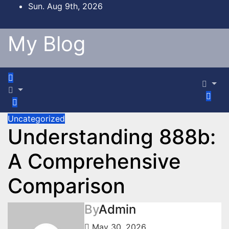
Skip
Sun. Aug 9th, 2026
to
content
My Blog
Uncategorized
Understanding 888b:
A Comprehensive
Comparison
By
Admin
May 30, 2026