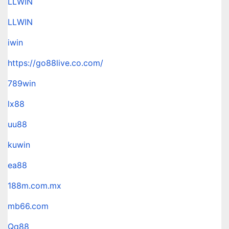
LLWIN
LLWIN
iwin
https://go88live.co.com/
789win
lx88
uu88
kuwin
ea88
188m.com.mx
mb66.com
Qq88