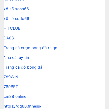
xổ số xoso66
xổ số sodo66
HITCLUB
DA88
Trang cá cược bóng đá reign
Nhà cái uy tín
Trang cá độ bóng đá
789WIN
789BET
cm88 online
https://qq88.fitness/