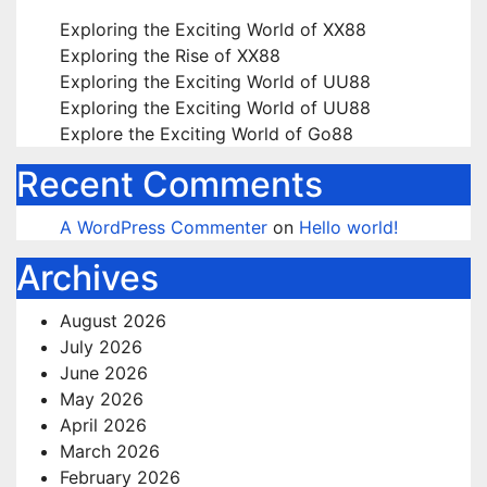
Exploring the Exciting World of XX88
Exploring the Rise of XX88
Exploring the Exciting World of UU88
Exploring the Exciting World of UU88
Explore the Exciting World of Go88
Recent Comments
A WordPress Commenter
on
Hello world!
Archives
August 2026
July 2026
June 2026
May 2026
April 2026
March 2026
February 2026