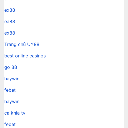
ex88
ea88
ex88
Trang chủ UY88
best online casinos
go 88
haywin
febet
haywin
ca khia tv
febet