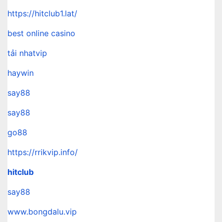
https://hitclub1.lat/
best online casino
tải nhatvip
haywin
say88
say88
go88
https://rrikvip.info/
hitclub
say88
www.bongdalu.vip