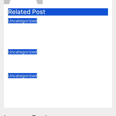
Related Post
Uncategorized
Exploring the Exciting World of
XX88
Aug 8, 2026
Admin
Uncategorized
Exploring the Rise of XX88
Aug 8, 2026
Admin
Uncategorized
Exploring the Exciting World of
UU88
Aug 8, 2026
Admin