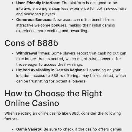
User-Friendly Interface:
The platform is designed to be
intuitive, ensuring a seamless experience for both newcomers
and seasoned players.
Generous Bonuses:
New users can often benefit from
attractive welcome bonuses, making their initial gaming
experience more exciting and rewarding.
Cons of 888b
Withdrawal Times:
Some players report that cashing out can
take longer than expected, which might raise concerns for
those eager to access their winnings.
Limited Availability in Certain Regions:
Depending on your
location, access to 888b’s offerings may be restricted, which
can be frustrating for potential players.
How to Choose the Right
Online Casino
When selecting an online casino like 888b, consider the following
factors:
Game Variety:
Be sure to check if the casino offers games