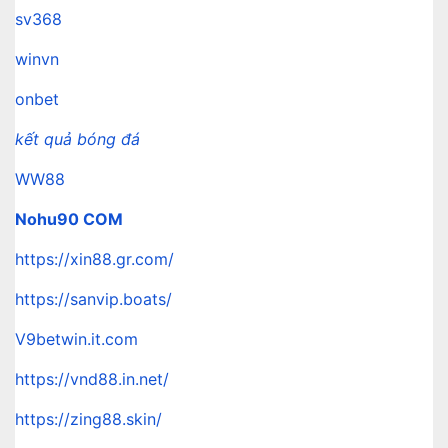
sv368
winvn
onbet
kết quả bóng đá
WW88
Nohu90 COM
https://xin88.gr.com/
https://sanvip.boats/
V9betwin.it.com
https://vnd88.in.net/
https://zing88.skin/