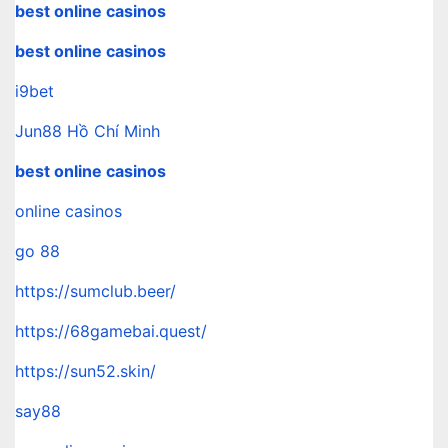
best online casinos
best online casinos
i9bet
Jun88 Hồ Chí Minh
best online casinos
online casinos
go 88
https://sumclub.beer/
https://68gamebai.quest/
https://sun52.skin/
say88