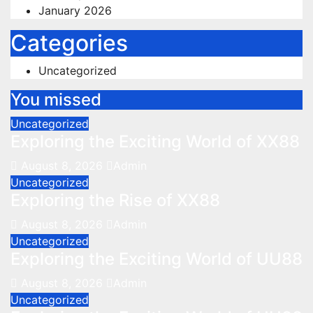
January 2026
Categories
Uncategorized
You missed
Uncategorized
Exploring the Exciting World of XX88
August 8, 2026
Admin
Uncategorized
Exploring the Rise of XX88
August 8, 2026
Admin
Uncategorized
Exploring the Exciting World of UU88
August 8, 2026
Admin
Uncategorized