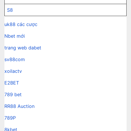
S8
uk88 các cược
Nbet mới
trang web dabet
sv88com
xoilactv
E2BET
789 bet
RR88 Auction
789P
8kbet