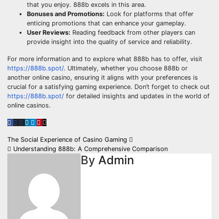
that you enjoy. 888b excels in this area.
Bonuses and Promotions:
Look for platforms that offer
enticing promotions that can enhance your gameplay.
User Reviews:
Reading feedback from other players can
provide insight into the quality of service and reliability.
For more information and to explore what 888b has to offer, visit
https://888b.spot/
. Ultimately, whether you choose 888b or
another online casino, ensuring it aligns with your preferences is
crucial for a satisfying gaming experience. Don’t forget to check out
https://888b.spot/
for detailed insights and updates in the world of
online casinos.
Post
The Social Experience of Casino Gaming
Understanding 888b: A Comprehensive Comparison
navigation
By
Admin