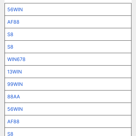
56WIN
AF88
S8
S8
WIN678
13WIN
99WIN
88AA
56WIN
AF88
S8