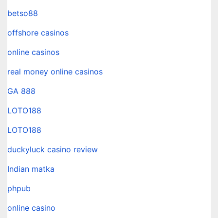
betso88
offshore casinos
online casinos
real money online casinos
GA 888
LOTO188
LOTO188
duckyluck casino review
Indian matka
phpub
online casino