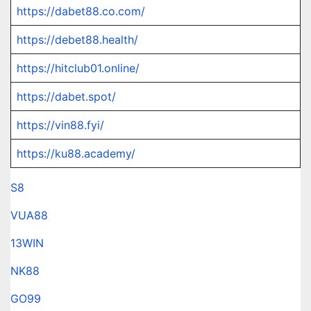
https://dabet88.co.com/
https://debet88.health/
https://hitclub01.online/
https://dabet.spot/
https://vin88.fyi/
https://ku88.academy/
S8
VUA88
13WIN
NK88
GO99