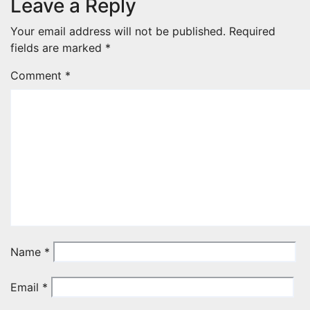
Leave a Reply
Your email address will not be published.
Required
fields are marked
*
Comment
*
Name
*
Email
*