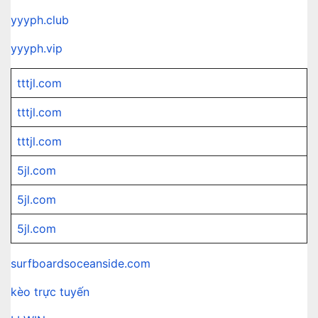
yyyph.club
yyyph.vip
tttjl.com
tttjl.com
tttjl.com
5jl.com
5jl.com
5jl.com
surfboardsoceanside.com
kèo trực tuyến