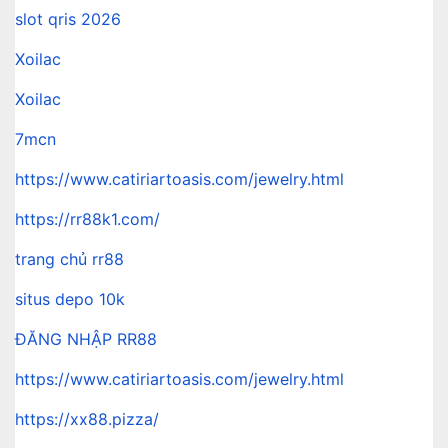
slot qris 2026
Xoilac
Xoilac
7mcn
https://www.catiriartoasis.com/jewelry.html
https://rr88k1.com/
trang chủ rr88
situs depo 10k
ĐĂNG NHẬP RR88
https://www.catiriartoasis.com/jewelry.html
https://xx88.pizza/