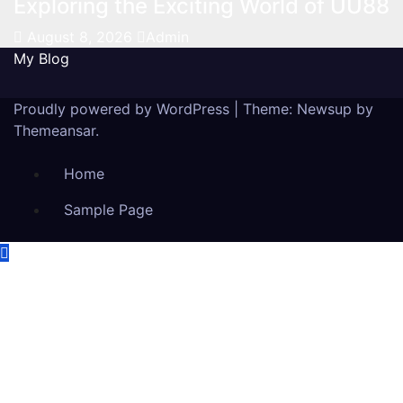
Exploring the Exciting World of UU88
August 8, 2026
Admin
My Blog
Proudly powered by WordPress
|
Theme:
Newsup
by
Themeansar
.
Home
Sample Page