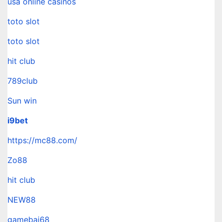
usa online casinos
toto slot
toto slot
hit club
789club
Sun win
i9bet
https://mc88.com/
Zo88
hit club
NEW88
gamebai68