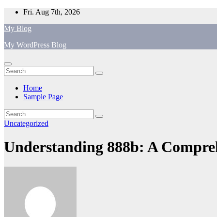
Skip
Fri. Aug 7th, 2026
to
My Blog
content
My WordPress Blog
Home
Sample Page
Uncategorized
Understanding 888b: A Compre