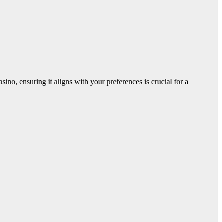
ino, ensuring it aligns with your preferences is crucial for a