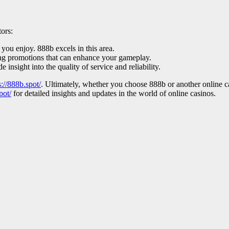
ors:
 you enjoy. 888b excels in this area.
ing promotions that can enhance your gameplay.
nsight into the quality of service and reliability.
s://888b.spot/
. Ultimately, whether you choose 888b or another online cas
pot/
for detailed insights and updates in the world of online casinos.