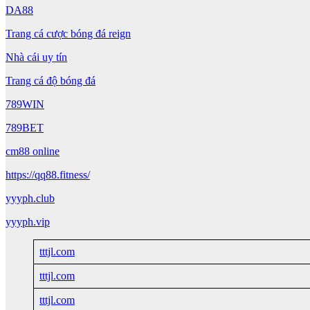
DA88
Trang cá cược bóng đá reign
Nhà cái uy tín
Trang cá độ bóng đá
789WIN
789BET
cm88 online
https://qq88.fitness/
yyyph.club
yyyph.vip
tttjl.com
tttjl.com
tttjl.com