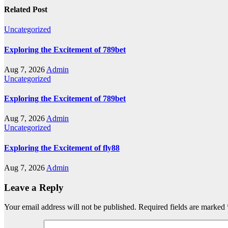
Related Post
Uncategorized
Exploring the Excitement of 789bet
Aug 7, 2026
Admin
Uncategorized
Exploring the Excitement of 789bet
Aug 7, 2026
Admin
Uncategorized
Exploring the Excitement of fly88
Aug 7, 2026
Admin
Leave a Reply
Your email address will not be published.
Required fields are marked