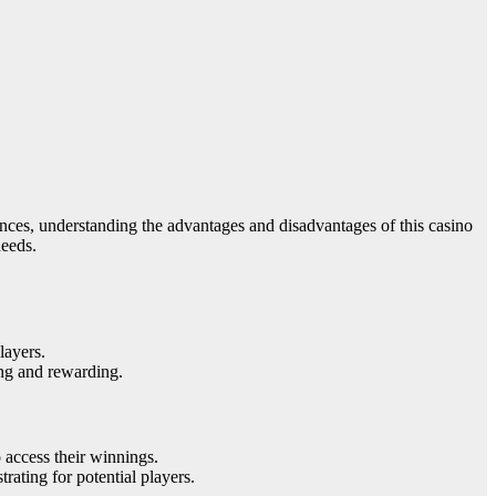
iences, understanding the advantages and disadvantages of this casino
needs.
layers.
ing and rewarding.
 access their winnings.
rating for potential players.