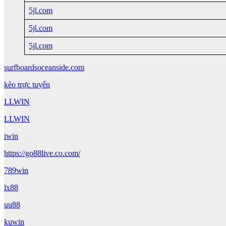
5jl.com
5jl.com
5jl.com
surfboardsoceanside.com
kèo trực tuyến
LLWIN
LLWIN
iwin
https://go88live.co.com/
789win
lx88
uu88
kuwin