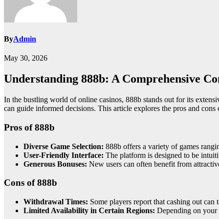
By
Admin
May 30, 2026
Understanding 888b: A Comprehensive C
In the bustling world of online casinos, 888b stands out for its exten
can guide informed decisions. This article explores the pros and cons 
Pros of 888b
Diverse Game Selection:
888b offers a variety of games ranging
User-Friendly Interface:
The platform is designed to be intui
Generous Bonuses:
New users can often benefit from attracti
Cons of 888b
Withdrawal Times:
Some players report that cashing out can t
Limited Availability in Certain Regions:
Depending on your lo