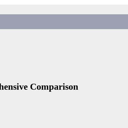
hensive Comparison