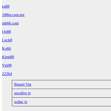
ea88
188m.com.mx
mb66.com
Qq88
Luck8
Ko66
King88
Vin99
222bd
Bsport Vin
socolive tv
xoilac tv