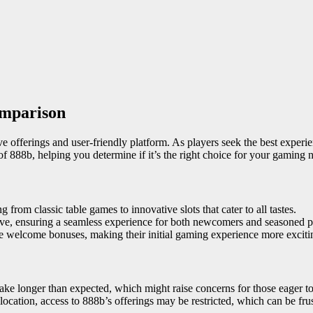
omparison
sive offerings and user-friendly platform. As players seek the best exper
of 888b, helping you determine if it’s the right choice for your gaming 
 from classic table games to innovative slots that cater to all tastes.
tive, ensuring a seamless experience for both newcomers and seasoned p
ve welcome bonuses, making their initial gaming experience more excit
ake longer than expected, which might raise concerns for those eager to
cation, access to 888b’s offerings may be restricted, which can be frust