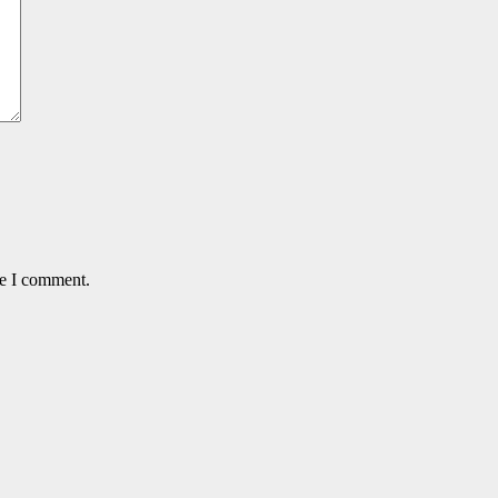
me I comment.