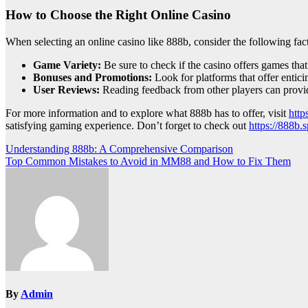
How to Choose the Right Online Casino
When selecting an online casino like 888b, consider the following fact
Game Variety:
Be sure to check if the casino offers games that
Bonuses and Promotions:
Look for platforms that offer entic
User Reviews:
Reading feedback from other players can provide i
For more information and to explore what 888b has to offer, visit
http
satisfying gaming experience. Don’t forget to check out
https://888b.s
Post
Understanding 888b: A Comprehensive Comparison
Top Common Mistakes to Avoid in MM88 and How to Fix Them
navigation
By
Admin