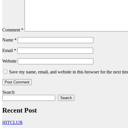
Comment
*
Name
*
Email
*
Website
Save my name, email, and website in this browser for the next ti
Search
Search
Recent Post
HITCLUB