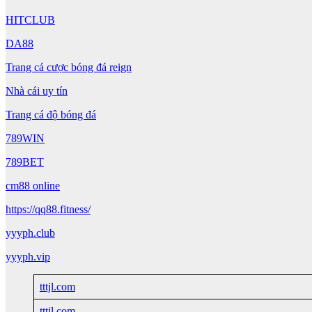
HITCLUB
DA88
Trang cá cược bóng đá reign
Nhà cái uy tín
Trang cá độ bóng đá
789WIN
789BET
cm88 online
https://qq88.fitness/
yyyph.club
yyyph.vip
tttjl.com
tttjl.com