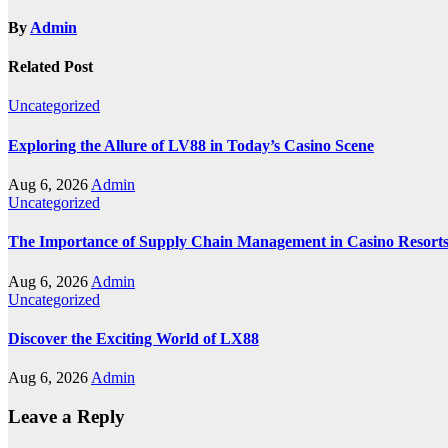
By
Admin
Related Post
Uncategorized
Exploring the Allure of LV88 in Today’s Casino Scene
Aug 6, 2026
Admin
Uncategorized
The Importance of Supply Chain Management in Casino Resort
Aug 6, 2026
Admin
Uncategorized
Discover the Exciting World of LX88
Aug 6, 2026
Admin
Leave a Reply