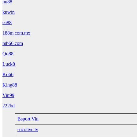
uu88
kuwin
ea88
188m.com.mx
mb66.com
Qq88
Luck8
Ko66
King88
Vin99
222bd
Bsport Vin
socolive tv