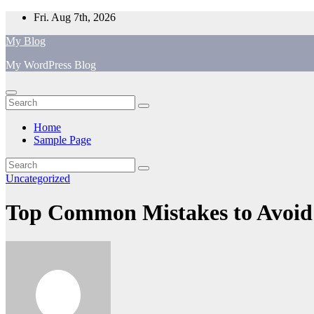
Skip
Fri. Aug 7th, 2026
to
My Blog
content
My WordPress Blog
Home
Sample Page
Uncategorized
Top Common Mistakes to Avoid