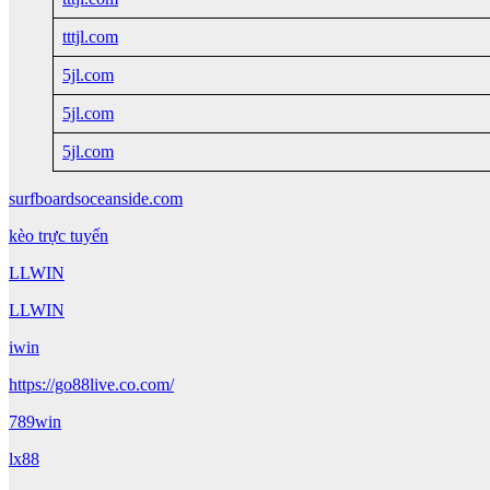
tttjl.com
5jl.com
5jl.com
5jl.com
surfboardsoceanside.com
kèo trực tuyến
LLWIN
LLWIN
iwin
https://go88live.co.com/
789win
lx88