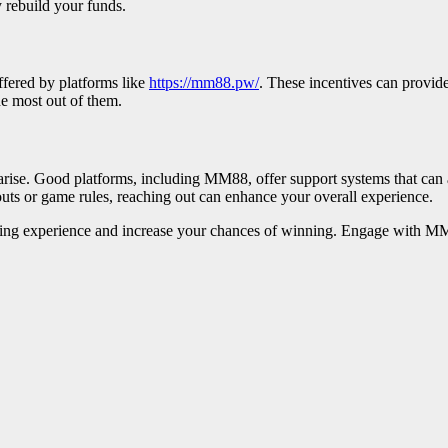
 rebuild your funds.
ffered by platforms like
https://mm88.pw/
. These incentives can provid
e most out of them.
arise. Good platforms, including MM88, offer support systems that can as
uts or game rules, reaching out can enhance your overall experience.
ing experience and increase your chances of winning. Engage with MM