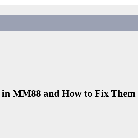
 in MM88 and How to Fix Them