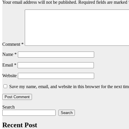
Your email address will not be published.
Required fields are marked
Comment
*
Name
*
Email
*
Website
Save my name, email, and website in this browser for the next ti
Search
Search
Recent Post