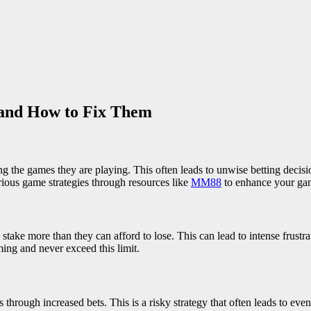
and How to Fix Them
he games they are playing. This often leads to unwise betting decisions 
rious game strategies through resources like
MM88
to enhance your ga
e more than they can afford to lose. This can lead to intense frustratio
aming and never exceed this limit.
 through increased bets. This is a risky strategy that often leads to even