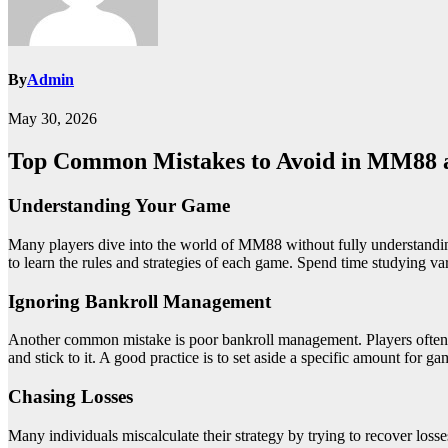
By
Admin
May 30, 2026
Top Common Mistakes to Avoid in MM88 
Understanding Your Game
Many players dive into the world of MM88 without fully understanding t
to learn the rules and strategies of each game. Spend time studying va
Ignoring Bankroll Management
Another common mistake is poor bankroll management. Players often stak
and stick to it. A good practice is to set aside a specific amount for g
Chasing Losses
Many individuals miscalculate their strategy by trying to recover losses