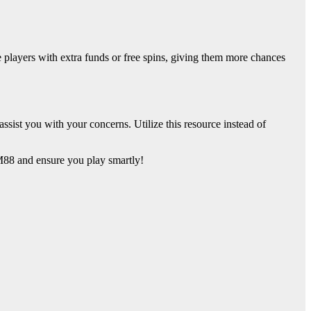
e players with extra funds or free spins, giving them more chances
sist you with your concerns. Utilize this resource instead of
88 and ensure you play smartly!