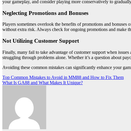
your gameplay, and consider playing more conservatively to gradually
Neglecting Promotions and Bonuses
Players sometimes overlook the benefits of promotions and bonuses o
without extra risk. Always check for ongoing promotions and make th
Not Utilizing Customer Support
Finally, many fail to take advantage of customer support when issues 
struggling through problems alone. Whether it’s a question about payo
Avoiding these common mistakes can significantly enhance your gam
Post
Top Common Mistakes to Avoid in MM88 and How to Fix Them
What Is GA88 and What Makes It Unique?
navigation