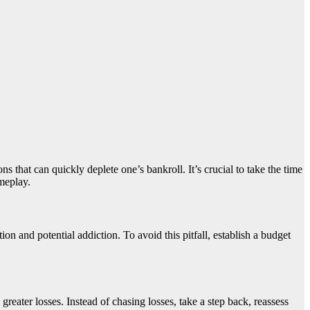
that can quickly deplete one’s bankroll. It’s crucial to take the time
meplay.
n and potential addiction. To avoid this pitfall, establish a budget
 greater losses. Instead of chasing losses, take a step back, reassess