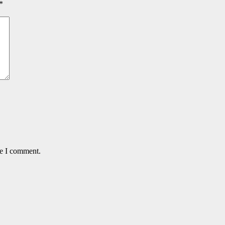
*
me I comment.