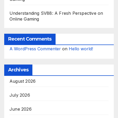
Understanding SV88: A Fresh Perspective on
Online Gaming
Recent Comments
A WordPress Commenter
on
Hello world!
Archives
August 2026
July 2026
June 2026