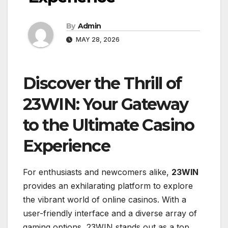
By
Admin
MAY 28, 2026
Discover the Thrill of
23WIN: Your Gateway
to the Ultimate Casino
Experience
For enthusiasts and newcomers alike,
23WIN
provides an exhilarating platform to explore
the vibrant world of online casinos. With a
user-friendly interface and a diverse array of
gaming options, 23WIN stands out as a top