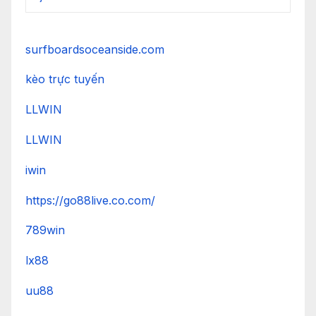
surfboardsoceanside.com
kèo trực tuyến
LLWIN
LLWIN
iwin
https://go88live.co.com/
789win
lx88
uu88