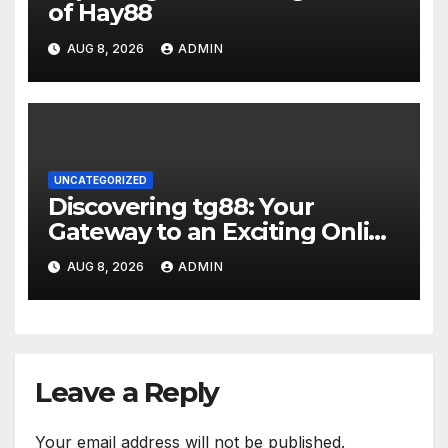
of Hay88
AUG 8, 2026
ADMIN
UNCATEGORIZED
Discovering tg88: Your
Gateway to an Exciting Online
Casino Experience
AUG 8, 2026
ADMIN
Leave a Reply
Your email address will not be published.