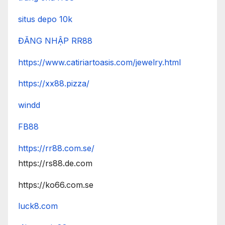
situs depo 10k
ĐĂNG NHẬP RR88
https://www.catiriartoasis.com/jewelry.html
https://xx88.pizza/
windd
FB88
https://rr88.com.se/
https://rs88.de.com
https://ko66.com.se
luck8.com