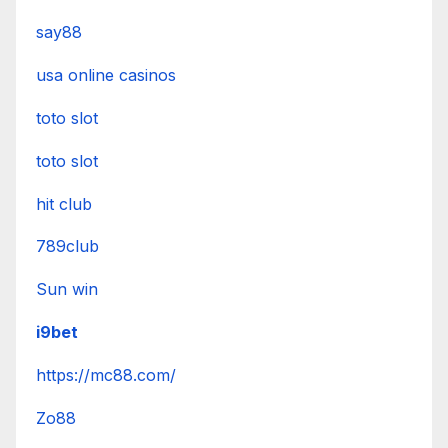
say88
usa online casinos
toto slot
toto slot
hit club
789club
Sun win
i9bet
https://mc88.com/
Zo88