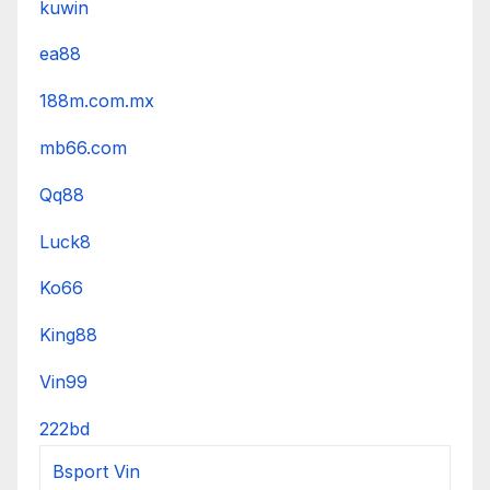
kuwin
ea88
188m.com.mx
mb66.com
Qq88
Luck8
Ko66
King88
Vin99
222bd
Bsport Vin