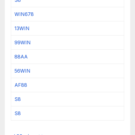
S8
WIN678
13WIN
99WIN
88AA
56WIN
AF88
S8
S8