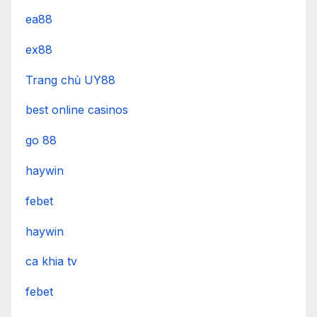
ea88
ex88
Trang chủ UY88
best online casinos
go 88
haywin
febet
haywin
ca khia tv
febet