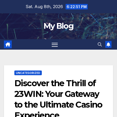
Skip
Sat. Aug 8th, 2026
6:22:52 PM
to
content
My Blog
UNCATEGORIZED
Discover the Thrill of
23WIN: Your Gateway
to the Ultimate Casino
Experience