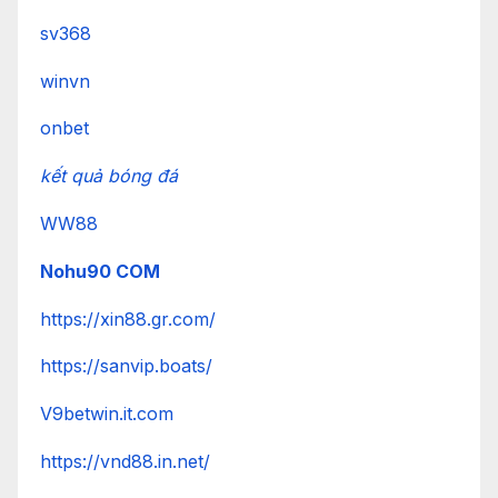
sv368
winvn
onbet
kết quả bóng đá
WW88
Nohu90 COM
https://xin88.gr.com/
https://sanvip.boats/
V9betwin.it.com
https://vnd88.in.net/