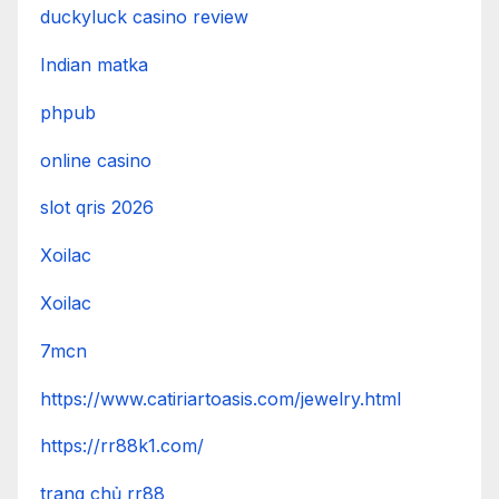
duckyluck casino review
Indian matka
phpub
online casino
slot qris 2026
Xoilac
Xoilac
7mcn
https://www.catiriartoasis.com/jewelry.html
https://rr88k1.com/
trang chủ rr88