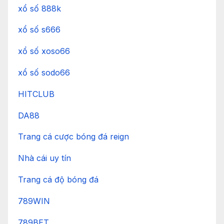
xổ số 888k
xổ số s666
xổ số xoso66
xổ số sodo66
HITCLUB
DA88
Trang cá cược bóng đá reign
Nhà cái uy tín
Trang cá độ bóng đá
789WIN
789BET