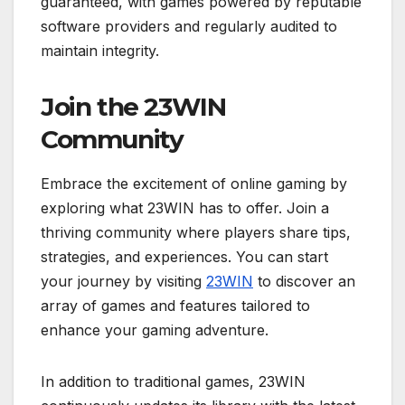
guaranteed, with games powered by reputable
software providers and regularly audited to
maintain integrity.
Join the 23WIN
Community
Embrace the excitement of online gaming by
exploring what 23WIN has to offer. Join a
thriving community where players share tips,
strategies, and experiences. You can start
your journey by visiting
23WIN
to discover an
array of games and features tailored to
enhance your gaming adventure.
In addition to traditional games, 23WIN