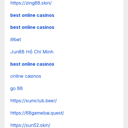
https://zing88.skin/
best online casinos
best online casinos
i9bet
Jun88 Hồ Chí Minh
best online casinos
online casinos
go 88
https://sumclub.beer/
https://68gamebai.quest/
https://sun52.skin/