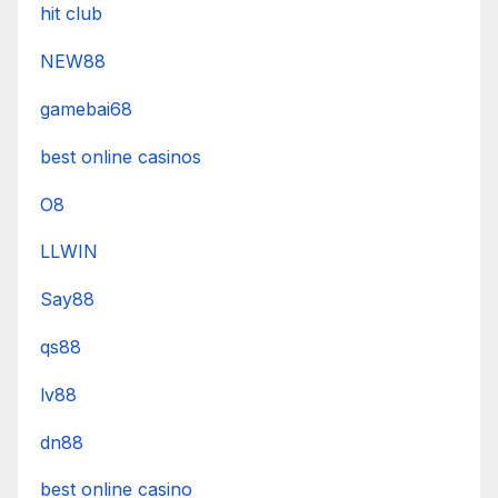
hit club
NEW88
gamebai68
best online casinos
O8
LLWIN
Say88
qs88
lv88
dn88
best online casino