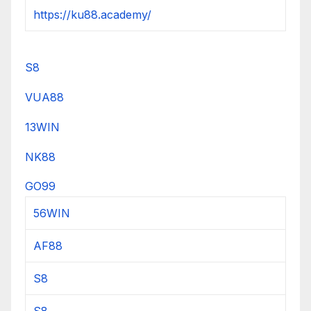
https://ku88.academy/
S8
VUA88
13WIN
NK88
GO99
56WIN
AF88
S8