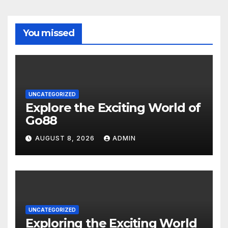
You missed
UNCATEGORIZED
Explore the Exciting World of
Go88
AUGUST 8, 2026
ADMIN
UNCATEGORIZED
Exploring the Exciting World