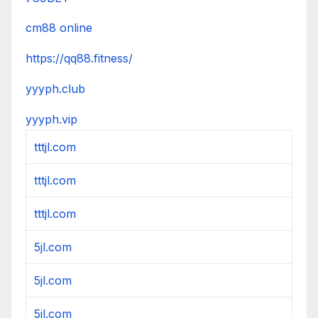
cm88 online
https://qq88.fitness/
yyyph.club
yyyph.vip
tttjl.com
tttjl.com
tttjl.com
5jl.com
5jl.com
5jl.com