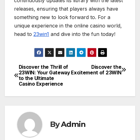
continuously updates its library with the latest
releases, ensuring that players always have
something new to look forward to. For a
unique experience in the online casino world,
head to
23win1
and dive into the fun today!
Discover the Thrill of
Discover the
Post
23WIN: Your Gateway
Excitement of 23WIN
to the Ultimate
navigation
Casino Experience
By
Admin