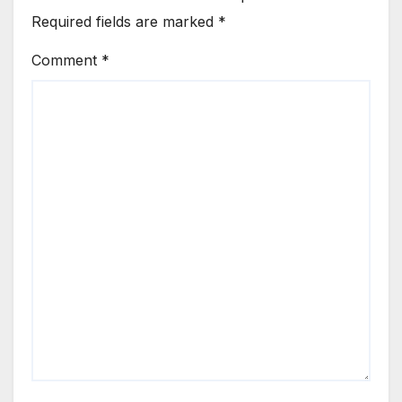
Required fields are marked
*
Comment
*