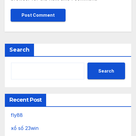
Search
Search
Recent Post
fly88
xổ số 23win