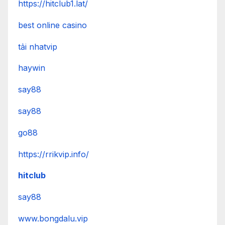
https://hitclub1.lat/
best online casino
tải nhatvip
haywin
say88
say88
go88
https://rrikvip.info/
hitclub
say88
www.bongdalu.vip