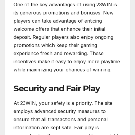
One of the key advantages of using 23WIN is
its generous promotions and bonuses. New
players can take advantage of enticing
welcome offers that enhance their initial
deposit. Regular players also enjoy ongoing
promotions which keep their gaming
experience fresh and rewarding. These
incentives make it easy to enjoy more playtime
while maximizing your chances of winning.
Security and Fair Play
At 23WIN, your safety is a priority. The site
employs advanced security measures to
ensure that all transactions and personal
information are kept safe. Fair play is