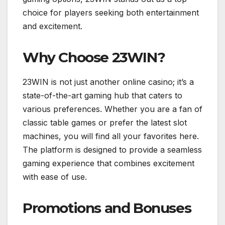
choice for players seeking both entertainment
and excitement.
Why Choose 23WIN?
23WIN is not just another online casino; it’s a
state-of-the-art gaming hub that caters to
various preferences. Whether you are a fan of
classic table games or prefer the latest slot
machines, you will find all your favorites here.
The platform is designed to provide a seamless
gaming experience that combines excitement
with ease of use.
Promotions and Bonuses