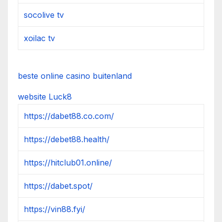
socolive tv
xoilac tv
beste online casino buitenland
website Luck8
https://dabet88.co.com/
https://debet88.health/
https://hitclub01.online/
https://dabet.spot/
https://vin88.fyi/