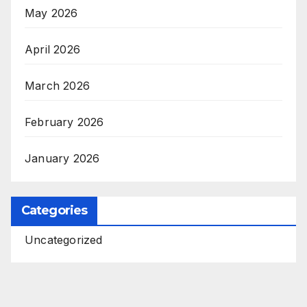
May 2026
April 2026
March 2026
February 2026
January 2026
Categories
Uncategorized