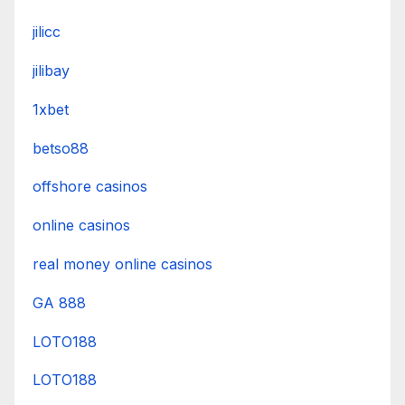
jilicc
jilibay
1xbet
betso88
offshore casinos
online casinos
real money online casinos
GA 888
LOTO188
LOTO188