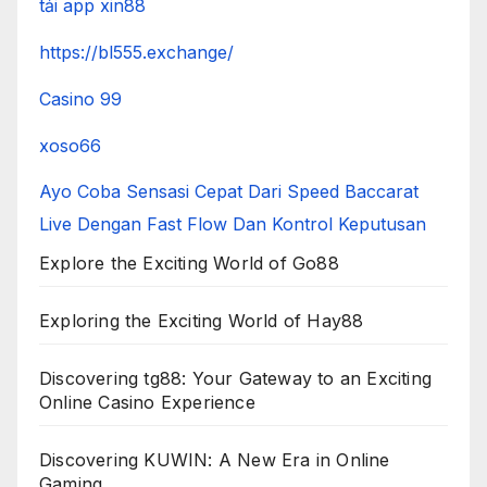
tải app xin88
https://bl555.exchange/
Casino 99
xoso66
Ayo Coba Sensasi Cepat Dari Speed Baccarat
Live Dengan Fast Flow Dan Kontrol Keputusan
Explore the Exciting World of Go88
Exploring the Exciting World of Hay88
Discovering tg88: Your Gateway to an Exciting
Online Casino Experience
Discovering KUWIN: A New Era in Online
Gaming