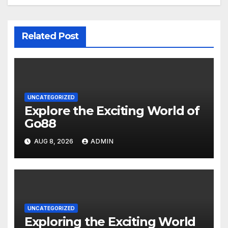
Related Post
UNCATEGORIZED
Explore the Exciting World of
Go88
AUG 8, 2026
ADMIN
UNCATEGORIZED
Exploring the Exciting World