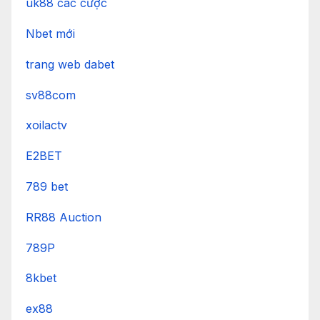
uk88 các cược
Nbet mới
trang web dabet
sv88com
xoilactv
E2BET
789 bet
RR88 Auction
789P
8kbet
ex88