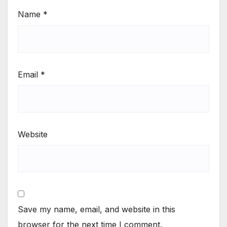
Name
*
Email
*
Website
Save my name, email, and website in this
browser for the next time I comment.