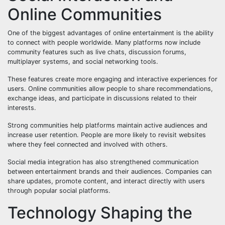
Online Communities
One of the biggest advantages of online entertainment is the ability
to connect with people worldwide. Many platforms now include
community features such as live chats, discussion forums,
multiplayer systems, and social networking tools.
These features create more engaging and interactive experiences for
users. Online communities allow people to share recommendations,
exchange ideas, and participate in discussions related to their
interests.
Strong communities help platforms maintain active audiences and
increase user retention. People are more likely to revisit websites
where they feel connected and involved with others.
Social media integration has also strengthened communication
between entertainment brands and their audiences. Companies can
share updates, promote content, and interact directly with users
through popular social platforms.
Technology Shaping the