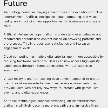
Future
Technology continues playing a major role in the evolution of online
entertainment. Artificial intelligence, cloud computing, and virtual
reality are introducing new opportunities for businesses and users
alike.
Artificial intelligence helps platforms understand user behavior and
recommend personalized content based on browsing patterns and
preferences. This improves user satisfaction and increases
engagement levels.
Cloud computing has made digital entertainment more accessible by
reducing hardware limitations. Users can now access high-quality
experiences through internet connections without expensive
equipment.
Virtual reality is another exciting development expected to shape
the future of online entertainment. Immersive environments may
provide users with entirely new ways to interact with games, live
events, and digital experiences.
As these technologies continue advancing, online entertainment
platforms will likely become more innovative and immersive than