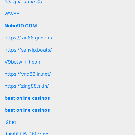
kết quả bóng đá
WW88
Nohu90 COM
https://xin88.gr.com/
https://sanvip.boats/
V9betwin.it.com
https://vnd88.in.net/
https://zing88.skin/
best online casinos
best online casinos
i9bet
Jun88 Hồ Chí Minh