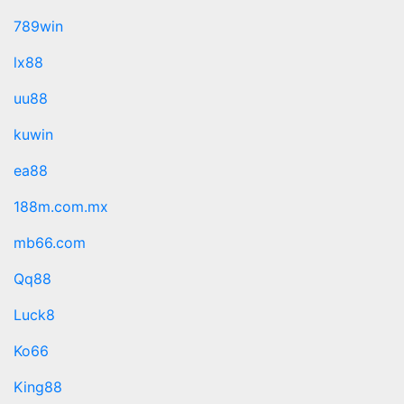
789win
lx88
uu88
kuwin
ea88
188m.com.mx
mb66.com
Qq88
Luck8
Ko66
King88