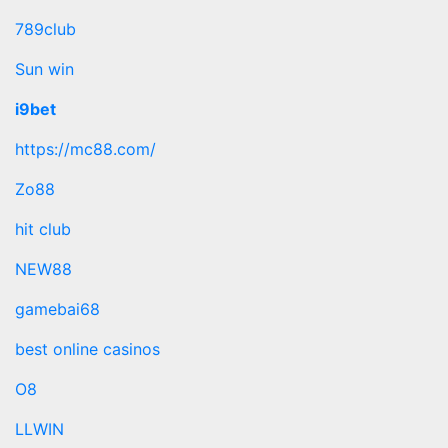
789club
Sun win
i9bet
https://mc88.com/
Zo88
hit club
NEW88
gamebai68
best online casinos
O8
LLWIN