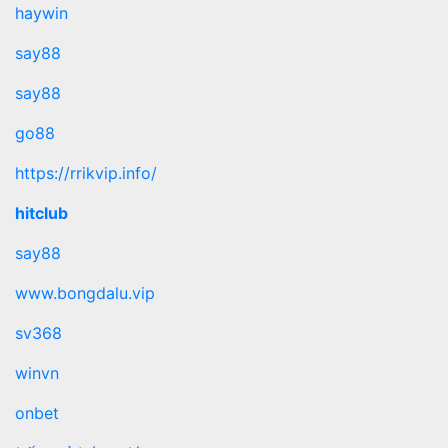
haywin
say88
say88
go88
https://rrikvip.info/
hitclub
say88
www.bongdalu.vip
sv368
winvn
onbet