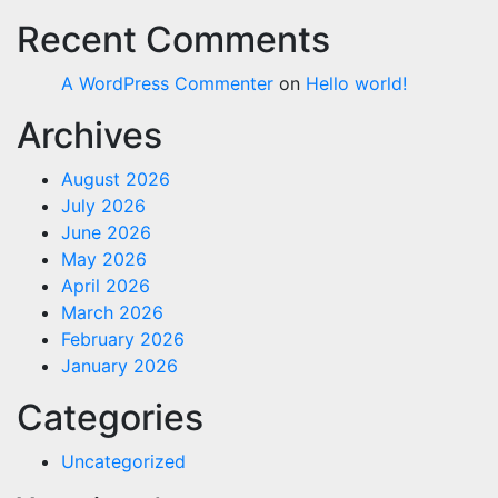
Recent Comments
A WordPress Commenter
on
Hello world!
Archives
August 2026
July 2026
June 2026
May 2026
April 2026
March 2026
February 2026
January 2026
Categories
Uncategorized