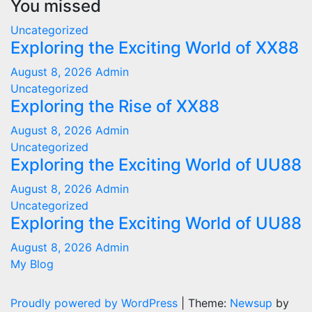
You missed
Uncategorized
Exploring the Exciting World of XX88
August 8, 2026
Admin
Uncategorized
Exploring the Rise of XX88
August 8, 2026
Admin
Uncategorized
Exploring the Exciting World of UU88
August 8, 2026
Admin
Uncategorized
Exploring the Exciting World of UU88
August 8, 2026
Admin
My Blog
Proudly powered by WordPress
|
Theme:
Newsup
by