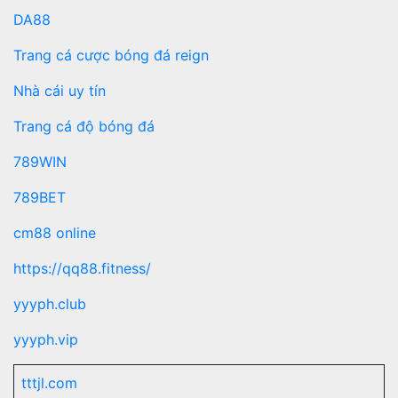
DA88
Trang cá cược bóng đá reign
Nhà cái uy tín
Trang cá độ bóng đá
789WIN
789BET
cm88 online
https://qq88.fitness/
yyyph.club
yyyph.vip
tttjl.com