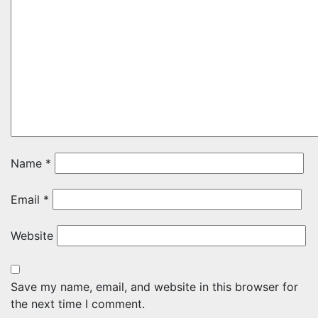
Name
*
Email
*
Website
Save my name, email, and website in this browser for
the next time I comment.