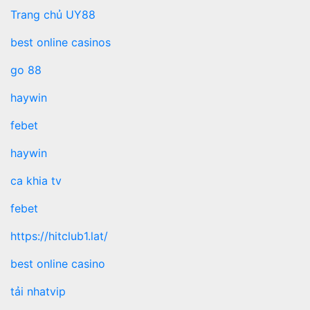
Trang chủ UY88
best online casinos
go 88
haywin
febet
haywin
ca khia tv
febet
https://hitclub1.lat/
best online casino
tải nhatvip