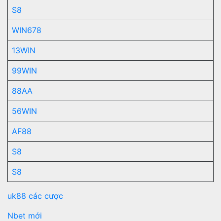
S8
WIN678
13WIN
99WIN
88AA
56WIN
AF88
S8
S8
uk88 các cược
Nbet mới