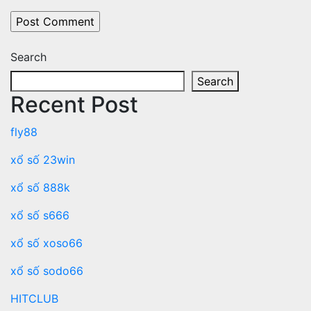
Search
Search
Recent Post
fly88
xổ số 23win
xổ số 888k
xổ số s666
xổ số xoso66
xổ số sodo66
HITCLUB