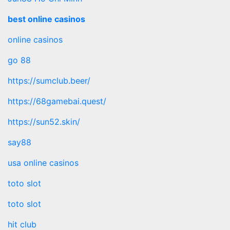
best online casinos
online casinos
go 88
https://sumclub.beer/
https://68gamebai.quest/
https://sun52.skin/
say88
usa online casinos
toto slot
toto slot
hit club