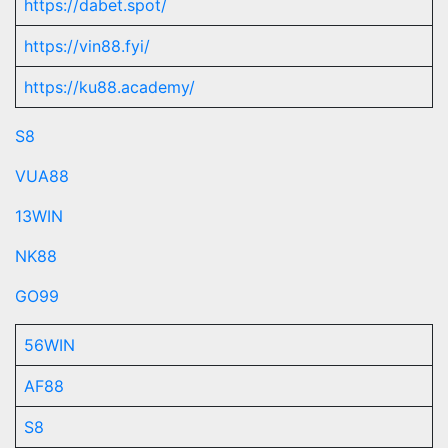
https://dabet.spot/
https://vin88.fyi/
https://ku88.academy/
S8
VUA88
13WIN
NK88
GO99
56WIN
AF88
S8