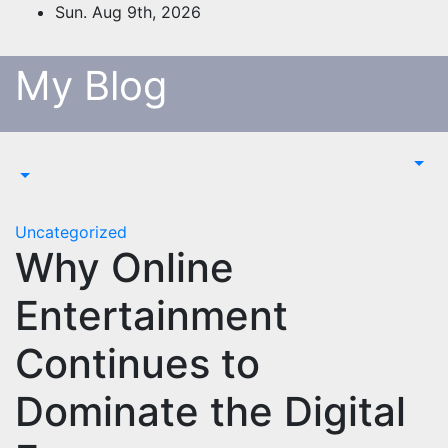
Skip
Sun. Aug 9th, 2026
to
content
My Blog
Uncategorized
Why Online
Entertainment
Continues to
Dominate the Digital