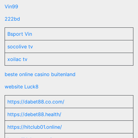
Vin99
222bd
Bsport Vin
socolive tv
xoilac tv
beste online casino buitenland
website Luck8
https://dabet88.co.com/
https://debet88.health/
https://hitclub01.online/