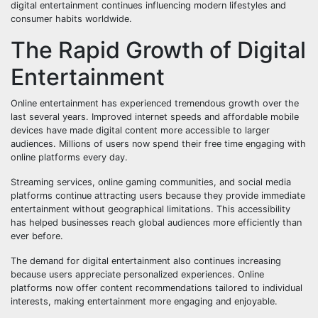
digital entertainment continues influencing modern lifestyles and
consumer habits worldwide.
The Rapid Growth of Digital
Entertainment
Online entertainment has experienced tremendous growth over the
last several years. Improved internet speeds and affordable mobile
devices have made digital content more accessible to larger
audiences. Millions of users now spend their free time engaging with
online platforms every day.
Streaming services, online gaming communities, and social media
platforms continue attracting users because they provide immediate
entertainment without geographical limitations. This accessibility
has helped businesses reach global audiences more efficiently than
ever before.
The demand for digital entertainment also continues increasing
because users appreciate personalized experiences. Online
platforms now offer content recommendations tailored to individual
interests, making entertainment more engaging and enjoyable.