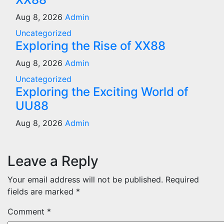
Aug 8, 2026
Admin
Uncategorized
Exploring the Rise of XX88
Aug 8, 2026
Admin
Uncategorized
Exploring the Exciting World of
UU88
Aug 8, 2026
Admin
Leave a Reply
Your email address will not be published.
Required
fields are marked
*
Comment
*