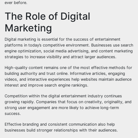
ever before.
The Role of Digital
Marketing
Digital marketing is essential for the success of entertainment
platforms in today’s competitive environment. Businesses use search
engine optimization, social media advertising, and content marketing
strategies to increase visibility and attract larger audiences.
High-quality content remains one of the most effective methods for
building authority and trust online. Informative articles, engaging
videos, and interactive experiences help websites maintain audience
interest and improve search engine rankings.
Competition within the digital entertainment industry continues
growing rapidly. Companies that focus on creativity, originality, and
strong user engagement are more likely to achieve long-term
success.
Effective branding and consistent communication also help
businesses build stronger relationships with their audiences.