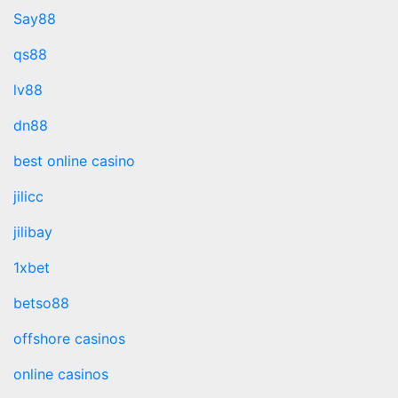
Say88
qs88
lv88
dn88
best online casino
jilicc
jilibay
1xbet
betso88
offshore casinos
online casinos