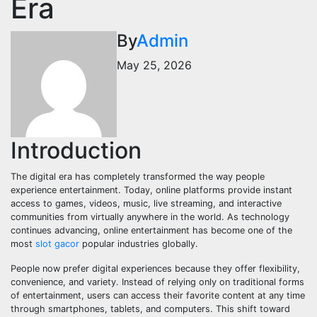
Era
By
Admin
May 25, 2026
Introduction
The digital era has completely transformed the way people
experience entertainment. Today, online platforms provide instant
access to games, videos, music, live streaming, and interactive
communities from virtually anywhere in the world. As technology
continues advancing, online entertainment has become one of the
most
slot gacor
popular industries globally.
People now prefer digital experiences because they offer flexibility,
convenience, and variety. Instead of relying only on traditional forms
of entertainment, users can access their favorite content at any time
through smartphones, tablets, and computers. This shift toward