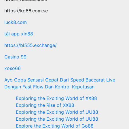
https://ko66.com.se
luck8.com
tải app xin88
https://bl555.exchange/
Casino 99
xoso66
Ayo Coba Sensasi Cepat Dari Speed Baccarat Live
Dengan Fast Flow Dan Kontrol Keputusan
Exploring the Exciting World of XX88
Exploring the Rise of XX88
Exploring the Exciting World of UU88
Exploring the Exciting World of UU88
Explore the Exciting World of Go88