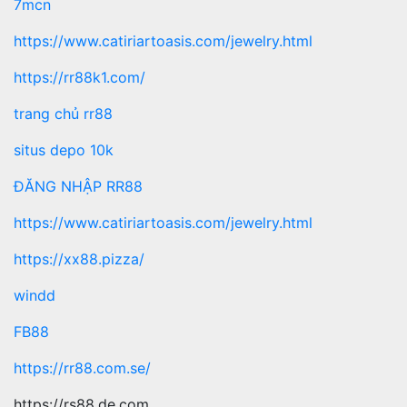
7mcn
https://www.catiriartoasis.com/jewelry.html
https://rr88k1.com/
trang chủ rr88
situs depo 10k
ĐĂNG NHẬP RR88
https://www.catiriartoasis.com/jewelry.html
https://xx88.pizza/
windd
FB88
https://rr88.com.se/
https://rs88.de.com