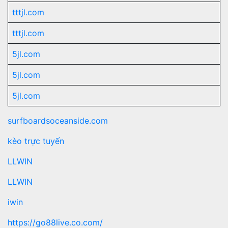
tttjl.com
tttjl.com
5jl.com
5jl.com
5jl.com
surfboardsoceanside.com
kèo trực tuyến
LLWIN
LLWIN
iwin
https://go88live.co.com/