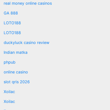
real money online casinos
GA 888
LOTO188
LOTO188
duckyluck casino review
Indian matka
phpub
online casino
slot qris 2026
Xoilac
Xoilac