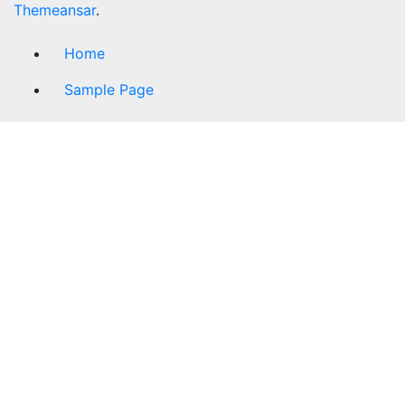
Themeansar
.
Home
Sample Page