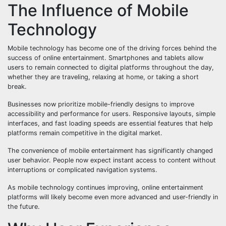
The Influence of Mobile
Technology
Mobile technology has become one of the driving forces behind the
success of online entertainment. Smartphones and tablets allow
users to remain connected to digital platforms throughout the day,
whether they are traveling, relaxing at home, or taking a short
break.
Businesses now prioritize mobile-friendly designs to improve
accessibility and performance for users. Responsive layouts, simple
interfaces, and fast loading speeds are essential features that help
platforms remain competitive in the digital market.
The convenience of mobile entertainment has significantly changed
user behavior. People now expect instant access to content without
interruptions or complicated navigation systems.
As mobile technology continues improving, online entertainment
platforms will likely become even more advanced and user-friendly in
the future.