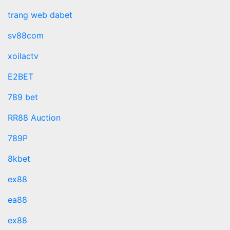
trang web dabet
sv88com
xoilactv
E2BET
789 bet
RR88 Auction
789P
8kbet
ex88
ea88
ex88