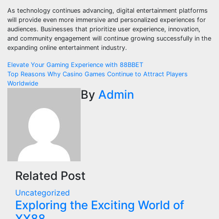
As technology continues advancing, digital entertainment platforms
will provide even more immersive and personalized experiences for
audiences. Businesses that prioritize user experience, innovation,
and community engagement will continue growing successfully in the
expanding online entertainment industry.
Post
Elevate Your Gaming Experience with 88BBET
Top Reasons Why Casino Games Continue to Attract Players
navigation
Worldwide
By
Admin
Related Post
Uncategorized
Exploring the Exciting World of
XX88