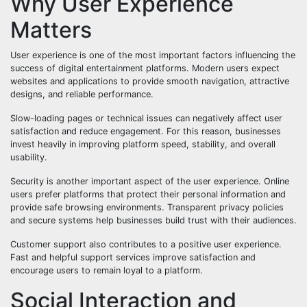
Why User Experience
Matters
User experience is one of the most important factors influencing the
success of digital entertainment platforms. Modern users expect
websites and applications to provide smooth navigation, attractive
designs, and reliable performance.
Slow-loading pages or technical issues can negatively affect user
satisfaction and reduce engagement. For this reason, businesses
invest heavily in improving platform speed, stability, and overall
usability.
Security is another important aspect of the user experience. Online
users prefer platforms that protect their personal information and
provide safe browsing environments. Transparent privacy policies
and secure systems help businesses build trust with their audiences.
Customer support also contributes to a positive user experience.
Fast and helpful support services improve satisfaction and
encourage users to remain loyal to a platform.
Social Interaction and