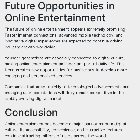
Future Opportunities in
Online Entertainment
The future of online entertainment appears extremely promising.
Faster internet connections, advanced mobile technology, and
innovative digital experiences are expected to continue driving
industry growth worldwide.
Younger generations are especially connected to digital culture,
making online entertainment an important part of daily life. This
trend creates new opportunities for businesses to develop more
engaging and personalized services.
Companies that adapt quickly to technological advancements and
changing user expectations will likely remain competitive in the
rapidly evolving digital market.
Conclusion
Online entertainment has become a major part of modern digital
culture. Its accessibility, convenience, and interactive features
continue attracting millions of users across the world.