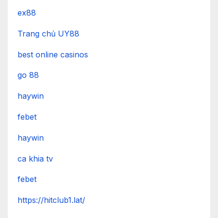
ex88
Trang chủ UY88
best online casinos
go 88
haywin
febet
haywin
ca khia tv
febet
https://hitclub1.lat/