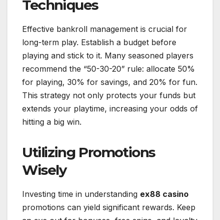
Techniques
Effective bankroll management is crucial for
long-term play. Establish a budget before
playing and stick to it. Many seasoned players
recommend the “50-30-20” rule: allocate 50%
for playing, 30% for savings, and 20% for fun.
This strategy not only protects your funds but
extends your playtime, increasing your odds of
hitting a big win.
Utilizing Promotions
Wisely
Investing time in understanding
ex88 casino
promotions can yield significant rewards. Keep