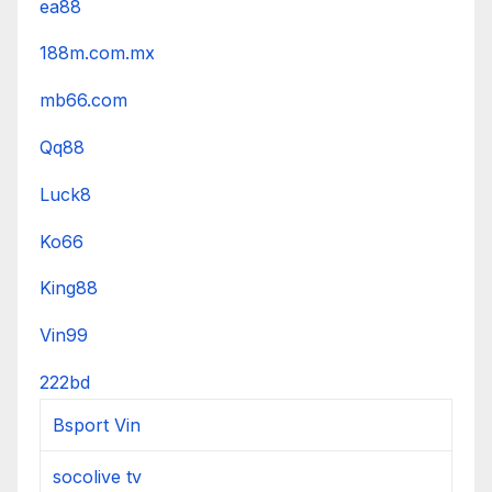
ea88
188m.com.mx
mb66.com
Qq88
Luck8
Ko66
King88
Vin99
222bd
Bsport Vin
socolive tv