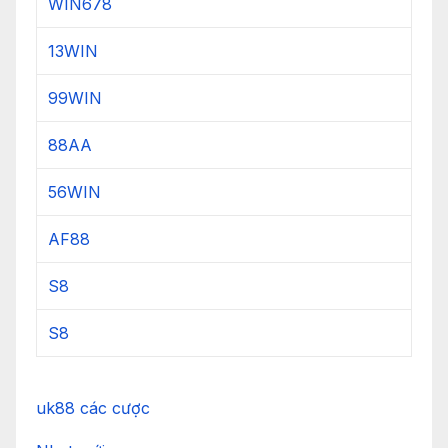
WIN678
13WIN
99WIN
88AA
56WIN
AF88
S8
S8
uk88 các cược