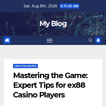
Skip
Sat. Aug 8th, 2026
8:11:46 AM
to
content
My Blog
UNCATEGORIZED
Mastering the Game:
Expert Tips for ex88
Casino Players