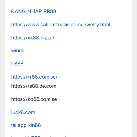
ĐĂNG NHẬP RR88
https://www.catiriartoasis.com/jewelry.html
https://xx88.pizza/
windd
FB88
https://rr88.com.se/
https://rs88.de.com
https://ko66.com.se
luck8.com
tải app xin88