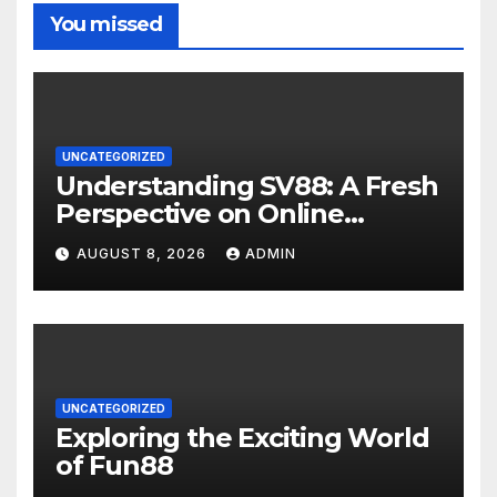
You missed
UNCATEGORIZED
Understanding SV88: A Fresh
Perspective on Online
Gaming
AUGUST 8, 2026
ADMIN
UNCATEGORIZED
Exploring the Exciting World
of Fun88