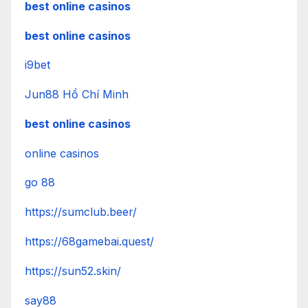
best online casinos
best online casinos
i9bet
Jun88 Hồ Chí Minh
best online casinos
online casinos
go 88
https://sumclub.beer/
https://68gamebai.quest/
https://sun52.skin/
say88