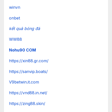
winvn
onbet
kết quả bóng đá
WW88
Nohu90 COM
https://xin88.gr.com/
https://sanvip.boats/
V9betwin.it.com
https://vnd88.in.net/
https://zing88.skin/