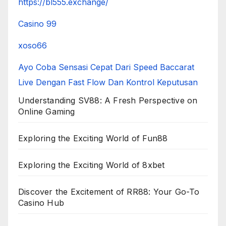
https://bl555.exchange/
Casino 99
xoso66
Ayo Coba Sensasi Cepat Dari Speed Baccarat
Live Dengan Fast Flow Dan Kontrol Keputusan
Understanding SV88: A Fresh Perspective on
Online Gaming
Exploring the Exciting World of Fun88
Exploring the Exciting World of 8xbet
Discover the Excitement of RR88: Your Go-To
Casino Hub