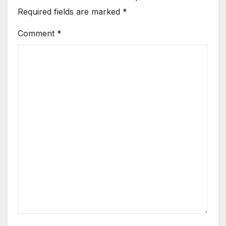
Required fields are marked
*
Comment
*