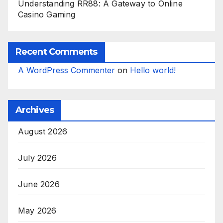
Understanding RR88: A Gateway to Online
Casino Gaming
Recent Comments
A WordPress Commenter
on
Hello world!
Archives
August 2026
July 2026
June 2026
May 2026