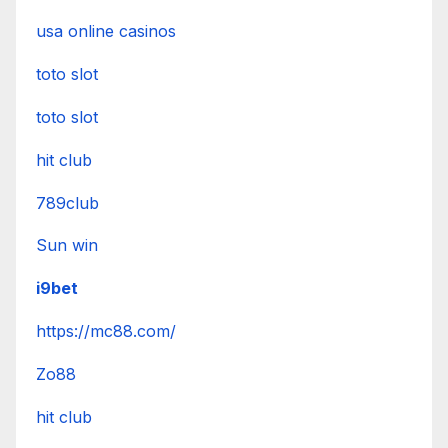
usa online casinos
toto slot
toto slot
hit club
789club
Sun win
i9bet
https://mc88.com/
Zo88
hit club