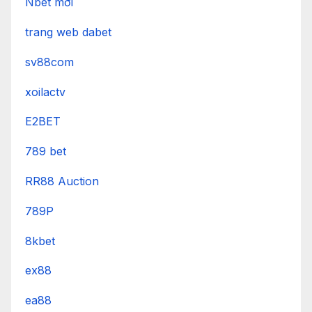
Nbet mới
trang web dabet
sv88com
xoilactv
E2BET
789 bet
RR88 Auction
789P
8kbet
ex88
ea88