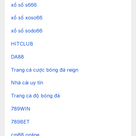
xổ số s666
xổ số xoso66
xổ số sodo66
HITCLUB
DA88
Trang cá cược bóng đá reign
Nhà cái uy tín
Trang cá độ bóng đá
789WIN
789BET
cm88 online