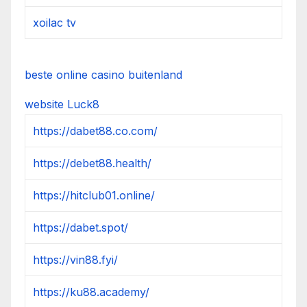
xoilac tv
beste online casino buitenland
website Luck8
https://dabet88.co.com/
https://debet88.health/
https://hitclub01.online/
https://dabet.spot/
https://vin88.fyi/
https://ku88.academy/