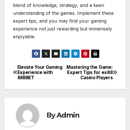
blend of knowledge, strategy, and a keen
understanding of the games. Implement these
expert tips, and you may find your gaming
experience not just rewarding but immensely
enjoyable.
Elevate Your Gaming
Mastering the Game:
Post
Experience with
Expert Tips for ex88
88BBET
Casino Players
navigation
By
Admin