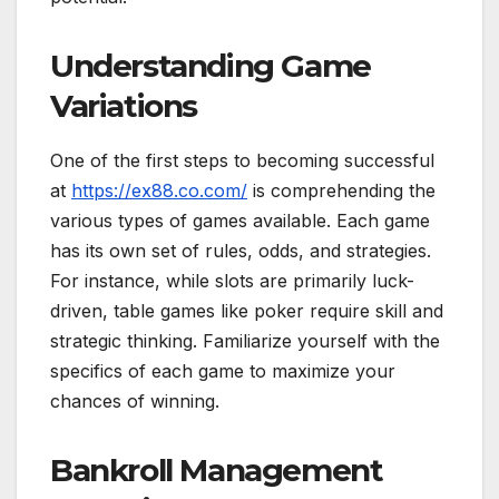
Understanding Game
Variations
One of the first steps to becoming successful
at
https://ex88.co.com/
is comprehending the
various types of games available. Each game
has its own set of rules, odds, and strategies.
For instance, while slots are primarily luck-
driven, table games like poker require skill and
strategic thinking. Familiarize yourself with the
specifics of each game to maximize your
chances of winning.
Bankroll Management