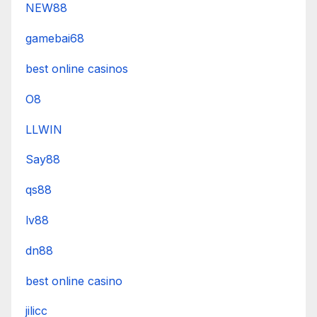
NEW88
gamebai68
best online casinos
O8
LLWIN
Say88
qs88
lv88
dn88
best online casino
jilicc