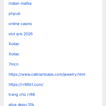
Indian matka
phpub
online casino
slot qris 2026
Xoilac
Xoilac
7mcn
https://www.catiriartoasis.com/jewelry.html
https://rr88k1.com/
trang chủ rr88
situs depo 10k