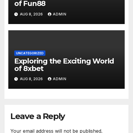
of Fun88
AUG 8, 2026
ADMIN
UNCATEGORIZED
Exploring the Exciting World
of 8xbet
AUG 8, 2026
ADMIN
Leave a Reply
Your email address will not be published.