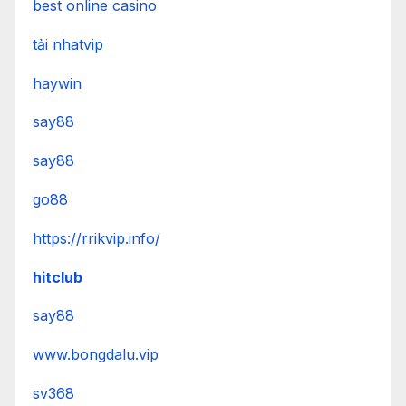
best online casino
tải nhatvip
haywin
say88
say88
go88
https://rrikvip.info/
hitclub
say88
www.bongdalu.vip
sv368