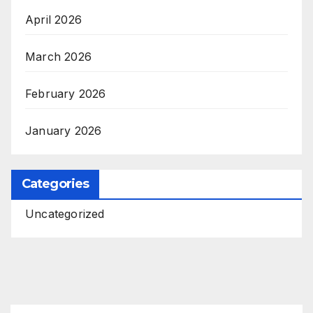
April 2026
March 2026
February 2026
January 2026
Categories
Uncategorized