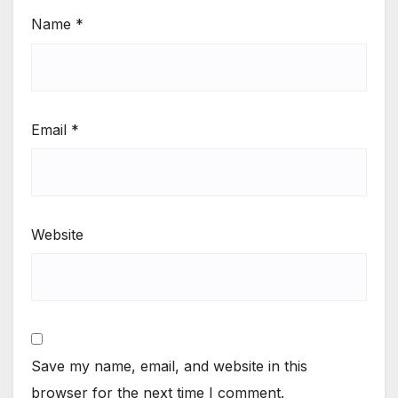
Name
*
Email
*
Website
Save my name, email, and website in this
browser for the next time I comment.