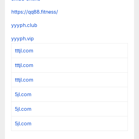
https://qq88.fitness/
yyyph.club
yyyph.vip
tttjl.com
tttjl.com
tttjl.com
5jl.com
5jl.com
5jl.com