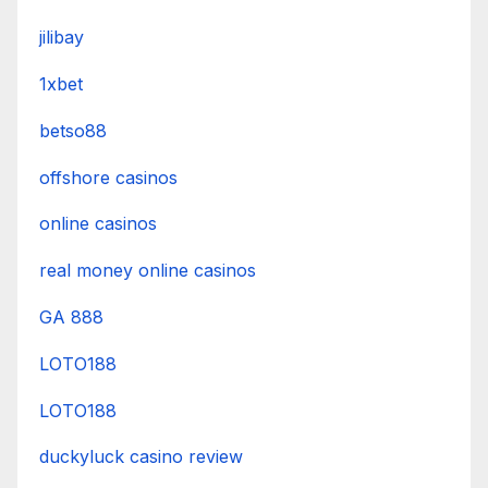
jilibay
1xbet
betso88
offshore casinos
online casinos
real money online casinos
GA 888
LOTO188
LOTO188
duckyluck casino review