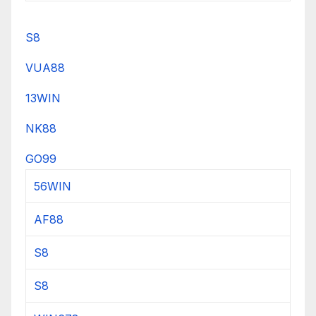
S8
VUA88
13WIN
NK88
GO99
56WIN
AF88
S8
S8