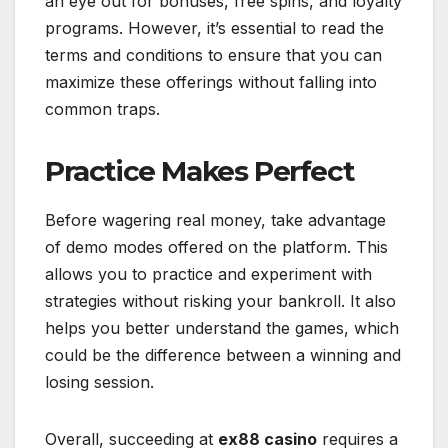
an eye out for bonuses, free spins, and loyalty
programs. However, it’s essential to read the
terms and conditions to ensure that you can
maximize these offerings without falling into
common traps.
Practice Makes Perfect
Before wagering real money, take advantage
of demo modes offered on the platform. This
allows you to practice and experiment with
strategies without risking your bankroll. It also
helps you better understand the games, which
could be the difference between a winning and
losing session.
Overall, succeeding at
ex88 casino
requires a