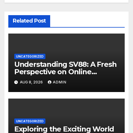
Related Post
UNCATEGORIZED
Understanding SV88: A Fresh
Perspective on Online
Gaming
AUG 8, 2026
ADMIN
UNCATEGORIZED
Exploring the Exciting World