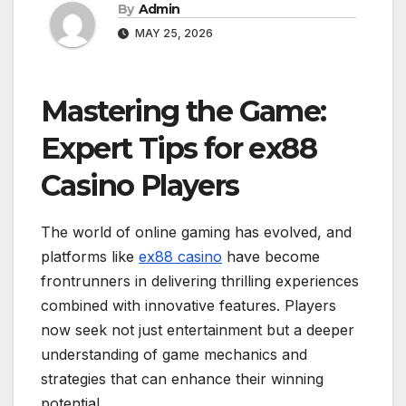
By
Admin
MAY 25, 2026
Mastering the Game:
Expert Tips for ex88
Casino Players
The world of online gaming has evolved, and
platforms like
ex88 casino
have become
frontrunners in delivering thrilling experiences
combined with innovative features. Players
now seek not just entertainment but a deeper
understanding of game mechanics and
strategies that can enhance their winning
potential.