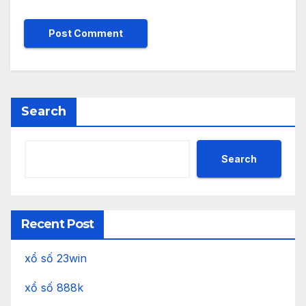
Search
Search
Recent Post
xổ số 23win
xổ số 888k