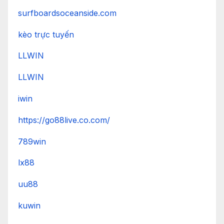
surfboardsoceanside.com
kèo trực tuyến
LLWIN
LLWIN
iwin
https://go88live.co.com/
789win
lx88
uu88
kuwin