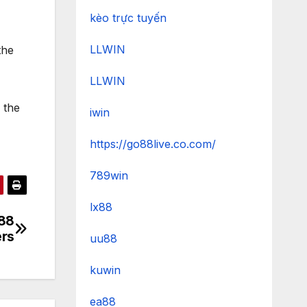
kèo trực tuyến
LLWIN
the
LLWIN
 the
iwin
https://go88live.co.com/
789win
lx88
x88
ers
uu88
kuwin
ea88