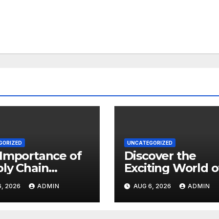
GORIZED
UNCATEGORIZED
Importance of
Discover the
ly Chain
Exciting World o
agement in
LX88
, 2026
ADMIN
AUG 6, 2026
ADMIN
no Resorts