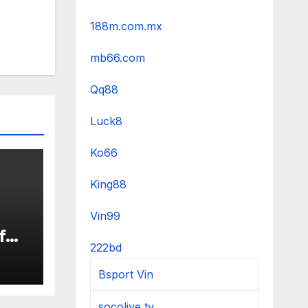
188m.com.mx
mb66.com
Qq88
Luck8
Ko66
King88
Vin99
f
222bd
Bsport Vin
socolive tv