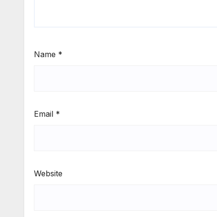
Name
*
Email
*
Website