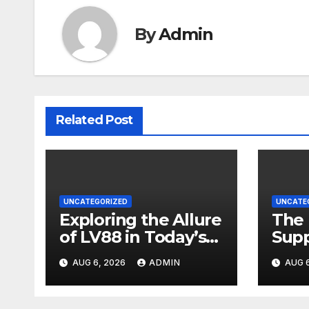
By
Admin
Related Post
UNCATEGORIZED
UNCATE
Exploring the Allure
The 
of LV88 in Today’s
Supp
Casino Scene
Man
AUG 6, 2026
ADMIN
AUG 6
Casi