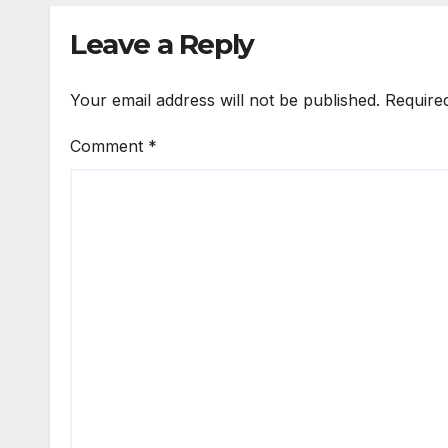
Leave a Reply
Your email address will not be published.
Require
Comment
*