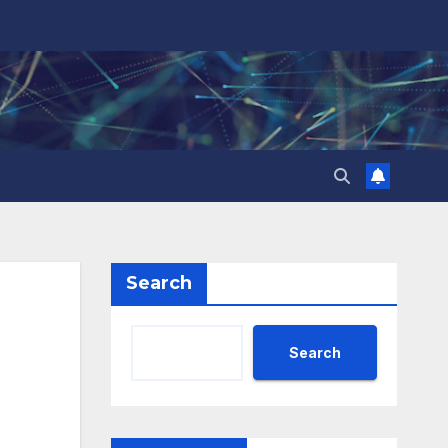
Search
Search