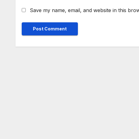
Save my name, email, and website in this brow