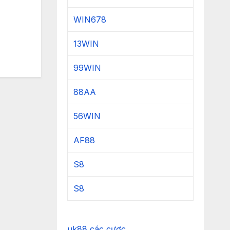
WIN678
13WIN
99WIN
88AA
56WIN
AF88
S8
S8
uk88 các cược