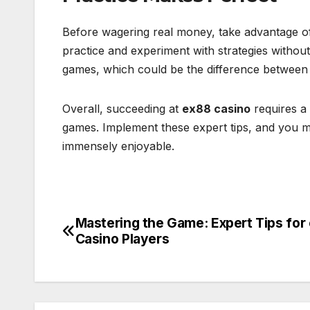
Before wagering real money, take advantage o
practice and experiment with strategies without
games, which could be the difference between 
Overall, succeeding at
ex88 casino
requires a
games. Implement these expert tips, and you m
immensely enjoyable.
Mastering the Game: Expert Tips for
Post
Casino Players
navigation