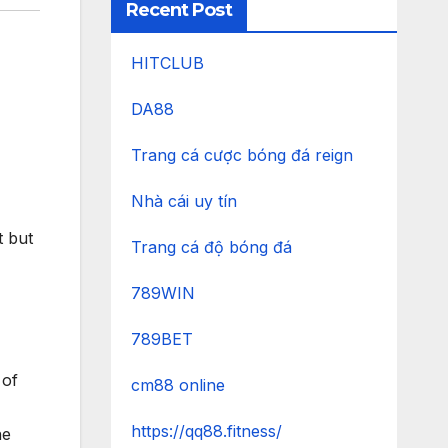
Recent Post
HITCLUB
DA88
Trang cá cược bóng đá reign
Nhà cái uy tín
t but
Trang cá độ bóng đá
789WIN
789BET
 of
cm88 online
https://qq88.fitness/
he