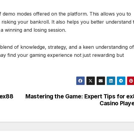
f demo modes offered on the platform. This allows you to
 risking your bankroll. It also helps you better understand 
a winning and losing session.
 blend of knowledge, strategy, and a keen understanding of
ay find your gaming experience not just rewarding but
 ex88
Mastering the Game: Expert Tips for e
Casino Play