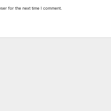
ser for the next time I comment.