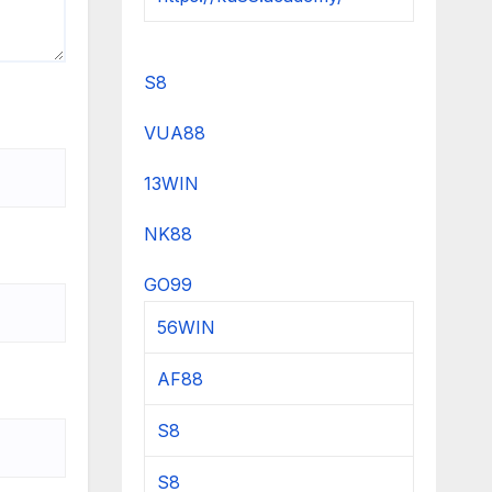
S8
VUA88
13WIN
NK88
GO99
56WIN
AF88
S8
S8