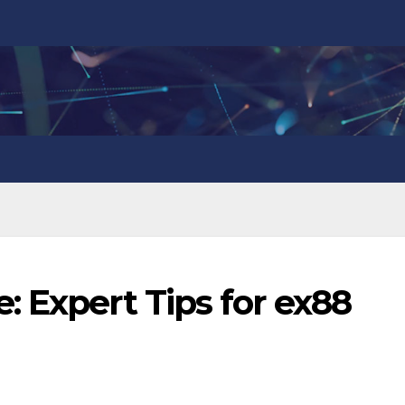
 Expert Tips for ex88