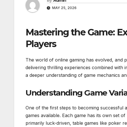
By
Admin
MAY 25, 2026
Mastering the Game: Ex
Players
The world of online gaming has evolved, and p
delivering thrilling experiences combined with 
a deeper understanding of game mechanics and 
Understanding Game Varia
One of the first steps to becoming successful 
games available. Each game has its own set of r
primarily luck-driven, table games like poker req