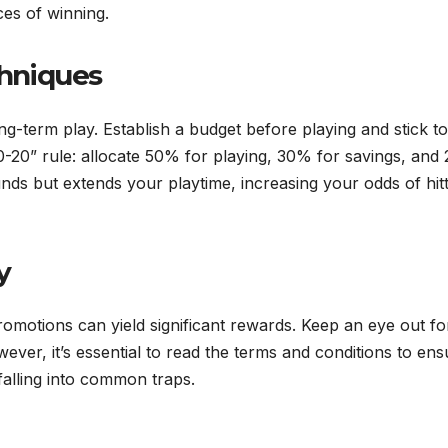
es of winning.
hniques
g-term play. Establish a budget before playing and stick to 
0” rule: allocate 50% for playing, 30% for savings, and
unds but extends your playtime, increasing your odds of hitt
y
omotions can yield significant rewards. Keep an eye out fo
ver, it’s essential to read the terms and conditions to ens
falling into common traps.