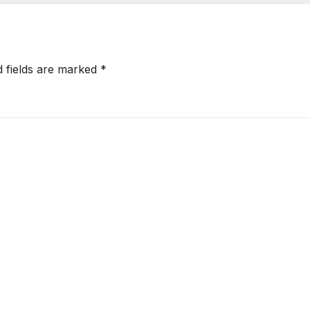
d fields are marked
*