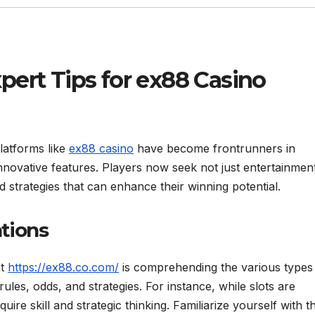
pert Tips for ex88 Casino
latforms like
ex88 casino
have become frontrunners in
innovative features. Players now seek not just entertainmen
strategies that can enhance their winning potential.
tions
at
https://ex88.co.com/
is comprehending the various types
ules, odds, and strategies. For instance, while slots are
uire skill and strategic thinking. Familiarize yourself with t