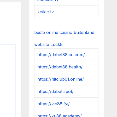
xoilac tv
beste online casino buitenland
website Luck8
https://dabet88.co.com/
https://debet88.health/
https://hitclub01.online/
https://dabet.spot/
https://vin88.fyi/
https://ku88.academy/