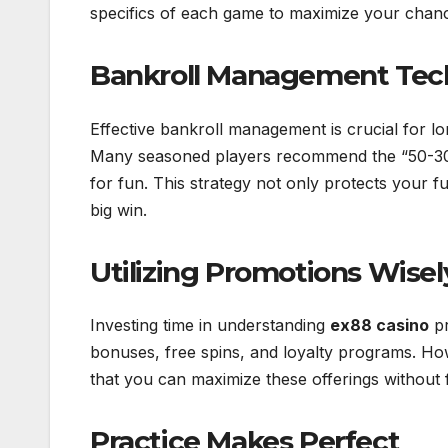
specifics of each game to maximize your chanc
Bankroll Management Tec
Effective bankroll management is crucial for lon
Many seasoned players recommend the “50-30-2
for fun. This strategy not only protects your f
big win.
Utilizing Promotions Wisel
Investing time in understanding
ex88 casino
pr
bonuses, free spins, and loyalty programs. Howe
that you can maximize these offerings without 
Practice Makes Perfect