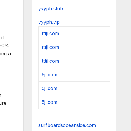
yyyph.club
yyyph.vip
tttjl.com
it.
 20%
tttjl.com
ing a
tttjl.com
5jl.com
5jl.com
r
5jl.com
ure
surfboardsoceanside.com