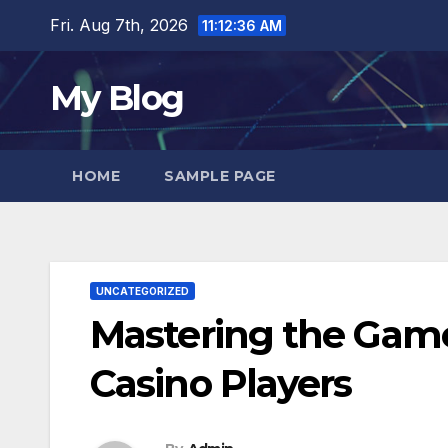
Skip
Fri. Aug 7th, 2026
11:12:36 AM
to
content
My Blog
HOME
SAMPLE PAGE
UNCATEGORIZED
Mastering the Game:
Casino Players