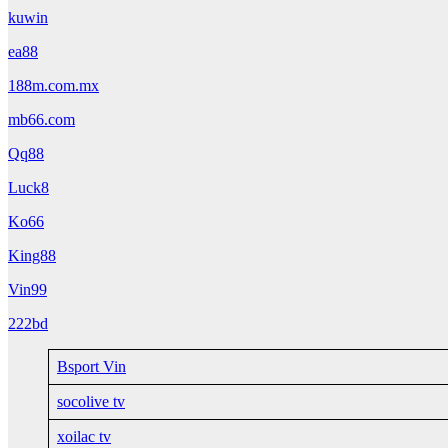
kuwin
ea88
188m.com.mx
mb66.com
Qq88
Luck8
Ko66
King88
Vin99
222bd
Bsport Vin
socolive tv
xoilac tv