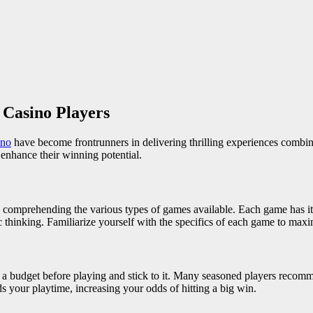
 Casino Players
ino
have become frontrunners in delivering thrilling experiences combin
enhance their winning potential.
 comprehending the various types of games available. Each game has its o
gic thinking. Familiarize yourself with the specifics of each game to ma
h a budget before playing and stick to it. Many seasoned players recom
s your playtime, increasing your odds of hitting a big win.