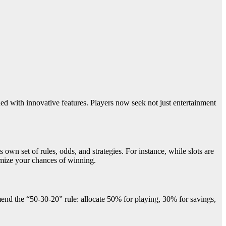
ed with innovative features. Players now seek not just entertainment
wn set of rules, odds, and strategies. For instance, while slots are
ximize your chances of winning.
mend the “50-30-20” rule: allocate 50% for playing, 30% for savings,