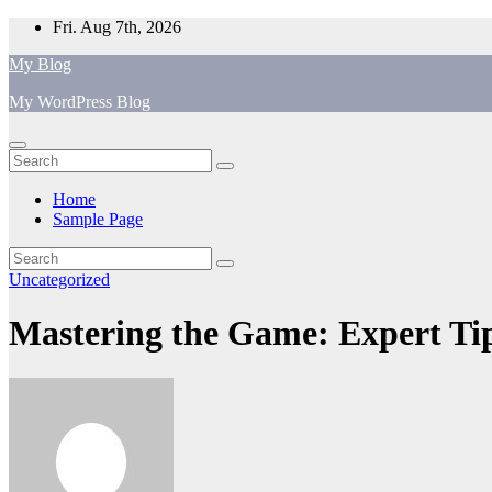
Skip
Fri. Aug 7th, 2026
to
My Blog
content
My WordPress Blog
Home
Sample Page
Uncategorized
Mastering the Game: Expert Tip