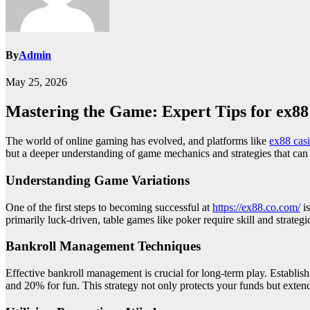
By
Admin
May 25, 2026
Mastering the Game: Expert Tips for ex88
The world of online gaming has evolved, and platforms like
ex88 cas
but a deeper understanding of game mechanics and strategies that can 
Understanding Game Variations
One of the first steps to becoming successful at
https://ex88.co.com/
is
primarily luck-driven, table games like poker require skill and strate
Bankroll Management Techniques
Effective bankroll management is crucial for long-term play. Establis
and 20% for fun. This strategy not only protects your funds but extend