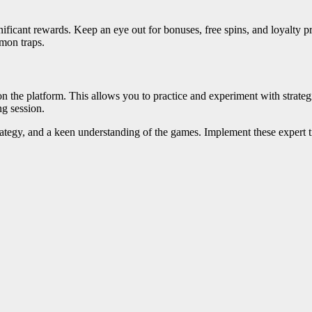
ificant rewards. Keep an eye out for bonuses, free spins, and loyalty pr
mmon traps.
he platform. This allows you to practice and experiment with strategie
g session.
ategy, and a keen understanding of the games. Implement these expert 