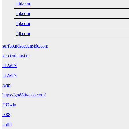
tttjl.com
5jl.com
5jl.com
5jl.com
surfboardsoceanside.com
kèo trực tuyến
LLWIN
LLWIN
iwin
https://go88live.co.com/
789win
lx88
uu88