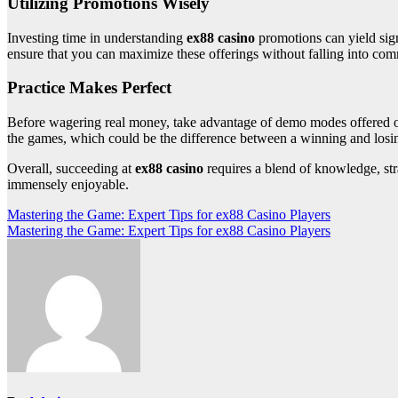
Utilizing Promotions Wisely
Investing time in understanding
ex88 casino
promotions can yield sign
ensure that you can maximize these offerings without falling into co
Practice Makes Perfect
Before wagering real money, take advantage of demo modes offered on t
the games, which could be the difference between a winning and losin
Overall, succeeding at
ex88 casino
requires a blend of knowledge, str
immensely enjoyable.
Post
Mastering the Game: Expert Tips for ex88 Casino Players
Mastering the Game: Expert Tips for ex88 Casino Players
navigation