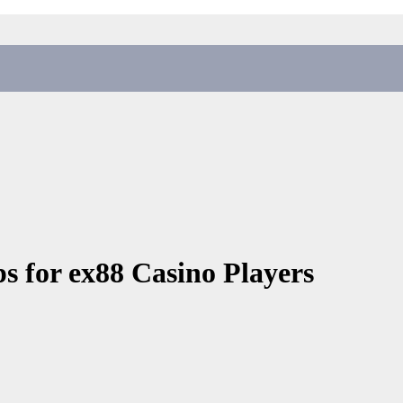
s for ex88 Casino Players