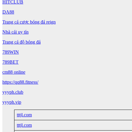
HITCLUB
DA88
Trang cá cược bóng đá reign
Nhà cái uy tín
Trang cá độ bóng đá
789WIN
789BET
cm88 online
https://qq88.fitness/
yyyph.club
yyyph.vip
tttjl.com
tttjl.com