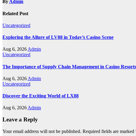
By
Admin
Related Post
Uncategorized
Exploring the Allure of LV88 in Today’s Casino Scene
Aug 6, 2026
Admin
Uncategorized
The Importance of Supply Chain Management in Casino Resort
Aug 6, 2026
Admin
Uncategorized
Discover the Exciting World of LX88
Aug 6, 2026
Admin
Leave a Reply
Your email address will not be published.
Required fields are marked