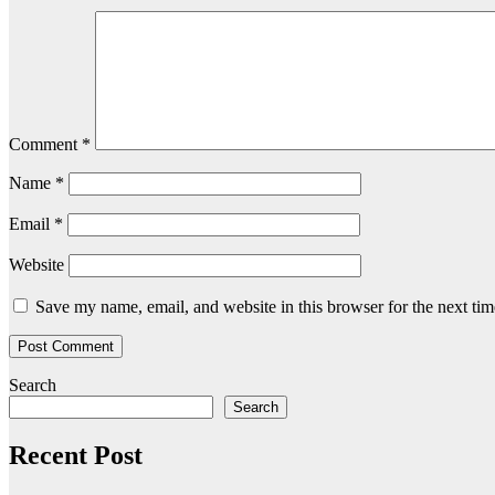
Comment
*
Name
*
Email
*
Website
Save my name, email, and website in this browser for the next ti
Search
Search
Recent Post