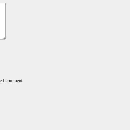
me I comment.