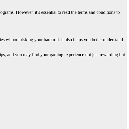
ograms. However, it’s essential to read the terms and conditions to
s without risking your bankroll. It also helps you better understand
tips, and you may find your gaming experience not just rewarding but