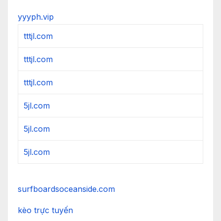
yyyph.vip
tttjl.com
tttjl.com
tttjl.com
5jl.com
5jl.com
5jl.com
surfboardsoceanside.com
kèo trực tuyến