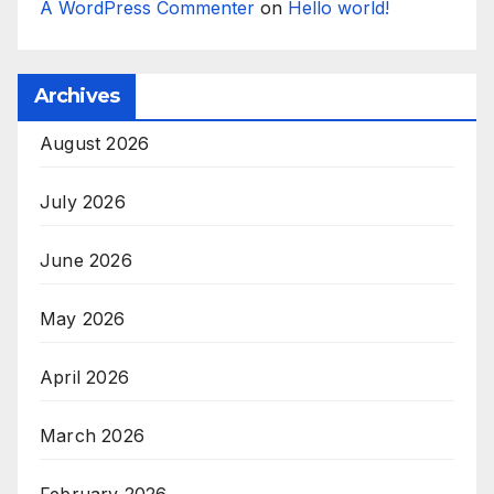
A WordPress Commenter
on
Hello world!
Archives
August 2026
July 2026
June 2026
May 2026
April 2026
March 2026
February 2026