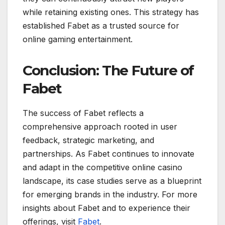
while retaining existing ones. This strategy has
established Fabet as a trusted source for
online gaming entertainment.
Conclusion: The Future of
Fabet
The success of Fabet reflects a
comprehensive approach rooted in user
feedback, strategic marketing, and
partnerships. As Fabet continues to innovate
and adapt in the competitive online casino
landscape, its case studies serve as a blueprint
for emerging brands in the industry. For more
insights about Fabet and to experience their
offerings, visit
Fabet
.