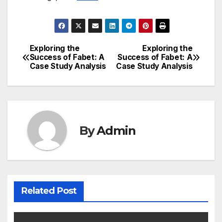
Exploring the
Exploring the
Post
Success of Fabet: A
Success of Fabet: A
Case Study Analysis
Case Study Analysis
navigation
By
Admin
Related Post