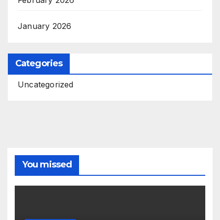
January 2026
Categories
Uncategorized
You missed