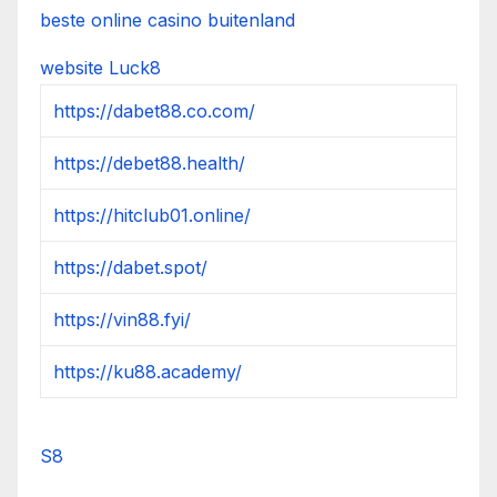
beste online casino buitenland
website Luck8
https://dabet88.co.com/
https://debet88.health/
https://hitclub01.online/
https://dabet.spot/
https://vin88.fyi/
https://ku88.academy/
S8