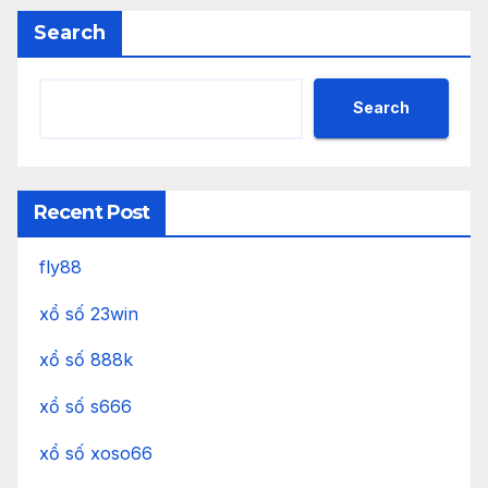
Search
Search
Recent Post
fly88
xổ số 23win
xổ số 888k
xổ số s666
xổ số xoso66