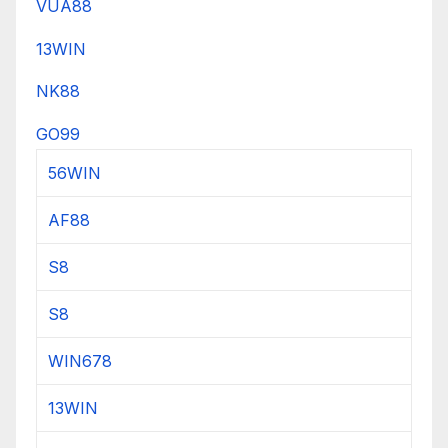
VUA88
13WIN
NK88
GO99
56WIN
AF88
S8
S8
WIN678
13WIN