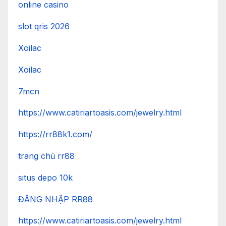
online casino
slot qris 2026
Xoilac
Xoilac
7mcn
https://www.catiriartoasis.com/jewelry.html
https://rr88k1.com/
trang chủ rr88
situs depo 10k
ĐĂNG NHẬP RR88
https://www.catiriartoasis.com/jewelry.html