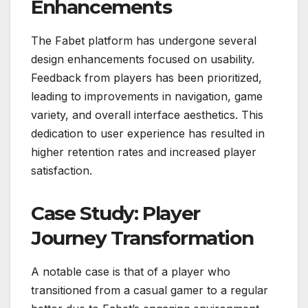
Enhancements
The Fabet platform has undergone several
design enhancements focused on usability.
Feedback from players has been prioritized,
leading to improvements in navigation, game
variety, and overall interface aesthetics. This
dedication to user experience has resulted in
higher retention rates and increased player
satisfaction.
Case Study: Player
Journey Transformation
A notable case is that of a player who
transitioned from a casual gamer to a regular