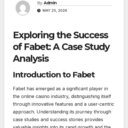
By
Admin
MAY 25, 2026
Exploring the Success
of Fabet: A Case Study
Analysis
Introduction to Fabet
Fabet has emerged as a significant player in
the online casino industry, distinguishing itself
through innovative features and a user-centric
approach. Understanding its journey through
case studies and success stories provides
valuable insights into its rapid growth and the