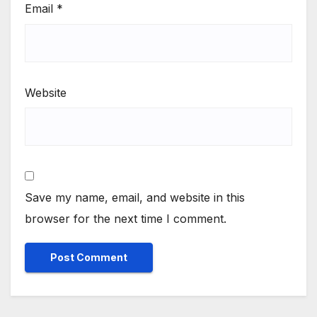
Email
*
Website
Save my name, email, and website in this
browser for the next time I comment.