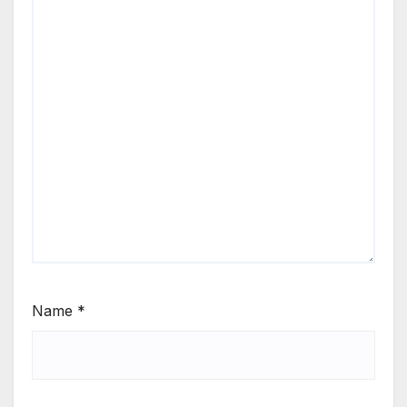
Name
*