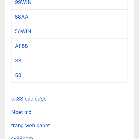
99WIN
88AA
56WIN
AF88
S8
S8
uk88 các cược
Nbet mới
trang web dabet
sv88com