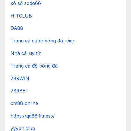
xổ số sodo66
HITCLUB
DA88
Trang cá cược bóng đá reign
Nhà cái uy tín
Trang cá độ bóng đá
789WIN
789BET
cm88 online
https://qq88.fitness/
yyyph.club