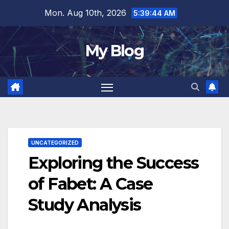
Skip
Mon. Aug 10th, 2026
5:39:45 AM
to
content
My Blog
UNCATEGORIZED
Exploring the Success
of Fabet: A Case
Study Analysis