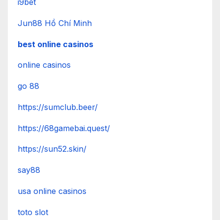
i9bet
Jun88 Hồ Chí Minh
best online casinos
online casinos
go 88
https://sumclub.beer/
https://68gamebai.quest/
https://sun52.skin/
say88
usa online casinos
toto slot