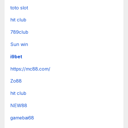
toto slot
hit club
789club
Sun win
i9bet
https://mc88.com/
Zo88
hit club
NEW88
gamebai68