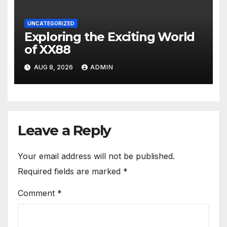
UNCATEGORIZED
Exploring the Exciting World
of XX88
AUG 8, 2026
ADMIN
Leave a Reply
Your email address will not be published.
Required fields are marked
*
Comment
*