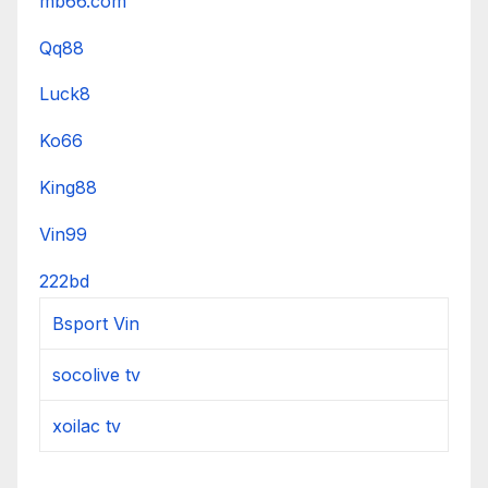
mb66.com
Qq88
Luck8
Ko66
King88
Vin99
222bd
Bsport Vin
socolive tv
xoilac tv