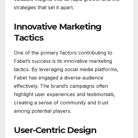
strategies that set it apart.
Innovative Marketing
Tactics
One of the primary factors contributing to
Fabet’s success is its innovative marketing
tactics. By leveraging social media platforms,
Fabet has engaged a diverse audience
effectively. The brand’s campaigns often
highlight user experiences and testimonials,
creating a sense of community and trust
among potential players.
User-Centric Design