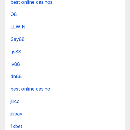
best online casinos
O8
LLWIN
Say88
qs88
lv88
dn88
best online casino
jilicc
jilibay
1xbet