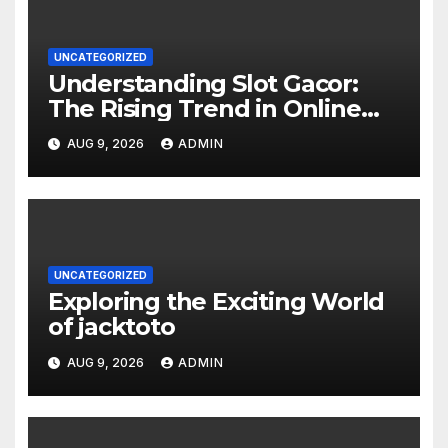
UNCATEGORIZED
Understanding Slot Gacor:
The Rising Trend in Online
Casinos
AUG 9, 2026
ADMIN
UNCATEGORIZED
Exploring the Exciting World
of jacktoto
AUG 9, 2026
ADMIN