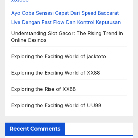
Ayo Coba Sensasi Cepat Dari Speed Baccarat
Live Dengan Fast Flow Dan Kontrol Keputusan
Understanding Slot Gacor: The Rising Trend in
Online Casinos
Exploring the Exciting World of jacktoto
Exploring the Exciting World of XX88
Exploring the Rise of XX88
Exploring the Exciting World of UU88
Recent Comments