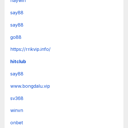
haywin
say88
say88
go88
https://rrikvip.info/
hitclub
say88
www.bongdalu.vip
sv368
winvn
onbet