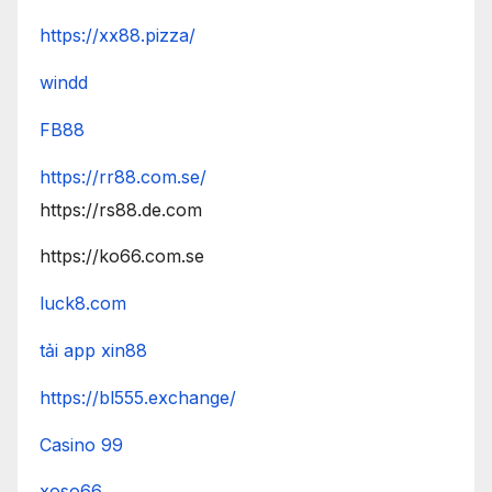
https://xx88.pizza/
windd
FB88
https://rr88.com.se/
https://rs88.de.com
https://ko66.com.se
luck8.com
tải app xin88
https://bl555.exchange/
Casino 99
xoso66