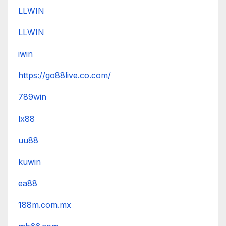
LLWIN
LLWIN
iwin
https://go88live.co.com/
789win
lx88
uu88
kuwin
ea88
188m.com.mx