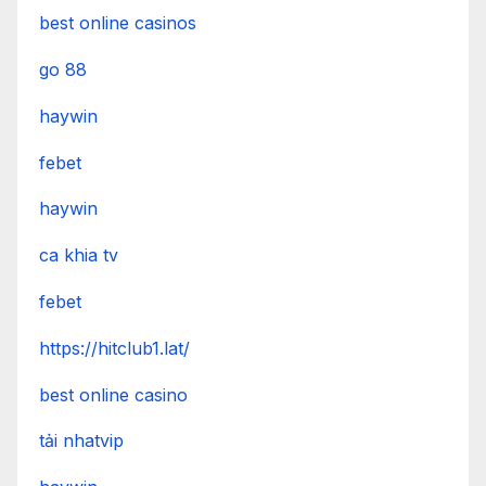
best online casinos
go 88
haywin
febet
haywin
ca khia tv
febet
https://hitclub1.lat/
best online casino
tải nhatvip