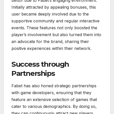
bettor due to Fabet’s engaging environment.
Initially attracted by appealing bonuses, this
user became deeply involved due to the
supportive community and regular interactive
events. These features not only boosted the
player’s involvement but also turned them into
an advocate for the brand, sharing their
positive experiences within their network.
Success through
Partnerships
Fabet has also honed strategic partnerships
with game developers, ensuring that they
feature an extensive selection of games that
cater to various demographics. By doing so,
they can continuously attract new players