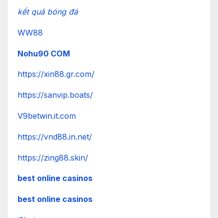
kết quả bóng đá
WW88
Nohu90 COM
https://xin88.gr.com/
https://sanvip.boats/
V9betwin.it.com
https://vnd88.in.net/
https://zing88.skin/
best online casinos
best online casinos