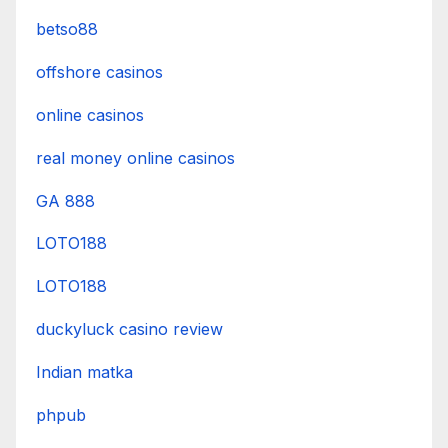
betso88
offshore casinos
online casinos
real money online casinos
GA 888
LOTO188
LOTO188
duckyluck casino review
Indian matka
phpub