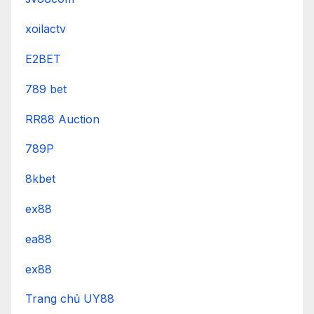
xoilactv
E2BET
789 bet
RR88 Auction
789P
8kbet
ex88
ea88
ex88
Trang chủ UY88